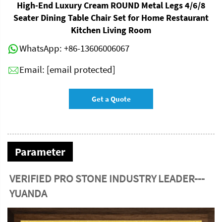
High-End Luxury Cream ROUND Metal Legs 4/6/8
Seater Dining Table Chair Set for Home Restaurant
Kitchen Living Room
WhatsApp:
+86-13606006067
Email:
[email protected]
Get a Quote
Parameter
VERIFIED PRO STONE INDUSTRY LEADER---
YUANDA