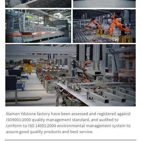
Xiamen Ydstone factory have been assessed and registered against 
ISO9001:2000 quality management standard, and audited to 
conform to ISO 14001:2004 environmental management system to 
assure good quality products and best service.