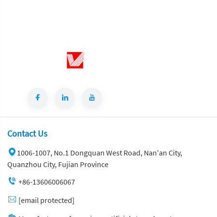
Contact Us
1006-1007, No.1 Dongquan West Road, Nan'an City,
Quanzhou City, Fujian Province
+86-13606006067
[email protected]