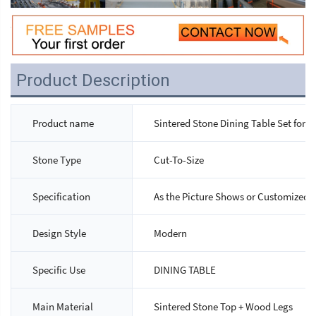
Product Description
Product name
Sintered Stone Dining Table Set for 4
Stone Type
Cut-To-Size
Specification
As the Picture Shows or Customized
Design Style
Modern
Specific Use
DINING TABLE
Main Material
Sintered Stone Top + Wood Legs