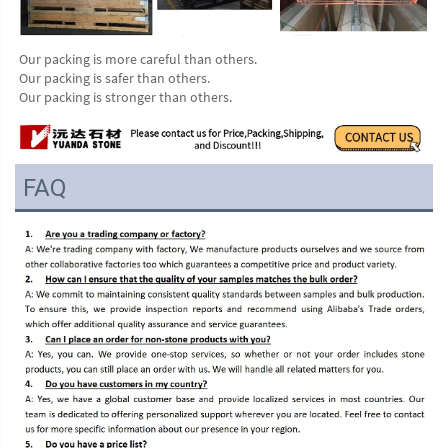
Our packing is more careful than others.
Our packing is safer than others.
Our packing is stronger than others.
FAQ