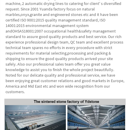
machine, 2 automatic drying lines to catering for client' s diversified 
request. Since 2001 Yuanda factory focus on natural 
marbles,onyx,granite and engineered stones etc and it have been 
certified ISO 9001:2015 quality management standard, ISO 
14001:2015 environmental management system 
andOHSAS18001:2007 occupational health&safety management 
standard to assure good quality products and best service. Our rich 
experience professional design team, QC team and excellent process 
technical team spares no efforts in every procedure with strict 
requirements for material selecting,processing and packing & 
shipping to ensure the good quality products arrived your site 
safely. Also our professional sales team offer you great value 
knowledge to assist you to finish the whole project beautifully. 
Noted for our delicate quality and professional service, we have 
been enjoying great customer relations and good markets in Europe, 
America and Mid East etc and won wide recognition from our 
customers. 