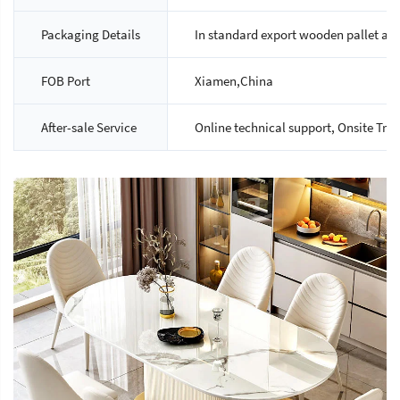
Packaging Details
In standard export wooden pallet an
FOB Port
Xiamen,China
After-sale Service
Online technical support, Onsite Tra