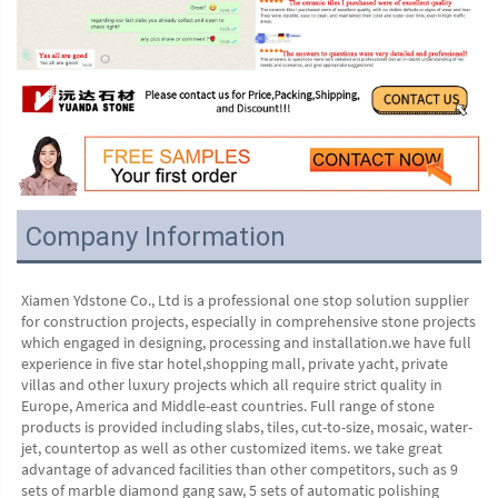
Company Information
Xiamen Ydstone Co., Ltd is a professional one stop solution supplier 
for construction projects, especially in comprehensive stone projects 
which engaged in designing, processing and installation.we have full 
experience in five star hotel,shopping mall, private yacht, private 
villas and other luxury projects which all require strict quality in 
Europe, America and Middle-east countries. Full range of stone 
products is provided including slabs, tiles, cut-to-size, mosaic, water-
jet, countertop as well as other customized items. we take great 
advantage of advanced facilities than other competitors, such as 9 
sets of marble diamond gang saw, 5 sets of automatic polishing 