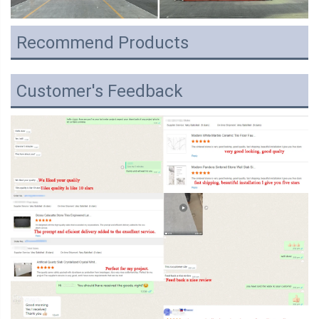
Recommend Products
Customer's Feedback