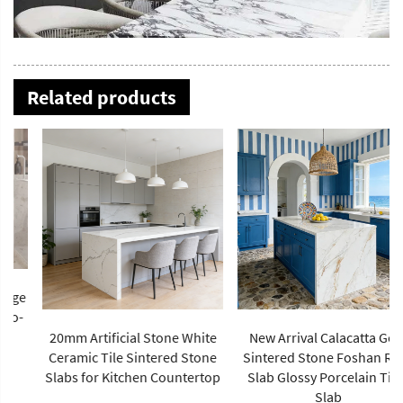
Related products
20mm Artificial Stone White
New Arrival Calacatta Gold
Ceramic Tile Sintered Stone
Sintered Stone Foshan Rock
Slabs for Kitchen Countertop
Slab Glossy Porcelain Tiles
Slab