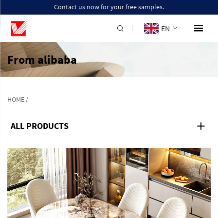
Contact us now for your free samples.
EN
From alibaba
HOME
/
ALL PRODUCTS