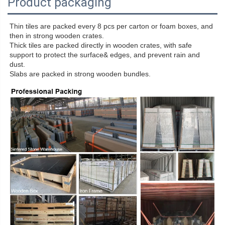
Product packaging
Thin tiles are packed every 8 pcs per carton or foam boxes, and
then in strong wooden crates.
Thick tiles are packed directly in wooden crates, with safe
support to protect the surface& edges, and prevent rain and
dust.
Slabs are packed in strong wooden bundles.