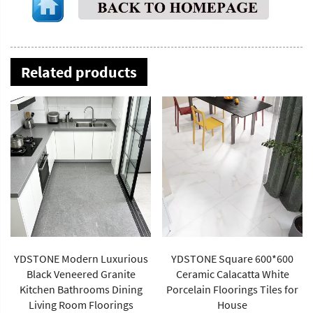
Related products
YDSTONE Square 600*600
Artificial Stone 1600*2700*12
Ceramic Calacatta White
mm Porcelain Polished
Porcelain Floorings Tiles for
Glazed Slabs Polished
House
Sintered Stone Wall Panel