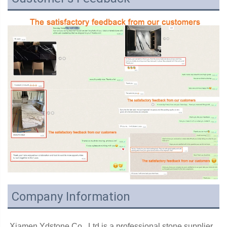
Company Information
Xiamen Ydstone Co., Ltd is a professional stone supplier 