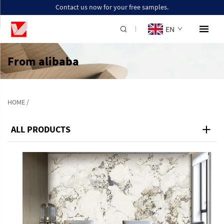
Contact us now for your free samples.
EN
From alibaba
HOME
/
ALL PRODUCTS