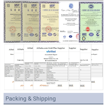
Packing & Shipping