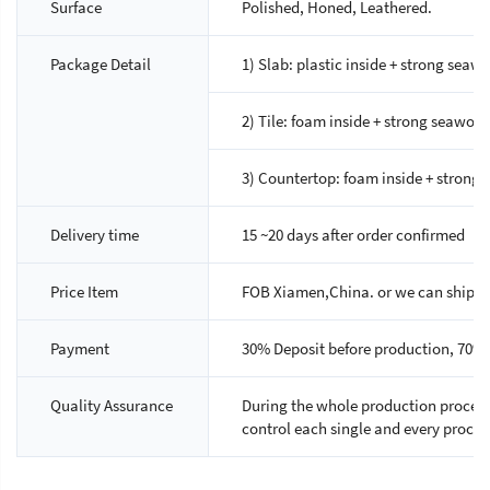
Surface
Polished, Honed, Leathered.
Package Detail
1) Slab: plastic inside + strong sea
2) Tile: foam inside + strong seawor
3) Countertop: foam inside + strong 
Delivery time
15 ~20 days after order confirmed
Price Item
FOB Xiamen,China. or we can ship as 
Payment
30% Deposit before production, 70% 
Quality Assurance
During the whole production process,
control each single and every proces