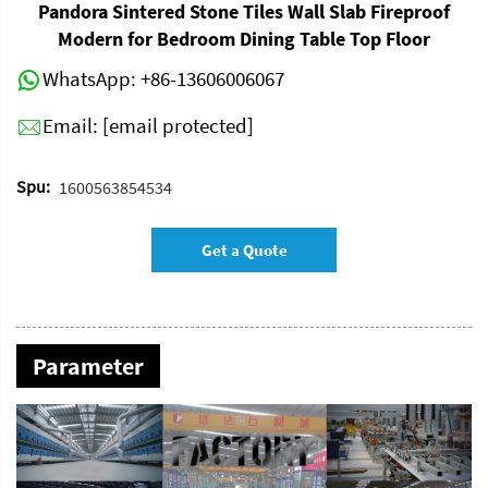
Pandora Sintered Stone Tiles Wall Slab Fireproof
Modern for Bedroom Dining Table Top Floor
WhatsApp:
+86-13606006067
Email:
[email protected]
Spu:
1600563854534
Get a Quote
Parameter