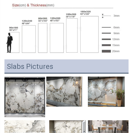
Slabs Pictures