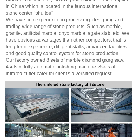
in China which is located in the famous international 
stone center "shuitou".
We have rich experience in processing, designing and 
trading wide range of stone products. Such as marble, 
granite, artificial marble, onyx marble, agate slab, etc. We 
have obvious advantages than other competitors, that is 
long-term experience, dilligent staffs, advanced facilities 
and good quality control system for stone production. 
Our factory owned 8 sets of marble diamond gang saw, 
4sets of fully automatic polishing machine, 8sets of 
infrared cutter cater for client's diversified request.