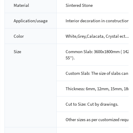
Material
Sintered Stone
Application/usage
Interior decoration in construction p
Color
White,Grey,Calacata, Crystal ect...,A
Size
Common Slab: 3600x1800mm ( 142'' x 7
55'').
Custom Slab: The size of slabs can 
Thickness: 6mm, 12mm, 15mm, 18m
Cut to Size: Cut by drawings.
Other sizes as per customized reques