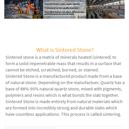
Artificial Stone Wall Panels Interior Wall Decoration Stone Sintered 
Stone Slab for Wallboard
What is Sintered Stone?
Sintered stone is a matrix of minerals heated (sintered) to
form a solid impenetrable mass that results in a surface that
cannot be etched, scratched, burned, or stained.
Sintered Stone is a manufactured product made from a base
of natural stone. Depending on the manufactuer, Quartz has a
base of 88%-95% natural quartz stone, mixed with pigments,
polymers and resins which is what bonds the slab together.
Sintered Stone is made entirely from natural materials which
are formed into incredibly strong and durable slabs which
have countless applications. This process is called sintering.