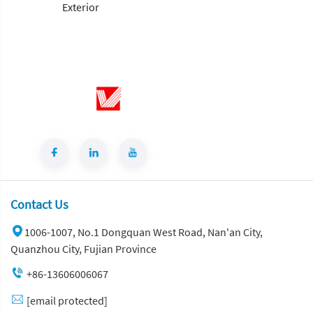
Contact Us
1006-1007, No.1 Dongquan West Road, Nan'an City,
Quanzhou City, Fujian Province
+86-13606006067
[email protected]