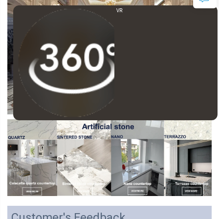
VR
Customer's Feedback