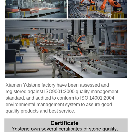
Xiamen Ydstone factory have been assessed and 
registered against ISO9001:2000 quality management 
standard, and audited to conform to ISO 14001:2004 
environmental management system to assure good 
quality products and best service.