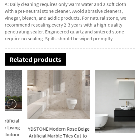
A: Daily cleaning requires only warm water and a soft cloth
with a pH-neutral stone cleaner. Avoid abrasive cleaners,
vinegar, bleach, and acidic products. For natural stone, we
recommend resealing every 2-3 years with a high-quality
penetrating sealer. Engineered quartz and sintered stone
require no sealing. Spills should be wiped promptly.
Related products
YDSTONE Modern Rose Beige
Artificial Marble Tiles Cut-to-