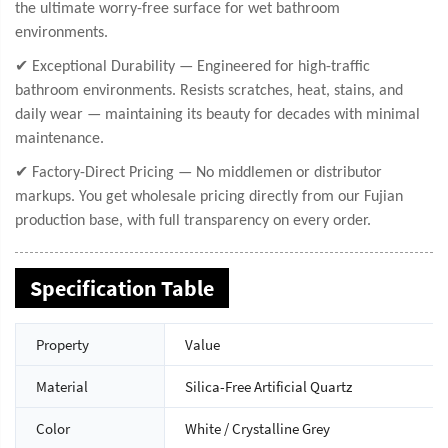
the ultimate worry-free surface for wet bathroom
environments.
✔ Exceptional Durability — Engineered for high-traffic
bathroom environments. Resists scratches, heat, stains, and
daily wear — maintaining its beauty for decades with minimal
maintenance.
✔ Factory-Direct Pricing — No middlemen or distributor
markups. You get wholesale pricing directly from our Fujian
production base, with full transparency on every order.
Specification Table
Property
Value
Material
Silica-Free Artificial Quartz
Color
White / Crystalline Grey