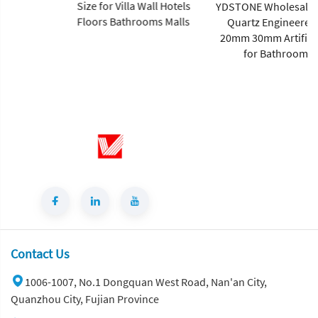
Size for Villa Wall Hotels
YDSTONE Wholesale 0% Silica
Floors Bathrooms Malls
Quartz Engineered Stone
20mm 30mm Artificial Stone
for Bathroom Sink
Contact Us
1006-1007, No.1 Dongquan West Road, Nan'an City,
Quanzhou City, Fujian Province