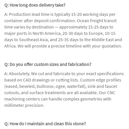
Q: How long does delivery take?
A: Production lead time is typically 15-20 working days per
container after deposit confirmation. Ocean freight transit
time varies by destination — approximately 15-25 days to
major ports in North America, 20-30 days to Europe, 10-15
days to Southeast Asia, and 25-35 days to the Middle East and
Africa. We will provide a precise timeline with your quotation.
Q: Do you offer custom sizes and fabrication?
A: Absolutely. We cut and fabricate to your exact specifications
based on CAD drawings or cutting lists. Custom edge profiles
(eased, beveled, bullnose, ogee, waterfall), sink and faucet
cutouts, and surface treatments are all available. Our CNC
machining centers can handle complex geometries with
millimeter precision.
Q: How do I maintain and clean this stone?