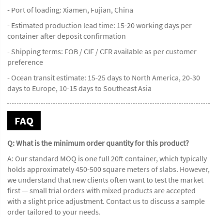
- Port of loading: Xiamen, Fujian, China
- Estimated production lead time: 15-20 working days per
container after deposit confirmation
- Shipping terms: FOB / CIF / CFR available as per customer
preference
- Ocean transit estimate: 15-25 days to North America, 20-30
days to Europe, 10-15 days to Southeast Asia
FAQ
Q: What is the minimum order quantity for this product?
A: Our standard MOQ is one full 20ft container, which typically
holds approximately 450-500 square meters of slabs. However,
we understand that new clients often want to test the market
first — small trial orders with mixed products are accepted
with a slight price adjustment. Contact us to discuss a sample
order tailored to your needs.