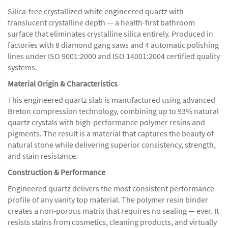
Silica-free crystallized white engineered quartz with
translucent crystalline depth — a health-first bathroom
surface that eliminates crystalline silica entirely. Produced in
factories with 8 diamond gang saws and 4 automatic polishing
lines under ISO 9001:2000 and ISO 14001:2004 certified quality
systems.
Material Origin & Characteristics
This engineered quartz slab is manufactured using advanced
Breton compression technology, combining up to 93% natural
quartz crystals with high-performance polymer resins and
pigments. The result is a material that captures the beauty of
natural stone while delivering superior consistency, strength,
and stain resistance.
Construction & Performance
Engineered quartz delivers the most consistent performance
profile of any vanity top material. The polymer resin binder
creates a non-porous matrix that requires no sealing — ever. It
resists stains from cosmetics, cleaning products, and virtually