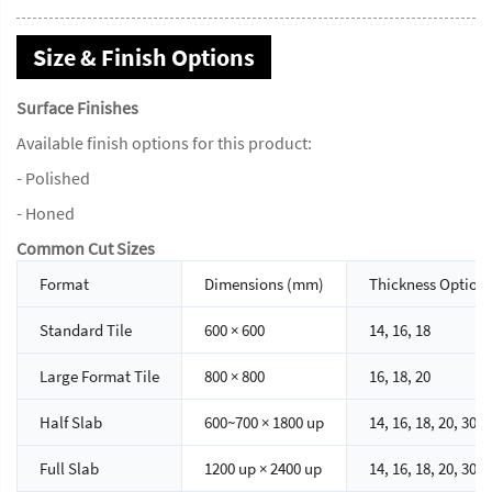
Size & Finish Options
Surface Finishes
Available finish options for this product:
- Polished
- Honed
Common Cut Sizes
Format
Dimensions (mm)
Thickness Option
Standard Tile
600 × 600
14, 16, 18
Large Format Tile
800 × 800
16, 18, 20
Half Slab
600~700 × 1800 up
14, 16, 18, 20, 30
Full Slab
1200 up × 2400 up
14, 16, 18, 20, 30