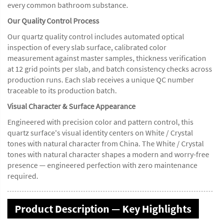
every common bathroom substance.
Our Quality Control Process
Our quartz quality control includes automated optical
inspection of every slab surface, calibrated color
measurement against master samples, thickness verification
at 12 grid points per slab, and batch consistency checks across
production runs. Each slab receives a unique QC number
traceable to its production batch.
Visual Character & Surface Appearance
Engineered with precision color and pattern control, this
quartz surface's visual identity centers on White / Crystal
tones with natural character from China. The White / Crystal
tones with natural character shapes a modern and worry-free
presence — engineered perfection with zero maintenance
required.
Product Description — Key Highlights