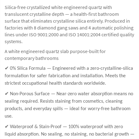
Silica-free crystallized white engineered quartz with
translucent crystalline depth — a health-first bathroom
surface that eliminates crystalline silica entirely. Produced in
factories with 8 diamond gang saws and 4 automatic polishing
lines under ISO 9001:2000 and ISO 14001:2004 certified quality
systems.
A white engineered quartz slab purpose-built for
contemporary bathrooms
✔ 0% Silica Formula — Engineered with a zero-crystalline-silica
formulation for safer fabrication and installation. Meets the
strictest occupational health standards worldwide.
✔ Non-Porous Surface — Near-zero water absorption means no
sealing required. Resists staining from cosmetics, cleaning
products, and everyday spills — ideal for worry-free bathroom
use.
✔ Waterproof & Stain-Proof — 100% waterproof with zero
liquid absorption. No sealing, no staining, no bacterial growth —