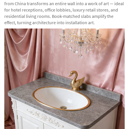
from China transforms an entire wall into a work of art — ideal
for hotel receptions, office lobbies, luxury retail stores, and
residential living rooms. Book-matched slabs amplify the
effect, turning architecture into installation art.