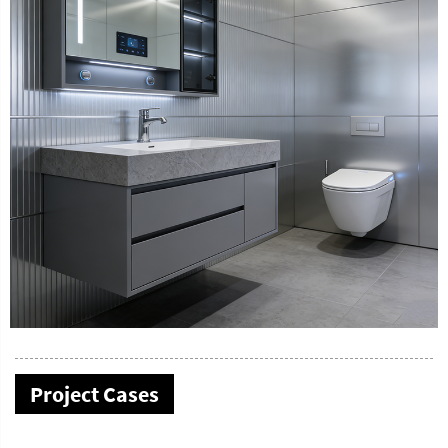
Project Cases