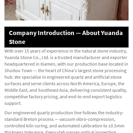
Company Introduction — About Yuanda
Stone
With over 15 years of experience in the natural stone industry,
Yuanda Stone Co., Ltd. is a trusted manufacturer and exporter
headquartered in Xiamen, with our production base located in
Shuitou Town — the heart of China's largest stone processing
hub. We specialize in engineered quartz and artificial stone
surfaces and serve clients across North America, Europe, the
Middle East, and Southeast Asia, delivering consistent quality,
competitive factory pricing, and end-to-end export logistics
support.
Our engineered quartz production line follows the industry-
standard Breton process — vacuum vibro-compression,
controlled kiln curing, and automated calibration to ±0.5mm
thickness tolerance. Every slab passes optical inspection