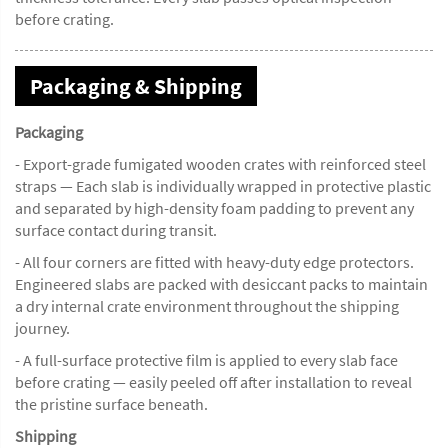
before crating.
Packaging & Shipping
Packaging
- Export-grade fumigated wooden crates with reinforced steel
straps — Each slab is individually wrapped in protective plastic
and separated by high-density foam padding to prevent any
surface contact during transit.
- All four corners are fitted with heavy-duty edge protectors.
Engineered slabs are packed with desiccant packs to maintain
a dry internal crate environment throughout the shipping
journey.
- A full-surface protective film is applied to every slab face
before crating — easily peeled off after installation to reveal
the pristine surface beneath.
Shipping