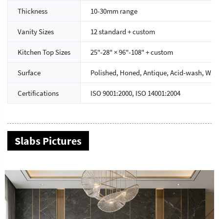
Thickness
10-30mm range
Vanity Sizes
12 standard + custom
Kitchen Top Sizes
25"-28" × 96"-108" + custom
Surface
Polished, Honed, Antique, Acid-wash, Wate
Certifications
ISO 9001:2000, ISO 14001:2004
Slabs Pictures