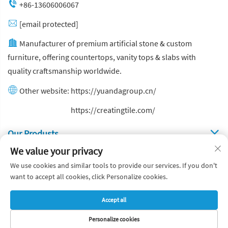
+86-13606006067
[email protected]
Manufacturer of premium artificial stone & custom
furniture, offering countertops, vanity tops & slabs with
quality craftsmanship worldwide.
Other website:
https://yuandagroup.cn/
Other website:
https://creatingtile.com/
Our Produsts
We value your privacy
Quick Links
We use cookies and similar tools to provide our services. If you don't
want to accept all cookies, click Personalize cookies.
Copyright © Yuanda Stone Co., Ltd. All Rights Reserved
Accept all
Privacy Policy
Blog
Personalize cookies