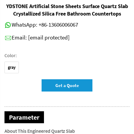
YDSTONE Artificial Stone Sheets Surface Quartz Slab
Crystallized Silica Free Bathroom Countertops
WhatsApp:
+86-13606006067
Email:
[email protected]
Color:
gray
Get a Quote
Parameter
About This Engineered Quartz Slab