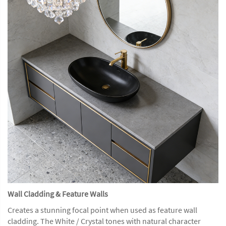
Wall Cladding & Feature Walls
Creates a stunning focal point when used as feature wall
cladding. The White / Crystal tones with natural character