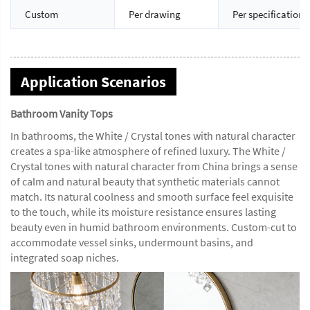
Custom
Per drawing
Per specification
Application Scenarios
Bathroom Vanity Tops
In bathrooms, the White / Crystal tones with natural character
creates a spa-like atmosphere of refined luxury. The White /
Crystal tones with natural character from China brings a sense
of calm and natural beauty that synthetic materials cannot
match. Its natural coolness and smooth surface feel exquisite
to the touch, while its moisture resistance ensures lasting
beauty even in humid bathroom environments. Custom-cut to
accommodate vessel sinks, undermount basins, and
integrated soap niches.