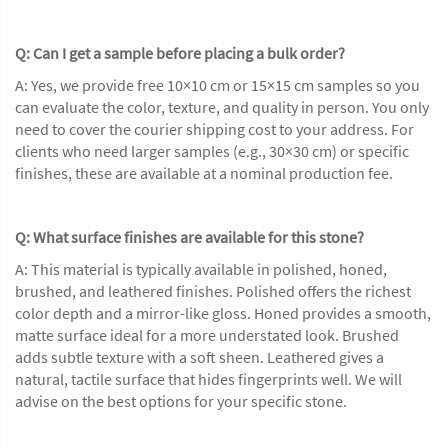
Q: Can I get a sample before placing a bulk order?
A: Yes, we provide free 10×10 cm or 15×15 cm samples so you
can evaluate the color, texture, and quality in person. You only
need to cover the courier shipping cost to your address. For
clients who need larger samples (e.g., 30×30 cm) or specific
finishes, these are available at a nominal production fee.
Q: What surface finishes are available for this stone?
A: This material is typically available in polished, honed,
brushed, and leathered finishes. Polished offers the richest
color depth and a mirror-like gloss. Honed provides a smooth,
matte surface ideal for a more understated look. Brushed
adds subtle texture with a soft sheen. Leathered gives a
natural, tactile surface that hides fingerprints well. We will
advise on the best options for your specific stone.