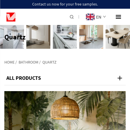
Contact us now for your free samples.
EN
Quartz
HOME
/
BATHROOM
/
QUARTZ
ALL PRODUCTS