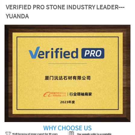
VERIFIED PRO STONE INDUSTRY LEADER---
YUANDA