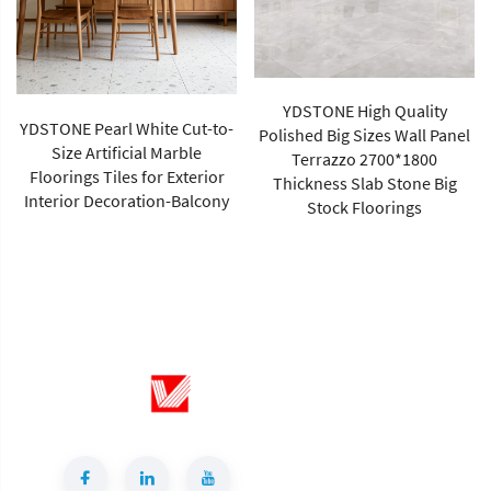
YDSTONE High Quality
YDSTONE Pearl White Cut-to-
Polished Big Sizes Wall Panel
Size Artificial Marble
Terrazzo 2700*1800
Floorings Tiles for Exterior
Thickness Slab Stone Big
Interior Decoration-Balcony
Stock Floorings