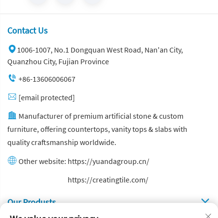
Contact Us
1006-1007, No.1 Dongquan West Road, Nan'an City,
Quanzhou City, Fujian Province
+86-13606006067
[email protected]
Manufacturer of premium artificial stone & custom
furniture, offering countertops, vanity tops & slabs with
quality craftsmanship worldwide.
Other website:
https://yuandagroup.cn/
Other website:
https://creatingtile.com/
Our Produsts