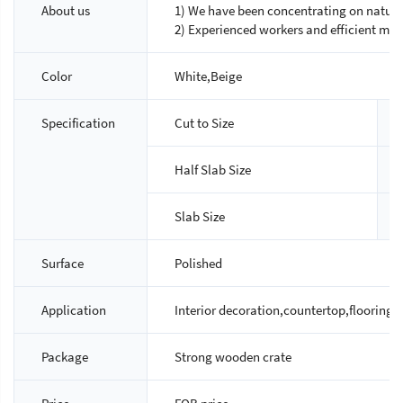
About us
1) We have been concentrating on natural
2) Experienced workers and efficient ma
Color
White,Beige
Specification
Cut to Size
Half Slab Size
Slab Size
Surface
Polished
Application
Interior decoration,countertop,flooring ti
Package
Strong wooden crate