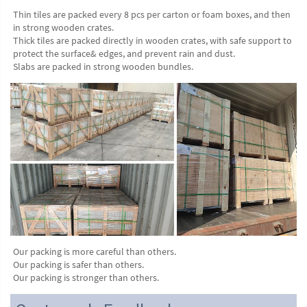
Thin tiles are packed every 8 pcs per carton or foam boxes, and then 
in strong wooden crates.
Thick tiles are packed directly in wooden crates, with safe support to 
protect the surface& edges, and prevent rain and dust.
Slabs are packed in strong wooden bundles.
Our packing is more careful than others.
Our packing is safer than others.
Our packing is stronger than others.