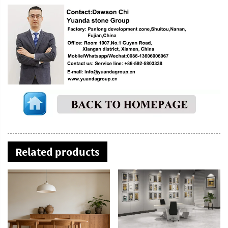
Related products