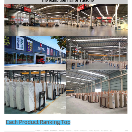
Each Product Ranking Top