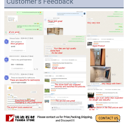
Customer's Feedback