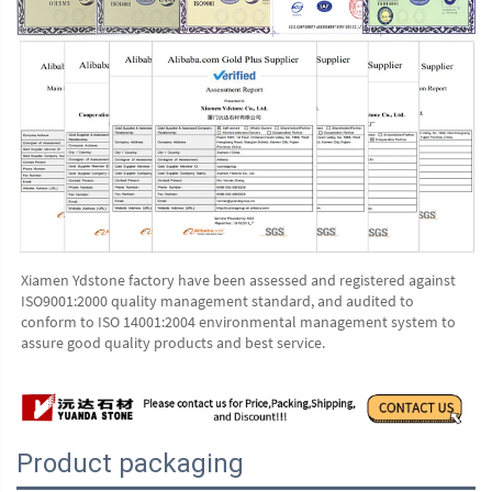
Xiamen Ydstone factory have been assessed and registered against 
ISO9001:2000 quality management standard, and audited to 
conform to ISO 14001:2004 environmental management system to 
assure good quality products and best service.
Product packaging