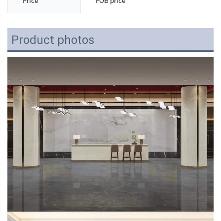
Price
FOB price
Product photos