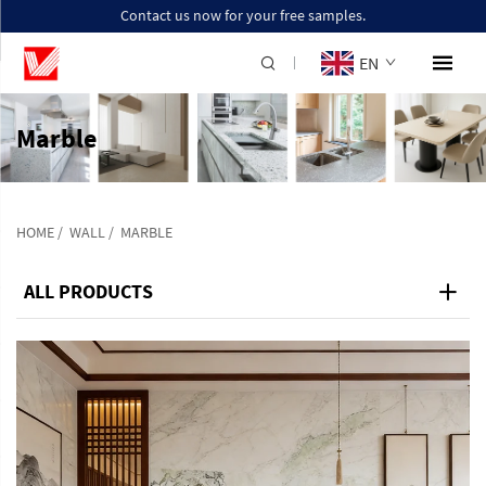
Contact us now for your free samples.
EN
Marble
HOME
/
WALL
/
MARBLE
ALL PRODUCTS