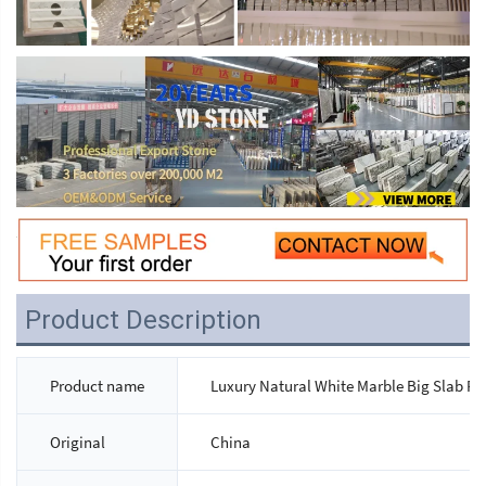
Product Description
Product name
Luxury Natural White Marble Big Slab Po
Original
China