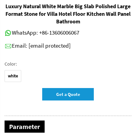
Luxury Natural White Marble Big Slab Polished Large
Format Stone for Villa Hotel Floor Kitchen Wall Panel
Bathroom
WhatsApp:
+86-13606006067
Email:
[email protected]
Color:
white
Get a Quote
Parameter