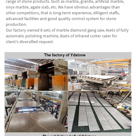
range of stone products. Such as marble, granite, artificial marble, 
onyx marble, agate slab, etc. We have obvious advantages than 
other competitors, that is long-term experience, dilligent staffs, 
advanced facilities and good quality control system for stone 
production. 
Our factory owned 8 sets of marble diamond gang saw, 4sets of fully 
automatic polishing machine, 8sets of infrared cutter cater for 
client's diversified request.