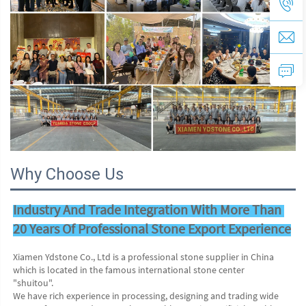
Why Choose Us
Industry And Trade Integration With More Than 
20 Years Of Professional Stone Export Experience
Xiamen Ydstone Co., Ltd is a professional stone supplier in China 
which is located in the famous international stone center
"shuitou".
We have rich experience in processing, designing and trading wide 