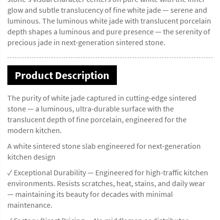
glow and subtle translucency of fine white jade — serene and
luminous. The luminous white jade with translucent porcelain
depth shapes a luminous and pure presence — the serenity of
precious jade in next-generation sintered stone.
Product Description
The purity of white jade captured in cutting-edge sintered
stone — a luminous, ultra-durable surface with the
translucent depth of fine porcelain, engineered for the
modern kitchen.
A white sintered stone slab engineered for next-generation
kitchen design
✓ Exceptional Durability — Engineered for high-traffic kitchen
environments. Resists scratches, heat, stains, and daily wear
— maintaining its beauty for decades with minimal
maintenance.