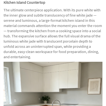
Kitchen Island Countertop
The ultimate centerpiece application. With its pure white with
the inner glow and subtle translucency of fine white jade —
serene and luminous, a large-format kitchen island in this
material commands attention the moment you enter the room
— transforming the kitchen from a cooking space into a social
hub. The expansive surface allows the full visual drama of the
luminous white jade with translucent porcelain depth to
unfold across an uninterrupted span, while providing a
durable, easy-clean workspace for food preparation, dining,
and entertaining.