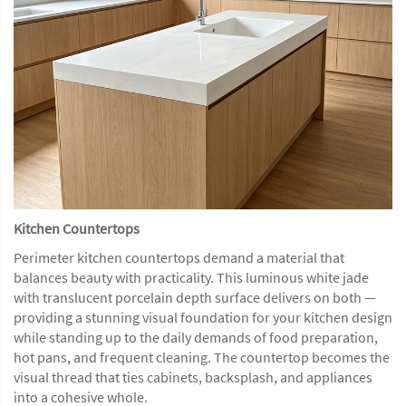
Kitchen Countertops
Perimeter kitchen countertops demand a material that
balances beauty with practicality. This luminous white jade
with translucent porcelain depth surface delivers on both —
providing a stunning visual foundation for your kitchen design
while standing up to the daily demands of food preparation,
hot pans, and frequent cleaning. The countertop becomes the
visual thread that ties cabinets, backsplash, and appliances
into a cohesive whole.