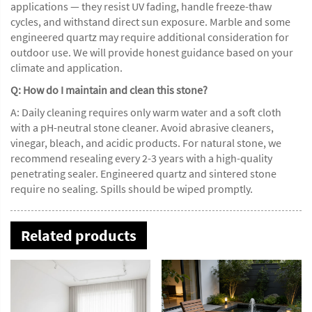
applications — they resist UV fading, handle freeze-thaw
cycles, and withstand direct sun exposure. Marble and some
engineered quartz may require additional consideration for
outdoor use. We will provide honest guidance based on your
climate and application.
Q: How do I maintain and clean this stone?
A: Daily cleaning requires only warm water and a soft cloth
with a pH-neutral stone cleaner. Avoid abrasive cleaners,
vinegar, bleach, and acidic products. For natural stone, we
recommend resealing every 2-3 years with a high-quality
penetrating sealer. Engineered quartz and sintered stone
require no sealing. Spills should be wiped promptly.
Related products