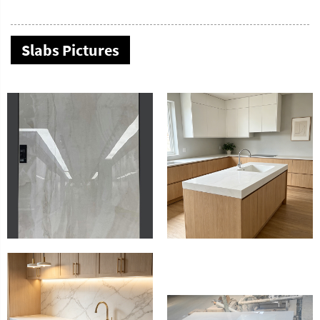
Slabs Pictures