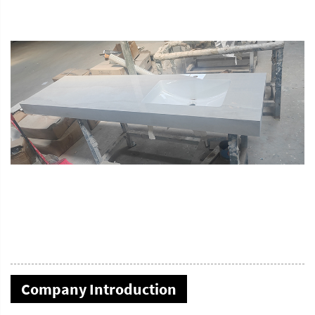
Company Introduction