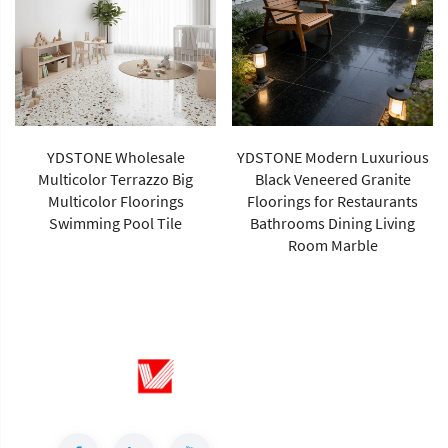
YDSTONE Wholesale
YDSTONE Modern Luxurious
Multicolor Terrazzo Big
Black Veneered Granite
Multicolor Floorings
Floorings for Restaurants
Swimming Pool Tile
Bathrooms Dining Living
Room Marble