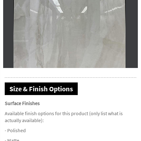
Size & Finish Options
Surface Finishes
Available finish options for this product (only list what is
actually available):
- Polished
- Matte