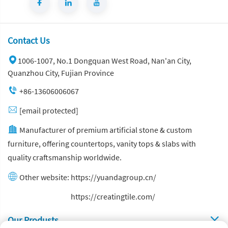
Contact Us
1006-1007, No.1 Dongquan West Road, Nan'an City,
Quanzhou City, Fujian Province
+86-13606006067
[email protected]
Manufacturer of premium artificial stone & custom
furniture, offering countertops, vanity tops & slabs with
quality craftsmanship worldwide.
Other website:
https://yuandagroup.cn/
Other website:
https://creatingtile.com/
Our Produsts