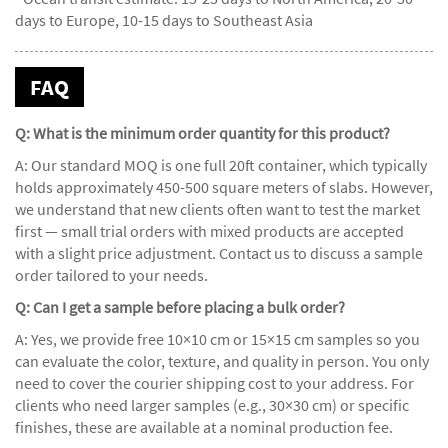
days to Europe, 10-15 days to Southeast Asia
FAQ
Q: What is the minimum order quantity for this product?
A: Our standard MOQ is one full 20ft container, which typically
holds approximately 450-500 square meters of slabs. However,
we understand that new clients often want to test the market
first — small trial orders with mixed products are accepted
with a slight price adjustment. Contact us to discuss a sample
order tailored to your needs.
Q: Can I get a sample before placing a bulk order?
A: Yes, we provide free 10×10 cm or 15×15 cm samples so you
can evaluate the color, texture, and quality in person. You only
need to cover the courier shipping cost to your address. For
clients who need larger samples (e.g., 30×30 cm) or specific
finishes, these are available at a nominal production fee.