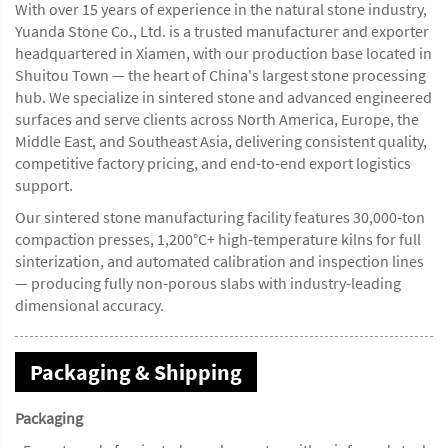
With over 15 years of experience in the natural stone industry,
Yuanda Stone Co., Ltd. is a trusted manufacturer and exporter
headquartered in Xiamen, with our production base located in
Shuitou Town — the heart of China's largest stone processing
hub. We specialize in sintered stone and advanced engineered
surfaces and serve clients across North America, Europe, the
Middle East, and Southeast Asia, delivering consistent quality,
competitive factory pricing, and end-to-end export logistics
support.
Our sintered stone manufacturing facility features 30,000-ton
compaction presses, 1,200°C+ high-temperature kilns for full
sinterization, and automated calibration and inspection lines
— producing fully non-porous slabs with industry-leading
dimensional accuracy.
Packaging & Shipping
Packaging