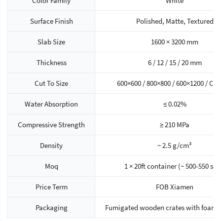
Color Family
White
Surface Finish
Polished, Matte, Textured
Slab Size
1600 × 3200 mm
Thickness
6 / 12 / 15 / 20 mm
Cut To Size
600×600 / 800×800 / 600×1200 / Cu
Water Absorption
≤ 0.02%
Compressive Strength
≥ 210 MPa
Density
~ 2.5 g/cm³
Moq
1 × 20ft container (~ 500-550 sq
Price Term
FOB Xiamen
Packaging
Fumigated wooden crates with foam 