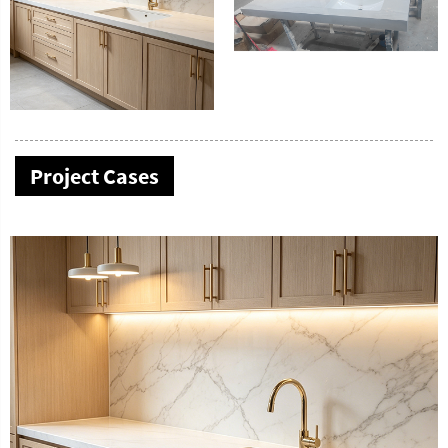
Project Cases