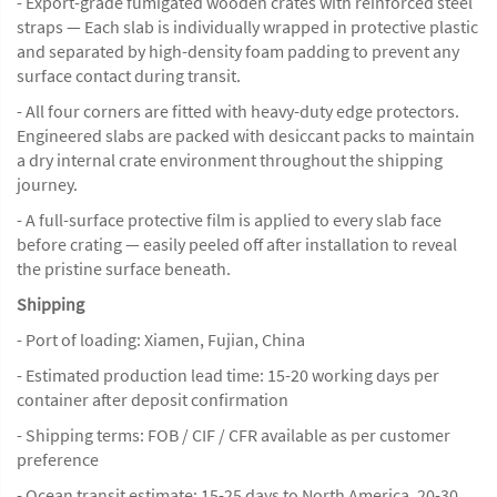
- Export-grade fumigated wooden crates with reinforced steel
straps — Each slab is individually wrapped in protective plastic
and separated by high-density foam padding to prevent any
surface contact during transit.
- All four corners are fitted with heavy-duty edge protectors.
Engineered slabs are packed with desiccant packs to maintain
a dry internal crate environment throughout the shipping
journey.
- A full-surface protective film is applied to every slab face
before crating — easily peeled off after installation to reveal
the pristine surface beneath.
Shipping
- Port of loading: Xiamen, Fujian, China
- Estimated production lead time: 15-20 working days per
container after deposit confirmation
- Shipping terms: FOB / CIF / CFR available as per customer
preference
- Ocean transit estimate: 15-25 days to North America, 20-30