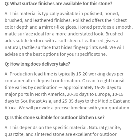
Q: What surface finishes are available for this stone?
A: This material is typically available in polished, honed,
brushed, and leathered finishes. Polished offers the richest
color depth and a mirror-like gloss. Honed provides a smooth,
matte surface ideal for a more understated look. Brushed
adds subtle texture with a soft sheen. Leathered gives a
natural, tactile surface that hides fingerprints well. We will
advise on the best options for your specific stone.
Q: How long does delivery take?
A: Production lead time is typically 15-20 working days per
container after deposit confirmation. Ocean freight transit
time varies by destination — approximately 15-25 days to
major ports in North America, 20-30 days to Europe, 10-15
days to Southeast Asia, and 25-35 days to the Middle East and
Africa. We will provide a precise timeline with your quotation.
Q: Is this stone suitable for outdoor kitchen use?
A: This depends on the specific material. Natural granite,
quartzite, and sintered stone are excellent for outdoor