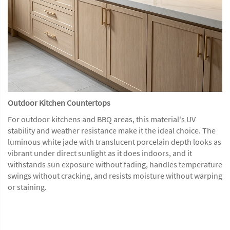
Outdoor Kitchen Countertops
For outdoor kitchens and BBQ areas, this material's UV
stability and weather resistance make it the ideal choice. The
luminous white jade with translucent porcelain depth looks as
vibrant under direct sunlight as it does indoors, and it
withstands sun exposure without fading, handles temperature
swings without cracking, and resists moisture without warping
or staining.