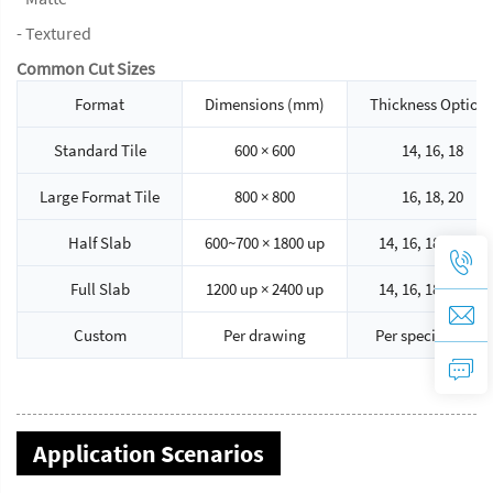
- Textured
Common Cut Sizes
Format
Dimensions (mm)
Thickness Option
Standard Tile
600 × 600
14, 16, 18
Large Format Tile
800 × 800
16, 18, 20
Half Slab
600~700 × 1800 up
14, 16, 18, 20, 30
Full Slab
1200 up × 2400 up
14, 16, 18, 20, 30
Custom
Per drawing
Per specification
Application Scenarios