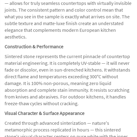
— allows for truly seamless countertops with virtually invisible
joints. The consistent pattern and color control mean that
what you see in the sample is exactly what arrives on site. The
subtle texture and matte-luxe finish create an understated
elegance that complements modern European kitchen
aesthetics.
Construction & Performance
Sintered stone represents the current pinnacle of countertop
material engineering. It is completely UV-stable — it will never
fade or discolor, even in sun-drenched kitchens. It withstands
direct flame and temperatures exceeding 300°C without
damage. It is 100% non-porous, meaning zero liquid
absorption and complete stain immunity. It resists scratching
from knives and abrasives. For outdoor kitchens, it handles
freeze-thaw cycles without cracking.
Visual Character & Surface Appearance
Created through advanced sinterization — nature's
metamorphic process replicated in hours — this sintered
stone's visual character centers on pure white with the inner