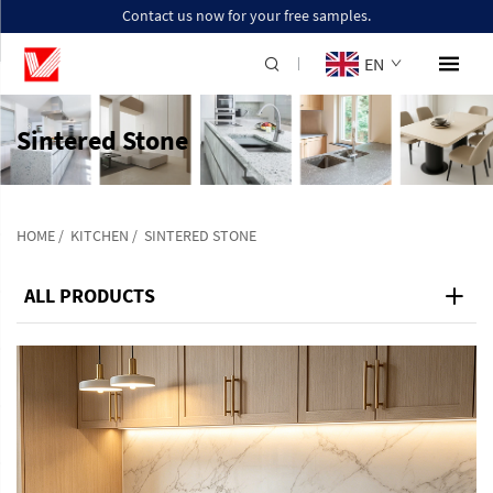
Contact us now for your free samples.
EN
Sintered Stone
HOME
/
KITCHEN
/
SINTERED STONE
ALL PRODUCTS