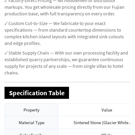
✓ Factory-Direct Pricing — No middlemen or distributor
markups. You get wholesale pricing directly from our Fujian
production base, with full transparency on every order.
✓ Custom Cut-to-Size — We fabricate to your exact
specifications — from standard countertop dimensions to
complex kitchen island layouts with integrated sink cutouts
and edge profiles.
✓ Stable Supply Chain — With our own processing facility and
established quarry partnerships, we guarantee continuous
supply for projects of any scale — from single villas to hotel
chains.
Specification Table
Property
Value
Material Type
Sintered Stone (Glacier White Ja