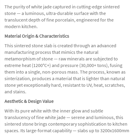
The purity of white jade captured in cutting-edge sintered
stone — a luminous, ultra-durable surface with the
translucent depth of fine porcelain, engineered for the
modern kitchen.
Material Origin & Characteristics
This sintered stone slab is created through an advanced
manufacturing process that mimics the natural
metamorphism of stone — raw minerals are subjected to
extreme heat (1200°C+) and pressure (30,000+ tons), fusing
them into a single, non-porous mass. The process, known as
sinterization, produces a material that is lighter than natural
stone yet exceptionally hard, resistant to UV, heat, scratches,
and stains.
Aesthetic & Design Value
With its pure white with the inner glow and subtle
translucency of fine white jade — serene and luminous, this
sintered stone brings contemporary sophistication to kitchen
spaces. Its large-format capability — slabs up to 3200x1600mm