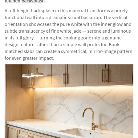
Kitchen Backsplash
A full-height backsplash in this material transforms a purely
functional wall into a dramatic visual backdrop. The vertical
orientation showcases the pure white with the inner glow and
subtle translucency of fine white jade — serene and luminous
in its full glory — turning the cooking zone into a genuine
design feature rather than a simple wall protector. Book-
matched slabs can create a symmetrical, mirror-image pattern
for even greater impact.