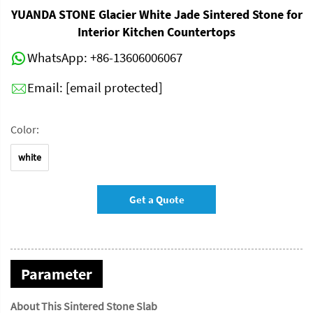
YUANDA STONE Glacier White Jade Sintered Stone for
Interior Kitchen Countertops
WhatsApp:
+86-13606006067
Email:
[email protected]
Color:
white
Get a Quote
Parameter
About This Sintered Stone Slab