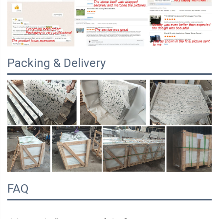
Packing & Delivery
FAQ