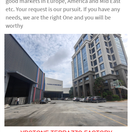
good markets in Europe, America and Mid East 
etc. Your request is our pursuit. If you have any 
needs, we are the right One and you will be 
worthy