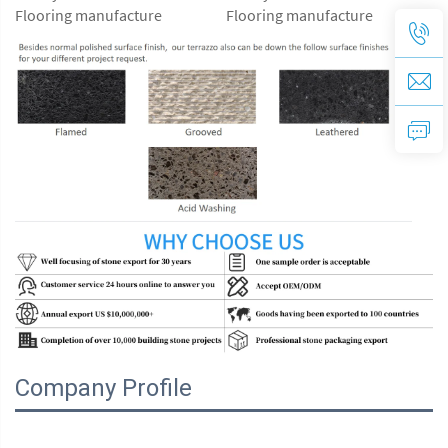
Company Profile