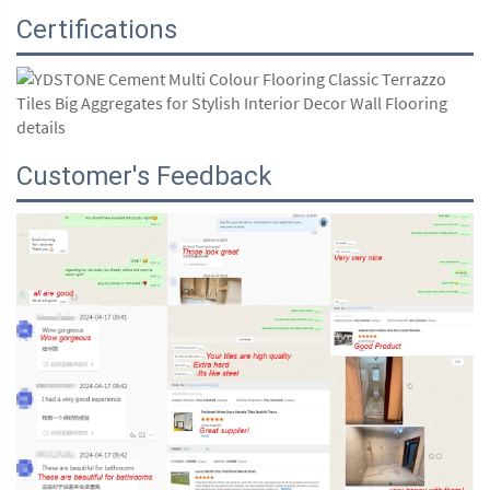
Certifications
Customer's Feedback