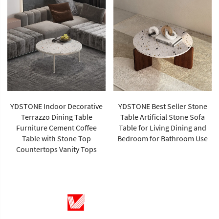
YDSTONE Indoor Decorative
YDSTONE Best Seller Stone
Terrazzo Dining Table
Table Artificial Stone Sofa
Furniture Cement Coffee
Table for Living Dining and
Table with Stone Top
Bedroom for Bathroom Use
Countertops Vanity Tops