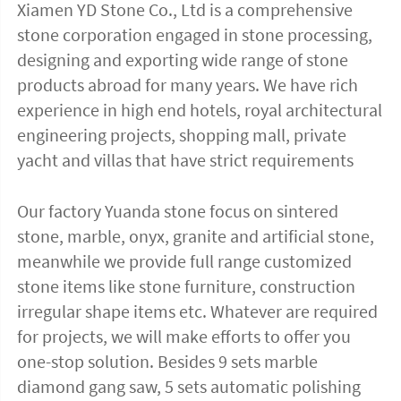
Xiamen YD Stone Co., Ltd is a comprehensive 
stone corporation engaged in stone processing, 
designing and exporting wide range of stone 
products abroad for many years. We have rich 
experience in high end hotels, royal architectural 
engineering projects, shopping mall, private 
yacht and villas that have strict requirements
Our factory Yuanda stone focus on sintered 
stone, marble, onyx, granite and artificial stone, 
meanwhile we provide full range customized 
stone items like stone furniture, construction 
irregular shape items etc. Whatever are required 
for projects, we will make efforts to offer you 
one-stop solution. Besides 9 sets marble 
diamond gang saw, 5 sets automatic polishing 