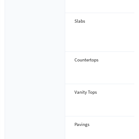
Slabs
Countertops
Vanity Tops
Pavings