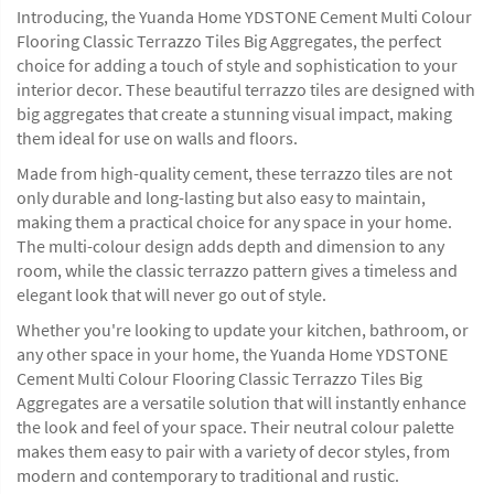
Introducing, the Yuanda Home YDSTONE Cement Multi Colour
Flooring Classic Terrazzo Tiles Big Aggregates, the perfect
choice for adding a touch of style and sophistication to your
interior decor. These beautiful terrazzo tiles are designed with
big aggregates that create a stunning visual impact, making
them ideal for use on walls and floors.
Made from high-quality cement, these terrazzo tiles are not
only durable and long-lasting but also easy to maintain,
making them a practical choice for any space in your home.
The multi-colour design adds depth and dimension to any
room, while the classic terrazzo pattern gives a timeless and
elegant look that will never go out of style.
Whether you're looking to update your kitchen, bathroom, or
any other space in your home, the Yuanda Home YDSTONE
Cement Multi Colour Flooring Classic Terrazzo Tiles Big
Aggregates are a versatile solution that will instantly enhance
the look and feel of your space. Their neutral colour palette
makes them easy to pair with a variety of decor styles, from
modern and contemporary to traditional and rustic.