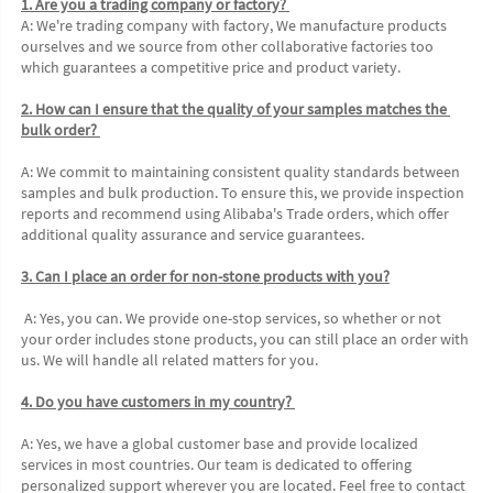
1. Are you a trading company or factory? 
A: We're trading company with factory, We manufacture products 
ourselves and we source from other collaborative factories too 
which guarantees a competitive price and product variety. 
2. How can I ensure that the quality of your samples matches the 
bulk order? 
A: We commit to maintaining consistent quality standards between 
samples and bulk production. To ensure this, we provide inspection 
reports and recommend using Alibaba's Trade orders, which offer 
additional quality assurance and service guarantees. 
3. Can I place an order for non-stone products with you?
 A: Yes, you can. We provide one-stop services, so whether or not 
your order includes stone products, you can still place an order with 
us. We will handle all related matters for you. 
4. Do you have customers in my country? 
A: Yes, we have a global customer base and provide localized 
services in most countries. Our team is dedicated to offering 
personalized support wherever you are located. Feel free to contact 