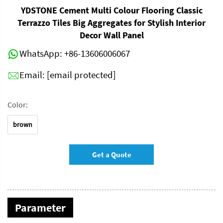
YDSTONE Cement Multi Colour Flooring Classic
Terrazzo Tiles Big Aggregates for Stylish Interior
Decor Wall Panel
WhatsApp:
+86-13606006067
Email:
[email protected]
Color:
brown
Get a Quote
Parameter