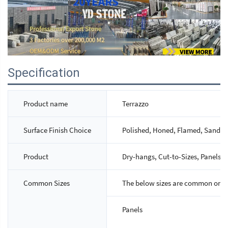
Specification
Product name
Terrazzo
Surface Finish Choice
Polished, Honed, Flamed, Sandbla
Product
Dry-hangs, Cut-to-Sizes, Panels, S
Common Sizes
The below sizes are common ones,
Panels