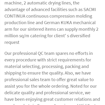
machine, 2 automatic drying lines, the 
advantage of advanced facilities such as SACMI 
CONTINUA continuous compression molding 
production line and German KUKA mechanical 
arm for our sintered items can supply monthly 2 
million sq/m catering for client' s diversified 
request
Our professional QC team spares no efforts in 
every procedure with strict requirements for 
material selecting, processing, packing and 
shipping to ensure the quality. Also, we have 
professional sales team to offer great value to 
assist you for the whole ordering. Noted for our 
delicate quality and professional service, we 
have been enjoying great customer relations and 