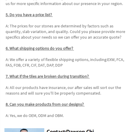
us for more specific information about our presence in your region. 
5. Do you have a price list? 
A: The prices for our stones are determined by factors such as 
quantity, slab variation, and quality. Could you please provide more 
specifics about your needs so we can offer you an accurate quote?
6. What shipping options do you offer? 
A: We offer a variety of flexible shipping options, including:EXW, FCA, 
FAS, FOB, CFR, CIF, DAT, DAP, DDP 
7. What if the tiles are broken during transition? 
A: All our products have insurance, our after sales will sort our the 
reasons and will sure you'll be properly compensated. 
8. Can you make products from our designs? 
A: Yes, we do OEM, ODM and OBM.