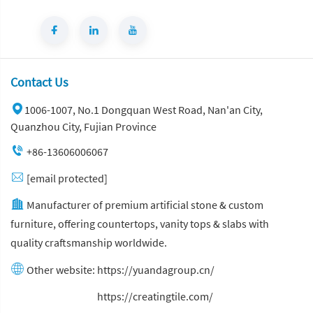
Contact Us
1006-1007, No.1 Dongquan West Road, Nan'an City,
Quanzhou City, Fujian Province
+86-13606006067
[email protected]
Manufacturer of premium artificial stone & custom
furniture, offering countertops, vanity tops & slabs with
quality craftsmanship worldwide.
Other website:
https://yuandagroup.cn/
Other website:
https://creatingtile.com/