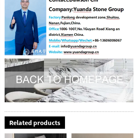
Related products