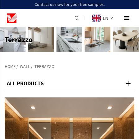
Contact us now for your free samples.
EN
Terrazzo
HOME
/
WALL
/
TERRAZZO
ALL PRODUCTS