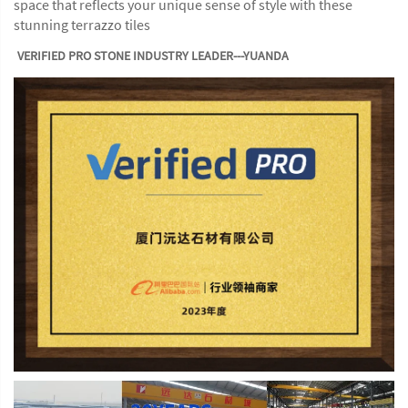
space that reflects your unique sense of style with these
stunning terrazzo tiles
VERIFIED PRO STONE INDUSTRY LEADER---YUANDA