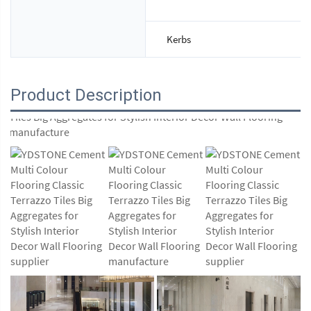
Kerbs
Product Description