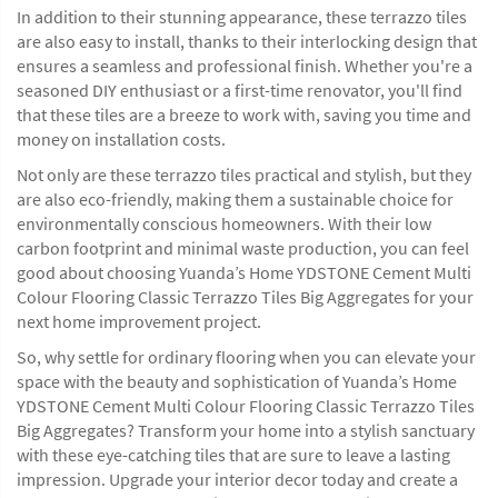
In addition to their stunning appearance, these terrazzo tiles
are also easy to install, thanks to their interlocking design that
ensures a seamless and professional finish. Whether you're a
seasoned DIY enthusiast or a first-time renovator, you'll find
that these tiles are a breeze to work with, saving you time and
money on installation costs.
Not only are these terrazzo tiles practical and stylish, but they
are also eco-friendly, making them a sustainable choice for
environmentally conscious homeowners. With their low
carbon footprint and minimal waste production, you can feel
good about choosing Yuanda’s Home YDSTONE Cement Multi
Colour Flooring Classic Terrazzo Tiles Big Aggregates for your
next home improvement project.
So, why settle for ordinary flooring when you can elevate your
space with the beauty and sophistication of Yuanda’s Home
YDSTONE Cement Multi Colour Flooring Classic Terrazzo Tiles
Big Aggregates? Transform your home into a stylish sanctuary
with these eye-catching tiles that are sure to leave a lasting
impression. Upgrade your interior decor today and create a