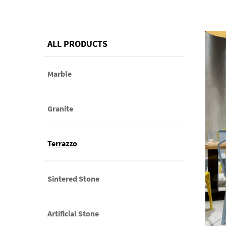
ALL PRODUCTS
Marble
Granite
Terrazzo
Sintered Stone
Artificial Stone