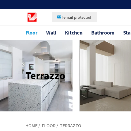
[email protected]
Floor
Wall
Kitchen
Bathroom
Sta
Terrazzo
HOME
/
FLOOR
/
TERRAZZO