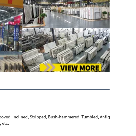
oved, Inclined, Stripped, Bush-hammered, Tumbled, Antique, Brushed, Pi
 etc.