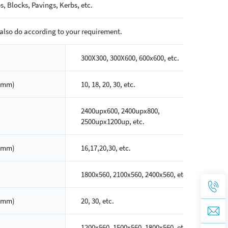
s, Blocks, Pavings, Kerbs, etc.
also do according to your requirement.
300X300, 300X600, 600x600, etc.
(mm)
10, 18, 20, 30, etc.
2400upx600, 2400upx800,
2500upx1200up, etc.
(mm)
16,17,20,30, etc.
1800x560, 2100x560, 2400x560, etc.
(mm)
20, 30, etc.
1200x560, 1500x560, 1800x560, etc.