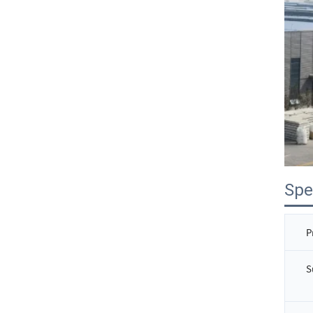
Spe
P
S