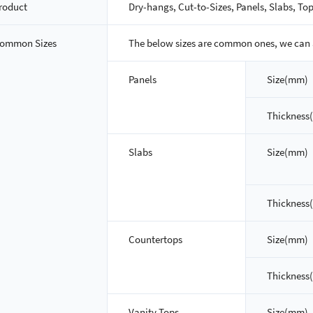
roduct
Dry-hangs, Cut-to-Sizes, Panels, Slabs, Top
ommon Sizes
The below sizes are common ones, we can 
Panels
Size(mm)
Thickness
Slabs
Size(mm)
Thickness
Countertops
Size(mm)
Thickness
Vanity Tops
Size(mm)