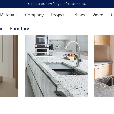
Contact us now for your free samples.
Materials
Company
Projects
News
Video
C
ir
Furniture