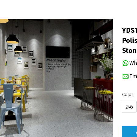
YDST
Poli
Ston
Wh
Em
Color:
gray