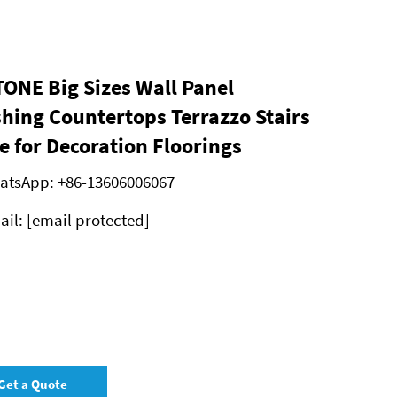
ONE Big Sizes Wall Panel
shing Countertops Terrazzo Stairs
e for Decoration Floorings
atsApp:
+86-13606006067
ail:
[email protected]
Get a Quote