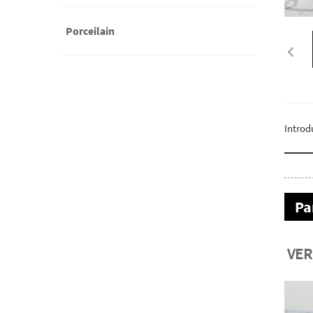
Porceilain
Introd
Pa
VER