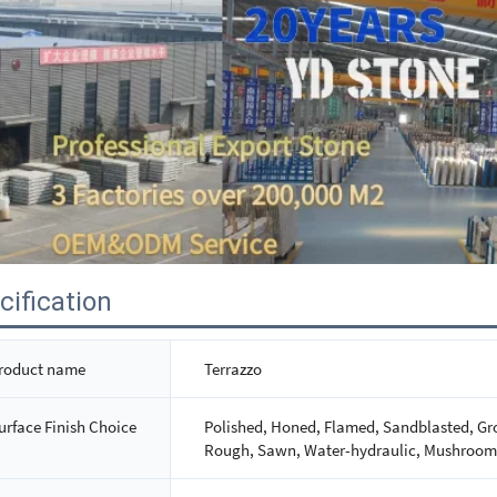
cification
roduct name
Terrazzo
urface Finish Choice
Polished, Honed, Flamed, Sandblasted, Gro
Rough, Sawn, Water-hydraulic, Mushroom,