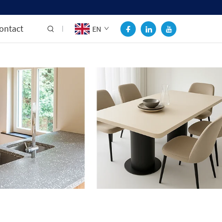
ontact
EN