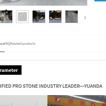
uce
FAQ
Related products
rameter
IFIED PRO STONE INDUSTRY LEADER---YUANDA