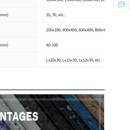
(mm)
20, 30, etc.
200x200, 400x400, 600x400, 800x400, etc.
(mm)
40-100
Lx20x30, Lx15x30, Lx12x30, etc.