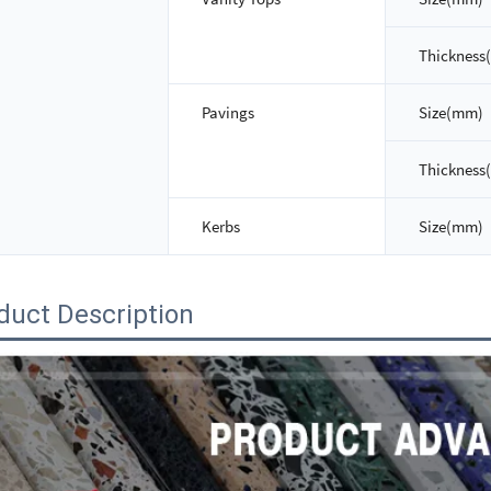
Thickness
Pavings
Size(mm)
Thickness
Kerbs
Size(mm)
duct Description