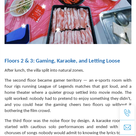
Floors 2 & 3: Gaming, Karaoke, and Letting Loose
After lunch, the villa split into natural zones.
The second floor became gamer territory — an e-sports room with
four rigs running League of Legends matches that got loud, and a
home theater where a quieter group settled into movie mode. The
split worked: nobody had to pretend to enjoy something they didn't,
and you could hear the gaming cheers two floors up without it
bothering the film crowd.
The third floor was the noise floor by design. A karaoke room that
started with cautious solo performances and ended with group
choruses of songs nobody would admit to knowing the lyrics to. Next