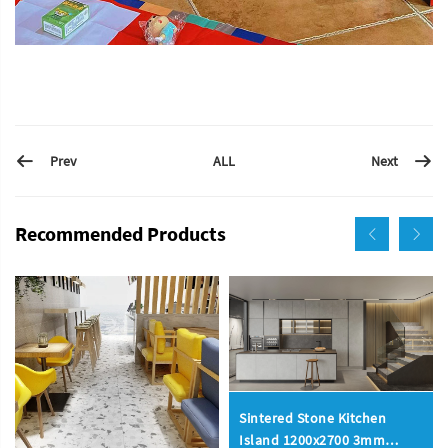
Prev
Next
ALL
Recommended Products
Sintered Stone Kitchen
Island 1200x2700 3mm