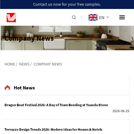
Contact us now for your free samples.
EN
Company News
HOME
/
NEWS
/
COMPANY NEWS
Hot News
Dragon Boat Festival 2026: A Day of Team Bonding at Yuanda Stone
2026-06-25
Terrazzo Design Trends 2026: Modern Ideas for Homes & Hotels