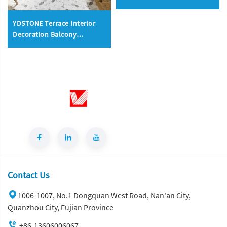
Carbon Rock Plate Slabs
Floorings
YDSTONE Terrace Interior
Decoration Balcony
Terrazzo Floorings Tiles
Wholesale Price Artificial
Stone
Contact Us
1006-1007, No.1 Dongquan West Road, Nan'an City,
Quanzhou City, Fujian Province
+86-13606006067