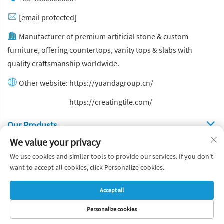
[email protected]
Manufacturer of premium artificial stone & custom
furniture, offering countertops, vanity tops & slabs with
quality craftsmanship worldwide.
Other website:
https://yuandagroup.cn/
Other website:
https://creatingtile.com/
Our Produsts
We value your privacy
Quick Links
We use cookies and similar tools to provide our services. If you don't
want to accept all cookies, click Personalize cookies.
Copyright © Yuanda Stone Co., Ltd. All Rights Reserved
Accept all
Privacy Policy
Blog
Personalize cookies