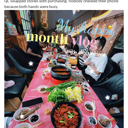
QC swapped stories with purchasing. Nobody checked their phone
because both hands were busy.