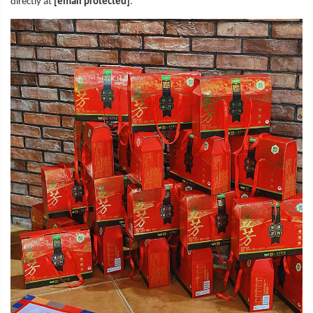
directly at
[email protected]
.