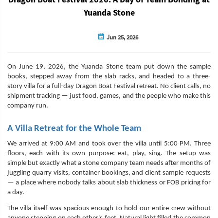
Yuanda Stone
Jun 25, 2026
On June 19, 2026, the Yuanda Stone team put down the sample
books, stepped away from the slab racks, and headed to a three-
story villa for a full-day Dragon Boat Festival retreat. No client calls, no
shipment tracking — just food, games, and the people who make this
company run.
A Villa Retreat for the Whole Team
We arrived at 9:00 AM and took over the villa until 5:00 PM. Three
floors, each with its own purpose: eat, play, sing. The setup was
simple but exactly what a stone company team needs after months of
juggling quarry visits, container bookings, and client sample requests
— a place where nobody talks about slab thickness or FOB pricing for
a day.
The villa itself was spacious enough to hold our entire crew without