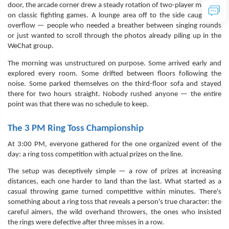
door, the arcade corner drew a steady rotation of two-player matches
on classic fighting games. A lounge area off to the side caught the
overflow — people who needed a breather between singing rounds
or just wanted to scroll through the photos already piling up in the
WeChat group.
The morning was unstructured on purpose. Some arrived early and
explored every room. Some drifted between floors following the
noise. Some parked themselves on the third-floor sofa and stayed
there for two hours straight. Nobody rushed anyone — the entire
point was that there was no schedule to keep.
The 3 PM Ring Toss Championship
At 3:00 PM, everyone gathered for the one organized event of the
day: a ring toss competition with actual prizes on the line.
The setup was deceptively simple — a row of prizes at increasing
distances, each one harder to land than the last. What started as a
casual throwing game turned competitive within minutes. There's
something about a ring toss that reveals a person's true character: the
careful aimers, the wild overhand throwers, the ones who insisted
the rings were defective after three misses in a row.