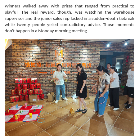
Winners walked away with prizes that ranged from practical to
playful. The real reward, though, was watching the warehouse
supervisor and the junior sales rep locked in a sudden-death tiebreak
while twenty people yelled contradictory advice. Those moments
don't happen in a Monday morning meeting.