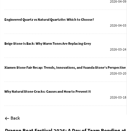
2026-04-09
Engineered Quartz vs Natural Quartzite: Which to Choose?
2026-04-03
Beige Stone Is Back: Why Warm Tones Are Replacing Grey
2026-03-24
Xiamen Stone Fair Recap: Trends, Innovations, and Yuanda Stone’s Perspective
2026-03-20
Why Natural Stone Cracks: Causes and How to Prevent It
2026-03-18
Back
Dragon Boat Festival 2026: A Day of Team Bonding at