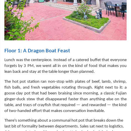
Floor 1: A Dragon Boat Feast
Lunch was the centerpiece. Instead of a catered buffet that everyone
forgets by 3 PM, we went all in on the kind of food that makes you
lean back and stay at the table longer than planned.
The hot pot station ran non-stop with plates of beef, lamb, shrimp,
fish balls, and fresh vegetables rotating through. Right next to it: a
goose clay pot that had been braising since morning, a classic Fujian
ginger-duck stew that disappeared faster than anything else on the
table, and trays of crayfish that required — and rewarded — the kind
of two-handed effort that makes conversation inevitable.
There's something about a communal hot pot that breaks down the
last bit of formality between departments. Sales sat next to logistics.