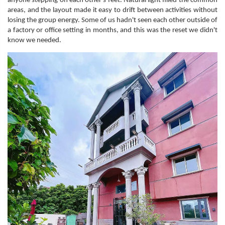
anyone stepping on each other's feet. Natural light filled the common
areas, and the layout made it easy to drift between activities without
losing the group energy. Some of us hadn't seen each other outside of
a factory or office setting in months, and this was the reset we didn't
know we needed.