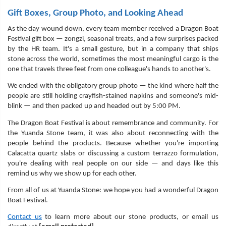
Gift Boxes, Group Photo, and Looking Ahead
As the day wound down, every team member received a Dragon Boat
Festival gift box — zongzi, seasonal treats, and a few surprises packed
by the HR team. It's a small gesture, but in a company that ships
stone across the world, sometimes the most meaningful cargo is the
one that travels three feet from one colleague's hands to another's.
We ended with the obligatory group photo — the kind where half the
people are still holding crayfish-stained napkins and someone's mid-
blink — and then packed up and headed out by 5:00 PM.
The Dragon Boat Festival is about remembrance and community. For
the Yuanda Stone team, it was also about reconnecting with the
people behind the products. Because whether you're importing
Calacatta quartz slabs or discussing a custom terrazzo formulation,
you're dealing with real people on our side — and days like this
remind us why we show up for each other.
From all of us at Yuanda Stone: we hope you had a wonderful Dragon
Boat Festival.
Contact us
to learn more about our stone products, or email us