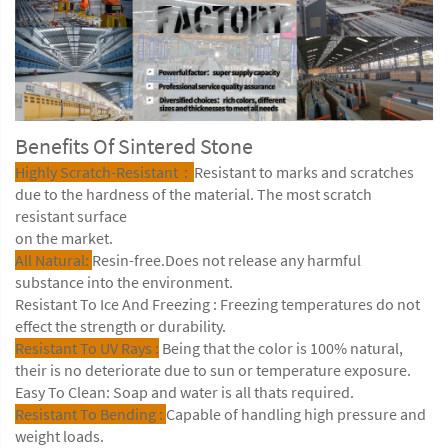
Benefits Of Sintered Stone
Highly Scratch-Resistant：
Resistant to marks and scratches
due to the hardness of the material. The most scratch
resistant surface
on the market.
All Natural:
Resin-free.Does not release any harmful
substance into the environment.
Resistant To Ice And Freezing : Freezing temperatures do not
effect the strength or durability.
Resistant To UV Rays :
Being that the color is 100% natural,
their is no deteriorate due to sun or temperature exposure.
Easy To Clean: Soap and water is all thats required.
Resistant To Bending :
Capable of handling high pressure and
weight loads.