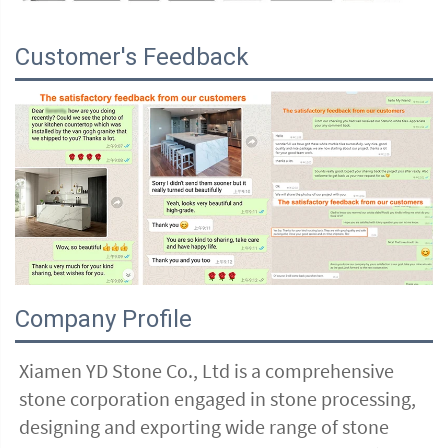
Customer's Feedback
Company Profile
Xiamen YD Stone Co., Ltd is a comprehensive 
stone corporation engaged in stone processing, 
designing and exporting wide range of stone 