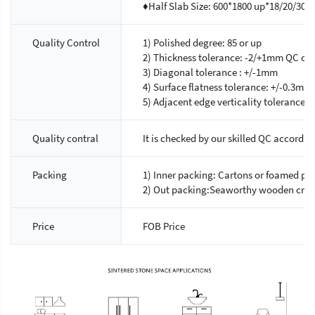
♦Half Slab Size: 600*1800 up*18/20/30
Quality Control
1) Polished degree: 85 or up
2) Thickness tolerance: -2/+1mm QC chec
3) Diagonal tolerance : +/-1mm
4) Surface flatness tolerance: +/-0.3mm
5) Adjacent edge verticality tolerance:
Quality contral
It is checked by our skilled QC accordin
Packing
1) Inner packing: Cartons or foamed pla
2) Out packing:Seaworthy wooden crat
Price
FOB Price