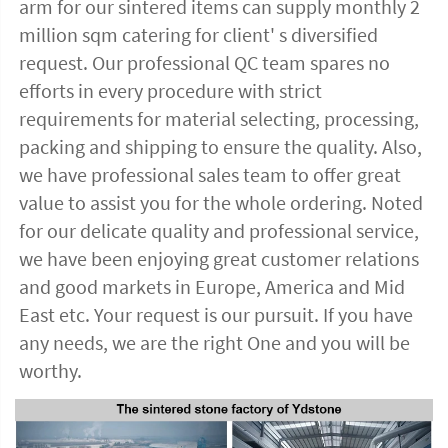
arm for our sintered items can supply monthly 2 
million sqm catering for client' s diversified 
request. Our professional QC team spares no 
efforts in every procedure with strict 
requirements for material selecting, processing, 
packing and shipping to ensure the quality. Also, 
we have professional sales team to offer great 
value to assist you for the whole ordering. Noted 
for our delicate quality and professional service, 
we have been enjoying great customer relations 
and good markets in Europe, America and Mid 
East etc. Your request is our pursuit. If you have 
any needs, we are the right One and you will be 
worthy. 