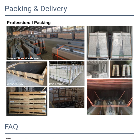
Packing & Delivery
FAQ