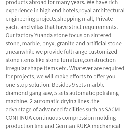
products abroad for many years. We have rich 
experience in high end hotels,royal architectural 
engineering projects,shopping mall, Private 
yacht and villas that have strict requirements. 
Our factory Yuanda stone focus on sintered 
stone, marble, onyx, granite and artificial stone 
,meanwhile we provide full range customized 
stone items like stone furniture,construction 
irregular shape items etc. Whatever are required 
for projects, we will make efforts to offer you 
one-stop solution. Besides 9 sets marble 
diamond gang saw, 5 sets automatic polishing 
machine, 2 automatic drying lines ,the 
advantage of advanced facilities such as SACMI 
CONTINUA continuous compression molding 
production line and German KUKA mechanical 