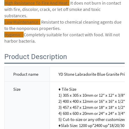
High Resistance To Fire And Heat :
It does not burn in contact
with fire, discolor, crack, or let off smoke and toxic
substances.
Low Maintenance :
Resistant to chemical cleaning agents due
to the nonporous properties.
Hygienic :
Completely suitable for contact with food. Will not
harbor bacteria.
Product Description
Product name
YD Stone Labradorite Blue Granite Pric
Size
♦ Tile Size
1) 305 x 305 x 10mm or 12" x 12" x 3/8"
2) 400 x 400 x 12mm or 16" x 16" x 1/2"
3) 457 x 457 x 12mm or 18" x 18" x 1/2"
4) 600 x 600 x 20mm or 24" x 24" x 3/4"
5) Cut-to-size or any other customized s
♦Slab Size: 1200 up*2400 up*18/20/30