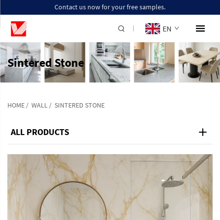
Contact us now for your free samples.
EN
Sintered Stone
HOME
/
WALL
/
SINTERED STONE
ALL PRODUCTS