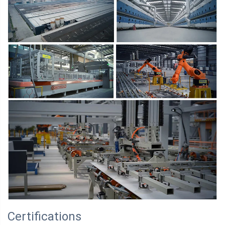
Certifications