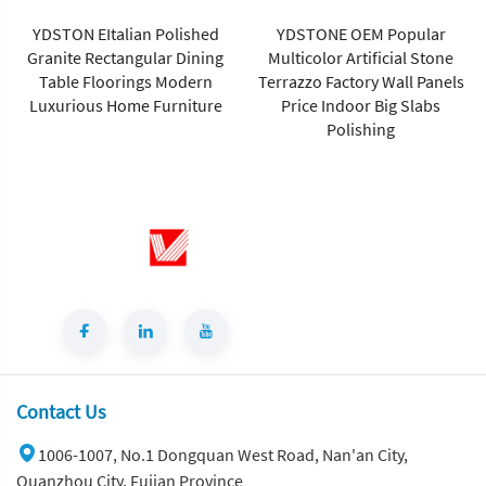
Artificial Marble Tiles Cut-to-
Size for Villa Wall Hotels
YDSTONE OEM Popular
Floors Bathrooms Malls
Multicolor Artificial Stone
Terrazzo Factory Wall Panels
Price Indoor Big Slabs
Polishing
Contact Us
1006-1007, No.1 Dongquan West Road, Nan'an City,
Quanzhou City, Fujian Province