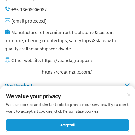
+86-13606006067
[email protected]
Manufacturer of premium artificial stone & custom
furniture, offering countertops, vanity tops & slabs with
quality craftsmanship worldwide.
Other website:
https://yuandagroup.cn/
Other website:
https://creatingtile.com/
Our Produsts
We value your privacy
Quick Links
We use cookies and similar tools to provide our services. If you don't
want to accept all cookies, click Personalize cookies.
Copyright © Yuanda Stone Co., Ltd. All Rights Reserved
Accept all
Privacy Policy
Blog