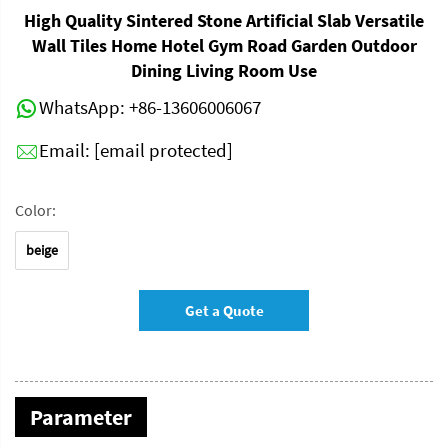
High Quality Sintered Stone Artificial Slab Versatile
Wall Tiles Home Hotel Gym Road Garden Outdoor
Dining Living Room Use
WhatsApp:
+86-13606006067
Email:
[email protected]
Color:
beige
Get a Quote
Parameter