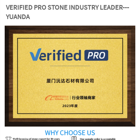
VERIFIED PRO STONE INDUSTRY LEADER---
YUANDA