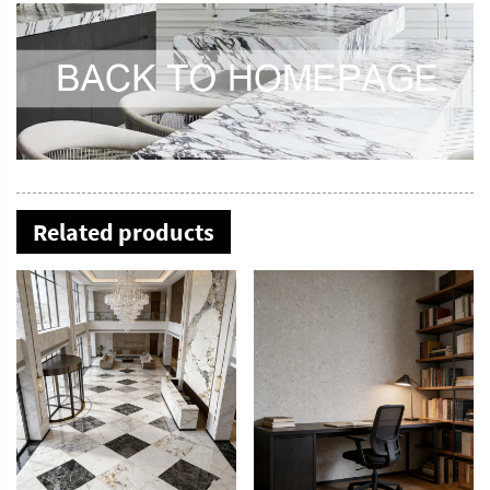
Related products
YDSTONE Modern Rose Beige