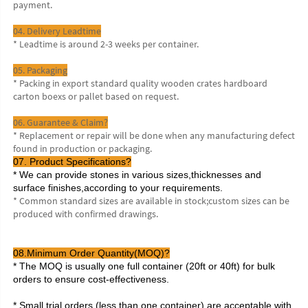
payment.
04. Delivery Leadtime
* Leadtime is around 2-3 weeks per container.
05. Packaging
* Packing in export standard quality wooden crates hardboard 
carton boexs or pallet based on request.
06. Guarantee & Claim?
* Replacement or repair will be done when any manufacturing defect 
found in production or packaging.
07. Product Specifications?
* We can provide stones in various sizes,thicknesses and 
surface finishes,according to your requirements.
* Common standard sizes are available in stock;custom sizes can be 
produced with confirmed drawings.
08.Minimum Order Quantity(MOQ)?
* The MOQ is usually one full container (20ft or 40ft) for bulk 
orders to ensure cost-effectiveness.
* Small trial orders (less than one container) are acceptable with 