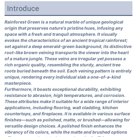
Introduce
Rainforest Green is a natural marble of unique geological
origin that preserves nature's pristine hues, infusing any
space with a fresh and tranquil atmosphere. It visually
evokes the characteristics of an ancient tropical rainforest;
set against a deep emerald-green background, its distinctive
root-like brown veining transports the viewer into the heart
of a mature jungle. These veins are irregular yet possess a
rich organic quality, resembling the sturdy, ancient tree
roots buried beneath the soil. Each veining pattern is entirely
unique, rendering every individual slab a one-of-a-kind
masterpiece.
Furthermore, it boasts exceptional durability, exhibiting
resistance to abrasion, high temperatures, and corrosion.
These attributes make it suitable for a wide range of interior
applications, including flooring, wall cladding, kitchen
countertops, and fireplaces. It is available in various surface
finishes—such as polished, matte, or brushed—allowing for
versatile design choices. A polished finish enhances the
vibrancy of its colors, while the matte and brushed options