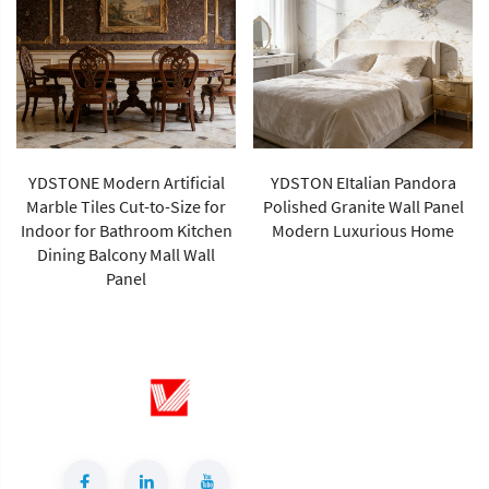
YDSTONE Modern Artificial
YDSTON EItalian Pandora
Marble Tiles Cut-to-Size for
Polished Granite Wall Panel
Indoor for Bathroom Kitchen
Modern Luxurious Home
Dining Balcony Mall Wall
Panel