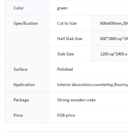
Color
green
Specification
Cut to Size
600x600mm,300x
Half Slab Size
600*1800 up*14/
Slab Size
1200 up*2400 up
Surface
Polished
Application
Interior decoration,countertop,flooring ti
Package
Strong wooden crate
Price
FOB price