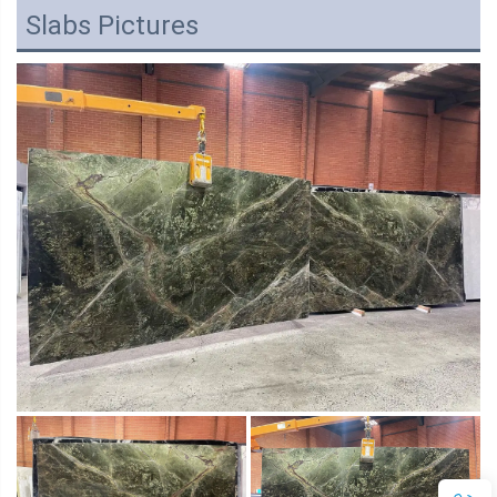
Slabs Pictures