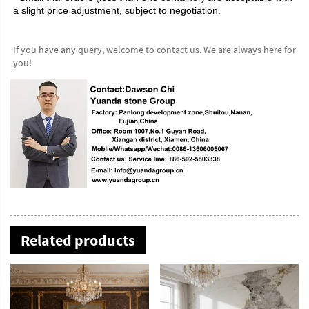
a slight price adjustment, subject to negotiation.
If you have any query, welcome to contact us. We are always here for 
you!
Related products