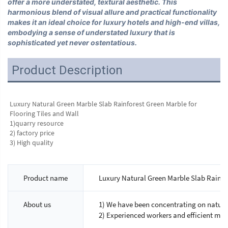
offer a more understated, textural aesthetic. This
harmonious blend of visual allure and practical functionality
makes it an ideal choice for luxury hotels and high-end villas,
embodying a sense of understated luxury that is
sophisticated yet never ostentatious.
Product Description
Luxury Natural Green Marble Slab Rainforest Green Marble for 
Flooring Tiles and Wall
1)quarry resource 
2) factory price 
3) High quality
Product name
Luxury Natural Green Marble Slab Rainfor
About us
1) We have been concentrating on natural
2) Experienced workers and efficient ma