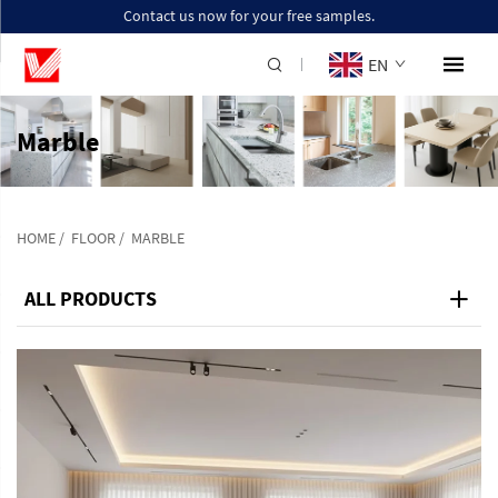
Contact us now for your free samples.
EN
Marble
HOME
/
FLOOR
/
MARBLE
ALL PRODUCTS