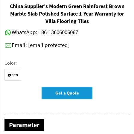
China Supplier's Modern Green Rainforest Brown
Marble Slab Polished Surface 1-Year Warranty for
Villa Flooring Tiles
WhatsApp:
+86-13606006067
Email:
[email protected]
Color:
green
Get a Quote
Parameter