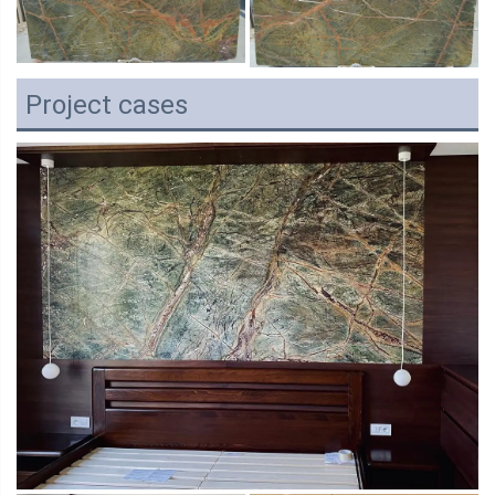
Project cases