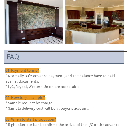
VR
FAQ
01. Payment terms?
* Normally 30% advance payment, and the balance have to paid 
against documents.
* L/C, Paypal, Western Union are acceptable.
02. How to get sample?
* Sample request by charge .
* Sample delivery cost will be at buyer's account.
03. When to start production?
* Right after our bank confirms the arrival of the L/C or the advance 