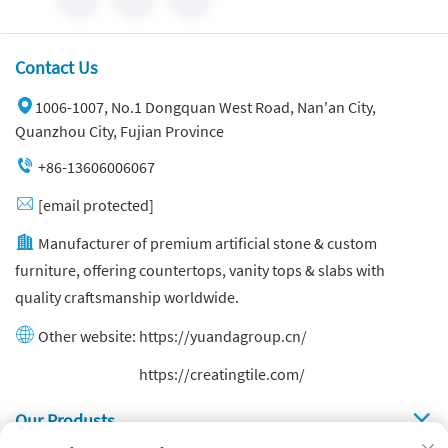
Contact Us
1006-1007, No.1 Dongquan West Road, Nan'an City,
Quanzhou City, Fujian Province
+86-13606006067
[email protected]
Manufacturer of premium artificial stone & custom
furniture, offering countertops, vanity tops & slabs with
quality craftsmanship worldwide.
Other website:
https://yuandagroup.cn/
Other website:
https://creatingtile.com/
Our Produsts