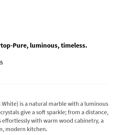
rtop-Pure, luminous, timeless.
25
l White
) is a natural marble with a luminous
rystals give a soft sparkle; from a distance,
rs effortlessly with warm wood cabinetry, a
lm, modern kitchen.