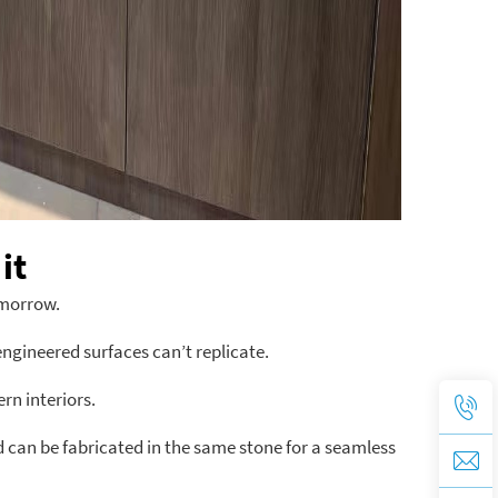
it
omorrow.
engineered surfaces can’t replicate.
n interiors.
 can be fabricated in the same stone for a seamless