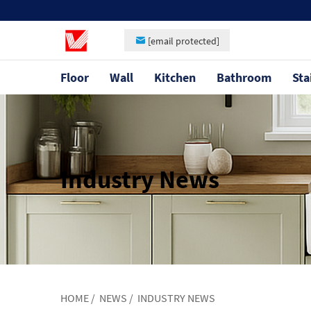
[email protected]
Floor
Wall
Kitchen
Bathroom
Sta
Industry News
HOME
/
NEWS
/
INDUSTRY NEWS