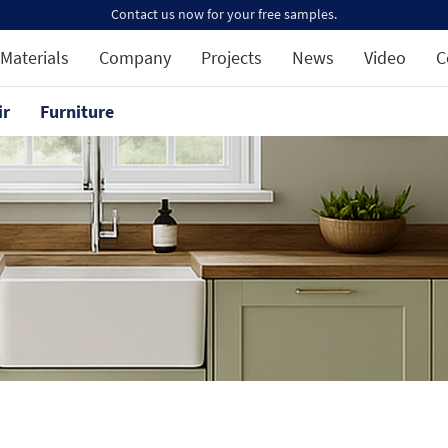
Contact us now for your free samples.
Materials
Company
Projects
News
Video
C
ir
Furniture