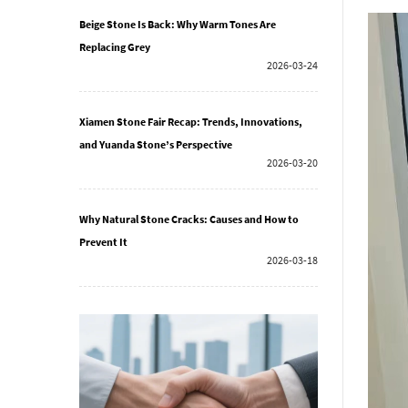
Beige Stone Is Back: Why Warm Tones Are
Replacing Grey
2026-03-24
Xiamen Stone Fair Recap: Trends, Innovations,
and Yuanda Stone’s Perspective
2026-03-20
Why Natural Stone Cracks: Causes and How to
Prevent It
2026-03-18