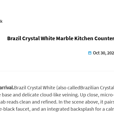
ck
Brazil Crystal White Marble Kitchen Counte
Oct 30, 20
rrival.
Brazil Crystal White (also called
Brazilian Crysta
 base and delicate cloud-like veining. Up close, micro-c
lab reads clean and refined. In the scene above, it pai
-black faucet, and an integrated backsplash for a ca