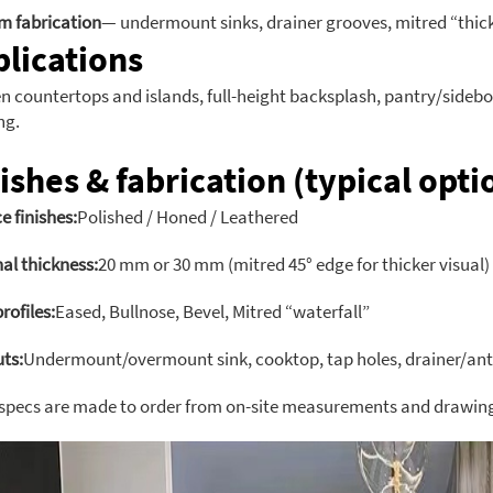
m fabrication
— undermount sinks, drainer grooves, mitred “thick”
lications
n countertops and islands, full-height backsplash, pantry/sidebo
ng.
ishes & fabrication (typical opti
e finishes:
Polished / Honed / Leathered
al thickness:
20 mm or 30 mm (mitred 45° edge for thicker visual)
rofiles:
Eased, Bullnose, Bevel, Mitred “waterfall”
ts:
Undermount/overmount sink, cooktop, tap holes, drainer/ant
 specs are made to order from on-site measurements and drawin