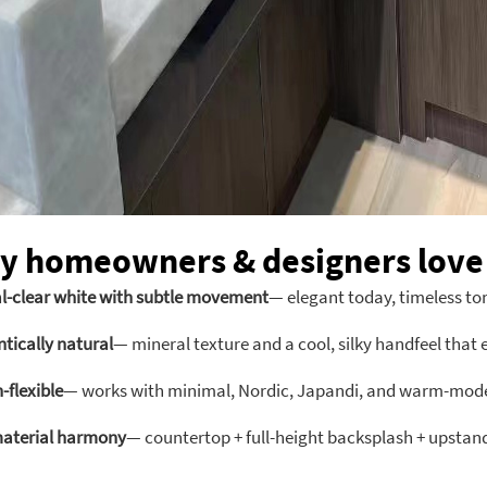
y homeowners & designers love 
l-clear white with subtle movement
— elegant today, timeless t
tically natural
— mineral texture and a cool, silky handfeel that 
-flexible
— works with minimal, Nordic, Japandi, and warm-moder
aterial harmony
— countertop + full-height backsplash + upstand