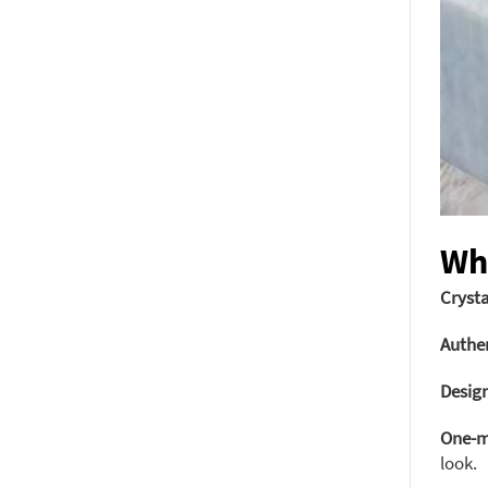
Wh
Crysta
Authen
Design
One-m
look.