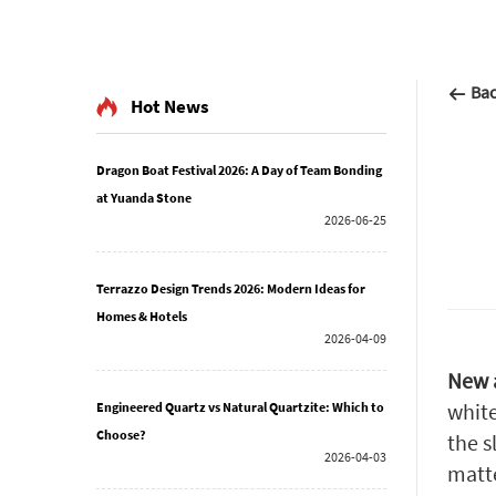
Ba
Hot News
Dragon Boat Festival 2026: A Day of Team Bonding
at Yuanda Stone
2026-06-25
Terrazzo Design Trends 2026: Modern Ideas for
Homes & Hotels
2026-04-09
New a
white
Engineered Quartz vs Natural Quartzite: Which to
Choose?
the s
2026-04-03
matte