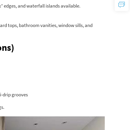
 edges, and waterfall islands available.
ard tops, bathroom vanities, window sills, and
ons)
i-drip grooves
gs.