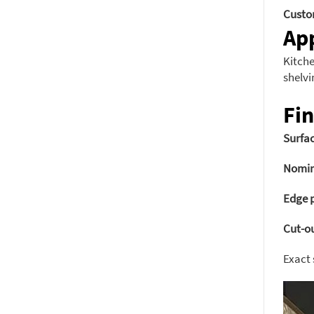
Custo
App
Kitche
shelvi
Fin
Surfac
Nomin
Edge p
Cut-ou
Exact