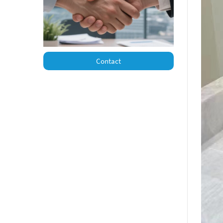
Contact