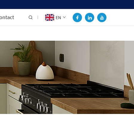
ontact
EN