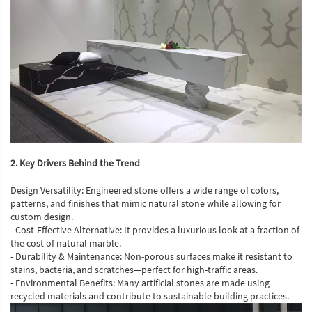
2. Key Drivers Behind the Trend
Design Versatility: Engineered stone offers a wide range of colors,
patterns, and finishes that mimic natural stone while allowing for
custom design.
- Cost-Effective Alternative: It provides a luxurious look at a fraction of
the cost of natural marble.
- Durability & Maintenance: Non-porous surfaces make it resistant to
stains, bacteria, and scratches—perfect for high-traffic areas.
- Environmental Benefits: Many artificial stones are made using
recycled materials and contribute to sustainable building practices.