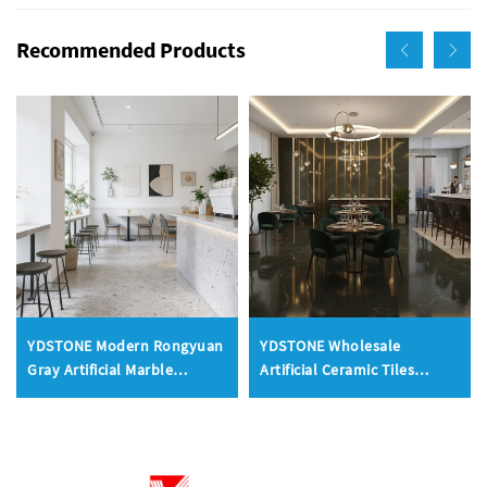
Recommended Products
YDSTONE Modern Rongyuan
YDSTONE Wholesale
Gray Artificial Marble
Artificial Ceramic Tiles
Floorings Tiles Cut-to-Size
Porcelain Slab Avocado
for Indoor Wall Bedroom
Green Sintered Stone Slabs
Hotel Bathroom Mall
Floorings