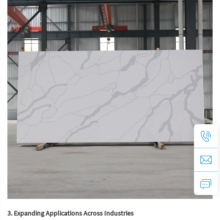
3. Expanding Applications Across Industries