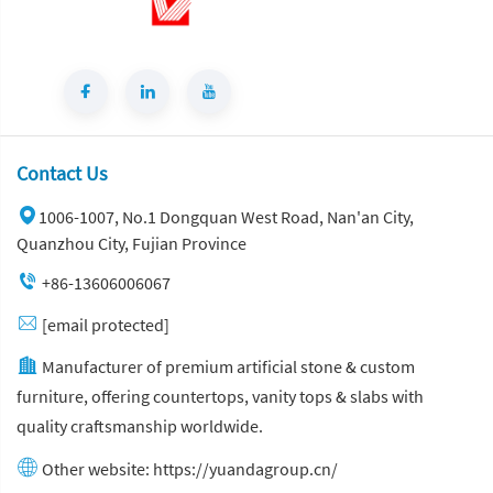
Contact Us
1006-1007, No.1 Dongquan West Road, Nan'an City,
Quanzhou City, Fujian Province
+86-13606006067
[email protected]
Manufacturer of premium artificial stone & custom
furniture, offering countertops, vanity tops & slabs with
quality craftsmanship worldwide.
Other website:
https://yuandagroup.cn/