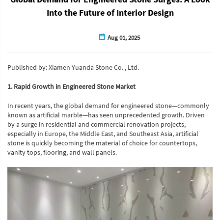
Into the Future of Interior Design
Aug 01, 2025
Published by: Xiamen Yuanda Stone Co. , Ltd.
1. Rapid Growth in Engineered Stone Market
In recent years, the global demand for engineered stone—commonly
known as artificial marble—has seen unprecedented growth. Driven
by a surge in residential and commercial renovation projects,
especially in Europe, the Middle East, and Southeast Asia, artificial
stone is quickly becoming the material of choice for countertops,
vanity tops, flooring, and wall panels.