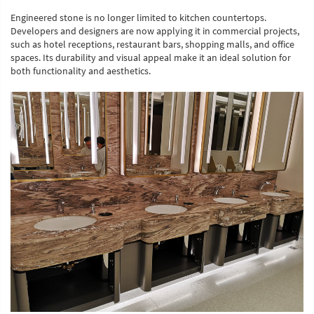
Engineered stone is no longer limited to kitchen countertops.
Developers and designers are now applying it in commercial projects,
such as hotel receptions, restaurant bars, shopping malls, and office
spaces. Its durability and visual appeal make it an ideal solution for
both functionality and aesthetics.