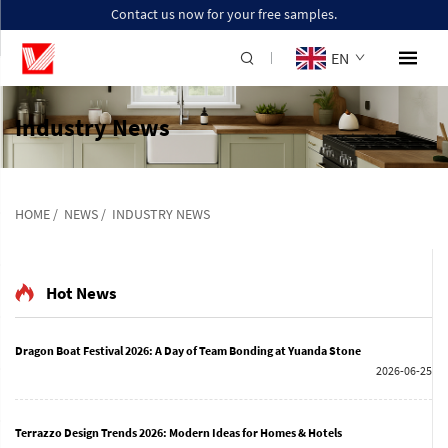
Contact us now for your free samples.
EN
Industry News
HOME
/
NEWS
/
INDUSTRY NEWS
Hot News
Dragon Boat Festival 2026: A Day of Team Bonding at Yuanda Stone
2026-06-25
Terrazzo Design Trends 2026: Modern Ideas for Homes & Hotels