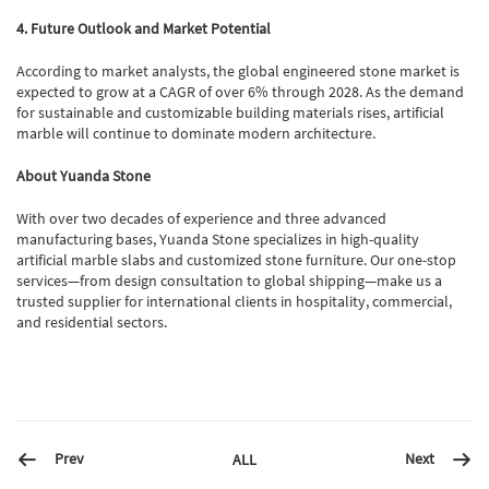
4. Future Outlook and Market Potential
According to market analysts, the global engineered stone market is
expected to grow at a CAGR of over 6% through 2028. As the demand
for sustainable and customizable building materials rises, artificial
marble will continue to dominate modern architecture.
About Yuanda Stone
With over two decades of experience and three advanced
manufacturing bases, Yuanda Stone specializes in high-quality
artificial marble slabs and customized stone furniture. Our one-stop
services—from design consultation to global shipping—make us a
trusted supplier for international clients in hospitality, commercial,
and residential sectors.
Prev
Next
ALL