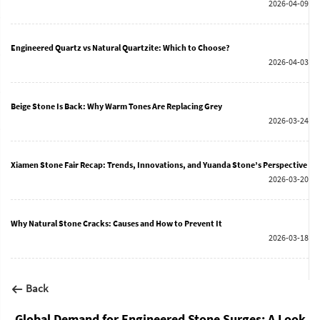
2026-04-09
Engineered Quartz vs Natural Quartzite: Which to Choose?
2026-04-03
Beige Stone Is Back: Why Warm Tones Are Replacing Grey
2026-03-24
Xiamen Stone Fair Recap: Trends, Innovations, and Yuanda Stone’s Perspective
2026-03-20
Why Natural Stone Cracks: Causes and How to Prevent It
2026-03-18
Back
Global Demand for Engineered Stone Surges: A Look