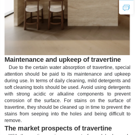
Maintenance and upkeep of travertine
Due to the certain water absorption of travertine, special
attention should be paid to its maintenance and upkeep
during use. In terms of daily cleaning, mild detergents and
soft cleaning tools should be used. Avoid using detergents
with strong acidic or alkaline components to prevent
corrosion of the surface. For stains on the surface of
travertine, they should be cleaned up in time to prevent the
stains from seeping into the holes and being difficult to
remove.
The market prospects of travertine