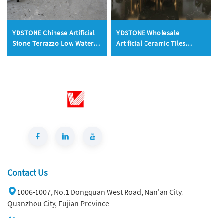
YDSTONE Chinese Artificial
YDSTONE Wholesale
Stone Terrazzo Low Water
Artificial Ceramic Tiles
Absorption Artificial
Porcelain Slab Avocado
Floorings Stone
Green Sintered Stone Slabs
Floorings
Contact Us
1006-1007, No.1 Dongquan West Road, Nan'an City,
Quanzhou City, Fujian Province