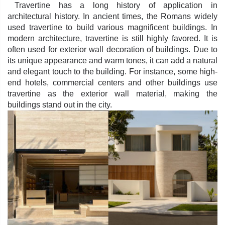
Travertine has a long history of application in
architectural history. In ancient times, the Romans widely
used travertine to build various magnificent buildings. In
modern architecture, travertine is still highly favored. It is
often used for exterior wall decoration of buildings. Due to
its unique appearance and warm tones, it can add a natural
and elegant touch to the building. For instance, some high-
end hotels, commercial centers and other buildings use
travertine as the exterior wall material, making the
buildings stand out in the city.