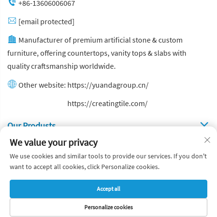
+86-13606006067
[email protected]
Manufacturer of premium artificial stone & custom
furniture, offering countertops, vanity tops & slabs with
quality craftsmanship worldwide.
Other website:
https://yuandagroup.cn/
Other website:
https://creatingtile.com/
Our Produsts
We value your privacy
Quick Links
We use cookies and similar tools to provide our services. If you don't
want to accept all cookies, click Personalize cookies.
Copyright © Yuanda Stone Co., Ltd. All Rights Reserved
Accept all
Privacy Policy
Blog
Personalize cookies