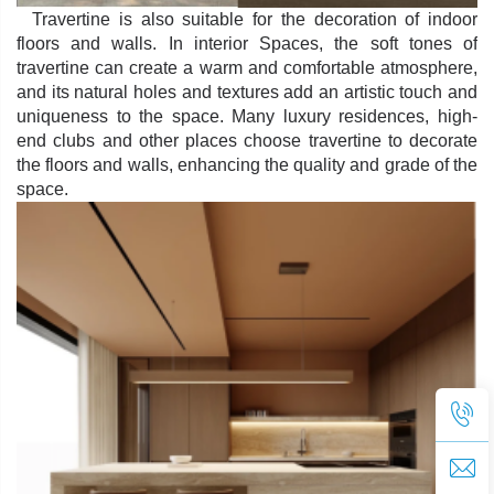
Travertine is also suitable for the decoration of indoor
floors and walls. In interior Spaces, the soft tones of
travertine can create a warm and comfortable atmosphere,
and its natural holes and textures add an artistic touch and
uniqueness to the space. Many luxury residences, high-
end clubs and other places choose travertine to decorate
the floors and walls, enhancing the quality and grade of the
space.