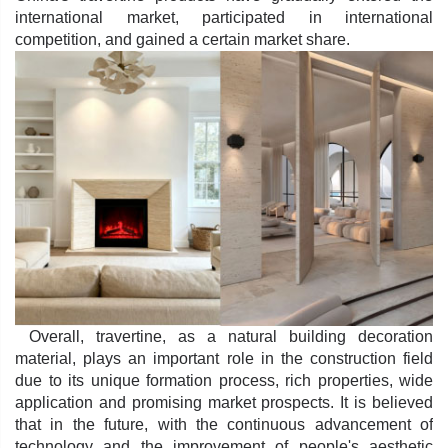
international market, participated in international
competition, and gained a certain market share.
Overall, travertine, as a natural building decoration
material, plays an important role in the construction field
due to its unique formation process, rich properties, wide
application and promising market prospects. It is believed
that in the future, with the continuous advancement of
technology and the improvement of people's aesthetic