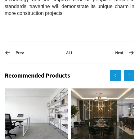
standards, travertine will demonstrate its unique charm in
more construction projects.
Prev
Next
ALL
Recommended Products