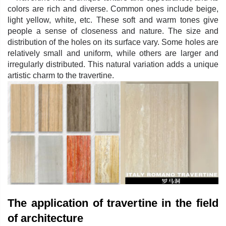
colors are rich and diverse. Common ones include beige,
light yellow, white, etc. These soft and warm tones give
people a sense of closeness and nature. The size and
distribution of the holes on its surface vary. Some holes are
relatively small and uniform, while others are larger and
irregularly distributed. This natural variation adds a unique
artistic charm to the travertine.
The application of travertine in the field
of architecture