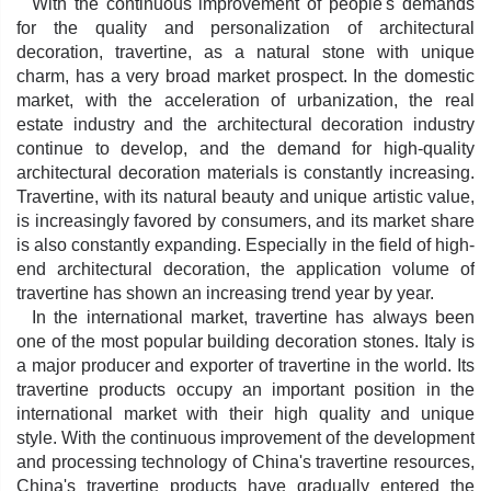
With the continuous improvement of people's demands
for the quality and personalization of architectural
decoration, travertine, as a natural stone with unique
charm, has a very broad market prospect. In the domestic
market, with the acceleration of urbanization, the real
estate industry and the architectural decoration industry
continue to develop, and the demand for high-quality
architectural decoration materials is constantly increasing.
Travertine, with its natural beauty and unique artistic value,
is increasingly favored by consumers, and its market share
is also constantly expanding. Especially in the field of high-
end architectural decoration, the application volume of
travertine has shown an increasing trend year by year.
In the international market, travertine has always been
one of the most popular building decoration stones. Italy is
a major producer and exporter of travertine in the world. Its
travertine products occupy an important position in the
international market with their high quality and unique
style. With the continuous improvement of the development
and processing technology of China's travertine resources,
China's travertine products have gradually entered the