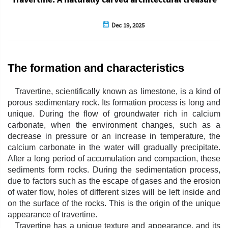
Dec 19, 2025
The formation and characteristics
Travertine, scientifically known as limestone, is a kind of
porous sedimentary rock. Its formation process is long and
unique. During the flow of groundwater rich in calcium
carbonate, when the environment changes, such as a
decrease in pressure or an increase in temperature, the
calcium carbonate in the water will gradually precipitate.
After a long period of accumulation and compaction, these
sediments form rocks. During the sedimentation process,
due to factors such as the escape of gases and the erosion
of water flow, holes of different sizes will be left inside and
on the surface of the rocks. This is the origin of the unique
appearance of travertine.
Travertine has a unique texture and appearance, and its