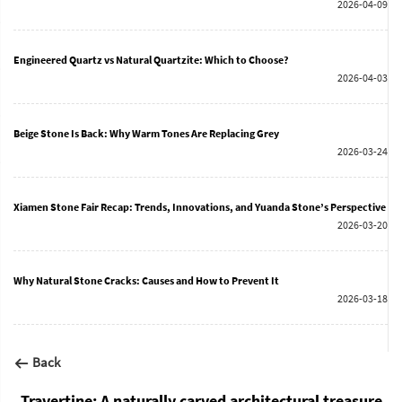
2026-04-09
Engineered Quartz vs Natural Quartzite: Which to Choose?
2026-04-03
Beige Stone Is Back: Why Warm Tones Are Replacing Grey
2026-03-24
Xiamen Stone Fair Recap: Trends, Innovations, and Yuanda Stone’s Perspective
2026-03-20
Why Natural Stone Cracks: Causes and How to Prevent It
2026-03-18
Back
Travertine: A naturally carved architectural treasure