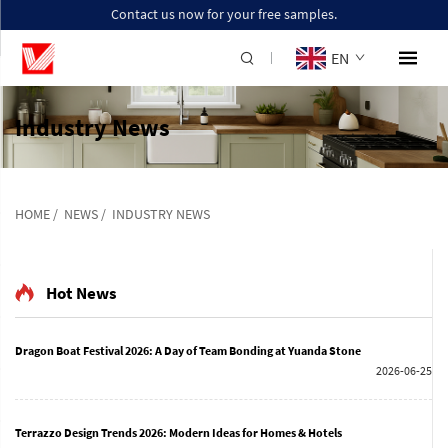
Contact us now for your free samples.
EN
Industry News
HOME
/
NEWS
/
INDUSTRY NEWS
Hot News
Dragon Boat Festival 2026: A Day of Team Bonding at Yuanda Stone
2026-06-25
Terrazzo Design Trends 2026: Modern Ideas for Homes & Hotels