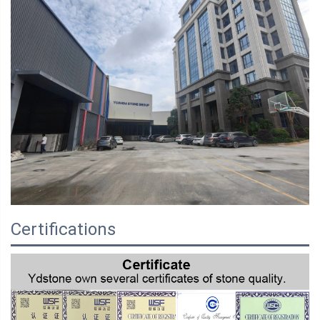
Certifications