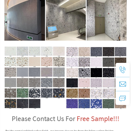
Please Contact Us For 
Free Sample!!!