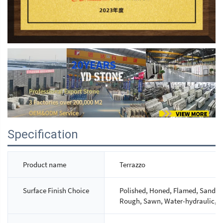
Specification
Product name
Terrazzo
Surface Finish Choice
Polished, Honed, Flamed, Sandbla
Rough, Sawn, Water-hydraulic, M