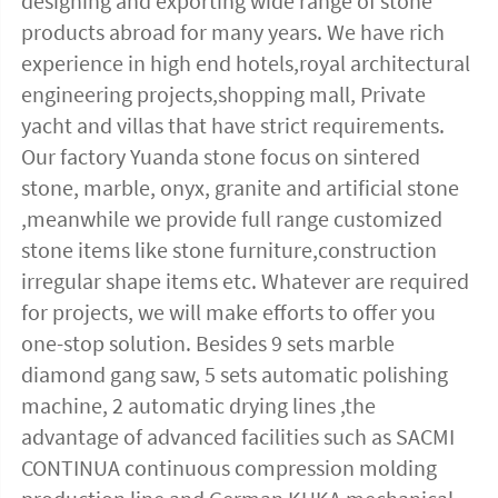
designing and exporting wide range of stone 
products abroad for many years. We have rich 
experience in high end hotels,royal architectural 
engineering projects,shopping mall, Private 
yacht and villas that have strict requirements. 
Our factory Yuanda stone focus on sintered 
stone, marble, onyx, granite and artificial stone 
,meanwhile we provide full range customized 
stone items like stone furniture,construction 
irregular shape items etc. Whatever are required 
for projects, we will make efforts to offer you 
one-stop solution. Besides 9 sets marble 
diamond gang saw, 5 sets automatic polishing 
machine, 2 automatic drying lines ,the 
advantage of advanced facilities such as SACMI 
CONTINUA continuous compression molding 