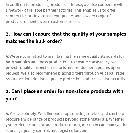
In addition to producing products in-house, we also cooperate with 
a network of reliable partner factories. This enables us to offer 
competitive pricing, consistent quality, and a wider range of 
products to meet diverse customer needs.
2. How can I ensure that the quality of your samples 
matches the bulk order?
A:
 We are committed to maintaining the same quality standards for 
both samples and mass production. To ensure consistency, we 
provide quality inspection reports and production updates upon 
request. We also recommend placing orders through Alibaba Trade 
Assurance for additional quality protection and transaction security.
3. Can I place an order for non-stone products with 
you?
A:
 Yes, absolutely. We offer one-stop sourcing services and can help 
procure a wide range of products beyond stone materials. Whether 
your order includes stone products or not, our team can manage the 
sourcing, quality control, and logistics for you.