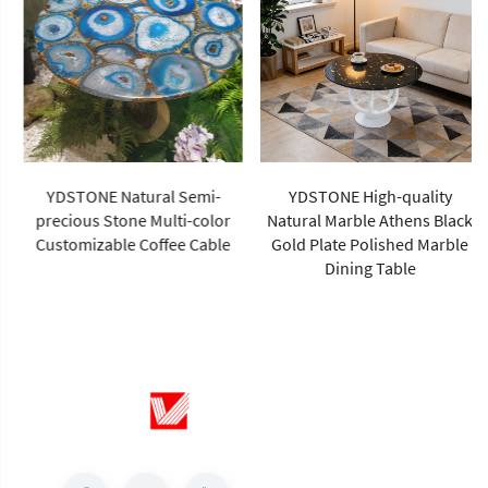
YDSTONE Natural Semi-
YDSTONE High-quality
precious Stone Multi-color
Natural Marble Athens Black
Customizable Coffee Cable
Gold Plate Polished Marble
Dining Table