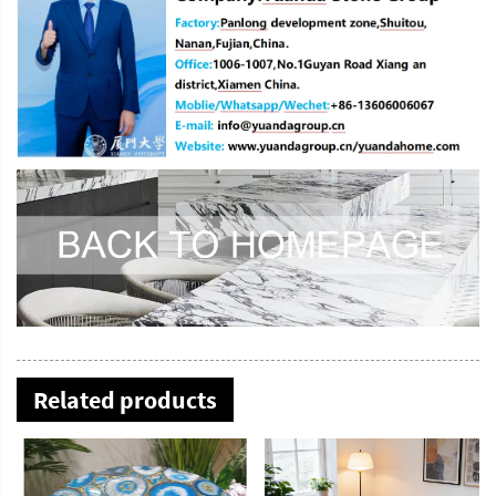
Related products