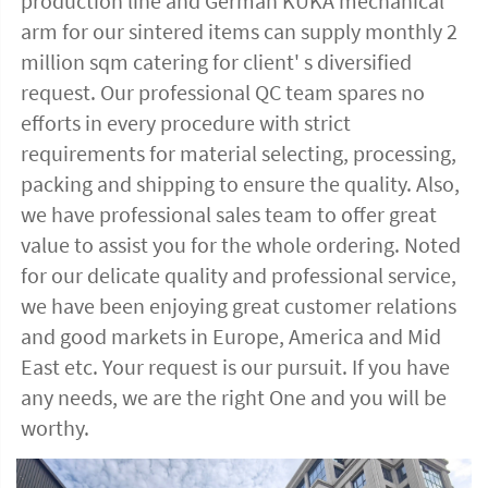
production line and German KUKA mechanical 
arm for our sintered items can supply monthly 2 
million sqm catering for client' s diversified 
request. Our professional QC team spares no 
efforts in every procedure with strict 
requirements for material selecting, processing, 
packing and shipping to ensure the quality. Also, 
we have professional sales team to offer great 
value to assist you for the whole ordering. Noted 
for our delicate quality and professional service, 
we have been enjoying great customer relations 
and good markets in Europe, America and Mid 
East etc. Your request is our pursuit. If you have 
any needs, we are the right One and you will be 
worthy. 