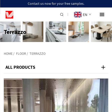
Contact us now for your free samples.
EN
Terrazzo
HOME
/
FLOOR
/
TERRAZZO
ALL PRODUCTS