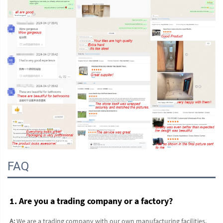
FAQ
1. Are you a trading company or a factory?
A:
 We are a trading company with our own manufacturing facilities. 