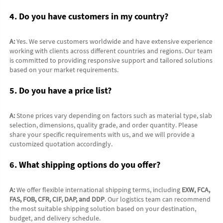
4. Do you have customers in my country?
A:
 Yes. We serve customers worldwide and have extensive experience 
working with clients across different countries and regions. Our team 
is committed to providing responsive support and tailored solutions 
based on your market requirements.
5. Do you have a price list?
A:
 Stone prices vary depending on factors such as material type, slab 
selection, dimensions, quality grade, and order quantity. Please 
share your specific requirements with us, and we will provide a 
customized quotation accordingly.
6. What shipping options do you offer?
A:
 We offer flexible international shipping terms, including 
EXW, FCA, 
FAS, FOB, CFR, CIF, DAP, and DDP
. Our logistics team can recommend 
the most suitable shipping solution based on your destination, 
budget, and delivery schedule.