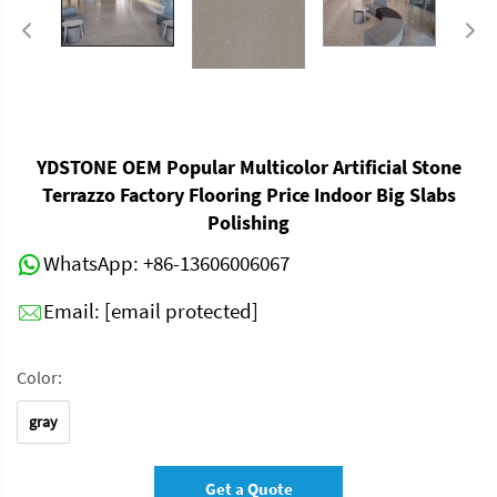
YDSTONE OEM Popular Multicolor Artificial Stone
Terrazzo Factory Flooring Price Indoor Big Slabs
Polishing
WhatsApp:
+86-13606006067
Email:
[email protected]
Color:
gray
Get a Quote