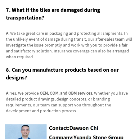
7. What if the tiles are damaged during 
transportation?
A:
 We take great care in packaging and protecting all shipments. In 
the unlikely event of damage during transit, our after-sales team will 
investigate the issue promptly and work with you to provide a fair 
and satisfactory solution. Insurance coverage can also be arranged 
when required.
8. Can you manufacture products based on our 
designs?
A:
 Yes. We provide 
OEM, ODM, and OBM services
. Whether you have 
detailed product drawings, design concepts, or branding 
requirements, our team can support you throughout the 
development and production process.