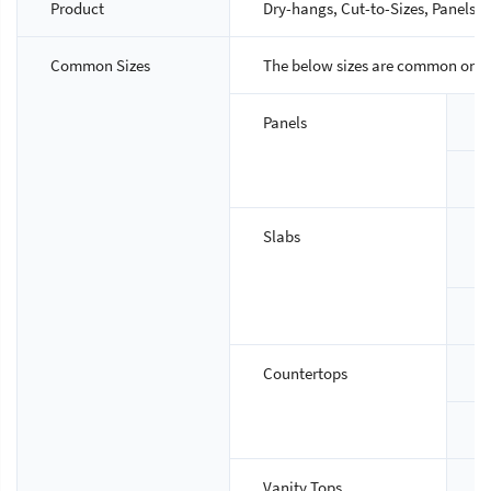
Product
Dry-hangs, Cut-to-Sizes, Panels, S
Common Sizes
The below sizes are common ones,
Panels
S
T
Slabs
S
T
Countertops
S
T
Vanity Tops
S