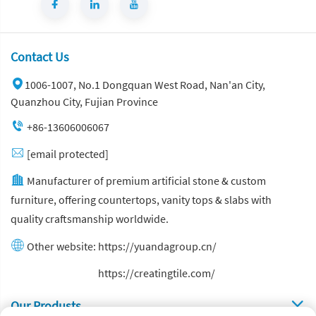
Contact Us
1006-1007, No.1 Dongquan West Road, Nan'an City,
Quanzhou City, Fujian Province
+86-13606006067
[email protected]
Manufacturer of premium artificial stone & custom
furniture, offering countertops, vanity tops & slabs with
quality craftsmanship worldwide.
Other website:
https://yuandagroup.cn/
Other website:
https://creatingtile.com/
Our Produsts