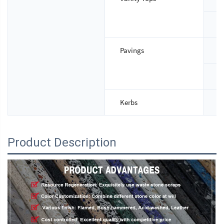
T
Pavings
S
T
Kerbs
S
Product Description