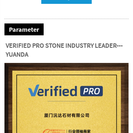
Parameter
VERIFIED PRO STONE INDUSTRY LEADER---
YUANDA