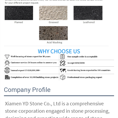
Company Profile
Xiamen YD Stone Co., Ltd is a comprehensive 
stone corporation engaged in stone processing, 