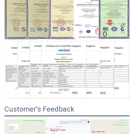
Customer's Feedback