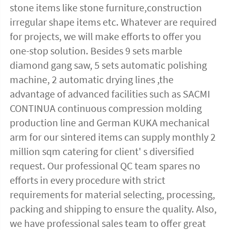
stone items like stone furniture,construction 
irregular shape items etc. Whatever are required 
for projects, we will make efforts to offer you 
one-stop solution. Besides 9 sets marble 
diamond gang saw, 5 sets automatic polishing 
machine, 2 automatic drying lines ,the 
advantage of advanced facilities such as SACMI 
CONTINUA continuous compression molding 
production line and German KUKA mechanical 
arm for our sintered items can supply monthly 2 
million sqm catering for client' s diversified 
request. Our professional QC team spares no 
efforts in every procedure with strict 
requirements for material selecting, processing, 
packing and shipping to ensure the quality. Also, 
we have professional sales team to offer great 