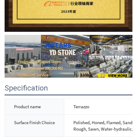
Specification
Product name
Terrazzo
Surface Finish Choice
Polished, Honed, Flamed, Sandbla
Rough, Sawn, Water-hydraulic, M