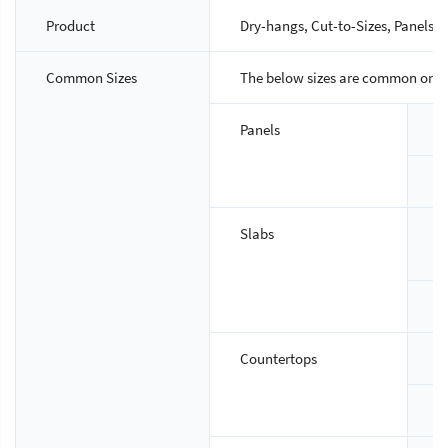
Product
Dry-hangs, Cut-to-Sizes, Panels, S
Common Sizes
The below sizes are common ones,
Panels
S
T
Slabs
S
T
Countertops
S
T