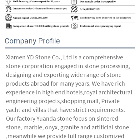
Company Profile
Xiamen YD Stone Co., Ltd is a comprehensive 
stone corporation engaged in stone processing, 
designing and exporting wide range of stone 
products abroad for many years. We have rich 
experience in high end hotels,royal architectural 
engineering projects,shopping mall, Private 
yacht and villas that have strict requirements. 
Our factory Yuanda stone focus on sintered 
stone, marble, onyx, granite and artificial stone 
,meanwhile we provide full range customized 