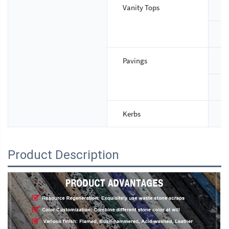
Vanity Tops
S
T
Pavings
S
T
Kerbs
S
Product Description