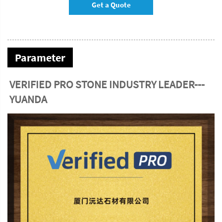
Get a Quote
Parameter
VERIFIED PRO STONE INDUSTRY LEADER---
YUANDA