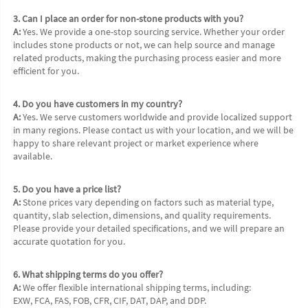
3. Can I place an order for non-stone products with you?
A:
 Yes. We provide a one-stop sourcing service. Whether your order 
includes stone products or not, we can help source and manage 
related products, making the purchasing process easier and more 
efficient for you.
4. Do you have customers in my country?
A:
 Yes. We serve customers worldwide and provide localized support 
in many regions. Please contact us with your location, and we will be 
happy to share relevant project or market experience where 
available.
5. Do you have a price list?
A:
 Stone prices vary depending on factors such as material type, 
quantity, slab selection, dimensions, and quality requirements. 
Please provide your detailed specifications, and we will prepare an 
accurate quotation for you.
6. What shipping terms do you offer?
A:
 We offer flexible international shipping terms, including:
EXW, FCA, FAS, FOB, CFR, CIF, DAT, DAP, and DDP.