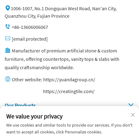
1006-1007, No.1 Dongquan West Road, Nan'an City,
Quanzhou City, Fujian Province
+86-13606006067
[email protected]
Manufacturer of premium artificial stone & custom
furniture, offering countertops, vanity tops & slabs with
quality craftsmanship worldwide.
Other website:
https://yuandagroup.cn/
Other website:
https://creatingtile.com/
Our Produsts
We value your privacy
Quick Links
We use cookies and similar tools to provide our services. If you don't
want to accept all cookies, click Personalize cookies.