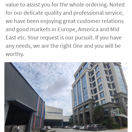
value to assist you for the whole ordering. Noted 
for our delicate quality and professional service, 
we have been enjoying great customer relations 
and good markets in Europe, America and Mid 
East etc. Your request is our pursuit. If you have 
any needs, we are the right One and you will be 
worthy. 