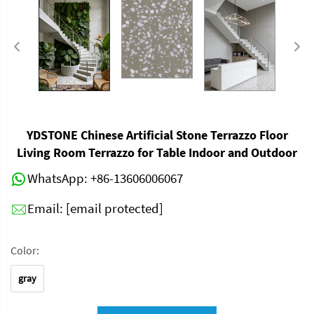
YDSTONE Chinese Artificial Stone Terrazzo Floor
Living Room Terrazzo for Table Indoor and Outdoor
WhatsApp:
+86-13606006067
Email:
[email protected]
Color:
gray