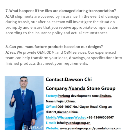
7. What happens if the tiles are damaged during transportation?
A:
 All shipments are covered by insurance. In the event of damage 
during transit, our after-sales team will investigate the situation 
promptly and ensure that you receive appropriate compensation 
according to the insurance policy and actual circumstances.
8. Can you manufacture products based on our designs?
A:
 Yes. We provide OEM, ODM, and OBM services. Our experienced 
team can help transform your ideas, drawings, or specifications into 
finished products that meet your requirements.