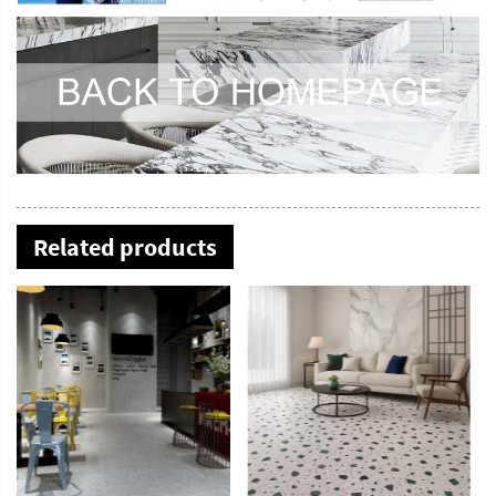
Related products