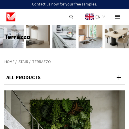
Contact us now for your free samples.
EN
Terrazzo
HOME
/
STAIR
/
TERRAZZO
ALL PRODUCTS