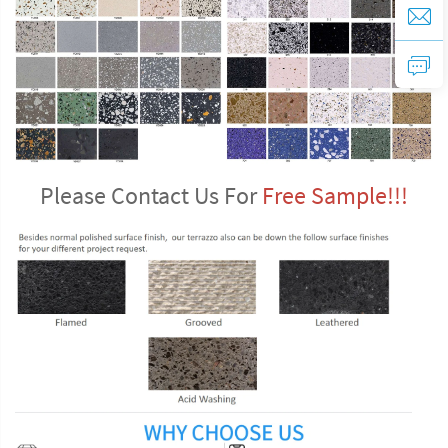
Please Contact Us For 
Free Sample!!!