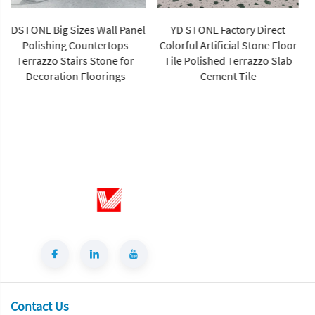
YD STONE Factory Direct
YDSTONE Custom Sizes Multi
Colorful Artificial Stone Floor
Colors White Terrazzo
Tile Polished Terrazzo Slab
Particle-Shaped Artificial
Cement Tile
Stone Finish for Villa Walls
Contact Us