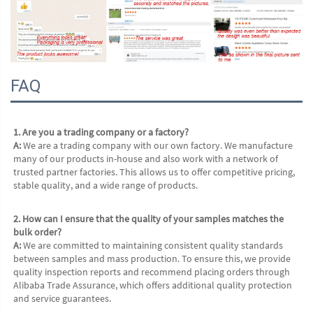
FAQ
1. Are you a trading company or a factory?
A:
 We are a trading company with our own factory. We manufacture 
many of our products in-house and also work with a network of 
trusted partner factories. This allows us to offer competitive pricing, 
stable quality, and a wide range of products.
2. How can I ensure that the quality of your samples matches the 
bulk order?
A:
 We are committed to maintaining consistent quality standards 
between samples and mass production. To ensure this, we provide 
quality inspection reports and recommend placing orders through 
Alibaba Trade Assurance, which offers additional quality protection 
and service guarantees.