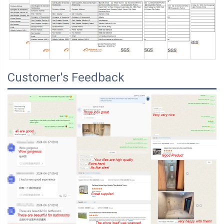
Customer's Feedback