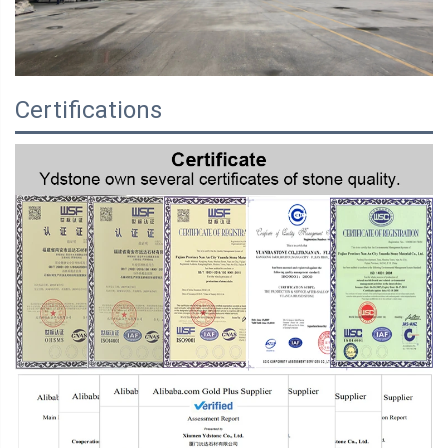
Certifications