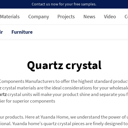
Contact us now for your free samples.
Materials
Company
Projects
News
Video
C
ir
Furniture
Quartz crystal
ponents Manufacturers to offer the highest standard products t
 crystal materials are the ideal considerations for your wholesal
rtz
crystal units will make your product shine and separate you f
lier for superior components
your products. Here at Yuanda Home, we understand the power of us
unctional. Yuanda home's quartz crystal pieces are finely designed