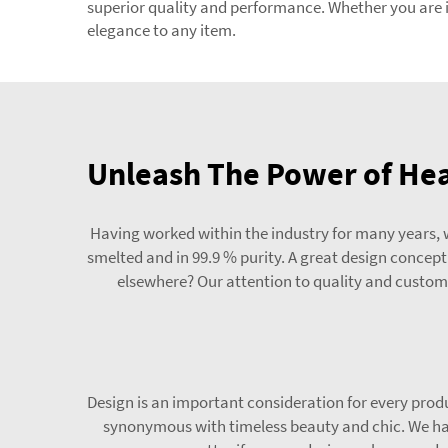
superior quality and performance. Whether you are in
elegance to any item.
Unleash The Power of Hea
Having worked within the industry for many years, w
smelted and in 99.9 % purity. A great design concep
elsewhere? Our attention to quality and custome
Design is an important consideration for every produ
synonymous with timeless beauty and chic. We hav