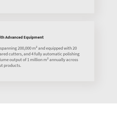
with Advanced Equipment
s spanning 200,000 m² and equipped with 20
red cutters, and 4 fully automatic polishing
olume output of 1 million m² annually across
ut products.