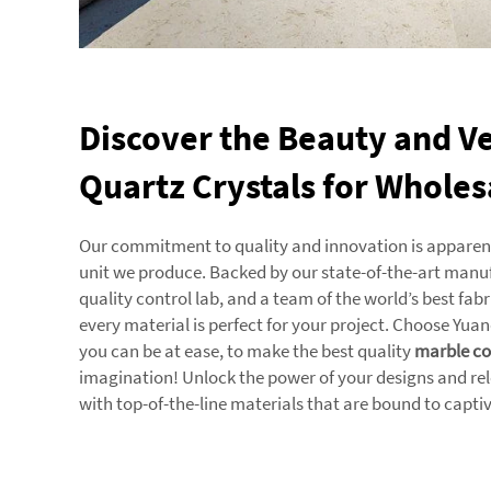
Discover the Beauty and Ver
Quartz Crystals for Wholes
Our commitment to quality and innovation is apparent 
unit we produce. Backed by our state-of-the-art manuf
quality control lab, and a team of the world’s best fab
every material is perfect for your project. Choose Yu
you can be at ease, to make the best quality
marble co
imagination! Unlock the power of your designs and re
with top-of-the-line materials that are bound to capti