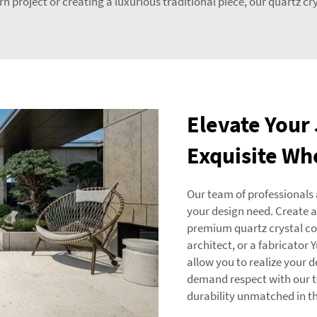
 project or creating a luxurious traditional piece, our quartz cryst
Elevate Your
Exquisite Wh
Our team of professionals 
your design need. Create a
premium quartz crystal colo
architect, or a fabricator
allow you to realize your d
demand respect with our t
durability unmatched in th