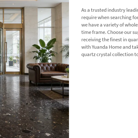
As a trusted industry lea
require when searching for
we have a variety of whole
time frame. Choose our sup
receiving the finest in qua
with Yuanda Home and take
quartz crystal collection 