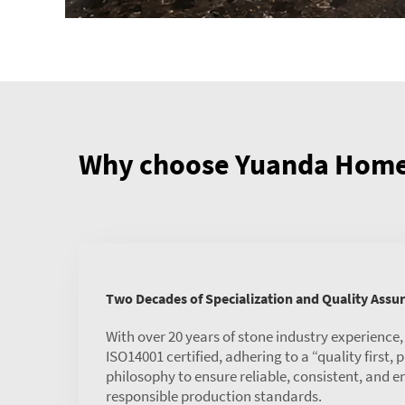
Why choose Yuanda Home 
Two Decades of Specialization and Quality Assu
With over 20 years of stone industry experience
ISO14001 certified, adhering to a “quality first,
philosophy to ensure reliable, consistent, and 
responsible production standards.