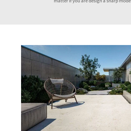
matter if you are design a sharp modern