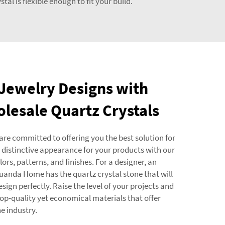
al is flexible enough to fit your build.
 Jewelry Designs with
olesale Quartz Crystals
are committed to offering you the best solution for
 distinctive appearance for your products with our
rs, patterns, and finishes. For a designer, an
 Yuanda Home has the quartz crystal stone that will
esign perfectly. Raise the level of your projects and
op-quality yet economical materials that offer
e industry.