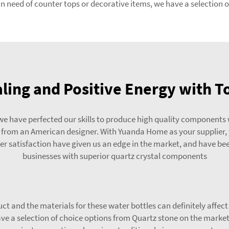
 need of counter tops or decorative items, we have a selection of
ling and Positive Energy with To
e have perfected our skills to produce high quality components 
t from an American designer. With Yuanda Home as your supplier,
r satisfaction have given us an edge in the market, and have been
businesses with superior quartz crystal components
ct and the materials for these water bottles can definitely affec
e a selection of choice options from Quartz stone on the market 