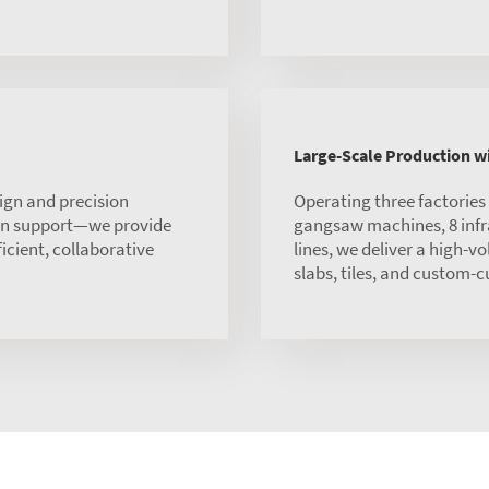
Large-Scale Production 
ign and precision
Operating three factorie
ion support—we provide
gangsaw machines, 8 infra
ficient, collaborative
lines, we deliver a high-v
slabs, tiles, and custom-c