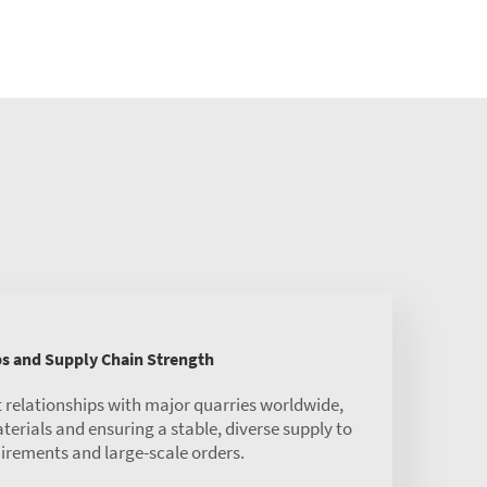
ps and Supply Chain Strength
 relationships with major quarries worldwide,
rials and ensuring a stable, diverse supply to
irements and large-scale orders.