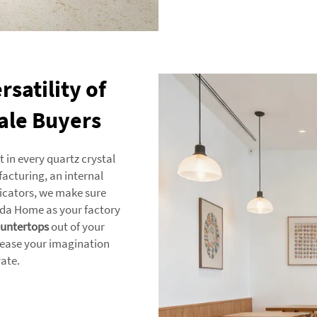
satility of
ale Buyers
in every quartz crystal
acturing, an internal
ricators, we make sure
anda Home as your factory
untertops
out of your
lease your imagination
vate.