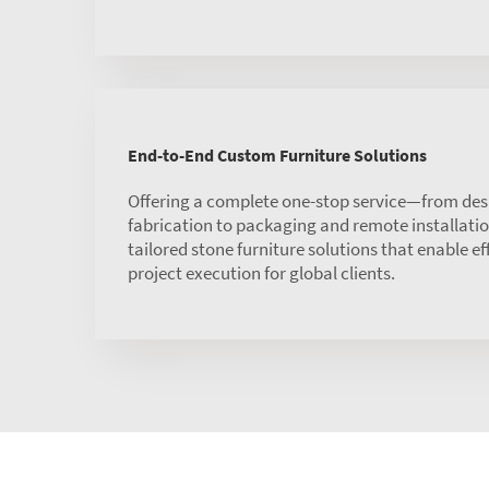
End-to-End Custom Furniture Solutions
Offering a complete one-stop service—from des
fabrication to packaging and remote installat
tailored stone furniture solutions that enable ef
project execution for global clients.