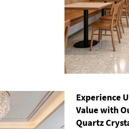
Experience 
Value with Ou
Quartz Cryst