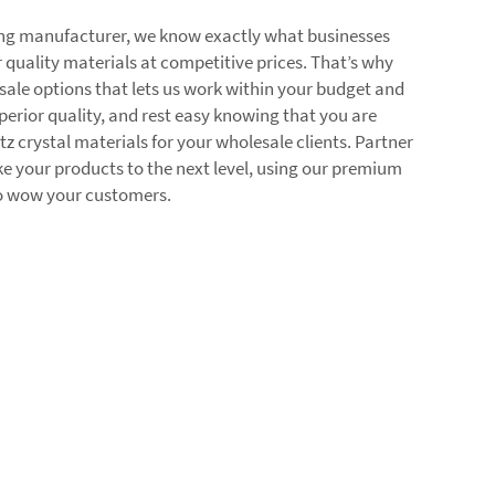
ding manufacturer, we know exactly what businesses
 quality materials at competitive prices. That’s why
sale options that lets us work within your budget and
erior quality, and rest easy knowing that you are
rtz crystal materials for your wholesale clients. Partner
 your products to the next level, using our premium
to wow your customers.