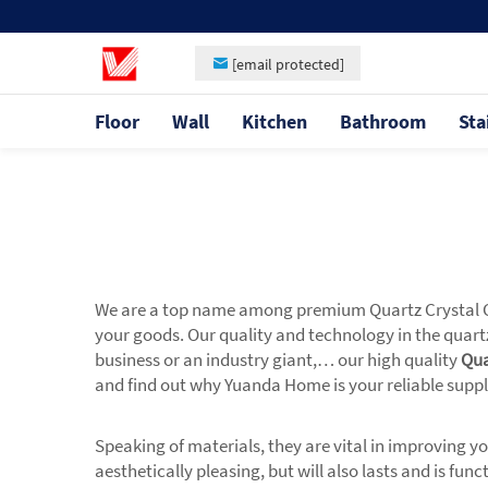
[email protected]
Floor
Wall
Kitchen
Bathroom
Sta
We are a top name among premium Quartz Crystal Com
your goods. Our quality and technology in the quartz
business or an industry giant,… our high quality
Qua
and find out why Yuanda Home is your reliable supp
Speaking of materials, they are vital in improving 
aesthetically pleasing, but will also lasts and is f