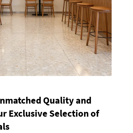
Unmatched Quality and
r Exclusive Selection of
als