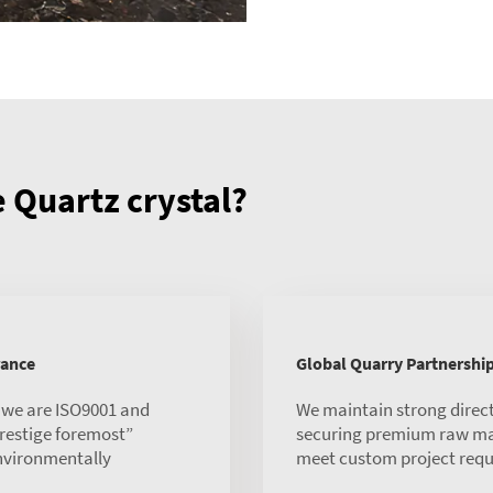
Quartz crystal?
rance
Global Quarry Partnershi
, we are ISO9001 and
We maintain strong direct
 prestige foremost”
securing premium raw mate
environmentally
meet custom project requ