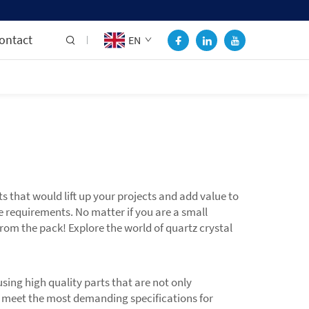
ontact
EN
hat would lift up your projects and add value to
e requirements. No matter if you are a small
rom the pack! Explore the world of quartz crystal
ing high quality parts that are not only
 to meet the most demanding specifications for