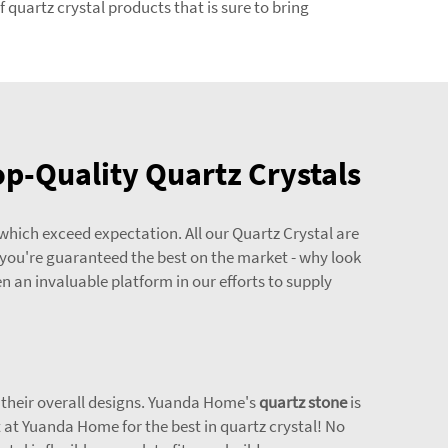
 quartz crystal products that is sure to bring
p-Quality Quartz Crystals
which exceed expectation. All our Quartz Crystal are
 you're guaranteed the best on the market - why look
 an invaluable platform in our efforts to supply
t their overall designs. Yuanda Home's
quartz stone
is
at Yuanda Home for the best in quartz crystal! No