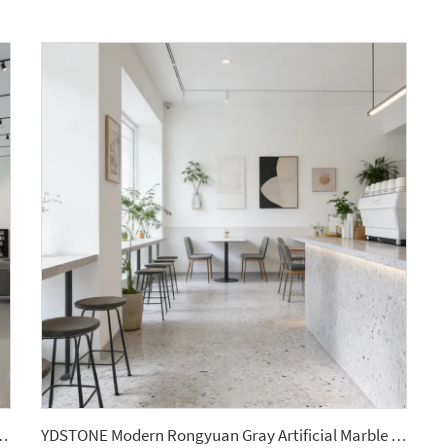
Panel Grey Terrazzo Floorings Tile for Bathroom Decor
YDSTONE Modern Rongyuan Gray Artificial Marble Floorings Tiles Cut-to-Size for Indoor Wall Bedroom Hotel Bathroom Mall