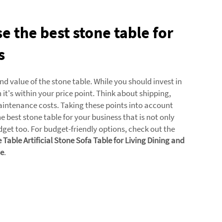
 the best stone table for
s
and value of the stone table. While you should invest in
it's within your price point. Think about shipping,
aintenance costs. Taking these points into account
he best stone table for your business that is not only
dget too. For budget-friendly options, check out the
Table Artificial Stone Sofa Table for Living Dining and
e
.