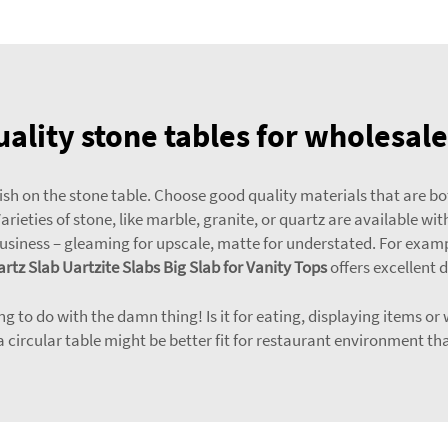
ality stone tables for wholesal
inish on the stone table. Choose good quality materials that are 
ieties of stone, like marble, granite, or quartz are available wit
business – gleaming for upscale, matte for understated. For exam
artz Slab Uartzite Slabs Big Slab for Vanity Tops
offers excellent d
 to do with the damn thing! Is it for eating, displaying items or 
 a circular table might be better fit for restaurant environment 