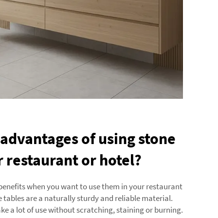
 advantages of using stone
r restaurant or hotel?
benefits when you want to use them in your restaurant
ne tables are a naturally sturdy and reliable material.
ke a lot of use without scratching, staining or burning.