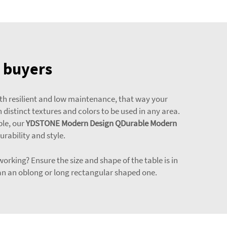
e buyers
both resilient and low maintenance, that way your
h distinct textures and colors to be used in any area.
ple, our
YDSTONE Modern Design QDurable Modern
urability and style.
working? Ensure the size and shape of the table is in
than an oblong or long rectangular shaped one.