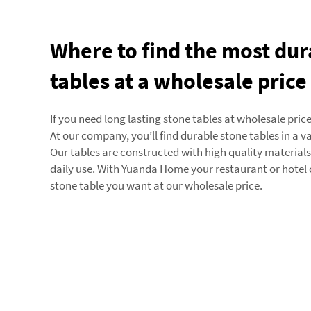
Where to find the most dur
tables at a wholesale price
If you need long lasting stone tables at wholesale pric
At our company, you’ll find durable stone tables in a va
Our tables are constructed with high quality material
daily use. With Yuanda Home your restaurant or hotel 
stone table you want at our wholesale price.