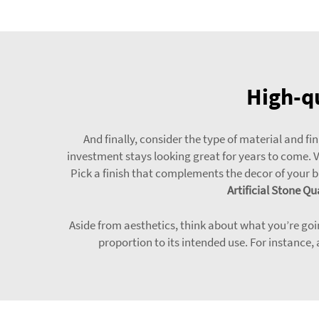
High-qu
And finally, consider the type of material and f
investment stays looking great for years to come. Var
Pick a finish that complements the decor of your 
Artificial Stone Qu
Aside from aesthetics, think about what you’re going
proportion to its intended use. For instance,