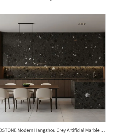
YDSTONE Modern Hangzhou Grey Artificial Marble Tiles Cut-to-Size for Villa Wall Indoor Floor Bathroom