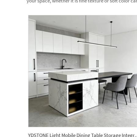
your space, whether it is fine texture or soft color ca
YDSTONE Light Mobile Dining Table Storage Integrated Kitch