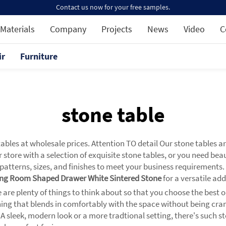
Contact us now for your free samples.
Materials
Company
Projects
News
Video
C
ir
Furniture
stone table
ables at wholesale prices. Attention TO detail Our stone tables a
 store with a selection of exquisite stone tables, or you need bea
l patterns, sizes, and finishes to meet your business requirements
ving Room Shaped Drawer White Sintered Stone
for a versatile add
are plenty of things to think about so that you choose the best one
thing that blends in comfortably with the space without being cr
: A sleek, modern look or a more tradtional setting, there's such 