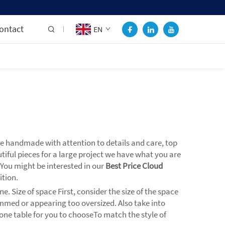
ontact
EN
re handmade with attention to details and care, top
utiful pieces for a large project we have what you are
. You might be interested in our
Best Price Cloud
ition.
. Size of space First, consider the size of the space
ammed or appearing too oversized. Also take into
stone table for you to chooseTo match the style of