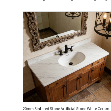
20mm Sintered Stone Artificial Stone White Cera