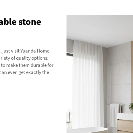
able stone
e, just visit Yuanda Home.
riety of quality options.
s to make them durable for
can even get exactly the