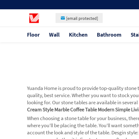
[email protected]
Floor
Wall
Kitchen
Bathroom
Sta
Yuanda Home is proud to provide top-quality stone t
quality, best service. Whether you want to stock your
looking for. Our stone tables are available in severa
Cream Style Marble Coffee Table Modern Simple Li
When choosing a stone table for your business, there 
where you’ll be placing the table. You’ll want some
account the look and style of the table. Desgin style