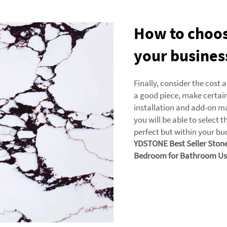
How to choose
your busines
Finally, consider the cost 
a good piece, make certain 
installation and add-on m
you will be able to select t
perfect but within your bu
YDSTONE Best Seller Stone 
Bedroom for Bathroom Us