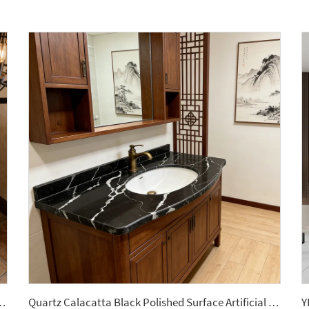
mic Tile Sintered Stone Slabs for Barthroom Vanitytops
Quartz Calacatta Black Polished Surface Artificial Slab Stone Bathroom Vanitytops Stone Engineered