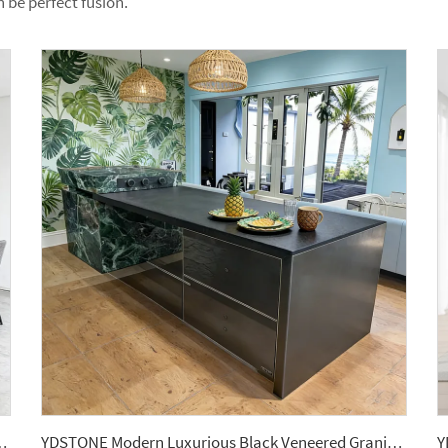
n be perfect fusion.
en Cabinet Sintered Stone Kitchen Island Countertop
YDSTONE Modern Luxurious Black Veneered Granite Island for Restaurants Dining Room Countertop