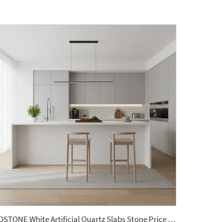
YDSTONE White Artificial Quartz Slabs Stone Price Kitchen Countertops