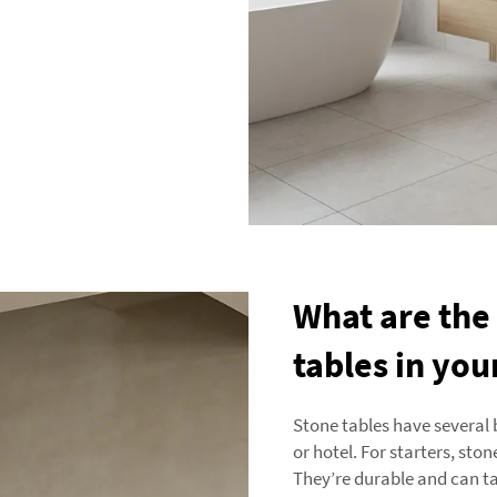
What are the
tables in you
Stone tables have several 
or hotel. For starters, sto
They’re durable and can ta