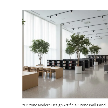
YD Stone Modern Design Artificial Stone Wall 