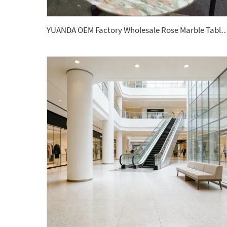
YUANDA OEM Factory Wholesale Rose Marble Tabletop Custom Size Polished Honed Round Oval Dining C