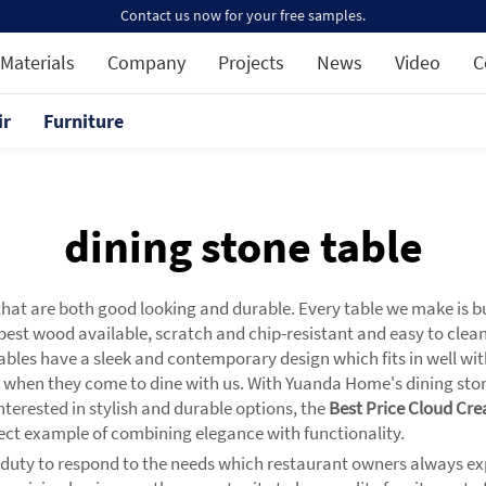
Contact us now for your free samples.
Materials
Company
Projects
News
Video
C
ir
Furniture
dining stone table
that are both good looking and durable. Every table we make is bu
e best wood available, scratch and chip-resistant and easy to clea
 tables have a sleek and contemporary design which fits in well wi
 when they come to dine with us. With Yuanda Home's dining ston
terested in stylish and durable options, the
Best Price Cloud Cre
fect example of combining elegance with functionality.