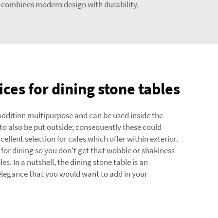
combines modern design with durability.
ces for dining stone tables
 addition multipurpose and can be used inside the
o also be put outside; consequently these could
llent selection for cafes which offer within exterior.
 for dining so you don't get that wobble or shakiness
es. In a nutshell, the dining stone table is an
legance that you would want to add in your