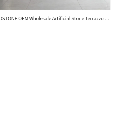
YDSTONE OEM Wholesale Artificial Stone Terrazzo Low Water Absorption 18 mm Thickness