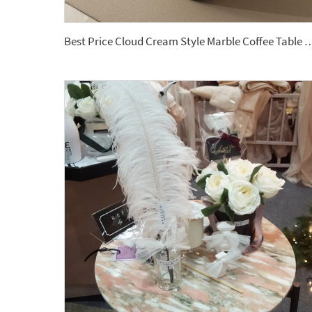
Best Price Cloud Cream Style Marble Coffee Table Modern Simple Living Room Shap