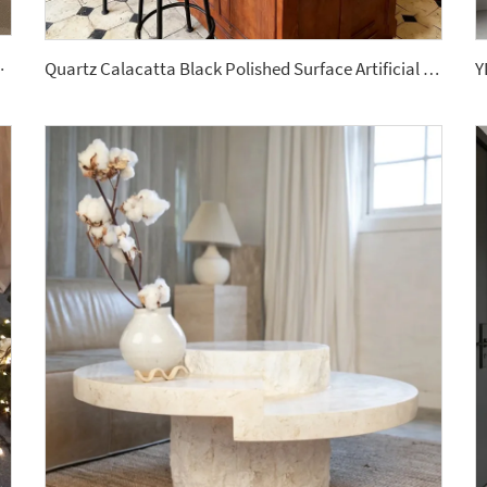
ed Drawer White Sintered Stone
Quartz Calacatta Black Polished Surface Artificial Stone Countertops Engineered Slabs