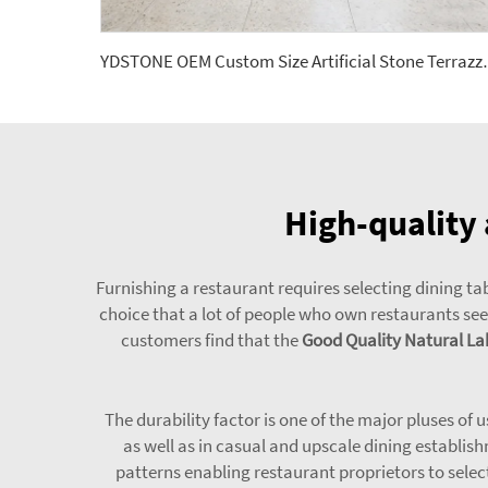
YDSTONE OEM Custom Size Artificial 
High-quality 
Furnishing a restaurant requires selecting dining tab
choice that a lot of people who own restaurants seem
customers find that the
Good Quality Natural Lab
The durability factor is one of the major pluses of 
as well as in casual and upscale dining establish
patterns enabling restaurant proprietors to selec