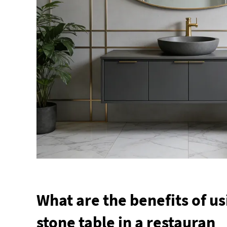
What are the benefits of us
stone table in a restauran