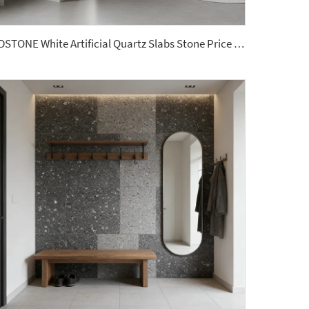
YDSTONE White Artificial Quartz Slabs Stone Price Artificial Stone Bathroom Slabs Vanity Top Sinks