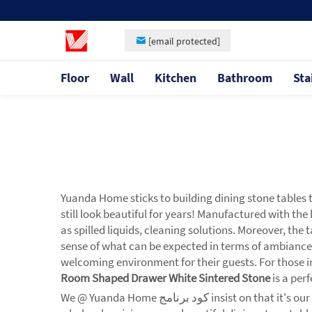
[email protected]
Floor
Wall
Kitchen
Bathroom
Sta
Yuanda Home sticks to building dining stone tables 
still look beautiful for years! Manufactured with th
as spilled liquids, cleaning solutions. Moreover, the
sense of what can be expected in terms of ambiance
welcoming environment for their guests. For those in
Room Shaped Drawer White Sintered Stone
is a per
We @ Yuanda Home كود برنامج insist on that it's our duty to respond to the needs which restaurant owners always expect cost-effective solutions. That's why we provide