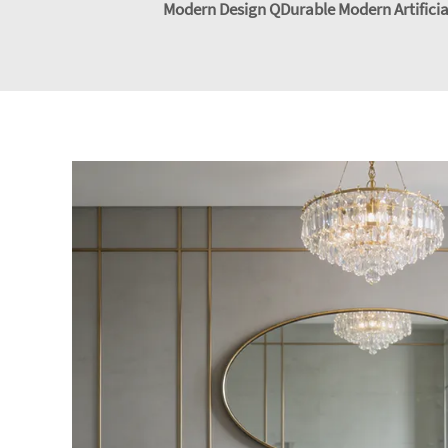
Modern Design QDurable Modern Artificial