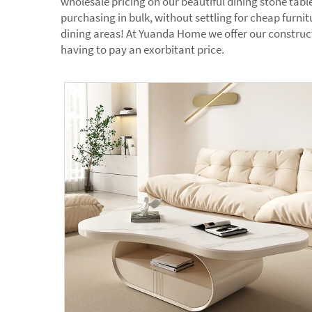
wholesale pricing on our beautiful dining stone tabl
purchasing in bulk, without settling for cheap furnit
dining areas! At Yuanda Home we offer our constructi
having to pay an exorbitant price.