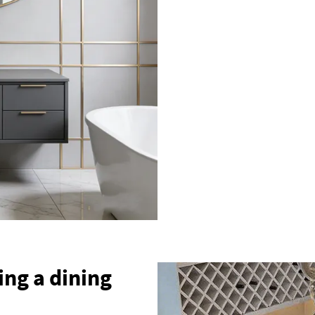
ing a dining