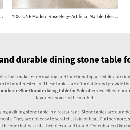
Stone Terrazzo Multicolor Interior Dining Room Bedroom Balcony Floorings
YDSTONE Modern Rose Beige Artificial Marble Tiles Cut-to-Size for Villa Hotels Floors Bathrooms Malls
and durable dining stone table f
les that make for an inviting and functional space while catering
 to be interested in. These tables are affordable and provide the 
radorite Blue Granite dining table for Sale
offers excellent durab
favored choice in the market.
using a dining stone table in a restaurant. Stone tables are durab
ments. They are not easy to scratch, stain or heat. Furthermore, s
t the one that best fits their décor and brand. For enhanced kitc