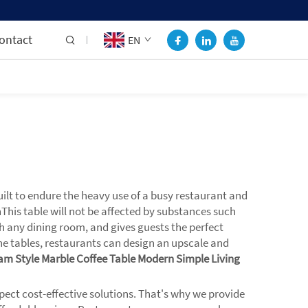
ontact
EN
ilt to endure the heavy use of a busy restaurant and
nThis table will not be affected by substances such
th any dining room, and gives guests the perfect
e tables, restaurants can design an upscale and
am Style Marble Coffee Table Modern Simple Living