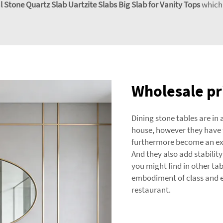
 Stone Quartz Slab Uartzite Slabs Big Slab for Vanity Tops
which 
Wholesale pri
Dining stone tables are in
house, however they have t
furthermore become an exce
And they also add stability
you might find in other tabl
embodiment of class and e
restaurant.