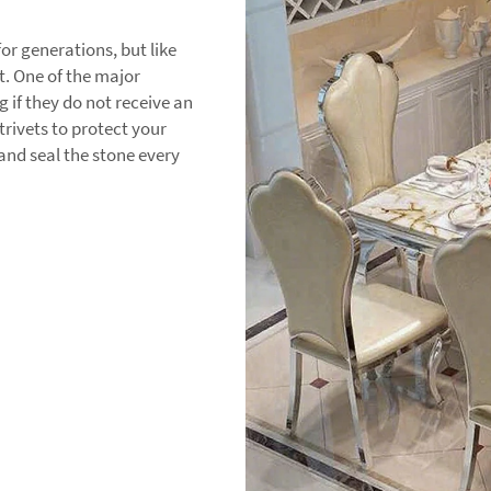
or generations, but like
t. One of the major
 if they do not receive an
trivets to protect your
and seal the stone every