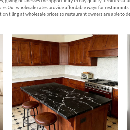
es, giving businesses the opportunity to buy quality furniture at
ure. Our wholesale rates provide affordable ways for restaurants t
on tiling at wholesale prices so restaurant owners are able to de