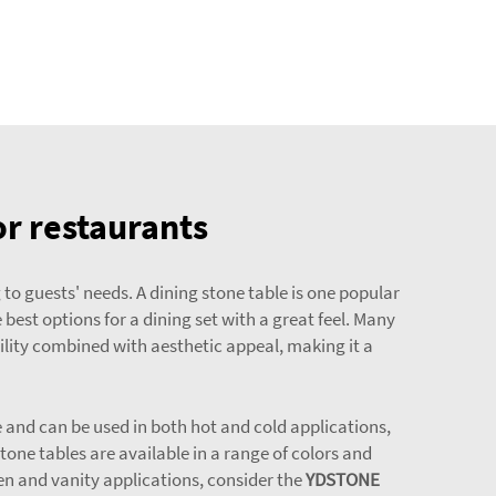
or restaurants
 to guests' needs. A dining stone table is one popular
best options for a dining set with a great feel. Many
ility combined with aesthetic appeal, making it a
le and can be used in both hot and cold applications,
tone tables are available in a range of colors and
hen and vanity applications, consider the
YDSTONE