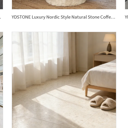
offee Table Top Supplier
YDSTONE Luxury Nordic Style Natural Stone Coffee Table Hole Stone Center Table for Home Decor Countertops