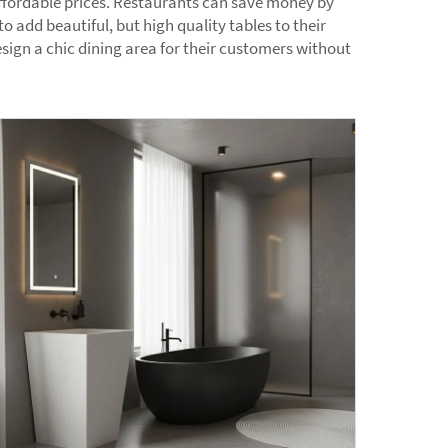
 affordable prices. Restaurants can save money by
o add beautiful, but high quality tables to their
sign a chic dining area for their customers without