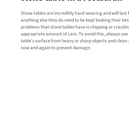
Stone tables are incredibly hard-wearing and will last f
anything else they do need to be kept looking their bes
problems that stone tables have is chipping or cracking
appropriate amount of care. To avoid this, always use 
table's surface from heavy or sharp objects and clean 
now and again to prevent damage.