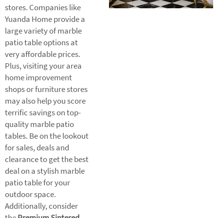
stores. Companies like
Yuanda Home provide a
large variety of marble
patio table options at
very affordable prices.
Plus, visiting your area
home improvement
shops or furniture stores
may also help you score
terrific savings on top-
quality marble patio
tables. Be on the lookout
for sales, deals and
clearance to get the best
deal on a stylish marble
patio table for your
outdoor space.
Additionally, consider
the
Premium Sintered