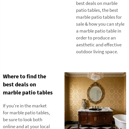
best deals on marble
patio tables, the best
marble patio tables for
sale & how you can style
a marble patio table in
order to produce an
aesthetic and effective
outdoor living space.
Where to find the
best deals on
marble patio tables
If you're in the market
for marble patio tables,
be sure to look both
online and at your local