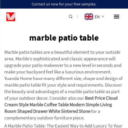
Contact us now for your free samples.
EN
marble patio table
Marble patio tables are a beautiful element to your outside
area. Marble’s sophisticated and classic appearance will
upgrade your patio makeover to a new level in seconds and
make your backyard feel like a luxurious environment.
Yuanda Home have many different size, shape and design of
marble patio table fit your style and requirements. Discover
the beauty and advantages of a marble patio table as part
of your outdoor decor. Consider also our
Best Price Cloud
Cream Style Marble Coffee Table Modern Simple Living
Room Shaped Drawer White Sintered Stone
for a
complementary outdoor furniture piece.
A Marble Patio Table: The Easiest Way to Add Luxury To Your