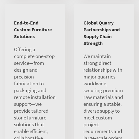
End-to-End
Global Quarry
Custom Furniture
Partnerships and
Solutions
Supply Chain
Strength
Offering a
complete one-stop
We maintain
service—from
strong direct
design and
relationships with
precision
major quarries
fabrication to
worldwide,
packaging and
securing premium
remote installation
raw materials and
support—we
ensuring a stable,
provide tailored
diverse supply to
stone furniture
meet custom
solutions that
project
enable efficient,
requirements and
collaborative
large-scale orders.