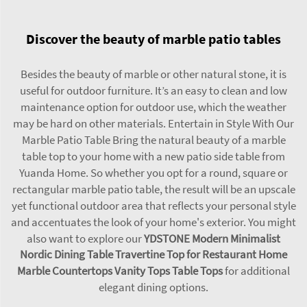
Discover the beauty of marble patio tables
Besides the beauty of marble or other natural stone, it is
useful for outdoor furniture. It’s an easy to clean and low
maintenance option for outdoor use, which the weather
may be hard on other materials. Entertain in Style With Our
Marble Patio Table Bring the natural beauty of a marble
table top to your home with a new patio side table from
Yuanda Home. So whether you opt for a round, square or
rectangular marble patio table, the result will be an upscale
yet functional outdoor area that reflects your personal style
and accentuates the look of your home's exterior. You might
also want to explore our
YDSTONE Modern Minimalist
Nordic Dining Table Travertine Top for Restaurant Home
Marble Countertops Vanity Tops Table Tops
for additional
elegant dining options.