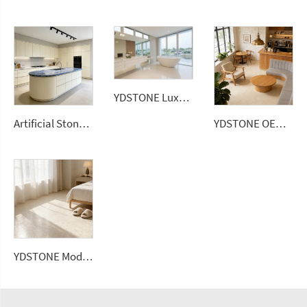
YDSTONE Luxury White 20mm Artificial Quartz Stone Slab Modern Design Bathroom Vanitytop
Artificial Stone 1600*2700*12 mm Porcelain Polished Glazed Slabs Polished Sintered Stone
YDSTONE OEM China Factory Cheap Artificial Stone Terrazzo Multicolor Interior Paving Slabs Floorings
YDSTONE Modern Rose Beige Artificial Marble Tiles Cut-to-Size for Villa Hotels Floors Bathrooms Malls