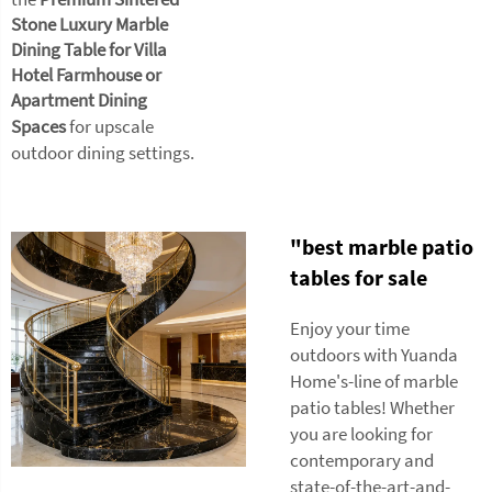
Stone Luxury Marble
Dining Table for Villa
Hotel Farmhouse or
Apartment Dining
Spaces
for upscale
outdoor dining settings.
"best marble patio
tables for sale
Enjoy your time
outdoors with Yuanda
Home's-line of marble
patio tables! Whether
you are looking for
contemporary and
state-of-the-art-and-