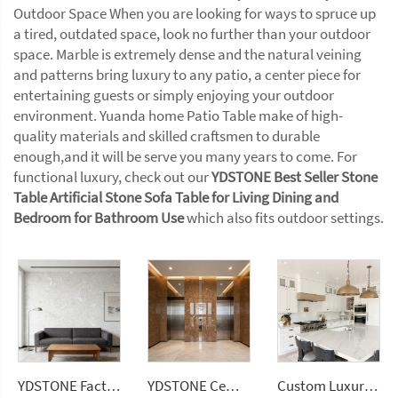
Outdoor Space When you are looking for ways to spruce up
a tired, outdated space, look no further than your outdoor
space. Marble is extremely dense and the natural veining
and patterns bring luxury to any patio, a center piece for
entertaining guests or simply enjoying your outdoor
environment. Yuanda home Patio Table make of high-
quality materials and skilled craftsmen to durable
enough,and it will be serve you many years to come. For
functional luxury, check out our
YDSTONE Best Seller Stone
Table Artificial Stone Sofa Table for Living Dining and
Bedroom for Bathroom Use
which also fits outdoor settings.
YDSTONE Factory Price Big Sizes Wall Panel Polishing Kitchen Bathroom Livingroom Terrazzo
YDSTONE Cement Multi Colour Flooring Classic Terrazzo Tiles Big Aggregates for Stylish Interior Decor Wall Panel
Custom Luxury White Brazil Mont Blanc Quartzite Kitchen Countertop