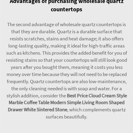
Advantages of purchasing wholesale quartz
countertops
The second advantage of wholesale quartz countertops is
that they are durable. Quartz is a durable surface that
resists scratches, stains and heat damage; it also offers
long-lasting quality, making it ideal for high-traffic areas
such as kitchens. This provides the added benefit for you of
resisting stains so that your countertops will still look good
years after you bought them, meaning it costs you less
money over time because they will not need to be replaced
frequently. Quartz countertops are also low-maintenance,
the only cleaning needed is with soap and water. For a
stylish addition, consider the
Best Price Cloud Cream Style
Marble Coffee Table Modern Simple Living Room Shaped
Drawer White Sintered Stone
, which complements quartz
surfaces beautifully.