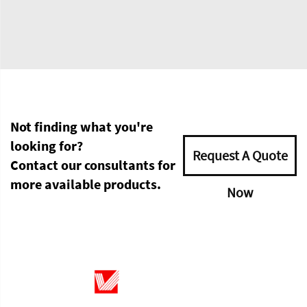
Not finding what you're
looking for?
Request A Quote
Contact our consultants for
more available products.
Now