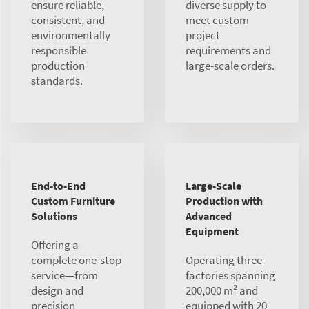
ensure reliable,
diverse supply to
consistent, and
meet custom
environmentally
project
responsible
requirements and
production
large-scale orders.
standards.
End-to-End
Large-Scale
Custom Furniture
Production with
Solutions
Advanced
Equipment
Offering a
complete one-stop
Operating three
service—from
factories spanning
design and
200,000 m² and
precision
equipped with 20