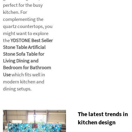
perfect for the busy
kitchen. For
complementing the
quartz countertops, you
might want to explore
the
YDSTONE Best Seller
Stone Table Artificial
Stone Sofa Table for
Living Dining and
Bedroom for Bathroom
Use
which fits well in
modern kitchen and
dining setups.
The latest trends in
kitchen design