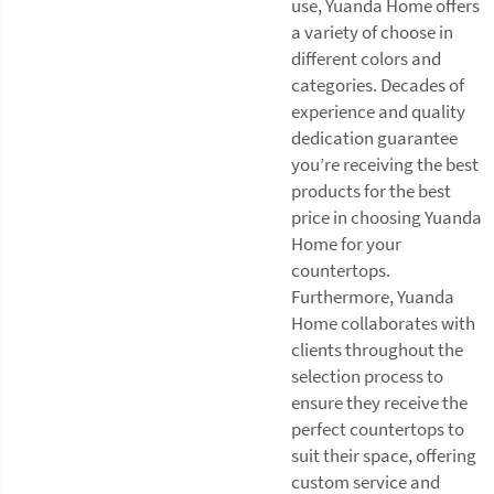
use, Yuanda Home offers
a variety of choose in
different colors and
categories. Decades of
experience and quality
dedication guarantee
you’re receiving the best
products for the best
price in choosing Yuanda
Home for your
countertops.
Furthermore, Yuanda
Home collaborates with
clients throughout the
selection process to
ensure they receive the
perfect countertops to
suit their space, offering
custom service and