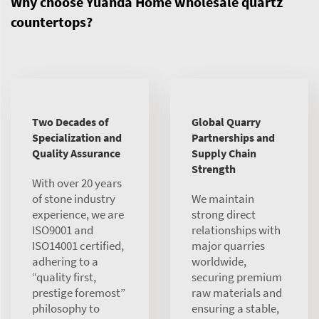
Why choose Yuanda Home wholesale quartz
countertops?
Two Decades of
Global Quarry
Specialization and
Partnerships and
Quality Assurance
Supply Chain
Strength
With over 20 years
of stone industry
We maintain
experience, we are
strong direct
ISO9001 and
relationships with
ISO14001 certified,
major quarries
adhering to a
worldwide,
“quality first,
securing premium
prestige foremost”
raw materials and
philosophy to
ensuring a stable,