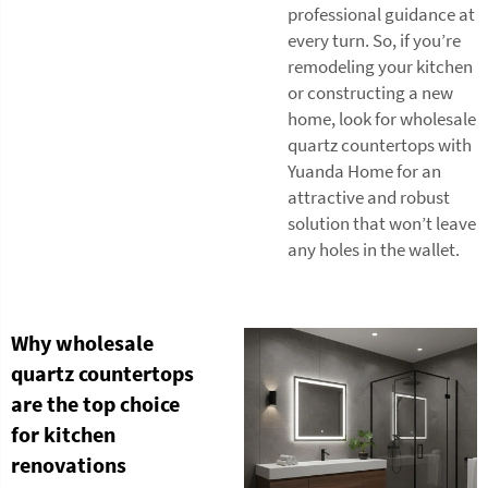
professional guidance at
every turn. So, if you’re
remodeling your kitchen
or constructing a new
home, look for wholesale
quartz countertops with
Yuanda Home for an
attractive and robust
solution that won’t leave
any holes in the wallet.
Why wholesale
quartz countertops
are the top choice
for kitchen
renovations