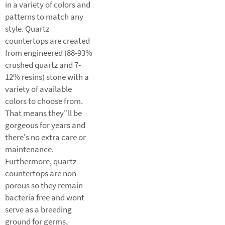
in a variety of colors and
patterns to match any
style. Quartz
countertops are created
from engineered (88-93%
crushed quartz and 7-
12% resins) stone with a
variety of available
colors to choose from.
That means they''ll be
gorgeous for years and
there's no extra care or
maintenance.
Furthermore, quartz
countertops are non
porous so they remain
bacteria free and wont
serve as a breeding
ground for germs,