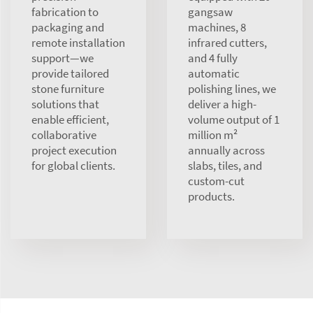
fabrication to
gangsaw
packaging and
machines, 8
remote installation
infrared cutters,
support—we
and 4 fully
provide tailored
automatic
stone furniture
polishing lines, we
solutions that
deliver a high-
enable efficient,
volume output of 1
collaborative
million m²
project execution
annually across
for global clients.
slabs, tiles, and
custom-cut
products.