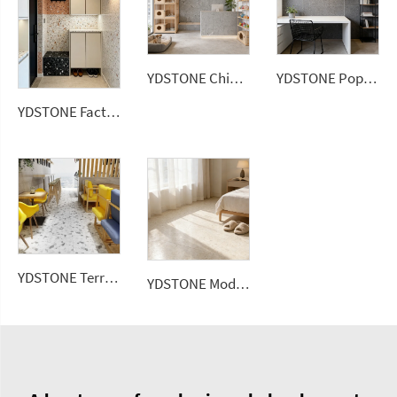
YDSTONE Chinese Artificial Stone Terrazzo Low Water Absorption Bathroom Livingroom Wall Panel
YDSTONE Popular Artificial Terrazzo Stone Bathroom Custom Size Slabs for Garden Area Use Wall Panel
YDSTONE Factory Direct Colorful Artificial Stone Floor Tile Polished Terrazzo Slab Cement Tile Wall Panel
YDSTONE Terrace Interior Decoration Balcony Terrazzo Floorings Tiles Wholesale Price Artificial Stone
YDSTONE Modern Rose Beige Artificial Marble Tiles Cut-to-Size for Villa Hotels Floors Bathrooms Malls