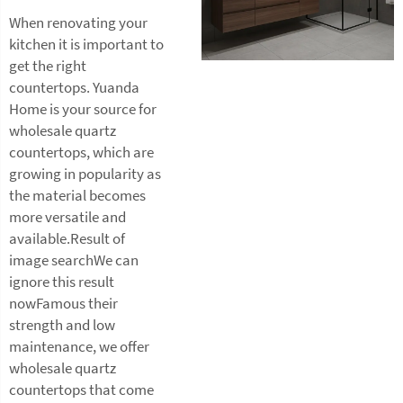
When renovating your
kitchen it is important to
get the right
countertops. Yuanda
Home is your source for
wholesale quartz
countertops, which are
growing in popularity as
the material becomes
more versatile and
available.Result of
image searchWe can
ignore this result
nowFamous their
strength and low
maintenance, we offer
wholesale quartz
countertops that come