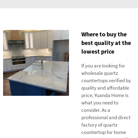
Where to buy the
best quality at the
lowest price
If you are looking for
wholesale quartz
countertops verified by
quality and affordable
price, Yuanda Home is
what you need to
consider. As a
professional and direct
factory of quartz
countertop for home