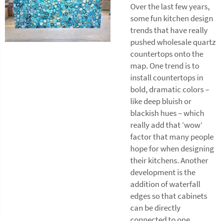
Over the last few years,
some fun kitchen design
trends that have really
pushed wholesale quartz
countertops onto the
map. One trend is to
install countertops in
bold, dramatic colors –
like deep bluish or
blackish hues – which
really add that ‘wow’
factor that many people
hope for when designing
their kitchens. Another
development is the
addition of waterfall
edges so that cabinets
can be directly
connected to one