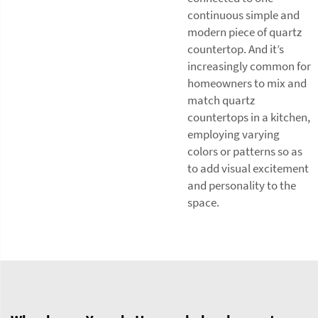
continuous simple and
modern piece of quartz
countertop. And it’s
increasingly common for
homeowners to mix and
match quartz
countertops in a kitchen,
employing varying
colors or patterns so as
to add visual excitement
and personality to the
space.