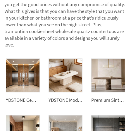
you get the good prices without any compromise of quality.
What this gives is that you can have the style that you want
in your kitchen or bathroom at a price that’s ridiculously
lower than what you see on the high street. Plus,
tramontina cookie sheet wholesale quartz countertops are
available in a variety of colors and designs you will surely
love.
YDSTONE Cement Multi Colour Flooring Classic Terrazzo Tiles Big Aggregates for Stylish Interior Decor Wall Panel
YDSTONE Modern Coffee Table for Home Living Room Decor Natural-Colored Travertine Traditional Countertops Vanity Tops Table Tops
Premium Sintered Stone Luxury Marble Dining Table for Villa Hotel Farmhouse or Apartment Dining Spaces