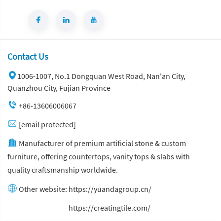
Contact Us
1006-1007, No.1 Dongquan West Road, Nan'an City,
Quanzhou City, Fujian Province
+86-13606006067
[email protected]
Manufacturer of premium artificial stone & custom
furniture, offering countertops, vanity tops & slabs with
quality craftsmanship worldwide.
Other website:
https://yuandagroup.cn/
Other website:
https://creatingtile.com/