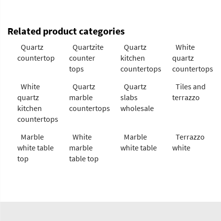
Related product categories
Quartz
Quartzite
Quartz
White
countertop
counter
kitchen
quartz
tops
countertops
countertops
White
Quartz
Quartz
Tiles and
quartz
marble
slabs
terrazzo
kitchen
countertops
wholesale
countertops
Marble
White
Marble
Terrazzo
white table
marble
white table
white
top
table top