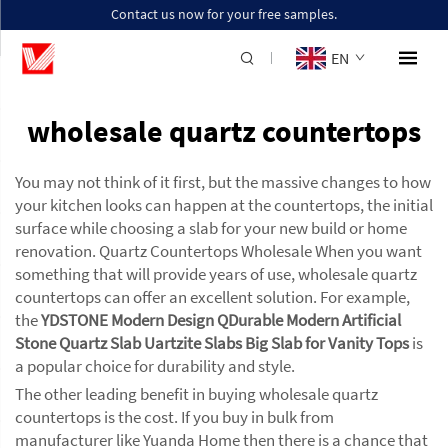
Contact us now for your free samples.
EN
wholesale quartz countertops
You may not think of it first, but the massive changes to how
your kitchen looks can happen at the countertops, the initial
surface while choosing a slab for your new build or home
renovation. Quartz Countertops Wholesale When you want
something that will provide years of use, wholesale quartz
countertops can offer an excellent solution. For example,
the
YDSTONE Modern Design QDurable Modern Artificial
Stone Quartz Slab Uartzite Slabs Big Slab for Vanity Tops
is
a popular choice for durability and style.
The other leading benefit in buying wholesale quartz
countertops is the cost. If you buy in bulk from
manufacturer like Yuanda Home then there is a chance that