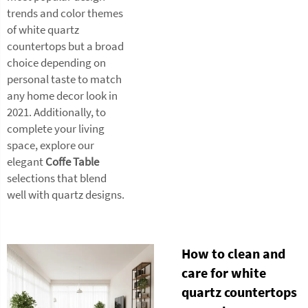
trends and color themes
of white quartz
countertops but a broad
choice depending on
personal taste to match
any home decor look in
2021. Additionally, to
complete your living
space, explore our
elegant
Coffe Table
selections that blend
well with quartz designs.
How to clean and
care for white
quartz countertops