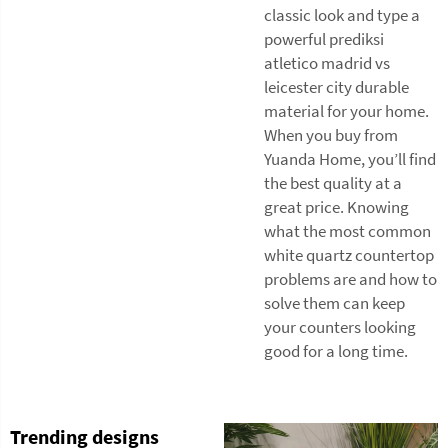
classic look and type a
powerful prediksi
atletico madrid vs
leicester city durable
material for your home.
When you buy from
Yuanda Home, you’ll find
the best quality at a
great price. Knowing
what the most common
white quartz countertop
problems are and how to
solve them can keep
your counters looking
good for a long time.
Trending designs