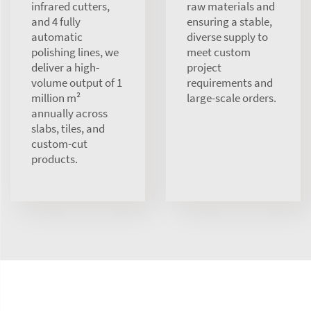
infrared cutters,
raw materials and
and 4 fully
ensuring a stable,
automatic
diverse supply to
polishing lines, we
meet custom
deliver a high-
project
volume output of 1
requirements and
million m²
large-scale orders.
annually across
slabs, tiles, and
custom-cut
products.