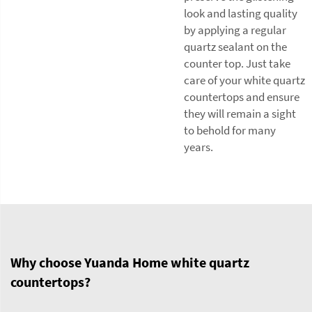
look and lasting quality
by applying a regular
quartz sealant on the
counter top. Just take
care of your white quartz
countertops and ensure
they will remain a sight
to behold for many
years.
Why choose Yuanda Home white quartz
countertops?