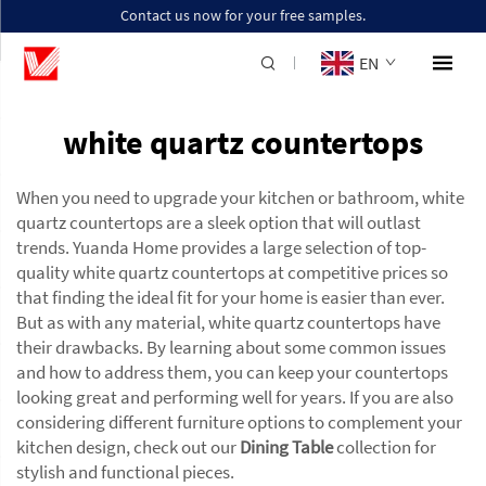
Contact us now for your free samples.
EN
white quartz countertops
When you need to upgrade your kitchen or bathroom, white
quartz countertops are a sleek option that will outlast
trends. Yuanda Home provides a large selection of top-
quality white quartz countertops at competitive prices so
that finding the ideal fit for your home is easier than ever.
But as with any material, white quartz countertops have
their drawbacks. By learning about some common issues
and how to address them, you can keep your countertops
looking great and performing well for years. If you are also
considering different furniture options to complement your
kitchen design, check out our
Dining Table
collection for
stylish and functional pieces.