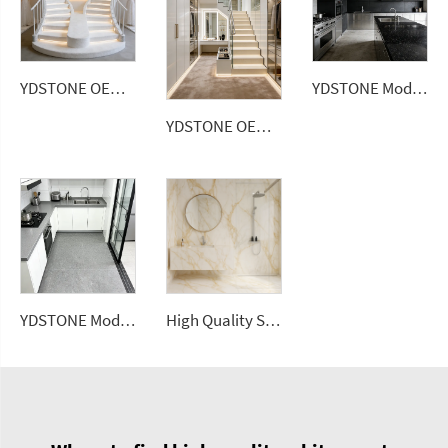
YDSTONE OEM Custom Size Artificial Stone Terrazzo Multicolor Interior Dining Room Bedroom Balcony Terrazzo
YDSTONE Modern Luxurious Black Veneered Granite for Restaurants Bathrooms Dining Living Room Marble Wall Panel
YDSTONE OEM China Factory Cheap Artificial Stone Terrazzo Multicolor Interior Paving Slabs Countertop Terrazzo
YDSTONE Modern Luxurious Black Veneered Granite Kitchen Bathrooms Dining Living Room Floorings Exterior
High Quality Sintered Stone Artificial Slab Versatile Flooring Tiles Home Hotel Gym Road Garden Outdoor Dining Living Room Use