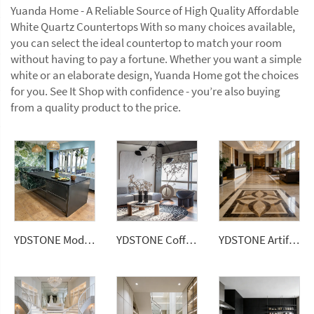
Yuanda Home - A Reliable Source of High Quality Affordable
White Quartz Countertops With so many choices available,
you can select the ideal countertop to match your room
without having to pay a fortune. Whether you want a simple
white or an elaborate design, Yuanda Home got the choices
for you. See It Shop with confidence - you’re also buying
from a quality product to the price.
YDSTONE Modern Luxurious Black Veneered Granite Island for Restaurants Dining Room Countertop
YDSTONE Coffee Table Modern with Traditional Style for Home Living Room Decor
YDSTONE Artificial Square Marble 600*600 Ceramic Brown Color Porcelain Floor Tiles for House