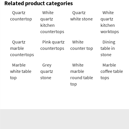
Related product categories
Quartz
White
Quartz
White
countertop
quartz
white stone
quartz
kitchen
kitchen
countertops
worktops
Quartz
Pink quartz
White
Dining
marble
countertops
counter top
table in
countertops
stone
Marble
Grey
White
Marble
white table
quartz
marble
coffee table
top
stone
round table
tops
top