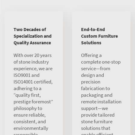
Two Decades of
End-to-End
Specialization and
Custom Furniture
Quality Assurance
Solutions
With over 20 years
Offering a
of stone industry
complete one-stop
experience, we are
service—from
ISO9001 and
design and
ISO14001 certified,
precision
adhering to a
fabrication to
“quality first,
packaging and
prestige foremost”
remote installation
philosophy to
support—we
ensure reliable,
provide tailored
consistent, and
stone furniture
environmentally
solutions that
responsible
enable efficient,