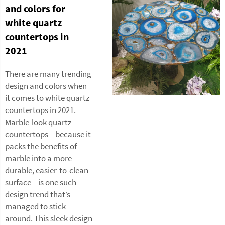
and colors for
white quartz
countertops in
2021
There are many trending
design and colors when
it comes to white quartz
countertops in 2021.
Marble-look quartz
countertops—because it
packs the benefits of
marble into a more
durable, easier-to-clean
surface—is one such
design trend that’s
managed to stick
around. This sleek design