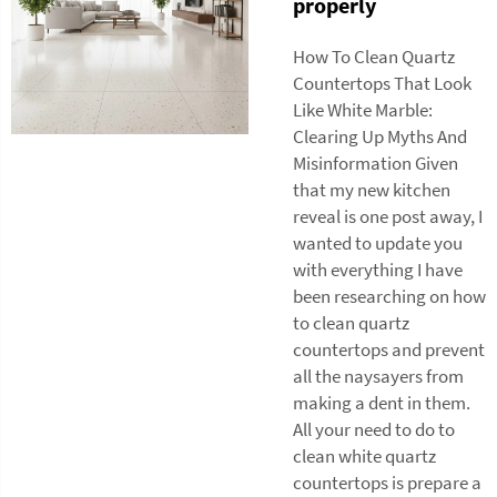
properly
How To Clean Quartz
Countertops That Look
Like White Marble:
Clearing Up Myths And
Misinformation Given
that my new kitchen
reveal is one post away, I
wanted to update you
with everything I have
been researching on how
to clean quartz
countertops and prevent
all the naysayers from
making a dent in them.
All your need to do to
clean white quartz
countertops is prepare a