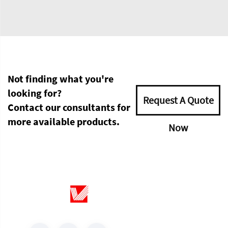
Not finding what you're
looking for?
Request A Quote
Contact our consultants for
more available products.
Now