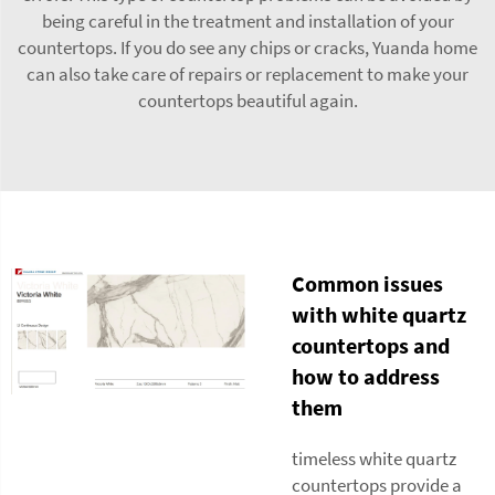
being careful in the treatment and installation of your
countertops. If you do see any chips or cracks, Yuanda home
can also take care of repairs or replacement to make your
countertops beautiful again.
Common issues
with white quartz
countertops and
how to address
them
timeless white quartz
countertops provide a