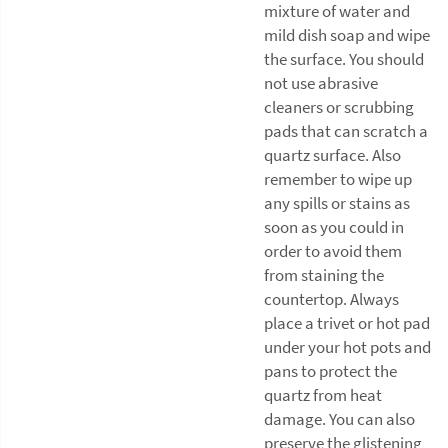
mixture of water and
mild dish soap and wipe
the surface. You should
not use abrasive
cleaners or scrubbing
pads that can scratch a
quartz surface. Also
remember to wipe up
any spills or stains as
soon as you could in
order to avoid them
from staining the
countertop. Always
place a trivet or hot pad
under your hot pots and
pans to protect the
quartz from heat
damage. You can also
preserve the glistening