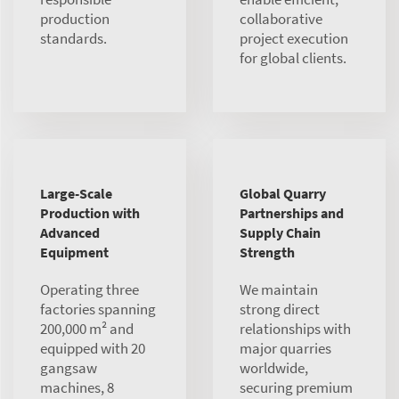
production
collaborative
standards.
project execution
for global clients.
Large-Scale
Global Quarry
Production with
Partnerships and
Advanced
Supply Chain
Equipment
Strength
Operating three
We maintain
factories spanning
strong direct
200,000 m² and
relationships with
equipped with 20
major quarries
gangsaw
worldwide,
machines, 8
securing premium