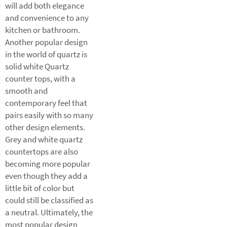
will add both elegance
and convenience to any
kitchen or bathroom.
Another popular design
in the world of quartz is
solid white Quartz
counter tops, with a
smooth and
contemporary feel that
pairs easily with so many
other design elements.
Grey and white quartz
countertops are also
becoming more popular
even though they add a
little bit of color but
could still be classified as
a neutral. Ultimately, the
most popular design