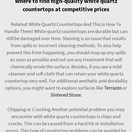
Where to find high-quality white quartz
countertops at competitive prices
Related: White Quartz Countertops And This Is How To
Handle Them! White quartz countertops are durable but can
still be damaged over time. Staining is an issue that results
from spills or incorrect cleaning methods. To also help
prevent this from happening, you should mop up any spills
as soon as possible and not use any treatment that will
chemically erode the surface. Besides, if you use a mild
cleanser and soft cloth that can retain your white quartz
countertop very well. For additional aesthetic and durability
options, you might want to explore surfaces like
Terrazzo
or
Sintered Stone
.
Chipping or Cracking Another potential problem you may
encounter with white quartz countertops is chips and
cracks. This can be caused from a hard hit or installation
errors. This type of countertop problems can be avoided by