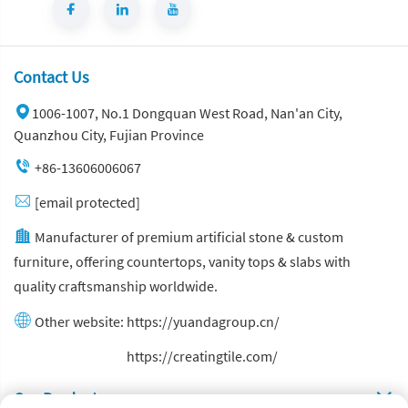
Contact Us
1006-1007, No.1 Dongquan West Road, Nan'an City,
Quanzhou City, Fujian Province
+86-13606006067
[email protected]
Manufacturer of premium artificial stone & custom
furniture, offering countertops, vanity tops & slabs with
quality craftsmanship worldwide.
Other website:
https://yuandagroup.cn/
Other website:
https://creatingtile.com/
Our Produsts