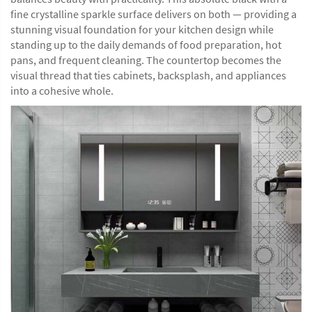
fine crystalline sparkle surface delivers on both — providing a
stunning visual foundation for your kitchen design while
standing up to the daily demands of food preparation, hot
pans, and frequent cleaning. The countertop becomes the
visual thread that ties cabinets, backsplash, and appliances
into a cohesive whole.