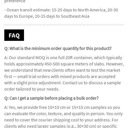
preference
- Ocean transit estimate: 15-25 days to North America, 20-30
days to Europe, 10-15 days to Southeast Asia
FAQ
Q: What is the minimum order quantity for this product?
A: Our standard MOQ is one full 20ft container, which typically
holds approximately 450-500 square meters of slabs. However,
we understand that new clients often want to test the market
first — small trial orders with mixed products are accepted
with a slight price adjustment. Contact us to discuss a sample
order tailored to your needs.
Q: Can I get a sample before placing a bulk order?
A: Yes, we provide free 10×10 cm or 15×15 cm samples so you
can evaluate the color, texture, and quality in person. You only
need to cover the courier shipping cost to your address. For
clients who need larger samples (e.g., 30×30 cm) or specific