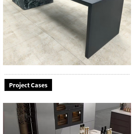
Project Cases