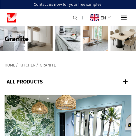
Contact us now for your free samples.
EN
Granite
HOME
/
KITCHEN
/
GRANITE
ALL PRODUCTS