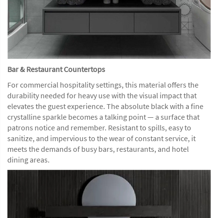
Bar & Restaurant Countertops
For commercial hospitality settings, this material offers the
durability needed for heavy use with the visual impact that
elevates the guest experience. The absolute black with a fine
crystalline sparkle becomes a talking point — a surface that
patrons notice and remember. Resistant to spills, easy to
sanitize, and impervious to the wear of constant service, it
meets the demands of busy bars, restaurants, and hotel
dining areas.