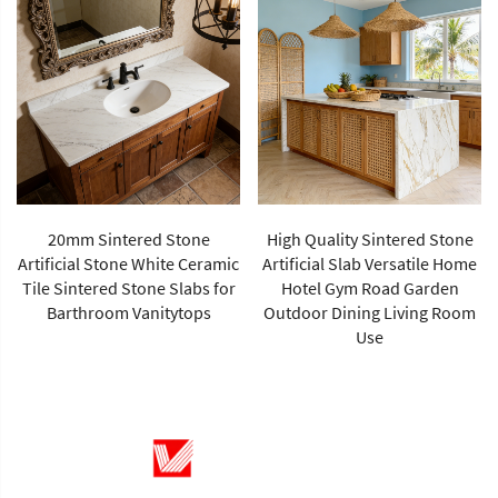
20mm Sintered Stone
High Quality Sintered Stone
Artificial Stone White Ceramic
Artificial Slab Versatile Home
Tile Sintered Stone Slabs for
Hotel Gym Road Garden
Barthroom Vanitytops
Outdoor Dining Living Room
Use