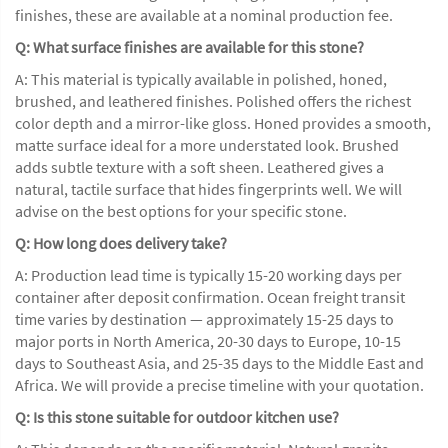
finishes, these are available at a nominal production fee.
Q: What surface finishes are available for this stone?
A: This material is typically available in polished, honed,
brushed, and leathered finishes. Polished offers the richest
color depth and a mirror-like gloss. Honed provides a smooth,
matte surface ideal for a more understated look. Brushed
adds subtle texture with a soft sheen. Leathered gives a
natural, tactile surface that hides fingerprints well. We will
advise on the best options for your specific stone.
Q: How long does delivery take?
A: Production lead time is typically 15-20 working days per
container after deposit confirmation. Ocean freight transit
time varies by destination — approximately 15-25 days to
major ports in North America, 20-30 days to Europe, 10-15
days to Southeast Asia, and 25-35 days to the Middle East and
Africa. We will provide a precise timeline with your quotation.
Q: Is this stone suitable for outdoor kitchen use?