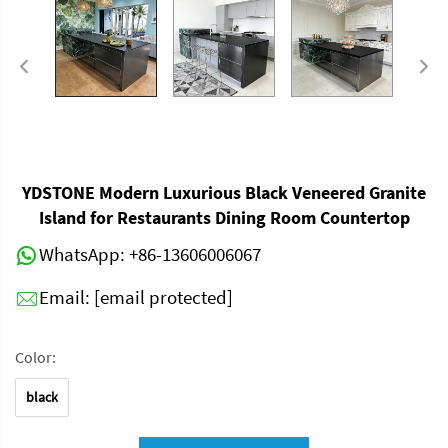
YDSTONE Modern Luxurious Black Veneered Granite
Island for Restaurants Dining Room Countertop
WhatsApp:
+86-13606006067
Email:
[email protected]
Color:
black