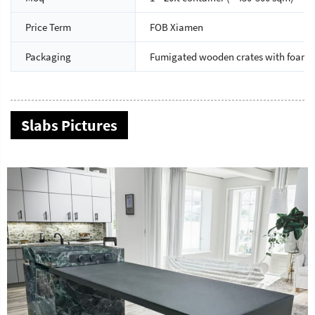
Price Term
FOB Xiamen
Packaging
Fumigated wooden crates with foam 
Slabs Pictures