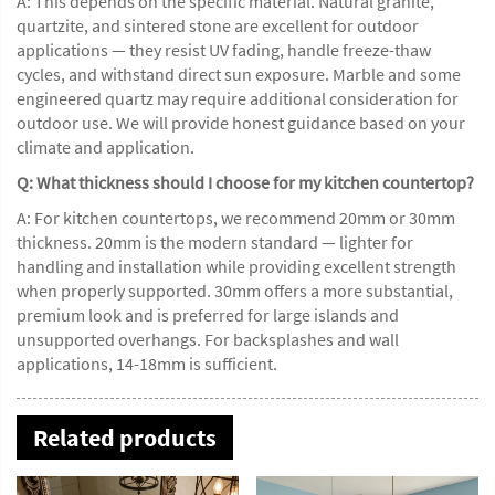
A: This depends on the specific material. Natural granite,
quartzite, and sintered stone are excellent for outdoor
applications — they resist UV fading, handle freeze-thaw
cycles, and withstand direct sun exposure. Marble and some
engineered quartz may require additional consideration for
outdoor use. We will provide honest guidance based on your
climate and application.
Q: What thickness should I choose for my kitchen countertop?
A: For kitchen countertops, we recommend 20mm or 30mm
thickness. 20mm is the modern standard — lighter for
handling and installation while providing excellent strength
when properly supported. 30mm offers a more substantial,
premium look and is preferred for large islands and
unsupported overhangs. For backsplashes and wall
applications, 14-18mm is sufficient.
Related products