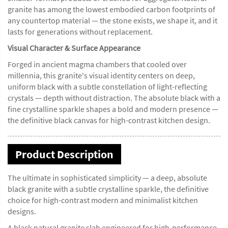
granite has among the lowest embodied carbon footprints of
any countertop material — the stone exists, we shape it, and it
lasts for generations without replacement.
Visual Character & Surface Appearance
Forged in ancient magma chambers that cooled over
millennia, this granite's visual identity centers on deep,
uniform black with a subtle constellation of light-reflecting
crystals — depth without distraction. The absolute black with a
fine crystalline sparkle shapes a bold and modern presence —
the definitive black canvas for high-contrast kitchen design.
Product Description
The ultimate in sophisticated simplicity — a deep, absolute
black granite with a subtle crystalline sparkle, the definitive
choice for high-contrast modern and minimalist kitchen
designs.
A black natural granite slab engineered for high-performance