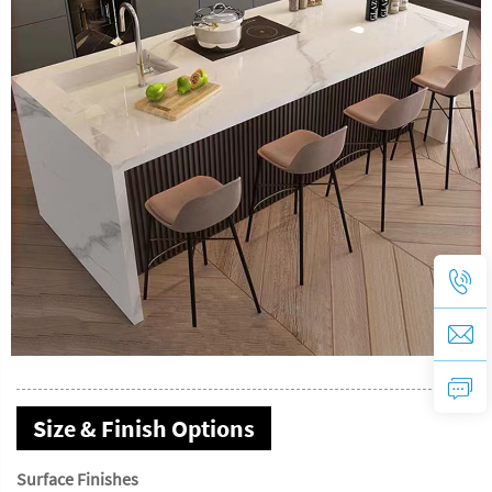
Size & Finish Options
Surface Finishes