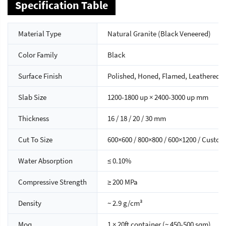
Specification Table
Material Type
Natural Granite (Black Veneered)
Color Family
Black
Surface Finish
Polished, Honed, Flamed, Leathered
Slab Size
1200-1800 up × 2400-3000 up mm
Thickness
16 / 18 / 20 / 30 mm
Cut To Size
600×600 / 800×800 / 600×1200 / Custom
Water Absorption
≤ 0.10%
Compressive Strength
≥ 200 MPa
Density
~ 2.9 g/cm³
Moq
1 × 20ft container (~ 450-500 sqm)