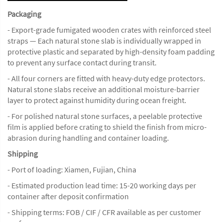
Packaging
- Export-grade fumigated wooden crates with reinforced steel
straps — Each natural stone slab is individually wrapped in
protective plastic and separated by high-density foam padding
to prevent any surface contact during transit.
- All four corners are fitted with heavy-duty edge protectors.
Natural stone slabs receive an additional moisture-barrier
layer to protect against humidity during ocean freight.
- For polished natural stone surfaces, a peelable protective
film is applied before crating to shield the finish from micro-
abrasion during handling and container loading.
Shipping
- Port of loading: Xiamen, Fujian, China
- Estimated production lead time: 15-20 working days per
container after deposit confirmation
- Shipping terms: FOB / CIF / CFR available as per customer