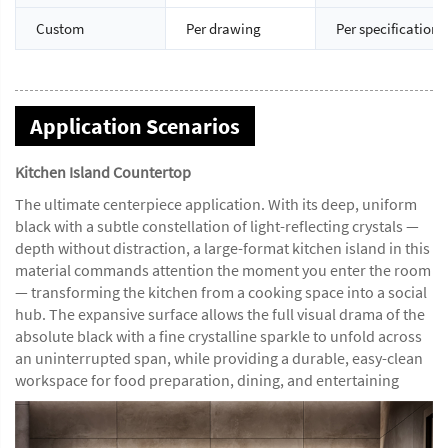
Custom
Per drawing
Per specification
Application Scenarios
Kitchen Island Countertop
The ultimate centerpiece application. With its deep, uniform
black with a subtle constellation of light-reflecting crystals —
depth without distraction, a large-format kitchen island in this
material commands attention the moment you enter the room
— transforming the kitchen from a cooking space into a social
hub. The expansive surface allows the full visual drama of the
absolute black with a fine crystalline sparkle to unfold across
an uninterrupted span, while providing a durable, easy-clean
workspace for food preparation, dining, and entertaining