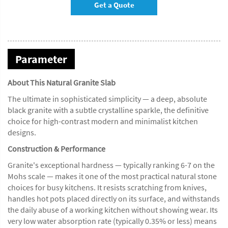
Get a Quote
Parameter
About This Natural Granite Slab
The ultimate in sophisticated simplicity — a deep, absolute
black granite with a subtle crystalline sparkle, the definitive
choice for high-contrast modern and minimalist kitchen
designs.
Construction & Performance
Granite's exceptional hardness — typically ranking 6-7 on the
Mohs scale — makes it one of the most practical natural stone
choices for busy kitchens. It resists scratching from knives,
handles hot pots placed directly on its surface, and withstands
the daily abuse of a working kitchen without showing wear. Its
very low water absorption rate (typically 0.35% or less) means