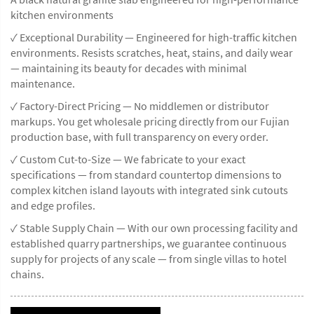
kitchen environments
✓ Exceptional Durability — Engineered for high-traffic kitchen
environments. Resists scratches, heat, stains, and daily wear
— maintaining its beauty for decades with minimal
maintenance.
✓ Factory-Direct Pricing — No middlemen or distributor
markups. You get wholesale pricing directly from our Fujian
production base, with full transparency on every order.
✓ Custom Cut-to-Size — We fabricate to your exact
specifications — from standard countertop dimensions to
complex kitchen island layouts with integrated sink cutouts
and edge profiles.
✓ Stable Supply Chain — With our own processing facility and
established quarry partnerships, we guarantee continuous
supply for projects of any scale — from single villas to hotel
chains.