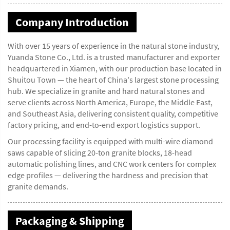
Company Introduction
With over 15 years of experience in the natural stone industry,
Yuanda Stone Co., Ltd. is a trusted manufacturer and exporter
headquartered in Xiamen, with our production base located in
Shuitou Town — the heart of China's largest stone processing
hub. We specialize in granite and hard natural stones and
serve clients across North America, Europe, the Middle East,
and Southeast Asia, delivering consistent quality, competitive
factory pricing, and end-to-end export logistics support.
Our processing facility is equipped with multi-wire diamond
saws capable of slicing 20-ton granite blocks, 18-head
automatic polishing lines, and CNC work centers for complex
edge profiles — delivering the hardness and precision that
granite demands.
Packaging & Shipping