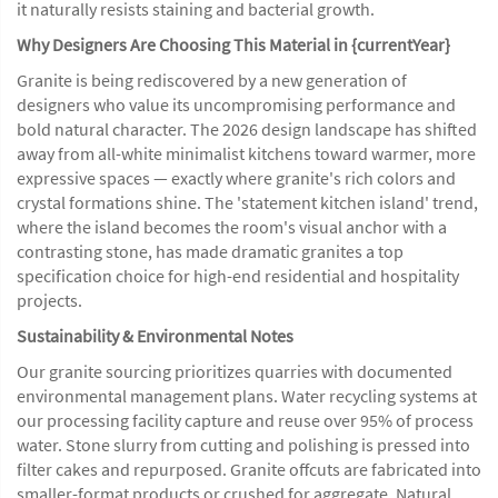
it naturally resists staining and bacterial growth.
Why Designers Are Choosing This Material in {currentYear}
Granite is being rediscovered by a new generation of
designers who value its uncompromising performance and
bold natural character. The 2026 design landscape has shifted
away from all-white minimalist kitchens toward warmer, more
expressive spaces — exactly where granite's rich colors and
crystal formations shine. The 'statement kitchen island' trend,
where the island becomes the room's visual anchor with a
contrasting stone, has made dramatic granites a top
specification choice for high-end residential and hospitality
projects.
Sustainability & Environmental Notes
Our granite sourcing prioritizes quarries with documented
environmental management plans. Water recycling systems at
our processing facility capture and reuse over 95% of process
water. Stone slurry from cutting and polishing is pressed into
filter cakes and repurposed. Granite offcuts are fabricated into
smaller-format products or crushed for aggregate. Natural