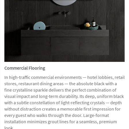
Commercial Flooring
In high-traffic commercial environments — hotel lobbies, retail
stores, restaurant dining areas — the absolute black with a
fine crystalline sparkle delivers the perfect combination of
visual impact and long-term durability. Its deep, uniform black
with a subtle constellation of light-reflecting crystals — depth
without distraction creates a memorable first impression for
every guest who walks through the door. Large-format
installation minimizes grout lines for a seamless, premium
look.