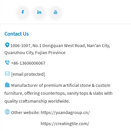
Contact Us
1006-1007, No.1 Dongquan West Road, Nan'an City,
Quanzhou City, Fujian Province
+86-13606006067
[email protected]
Manufacturer of premium artificial stone & custom
furniture, offering countertops, vanity tops & slabs with
quality craftsmanship worldwide.
Other website:
https://yuandagroup.cn/
Other website:
https://creatingtile.com/