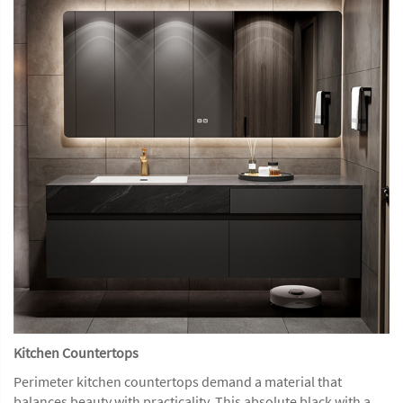
Kitchen Countertops
Perimeter kitchen countertops demand a material that
balances beauty with practicality. This absolute black with a