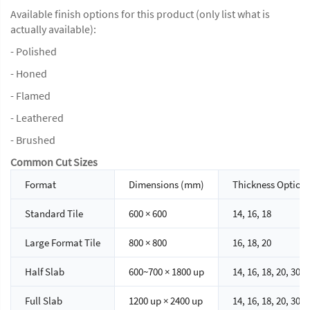
Available finish options for this product (only list what is
actually available):
- Polished
- Honed
- Flamed
- Leathered
- Brushed
Common Cut Sizes
Format
Dimensions (mm)
Thickness Option
Standard Tile
600 × 600
14, 16, 18
Large Format Tile
800 × 800
16, 18, 20
Half Slab
600~700 × 1800 up
14, 16, 18, 20, 30
Full Slab
1200 up × 2400 up
14, 16, 18, 20, 30