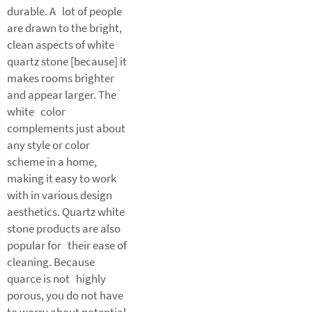
durable. A lot of people
are drawn to the bright,
clean aspects of white
quartz stone [because] it
makes rooms brighter
and appear larger. The
white color
complements just about
any style or color
scheme in a home,
making it easy to work
with in various design
aesthetics. Quartz white
stone products are also
popular for their ease of
cleaning. Because
quarce is not highly
porous, you do not have
to worry about potential