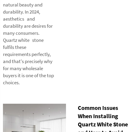
natural beauty and
durability. In 2024,
aesthetics and
durability are desires for
many consumers.
Quartz white stone
fulfils these
requirements perfectly,
and that's precisely why
for many wholesale
buyers it is one of the top
choices.
Common Issues
When Installing
Quartz White Stone