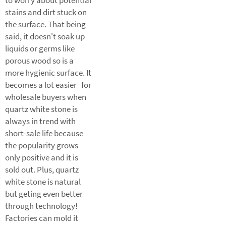
stains and dirt stuck on
the surface. That being
said, it doesn't soak up
liquids or germs like
porous wood so is a
more hygienic surface. It
becomes a lot easier for
wholesale buyers when
quartz white stone is
always in trend with
short-sale life because
the popularity grows
only positive and it is
sold out. Plus, quartz
white stone is natural
but geting even better
through technology!
Factories can mold it