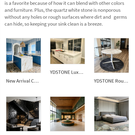
is a favorite because of how it can blend with other colors
and furniture. Plus, the quartz white stone is nonporous
without any holes or rough surfaces where dirt and germs
can hide, so keeping your sink clean is a breeze.
YDSTONE Luxury White 20mm Quartz Slab Modern Design Artificial Stone Kitchen Countertop
New Arrival Calacatta Gold Sintered Stone Foshan Rock Slab Glossy Porcelain Tiles Slab
YDSTONE Round Terrazzo Tabletop for Dining Table Elegant Countertops Vanity Tops & Table Tops