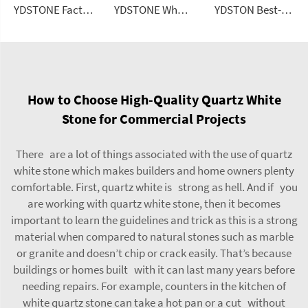
YDSTONE Factory Direct Artificial Stone Floor Tile Polished Black Terrazzo Tiles 600x600 Cement Tile
YDSTONE Wholesale Artificial Ceramic Tiles Porcelain Slab Avocado Green Sintered Stone Slabs for Wall Panels
YDSTON Best-Selling Luxury Light-Style 6-Person Rectangular Dining Granite Top Floorings
How to Choose High-Quality Quartz White
Stone for Commercial Projects
There are a lot of things associated with the use of quartz
white stone which makes builders and home owners plenty
comfortable. First, quartz white is strong as hell. And if you
are working with quartz white stone, then it becomes
important to learn the guidelines and trick as this is a strong
material when compared to natural stones such as marble
or granite and doesn’t chip or crack easily. That’s because
buildings or homes built with it can last many years before
needing repairs. For example, counters in the kitchen of
white quartz stone can take a hot pan or a cut without