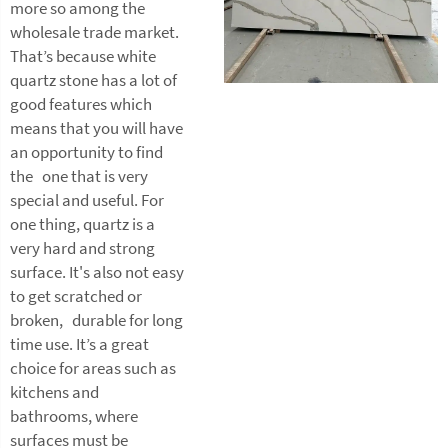
more so among the
wholesale trade market.
That’s because white
quartz stone has a lot of
good features which
means that you will have
an opportunity to find
the one that is very
special and useful. For
one thing, quartz is a
very hard and strong
surface. It's also not easy
to get scratched or
broken, durable for long
time use. It’s a great
choice for areas such as
kitchens and
bathrooms, where
surfaces must be