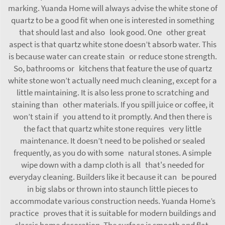
marking. Yuanda Home will always advise the white stone of
quartz to be a good fit when one is interested in something
that should last and also look good. One other great
aspect is that quartz white stone doesn’t absorb water. This
is because water can create stain or reduce stone strength.
So, bathrooms or kitchens that feature the use of quartz
white stone won’t actually need much cleaning, except for a
little maintaining. It is also less prone to scratching and
staining than other materials. If you spill juice or coffee, it
won’t stain if you attend to it promptly. And then there is
the fact that quartz white stone requires very little
maintenance. It doesn’t need to be polished or sealed
frequently, as you do with some natural stones. A simple
wipe down with a damp cloth is all that's needed for
everyday cleaning. Builders like it because it can be poured
in big slabs or thrown into staunch little pieces to
accommodate various construction needs. Yuanda Home’s
practice proves that it is suitable for modern buildings and
classic home decoration. The surface is smooth and flat,