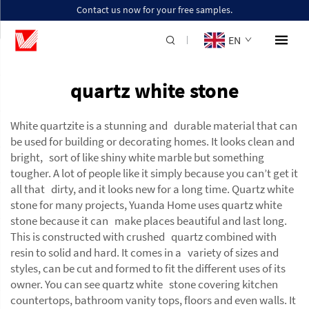
Contact us now for your free samples.
EN
quartz white stone
White quartzite is a stunning and durable material that can
be used for building or decorating homes. It looks clean and
bright, sort of like shiny white marble but something
tougher. A lot of people like it simply because you can’t get it
all that dirty, and it looks new for a long time. Quartz white
stone for many projects, Yuanda Home uses quartz white
stone because it can make places beautiful and last long.
This is constructed with crushed quartz combined with
resin to solid and hard. It comes in a variety of sizes and
styles, can be cut and formed to fit the different uses of its
owner. You can see quartz white stone covering kitchen
countertops, bathroom vanity tops, floors and even walls. It