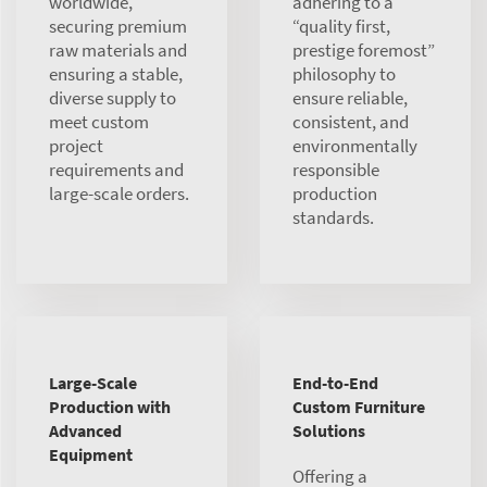
worldwide,
adhering to a
securing premium
“quality first,
raw materials and
prestige foremost”
ensuring a stable,
philosophy to
diverse supply to
ensure reliable,
meet custom
consistent, and
project
environmentally
requirements and
responsible
large-scale orders.
production
standards.
Large-Scale
End-to-End
Production with
Custom Furniture
Advanced
Solutions
Equipment
Offering a