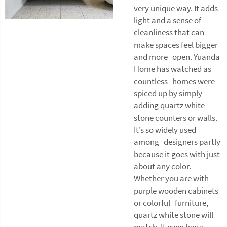
very unique way. It adds
light and a sense of
cleanliness that can
make spaces feel bigger
and more open. Yuanda
Home has watched as
countless homes were
spiced up by simply
adding quartz white
stone counters or walls.
It’s so widely used
among designers partly
because it goes with just
about any color.
Whether you are with
purple wooden cabinets
or colorful furniture,
quartz white stone will
match. It even has a