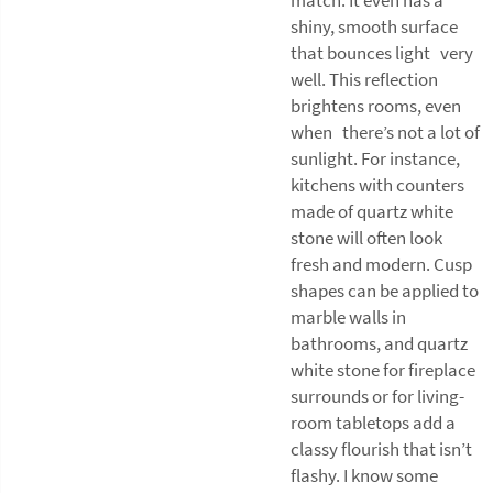
shiny, smooth surface
that bounces light very
well. This reflection
brightens rooms, even
when there’s not a lot of
sunlight. For instance,
kitchens with counters
made of quartz white
stone will often look
fresh and modern. Cusp
shapes can be applied to
marble walls in
bathrooms, and quartz
white stone for fireplace
surrounds or for living-
room tabletops add a
classy flourish that isn’t
flashy. I know some