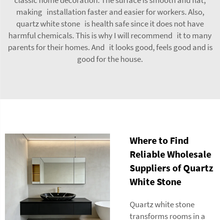
making installation faster and easier for workers. Also,
quartz white stone is health safe since it does not have
harmful chemicals. This is why I will recommend it to many
parents for their homes. And it looks good, feels good and is
good for the house.
Where to Find
Reliable Wholesale
Suppliers of Quartz
White Stone
Quartz white stone
transforms rooms in a