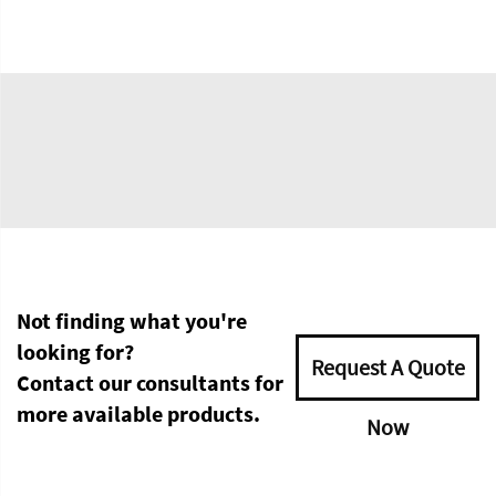
Not finding what you're
looking for?
Request A Quote
Contact our consultants for
more available products.
Now