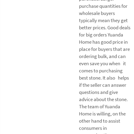
purchase quantities for
wholesale buyers
typically mean they get
better prices. Good deals
for big orders Yuanda
Home has good price in
place for buyers that are
ordering bulk, and can
even save you when it
comes to purchasing
best stone. It also helps
if the seller can answer
questions and give
advice about the stone.
The team of Yuanda
Home is willing, on the
other hand to assist
consumers in