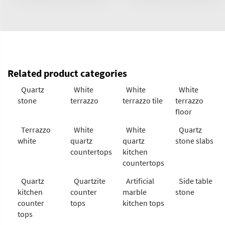
Related product categories
Quartz
White
White
White
stone
terrazzo
terrazzo tile
terrazzo
floor
Terrazzo
White
White
Quartz
white
quartz
quartz
stone slabs
countertops
kitchen
countertops
Quartz
Quartzite
Artificial
Side table
kitchen
counter
marble
stone
counter
tops
kitchen tops
tops