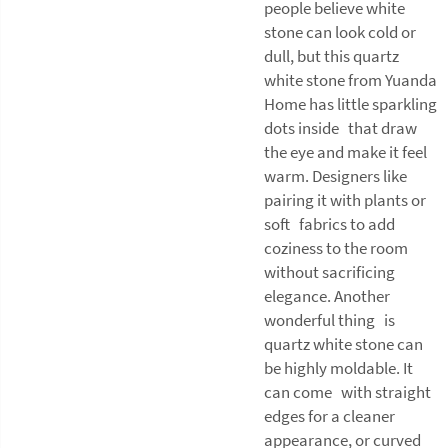
people believe white
stone can look cold or
dull, but this quartz
white stone from Yuanda
Home has little sparkling
dots inside that draw
the eye and make it feel
warm. Designers like
pairing it with plants or
soft fabrics to add
coziness to the room
without sacrificing
elegance. Another
wonderful thing is
quartz white stone can
be highly moldable. It
can come with straight
edges for a cleaner
appearance, or curved