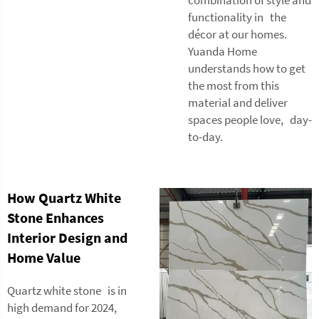
functionality in the
décor at our homes.
Yuanda Home
understands how to get
the most from this
material and deliver
spaces people love, day-
to-day.
How Quartz White
Stone Enhances
Interior Design and
Home Value
Quartz white stone is in
high demand for 2024,