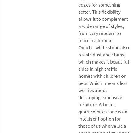
edges for something
softer. This flexibility
allows it to complement
a wide range of styles,
from very modern to
more traditional.
Quartz white stone also
resists dust and stains,
which makes it beautiful
sides in high traffic
homes with children or
pets. Which means less
worries about
destroying expensive
furniture. All in all,
quartz white stone is an
intelligent option for
those of us who value a
combination of style and