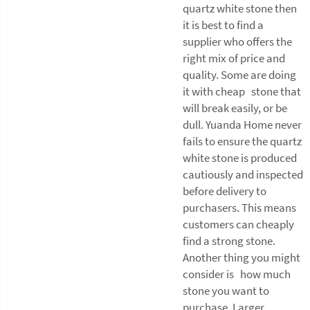
quartz white stone then
it is best to find a
supplier who offers the
right mix of price and
quality. Some are doing
it with cheap stone that
will break easily, or be
dull. Yuanda Home never
fails to ensure the quartz
white stone is produced
cautiously and inspected
before delivery to
purchasers. This means
customers can cheaply
find a strong stone.
Another thing you might
consider is how much
stone you want to
purchase. Larger