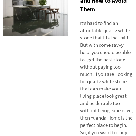
and How to Avoid
Them
It’s hard to find an
affordable quartz white
stone that fits the bill!
But with some savvy
help, you should be able
to get the best stone
without paying too
much. If you are looking
for quartz white stone
that can make your
living place look great
and be durable too
without being expensive,
then Yuanda Home is the
perfect place to begin.
So, if you want to buy