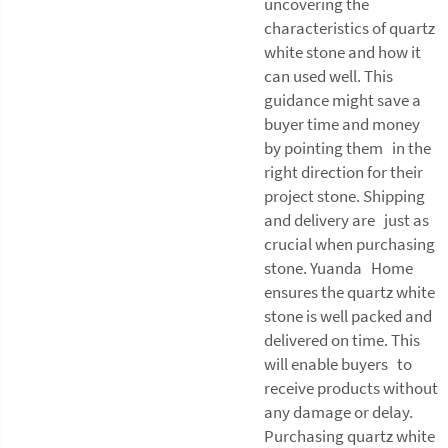
uncovering the
characteristics of quartz
white stone and how it
can used well. This
guidance might save a
buyer time and money
by pointing them in the
right direction for their
project stone. Shipping
and delivery are just as
crucial when purchasing
stone. Yuanda Home
ensures the quartz white
stone is well packed and
delivered on time. This
will enable buyers to
receive products without
any damage or delay.
Purchasing quartz white