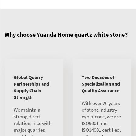
Why choose Yuanda Home quartz white stone?
Global Quarry
Two Decades of
Partnerships and
Specialization and
Supply Chain
Quality Assurance
Strength
With over 20 years
We maintain
of stone industry
strong direct
experience, we are
relationships with
ISO9001 and
major quarries
ISO14001 certified,