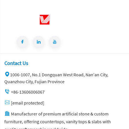
Contact Us
1006-1007, No.1 Dongquan West Road, Nan'an City,
Quanzhou City, Fujian Province
+86-13606006067
[email protected]
Manufacturer of premium artificial stone & custom
furniture, offering countertops, vanity tops & slabs with