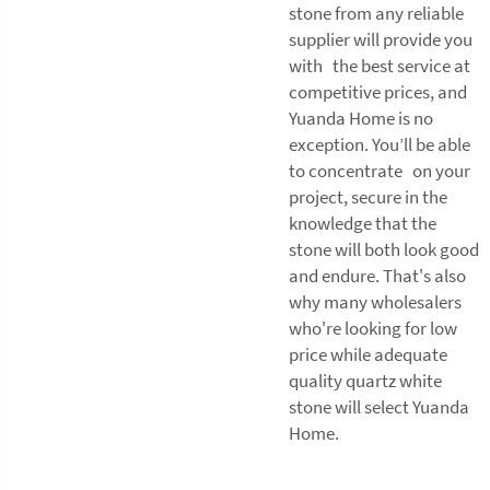
stone from any reliable
supplier will provide you
with the best service at
competitive prices, and
Yuanda Home is no
exception. You’ll be able
to concentrate on your
project, secure in the
knowledge that the
stone will both look good
and endure. That's also
why many wholesalers
who're looking for low
price while adequate
quality quartz white
stone will select Yuanda
Home.