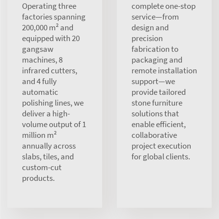
Operating three
complete one-stop
factories spanning
service—from
200,000 m² and
design and
equipped with 20
precision
gangsaw
fabrication to
machines, 8
packaging and
infrared cutters,
remote installation
and 4 fully
support—we
automatic
provide tailored
polishing lines, we
stone furniture
deliver a high-
solutions that
volume output of 1
enable efficient,
million m²
collaborative
annually across
project execution
slabs, tiles, and
for global clients.
custom-cut
products.