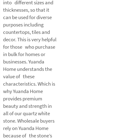
into different sizes and
thicknesses, so that it
can be used for diverse
purposes including
countertops, tiles and
decor. This is very helpful
for those who purchase
in bulk for homes or
businesses. Yuanda
Home understands the
value of these
characteristics. Which is
why Yuanda Home
provides premium
beauty and strength in
all of our quartz white
stone. Wholesale buyers
rely on Yuanda Home
because of the stone’s