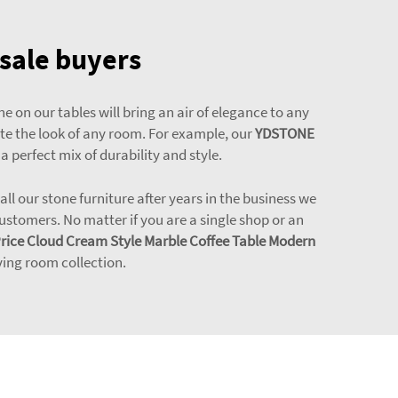
esale buyers
e on our tables will bring an air of elegance to any
ate the look of any room. For example, our
YDSTONE
 a perfect mix of durability and style.
l our stone furniture after years in the business we
stomers. No matter if you are a single shop or an
Price Cloud Cream Style Marble Coffee Table Modern
ing room collection.