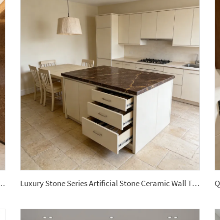
Classic Terrazzo Tiles Big Aggregates for Stylish Interior Decor Wall Panel
Luxury Stone Series Artificial Stone Ceramic Wall Tile Sintered Stone Slabs for Wall Floor