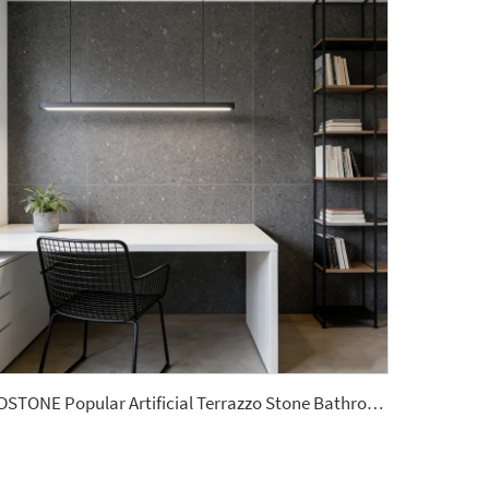
YDSTONE Popular Artificial Terrazzo Stone Bathroom Custom Size Slabs for Garden Area Use Wall Panel