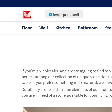
[email protected]
Floor
Wall
Kitchen
Bathroom
Sta
If you're a wholesaler, and are struggling to find to
perfect among our collection of unique stone side t
table or you prefer something more natural, we have
Durablility is one of the main elements of our stone 
you are in need of a stone side table for your living 