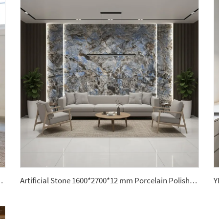
ne Center Table for Home Decor Countertops
Artificial Stone 1600*2700*12 mm Porcelain Polished Glazed Slabs Polished Sintered Stone Wall Panel