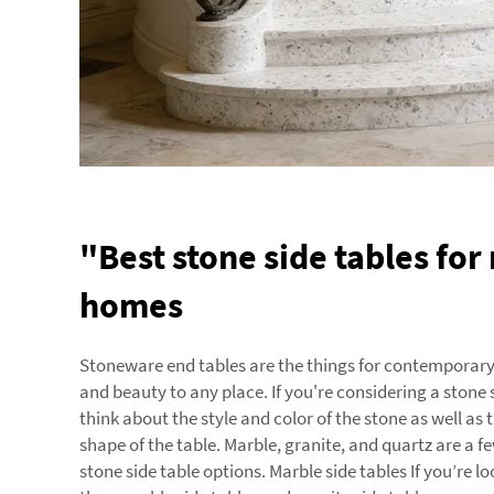
"Best stone side tables fo
homes
Stoneware end tables are the things for contemporar
and beauty to any place. If you're considering a stone 
think about the style and color of the stone as well as
shape of the table. Marble, granite, and quartz are a 
stone side table options. Marble side tables If you’re lo