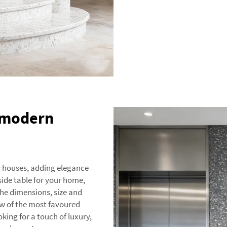
r modern
y houses, adding elegance
side table for your home,
 the dimensions, size and
few of the most favoured
oking for a touch of luxury,