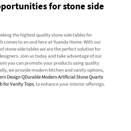
portunities for stone side
eking the highest quality stone side tables for
ch comes to an end here at Yuanda Home. With our
 of stone side tables we are the perfect solution for
designers. Join us today and take advantage of our
hom you can promote your products using quality
nally, we provide modern kitchen and vanity options,
n Design QDurable Modern Artificial Stone Quartz
b for Vanity Tops
, to enhance your interior offerings.