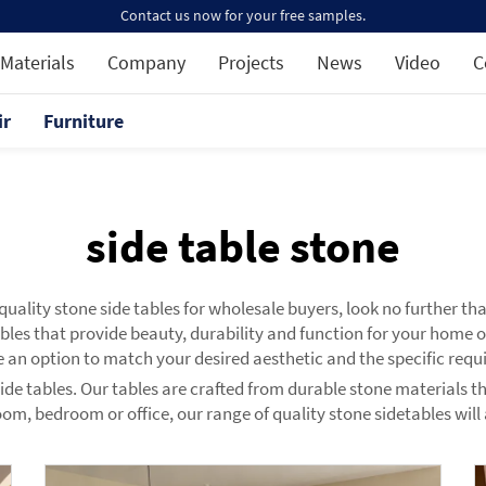
Contact us now for your free samples.
Materials
Company
Projects
News
Video
C
ir
Furniture
side table stone
p quality stone side tables for wholesale buyers, look no further 
ables that provide beauty, durability and function for your home
 an option to match your desired aesthetic and the specific requ
side tables. Our tables are crafted from durable stone materials t
room, bedroom or office, our range of quality stone sidetables will