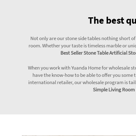
The best qu
Not only are our stone side tables nothing short of
room. Whether your taste is timeless marble or uniq
Best Seller Stone Table Artificial 
When you work with Yuanda Home for wholesale stone 
have the know-how to be able to offer you some t
international retailer, our wholesale program is tail
Simple Living Room