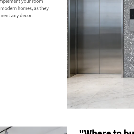
complement your room
or modern homes, as they
ement any decor.
"Where to bu