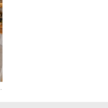
azzo Multicolor Interior Paving Slabs Floorings