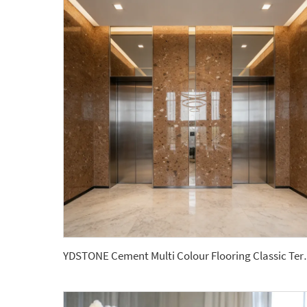
YDSTONE Cement Multi Colour Flooring 