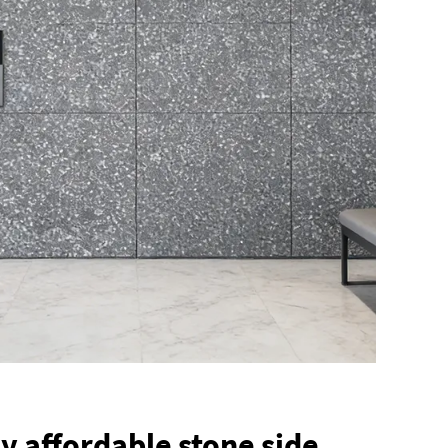
y affordable stone side