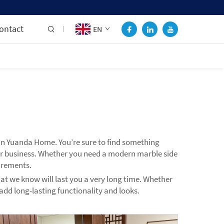
ontact
EN
than Yuanda Home. You’re sure to find something
 or business. Whether you need a modern marble side
irements.
hat we know will last you a very long time. Whether
 add long-lasting functionality and looks.