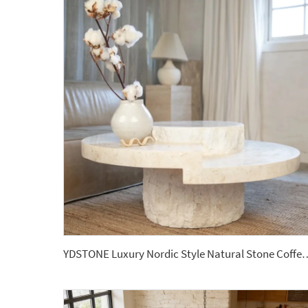
YDSTONE Luxury Nordic Style Natural Stone Coffee Table Hole Sto