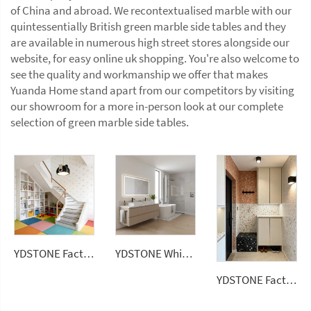
of China and abroad. We recontextualised marble with our
quintessentially British green marble side tables and they
are available in numerous high street stores alongside our
website, for easy online uk shopping. You're also welcome to
see the quality and workmanship we offer that makes
Yuanda Home stand apart from our competitors by visiting
our showroom for a more in-person look at our complete
selection of green marble side tables.
YDSTONE Factory Price Big Sizes Wall Panel Polishing Kitchen Wall Floor Terrazzo
YDSTONE White Quartz Stone Price Artificial Stone Kitchen Countertops Slabs Vanitytop
YDSTONE Factory Direct Colorful Artificial Stone Floor Tile Polished Terrazzo Slab Cement Tile Wall Panel