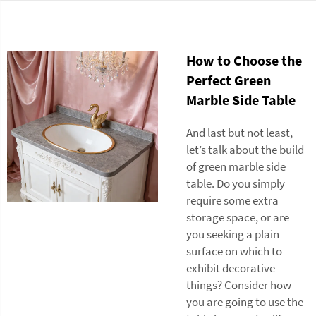
How to Choose the
Perfect Green
Marble Side Table
And last but not least,
let’s talk about the build
of green marble side
table. Do you simply
require some extra
storage space, or are
you seeking a plain
surface on which to
exhibit decorative
things? Consider how
you are going to use the