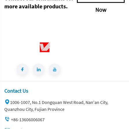
more available products.
Now
Contact Us
1006-1007, No.1 Dongquan West Road, Nan'an City,
Quanzhou City, Fujian Province
+86-13606006067