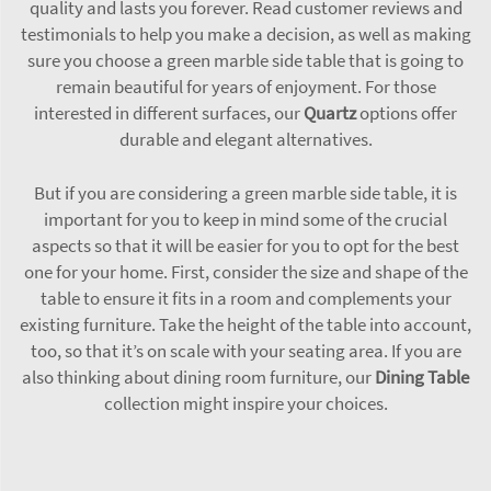
quality and lasts you forever. Read customer reviews and
testimonials to help you make a decision, as well as making
sure you choose a green marble side table that is going to
remain beautiful for years of enjoyment. For those
interested in different surfaces, our
Quartz
options offer
durable and elegant alternatives.
But if you are considering a green marble side table, it is
important for you to keep in mind some of the crucial
aspects so that it will be easier for you to opt for the best
one for your home. First, consider the size and shape of the
table to ensure it fits in a room and complements your
existing furniture. Take the height of the table into account,
too, so that it’s on scale with your seating area. If you are
also thinking about dining room furniture, our
Dining Table
collection might inspire your choices.