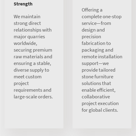
Strength
Offering a
We maintain
complete one-stop
strong direct
service—from
relationships with
design and
major quarries
precision
worldwide,
fabrication to
securing premium
packaging and
raw materials and
remote installation
ensuring a stable,
support—we
diverse supply to
provide tailored
meet custom
stone furniture
project
solutions that
requirements and
enable efficient,
large-scale orders.
collaborative
project execution
for global clients.