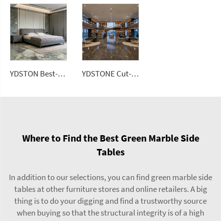
YDSTON Best-Selling Luxury Light-Style 6-Person Rectangular Dining Granite Top Floorings
YDSTONE Cut-to-Size Roxaflopriv Artificial Marble Tiles for Villa Interior Staircase Wall Bathroom Mall Flooring
Where to Find the Best Green Marble Side
Tables
In addition to our selections, you can find green marble side
tables at other furniture stores and online retailers. A big
thing is to do your digging and find a trustworthy source
when buying so that the structural integrity is of a high