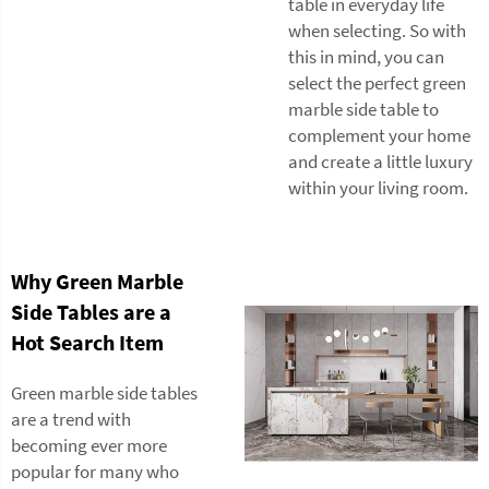
table in everyday life
when selecting. So with
this in mind, you can
select the perfect green
marble side table to
complement your home
and create a little luxury
within your living room.
Why Green Marble
Side Tables are a
Hot Search Item
Green marble side tables
are a trend with
becoming ever more
popular for many who