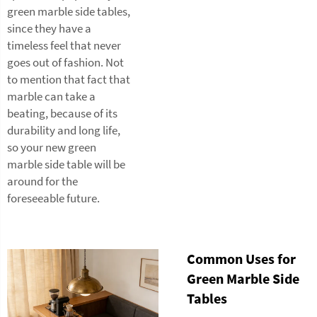
green marble side tables,
since they have a
timeless feel that never
goes out of fashion. Not
to mention that fact that
marble can take a
beating, because of its
durability and long life,
so your new green
marble side table will be
around for the
foreseeable future.
Common Uses for
Green Marble Side
Tables