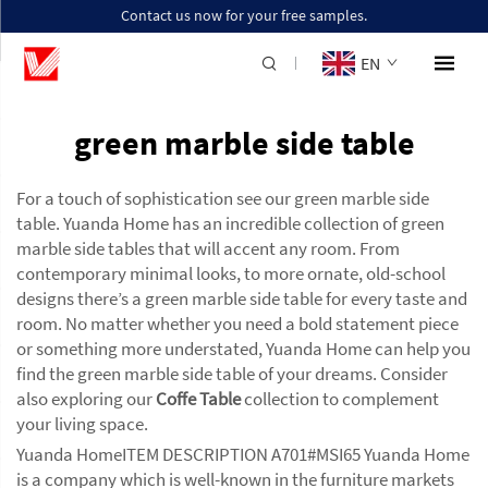
Contact us now for your free samples.
EN
green marble side table
For a touch of sophistication see our green marble side
table. Yuanda Home has an incredible collection of green
marble side tables that will accent any room. From
contemporary minimal looks, to more ornate, old-school
designs there’s a green marble side table for every taste and
room. No matter whether you need a bold statement piece
or something more understated, Yuanda Home can help you
find the green marble side table of your dreams. Consider
also exploring our
Coffe Table
collection to complement
your living space.
Yuanda HomeITEM DESCRIPTION A701#MSI65 Yuanda Home
is a company which is well-known in the furniture markets