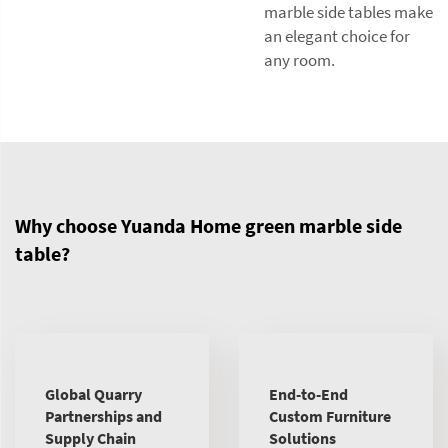
marble side tables make
an elegant choice for
any room.
Why choose Yuanda Home green marble side
table?
Global Quarry
End-to-End
Partnerships and
Custom Furniture
Supply Chain
Solutions