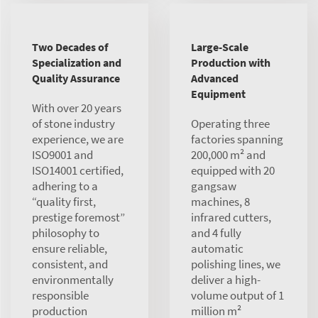
Two Decades of
Large-Scale
Specialization and
Production with
Quality Assurance
Advanced
Equipment
With over 20 years
of stone industry
Operating three
experience, we are
factories spanning
ISO9001 and
200,000 m² and
ISO14001 certified,
equipped with 20
adhering to a
gangsaw
“quality first,
machines, 8
prestige foremost”
infrared cutters,
philosophy to
and 4 fully
ensure reliable,
automatic
consistent, and
polishing lines, we
environmentally
deliver a high-
responsible
volume output of 1
production
million m²