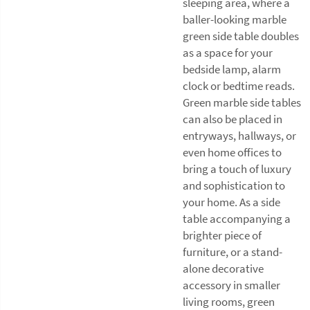
sleeping area, where a
baller-looking marble
green side table doubles
as a space for your
bedside lamp, alarm
clock or bedtime reads.
Green marble side tables
can also be placed in
entryways, hallways, or
even home offices to
bring a touch of luxury
and sophistication to
your home. As a side
table accompanying a
brighter piece of
furniture, or a stand-
alone decorative
accessory in smaller
living rooms, green