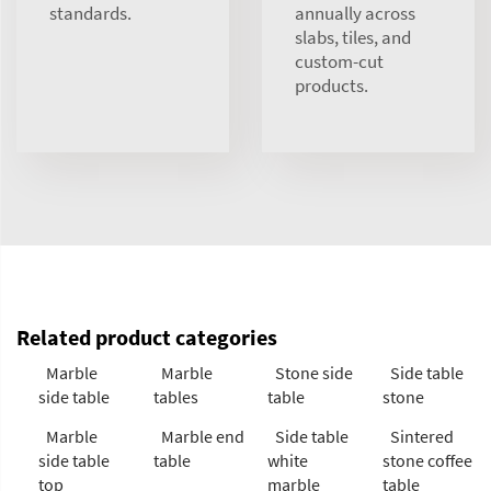
standards.
annually across
slabs, tiles, and
custom-cut
products.
Related product categories
Marble
Marble
Stone side
Side table
side table
tables
table
stone
Marble
Marble end
Side table
Sintered
side table
table
white
stone coffee
top
marble
table