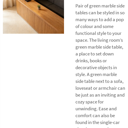
Pair of green marble side
tables can be styled in so
many ways to add a pop
of colour and some
functional style to your
space. The living room’s
green marble side table,
a place to set down
drinks, books or
decorative objects in
style. A green marble
side table next to a sofa,
loveseat or armchair can
be just as an inviting and
cozy space for
unwinding. Ease and
comfort can also be
found in the single-car