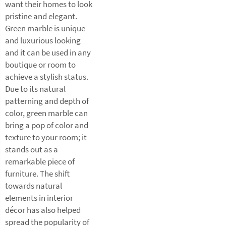
want their homes to look
pristine and elegant.
Green marble is unique
and luxurious looking
and it can be used in any
boutique or room to
achieve a stylish status.
Due to its natural
patterning and depth of
color, green marble can
bring a pop of color and
texture to your room; it
stands out as a
remarkable piece of
furniture. The shift
towards natural
elements in interior
décor has also helped
spread the popularity of