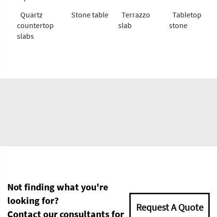
Quartz
Stone table
Terrazzo
Tabletop
countertop
slab
stone
slabs
Not finding what you're
looking for?
Request A Quote
Contact our consultants for