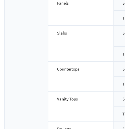
Panels
Siz
Thi
Slabs
Siz
Thi
Countertops
Siz
Thi
Vanity Tops
Siz
Thi
Pavings
Siz