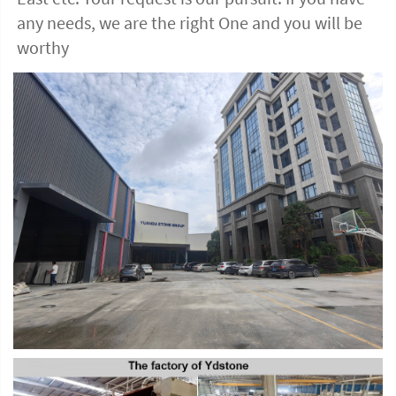
any needs, we are the right One and you will be 
worthy