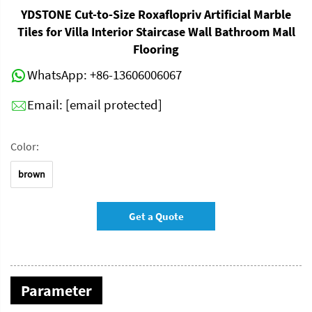
YDSTONE Cut-to-Size Roxaflopriv Artificial Marble
Tiles for Villa Interior Staircase Wall Bathroom Mall
Flooring
WhatsApp:
+86-13606006067
Email:
[email protected]
Color:
brown
Get a Quote
Parameter