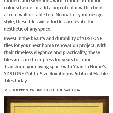
modern and sleek look with a monochromatic
color scheme, or add a pop of color with a bold
accent wall or table top. No matter your design
style, these tiles will effortlessly elevate the
aesthetic of any space.
Invest in the beauty and durability of YDSTONE
tiles for your next home renovation project. With
their timeless elegance and practicality, these
tiles are sure to impress for years to come.
Transform your living space with Yuanda Home's
YDSTONE Cut-to-Size Roxaflopriv Artificial Marble
Tiles today
VERIFIED PRO STONE INDUSTRY LEADER---YUANDA