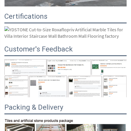
Certifications
Customer's Feedback
Packing & Delivery