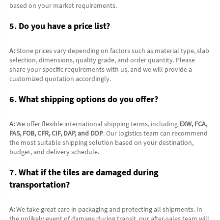
based on your market requirements.
5. Do you have a price list?
A:
 Stone prices vary depending on factors such as material type, slab 
selection, dimensions, quality grade, and order quantity. Please 
share your specific requirements with us, and we will provide a 
customized quotation accordingly.
6. What shipping options do you offer?
A:
 We offer flexible international shipping terms, including 
EXW, FCA, 
FAS, FOB, CFR, CIF, DAP, and DDP
. Our logistics team can recommend 
the most suitable shipping solution based on your destination, 
budget, and delivery schedule.
7. What if the tiles are damaged during 
transportation?
A:
 We take great care in packaging and protecting all shipments. In 
the unlikely event of damage during transit, our after-sales team will 