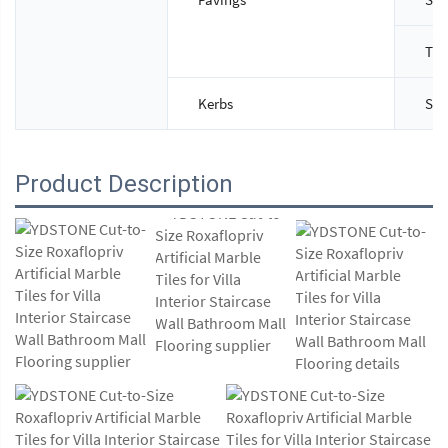
Thi
Kerbs
Siz
Product Description