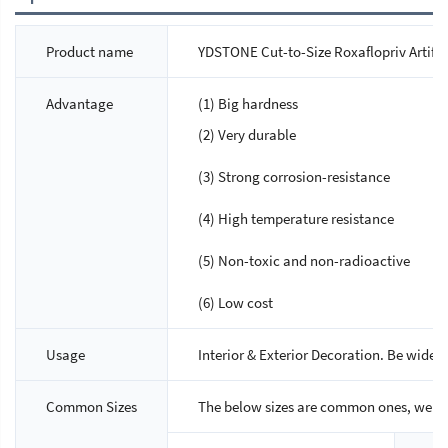
Product name
YDSTONE Cut-to-Size Roxaflopriv Artifici
Advantage
(1) Big hardness
(2) Very durable
(3) Strong corrosion-resistance
(4) High temperature resistance
(5) Non-toxic and non-radioactive
(6) Low cost
Usage
Interior & Exterior Decoration. Be widely
Common Sizes
The below sizes are common ones, we ca