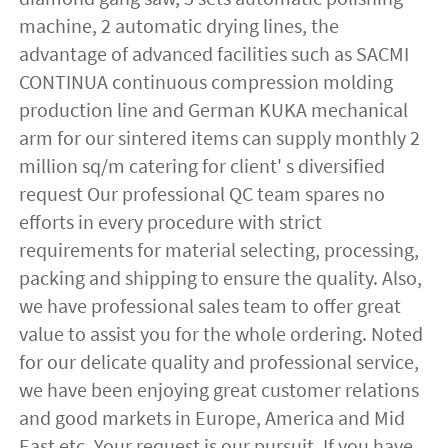
machine, 2 automatic drying lines, the 
advantage of advanced facilities such as SACMI 
CONTINUA continuous compression molding 
production line and German KUKA mechanical 
arm for our sintered items can supply monthly 2 
million sq/m catering for client' s diversified 
request Our professional QC team spares no 
efforts in every procedure with strict 
requirements for material selecting, processing, 
packing and shipping to ensure the quality. Also, 
we have professional sales team to offer great 
value to assist you for the whole ordering. Noted 
for our delicate quality and professional service, 
we have been enjoying great customer relations 
and good markets in Europe, America and Mid 
East etc. Your request is our pursuit. If you have 