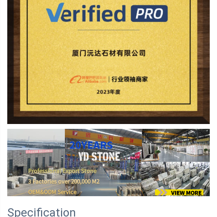
Specification