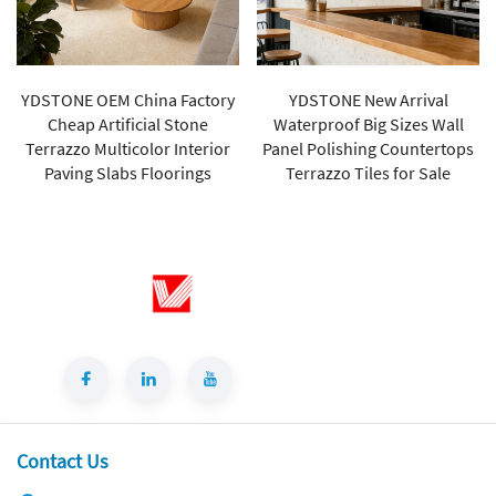
YDSTONE OEM China Factory
YDSTONE New Arrival
Cheap Artificial Stone
Waterproof Big Sizes Wall
Terrazzo Multicolor Interior
Panel Polishing Countertops
Paving Slabs Floorings
Terrazzo Tiles for Sale
Contact Us