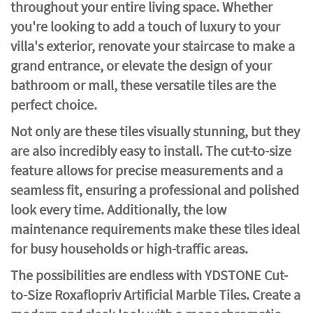
throughout your entire living space. Whether
you're looking to add a touch of luxury to your
villa's exterior, renovate your staircase to make a
grand entrance, or elevate the design of your
bathroom or mall, these versatile tiles are the
perfect choice.
Not only are these tiles visually stunning, but they
are also incredibly easy to install. The cut-to-size
feature allows for precise measurements and a
seamless fit, ensuring a professional and polished
look every time. Additionally, the low
maintenance requirements make these tiles ideal
for busy households or high-traffic areas.
The possibilities are endless with YDSTONE Cut-
to-Size Roxaflopriv Artificial Marble Tiles. Create a