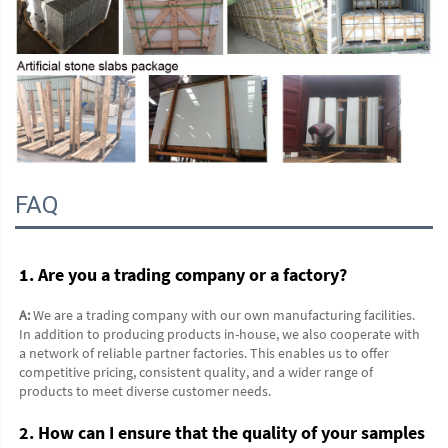
FAQ
1. Are you a trading company or a factory?
A:
 We are a trading company with our own manufacturing facilities. 
In addition to producing products in-house, we also cooperate with 
a network of reliable partner factories. This enables us to offer 
competitive pricing, consistent quality, and a wider range of 
products to meet diverse customer needs.
2. How can I ensure that the quality of your samples 