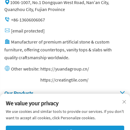
1006-1007, No.1 Dongquan West Road, Nan'an City,
Quanzhou City, Fujian Province
+86-13606006067
[email protected]
Manufacturer of premium artificial stone & custom
furniture, offering countertops, vanity tops & slabs with
quality craftsmanship worldwide.
Other website:
https://yuandagroup.cn/
Other website:
https://creatingtile.com/
Our Produsts
We value your privacy
Quick Links
We use cookies and similar tools to provide our services. If you don't
want to accept all cookies, click Personalize cookies.
Copyright © Yuanda Stone Co., Ltd. All Rights Reserved