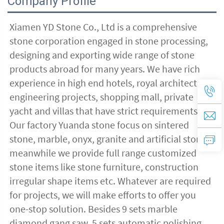
Company Profile
Xiamen YD Stone Co., Ltd is a comprehensive 
stone corporation engaged in stone processing, 
designing and exporting wide range of stone 
products abroad for many years. We have rich 
experience in high end hotels, royal architectural 
engineering projects, shopping mall, private 
yacht and villas that have strict requirements 
Our factory Yuanda stone focus on sintered 
stone, marble, onyx, granite and artificial stone, 
meanwhile we provide full range customized 
stone items like stone furniture, construction 
irregular shape items etc. Whatever are required 
for projects, we will make efforts to offer you 
one-stop solution. Besides 9 sets marble 
diamond gang saw, 5 sets automatic polishing 