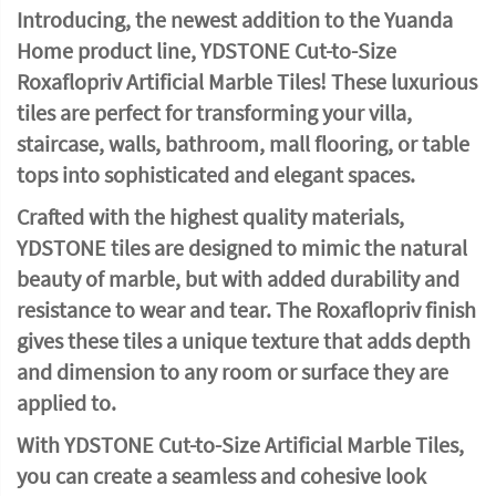
Introducing, the newest addition to the Yuanda
Home product line, YDSTONE Cut-to-Size
Roxaflopriv Artificial Marble Tiles! These luxurious
tiles are perfect for transforming your villa,
staircase, walls, bathroom, mall flooring, or table
tops into sophisticated and elegant spaces.
Crafted with the highest quality materials,
YDSTONE tiles are designed to mimic the natural
beauty of marble, but with added durability and
resistance to wear and tear. The Roxaflopriv finish
gives these tiles a unique texture that adds depth
and dimension to any room or surface they are
applied to.
With YDSTONE Cut-to-Size Artificial Marble Tiles,
you can create a seamless and cohesive look