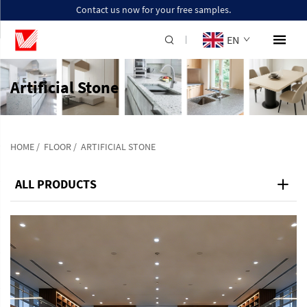
Contact us now for your free samples.
EN
Artificial Stone
HOME
/
FLOOR
/
ARTIFICIAL STONE
ALL PRODUCTS