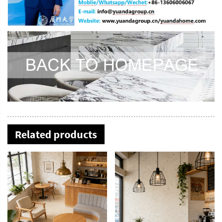
Related products