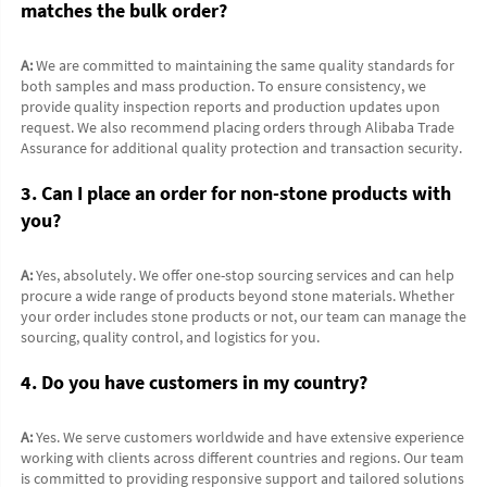
matches the bulk order?
A:
 We are committed to maintaining the same quality standards for 
both samples and mass production. To ensure consistency, we 
provide quality inspection reports and production updates upon 
request. We also recommend placing orders through Alibaba Trade 
Assurance for additional quality protection and transaction security.
3. Can I place an order for non-stone products with 
you?
A:
 Yes, absolutely. We offer one-stop sourcing services and can help 
procure a wide range of products beyond stone materials. Whether 
your order includes stone products or not, our team can manage the 
sourcing, quality control, and logistics for you.
4. Do you have customers in my country?
A:
 Yes. We serve customers worldwide and have extensive experience 
working with clients across different countries and regions. Our team 
is committed to providing responsive support and tailored solutions 