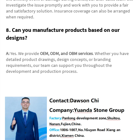
investigate the issue promptly and work with you to provide a fair 
and satisfactory solution. Insurance coverage can also be arranged 
when required.
8. Can you manufacture products based on our 
designs?
A:
 Yes. We provide 
OEM, ODM, and OBM services
. Whether you have 
detailed product drawings, design concepts, or branding 
requirements, our team can support you throughout the 
development and production process.