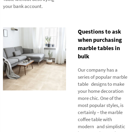
your bank account.
Questions to ask
when purchasing
marble tables in
bulk
Our company has a
series of popular marble
table designs to make
your home decoration
more chic. One of the
most popular styles, is
certainly – the marble
coffee table with
modern and simplistic