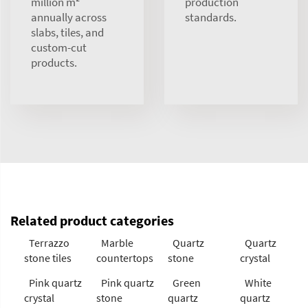
million m²
production
annually across
standards.
slabs, tiles, and
custom-cut
products.
Related product categories
Terrazzo
Marble
Quartz
Quartz
stone tiles
countertops
stone
crystal
Pink quartz
Pink quartz
Green
White
crystal
stone
quartz
quartz