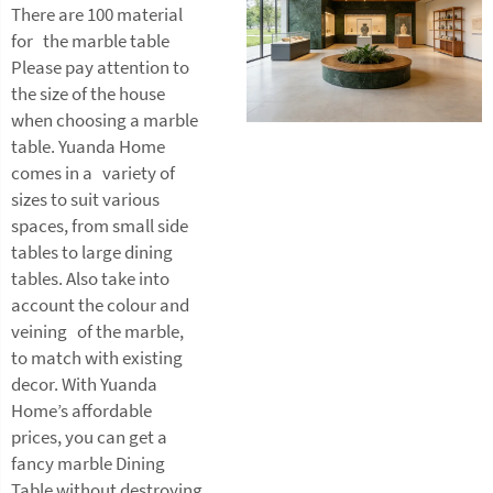
There are 100 material
for the marble table
Please pay attention to
the size of the house
when choosing a marble
table. Yuanda Home
comes in a variety of
sizes to suit various
spaces, from small side
tables to large dining
tables. Also take into
account the colour and
veining of the marble,
to match with existing
decor. With Yuanda
Home’s affordable
prices, you can get a
fancy marble
Dining
Table
without destroying