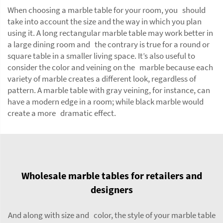
When choosing a marble table for your room, you should
take into account the size and the way in which you plan
using it. A long rectangular marble table may work better in
a large dining room and the contrary is true for a round or
square table in a smaller living space. It’s also useful to
consider the color and veining on the marble because each
variety of marble creates a different look, regardless of
pattern. A marble table with gray veining, for instance, can
have a modern edge in a room; while black marble would
create a more dramatic effect.
Wholesale marble tables for retailers and
designers
And along with size and color, the style of your marble table