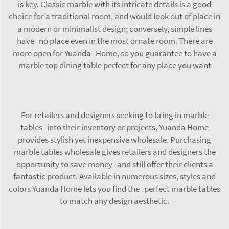
is key. Classic marble with its intricate details is a good
choice for a traditional room, and would look out of place in
a modern or minimalist design; conversely, simple lines
have no place even in the most ornate room. There are
more open for Yuanda Home, so you guarantee to have a
marble top dining table
perfect for any place you want
For retailers and designers seeking to bring in marble
tables into their inventory or projects, Yuanda Home
provides stylish yet inexpensive wholesale. Purchasing
marble tables wholesale gives retailers and designers the
opportunity to save money and still offer their clients a
fantastic product. Available in numerous sizes, styles and
colors Yuanda Home lets you find the perfect marble tables
to match any design aesthetic.