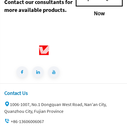
Contact our consultants for
more available products.
Now
Contact Us
1006-1007, No.1 Dongquan West Road, Nan'an City,
Quanzhou City, Fujian Province
+86-13606006067