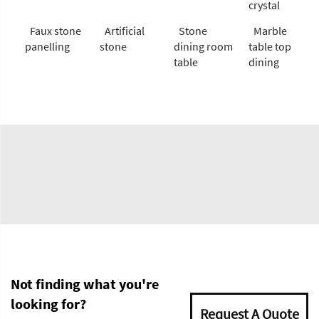
crystal
Faux stone
Artificial
Stone
Marble
panelling
stone
dining room
table top
table
dining
Not finding what you're
looking for?
Request A Quote