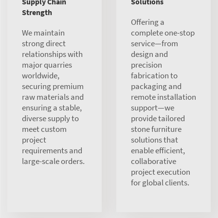
Supply Chain
Solutions
Strength
Offering a
We maintain
complete one-stop
strong direct
service—from
relationships with
design and
major quarries
precision
worldwide,
fabrication to
securing premium
packaging and
raw materials and
remote installation
ensuring a stable,
support—we
diverse supply to
provide tailored
meet custom
stone furniture
project
solutions that
requirements and
enable efficient,
large-scale orders.
collaborative
project execution
for global clients.