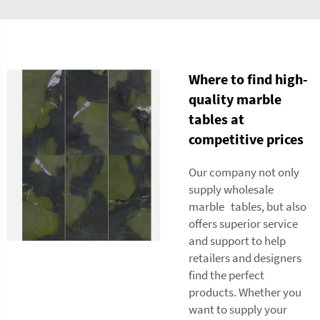
Where to find high-
quality marble
tables at
competitive prices
Our company not only
supply wholesale
marble tables, but also
offers superior service
and support to help
retailers and designers
find the perfect
products. Whether you
want to supply your