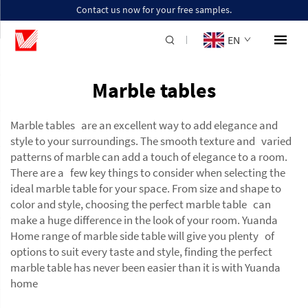
Contact us now for your free samples.
EN
Marble tables
Marble tables are an excellent way to add elegance and
style to your surroundings. The smooth texture and varied
patterns of marble can add a touch of elegance to a room.
There are a few key things to consider when selecting the
ideal marble table for your space. From size and shape to
color and style, choosing the perfect marble table can
make a huge difference in the look of your room. Yuanda
Home range of
marble side table
will give you plenty of
options to suit every taste and style, finding the perfect
marble table has never been easier than it is with Yuanda
home