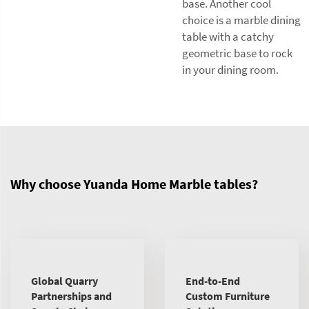
base. Another cool
choice is a marble dining
table with a catchy
geometric base to rock
in your dining room.
Why choose Yuanda Home Marble tables?
Global Quarry
End-to-End
Partnerships and
Custom Furniture