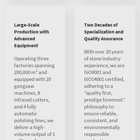
Large-Scale
Two Decades of
Production with
Specialization and
Advanced
Quality Assurance
Equipment
With over 20 years
Operating three
of stone industry
factories spanning
experience, we are
200,000 m² and
ISO9001 and
equipped with 20
ISO14001 certified,
gangsaw
adhering to a
machines, 8
“quality first,
infrared cutters,
prestige foremost”
and 4 fully
philosophy to
automatic
ensure reliable,
polishing lines, we
consistent, and
deliver a high-
environmentally
volume output of 1
responsible