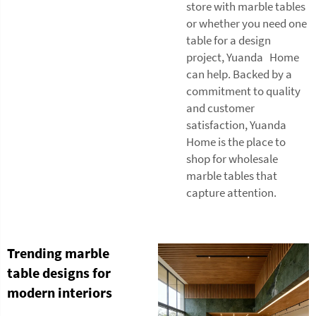
store with marble tables
or whether you need one
table for a design
project, Yuanda Home
can help. Backed by a
commitment to quality
and customer
satisfaction, Yuanda
Home is the place to
shop for wholesale
marble tables that
capture attention.
Trending marble
table designs for
modern interiors