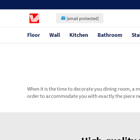
[email protected]
Floor
Wall
Kitchen
Bathroom
Sta
When it is the time to decorate you dining room, a 
order to accommodate you with exactly the piece nee