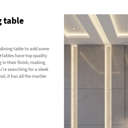
 table
 dining table to add some
e
tables have top quality
in their finish, making
’re searching for a sleek
, it has all the marble