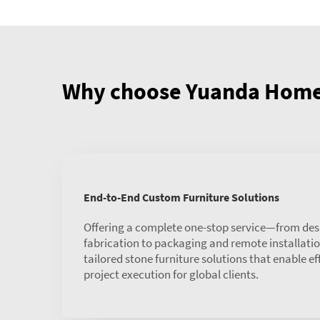
Why choose Yuanda Home 
End-to-End Custom Furniture Solutions
Offering a complete one-stop service—from des
fabrication to packaging and remote installat
tailored stone furniture solutions that enable ef
project execution for global clients.