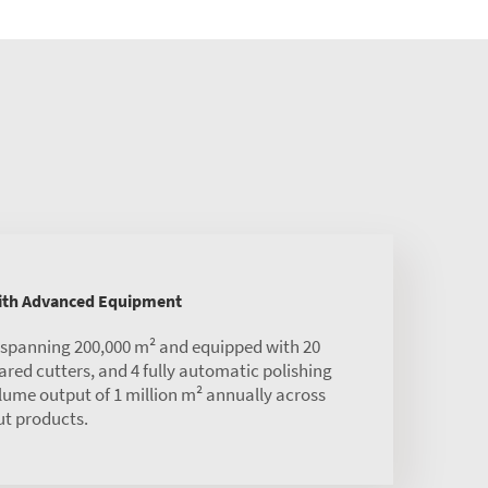
with Advanced Equipment
s spanning 200,000 m² and equipped with 20
red cutters, and 4 fully automatic polishing
olume output of 1 million m² annually across
ut products.