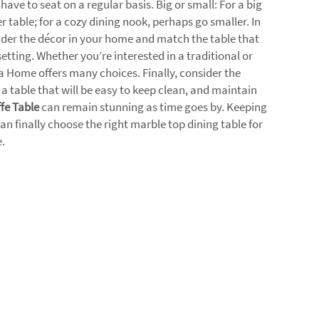
ve to seat on a regular basis. Big or small: For a big
r table; for a cozy dining nook, perhaps go smaller. In
ider the décor in your home and match the table that
setting. Whether you’re interested in a traditional or
 Home offers many choices. Finally, consider the
s a table that will be easy to keep clean, and maintain
fe Table
can remain stunning as time goes by. Keeping
an finally choose the right marble top dining table for
.