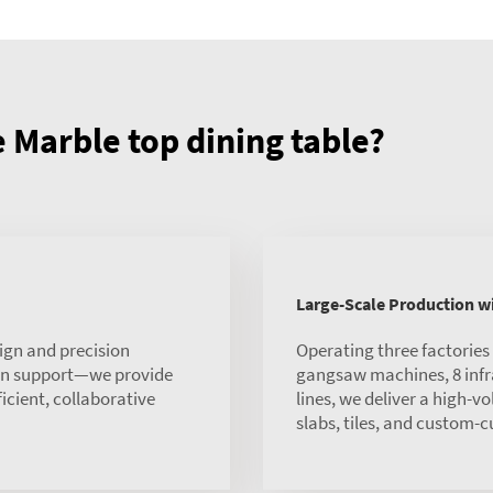
Marble top dining table?
Large-Scale Production 
ign and precision
Operating three factorie
ion support—we provide
gangsaw machines, 8 infra
ficient, collaborative
lines, we deliver a high-v
slabs, tiles, and custom-c