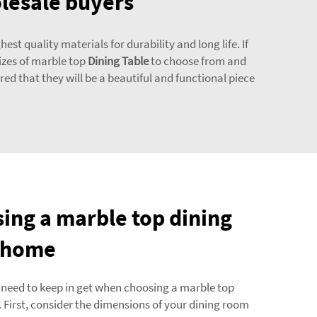
olesale buyers
t quality materials for durability and long life. If
sizes of marble top
Dining Table
to choose from and
red that they will be a beautiful and functional piece
sing a marble top dining
r home
 need to keep in get when choosing a marble top
. First, consider the dimensions of your dining room