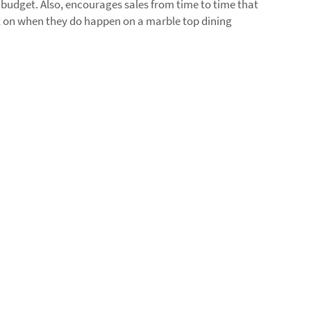
r budget. Also, encourages sales from time to time that
t on when they do happen on a marble top dining