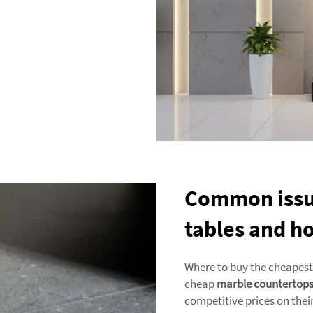
Common issue
tables and h
Where to buy the cheapest 
cheap
marble countertop
competitive prices on their