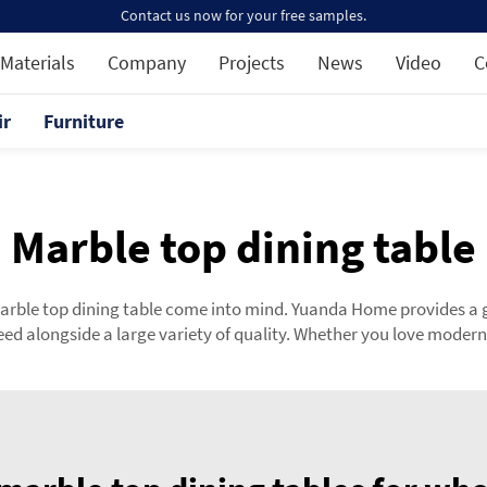
Contact us now for your free samples.
Materials
Company
Projects
News
Video
C
ir
Furniture
Marble top dining table
marble top dining table come into mind. Yuanda Home provides a 
d alongside a large variety of quality. Whether you love modern 