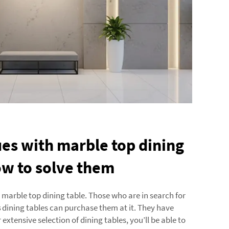
s with marble top dining
ow to solve them
marble top dining table. Those who are in search for
s
dining tables can purchase them at it. They have
 extensive selection of dining tables, you’ll be able to