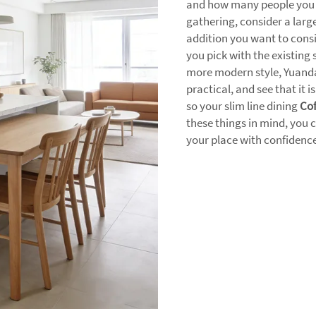
and how many people you ha
gathering, consider a large
addition you want to cons
you pick with the existing 
more modern style, Yuanda
practical, and see that it i
so your slim line dining
Cof
these things in mind, you c
your place with confidence