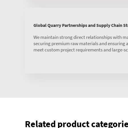
Global Quarry Partnerships and Supply Chain S
We maintain strong direct relationships with m
securing premium raw materials and ensuring a 
meet custom project requirements and large-sc
Related product categori