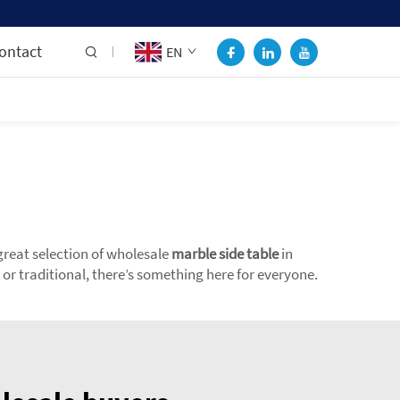
ontact
EN
great selection of wholesale
marble side table
in
or traditional, there’s something here for everyone.