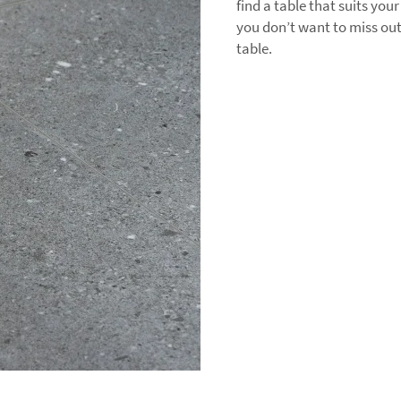
find a table that suits you
you don’t want to miss ou
table.