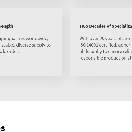
trength
Two Decades of Specializa
ajor quarries worldwide,
With over 20 years of sto
stable, diverse supply to
ISO14001 certified, adheri
ale orders.
philosophy to ensure reli
responsible production s
es