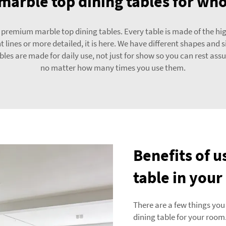
marble top dining tables for wh
emium marble top dining tables. Every table is made of the highes
t lines or more detailed, it is here. We have different shapes and 
ables are made for daily use, not just for show so you can rest assu
no matter how many times you use them.
Benefits of u
table in you
There are a few things you
dining table for your room