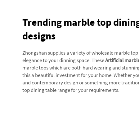
Trending marble top dining
designs
Zhongshan supplies a variety of wholesale marble top
elegance to your dinning space. These
Artificial marbl
marble tops which are both hard wearing and stunning 
this a beautiful investment for your home. Whether you
and contemporary design or something more traditional
top dining table range for your requirements.