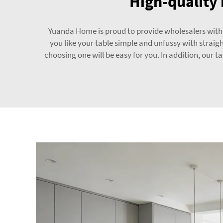
High-quality 
Yuanda Home is proud to provide wholesalers with pr
you like your table simple and unfussy with straigh
choosing one will be easy for you. In addition, our t