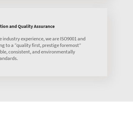
tion and Quality Assurance
ne industry experience, we are ISO9001 and
ng to a “quality first, prestige foremost”
able, consistent, and environmentally
tandards.