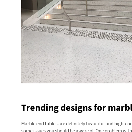
Trending designs for marbl
Marble end tables are definitely beautiful and high-e
some issues you should be aware of. One problem with m