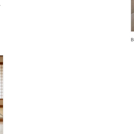
room Hotel Home