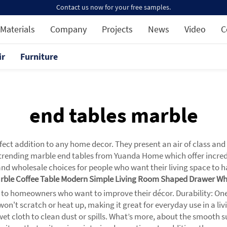
Contact us now for your free samples.
Materials
Company
Projects
News
Video
C
ir
Furniture
end tables marble
ect addition to any home decor. They present an air of class and 
rending marble end tables from Yuanda Home which offer incredible
nd wholesale choices for people who want their living space to hav
arble Coffee Table Modern Simple Living Room Shaped Drawer Wh
 to homeowners who want to improve their décor. Durability: One f
at won't scratch or heat up, making it great for everyday use in a
wet cloth to clean dust or spills. What’s more, about the smooth s