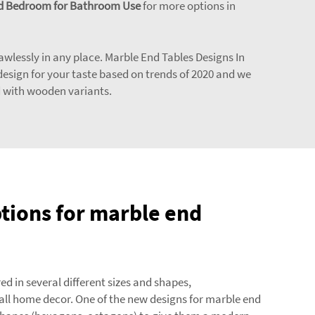
 and Bedroom for Bathroom Use
for more options in
flawlessly in any place. Marble End Tables Designs In
design for your taste based on trends of 2020 and we
d with wooden variants.
tions for marble end
ed in several different sizes and shapes,
ll home decor. One of the new designs for marble end