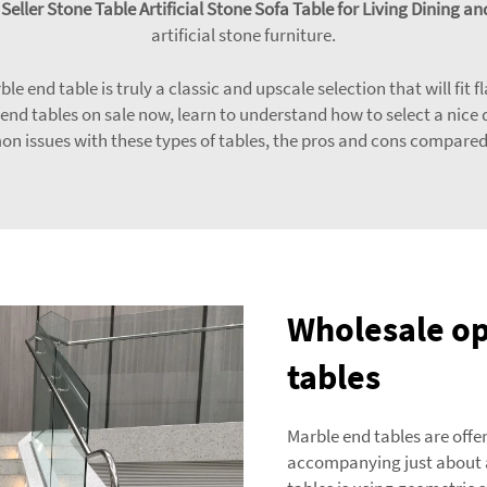
eller Stone Table Artificial Stone Sofa Table for Living Dining
artificial stone furniture.
le end table is truly a classic and upscale selection that will fit 
 end tables on sale now, learn to understand how to select a nice 
on issues with these types of tables, the pros and cons compare
Wholesale op
tables
Marble end tables are offer
accompanying just about a