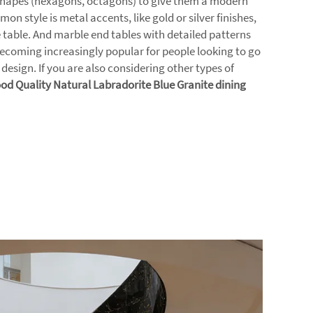
 shapes (hexagons, octagons) to give them a modern
on style is metal accents, like gold or silver finishes,
he table. And marble end tables with detailed patterns
 becoming increasingly popular for people looking to go
 design. If you are also considering other types of
od Quality Natural Labradorite Blue Granite dining