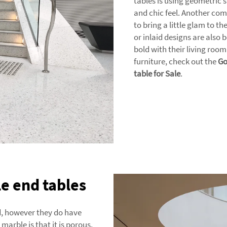
tables is using geometric
and chic feel. Another comm
to bring a little glam to t
or inlaid designs are also
bold with their living room
furniture, check out the
Go
table for Sale
.
e end tables
nd, however they do have
arble is that it is porous,