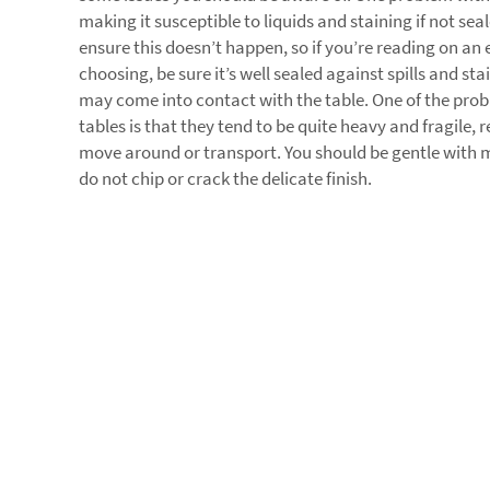
making it susceptible to liquids and staining if not sea
ensure this doesn’t happen, so if you’re reading on an
choosing, be sure it’s well sealed against spills and s
may come into contact with the table. One of the pro
tables is that they tend to be quite heavy and fragile,
move around or transport. You should be gentle with m
do not chip or crack the delicate finish.