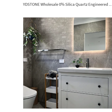
YDSTONE Wholesale 0% Silica Quartz Engineered Stone 20mm 30mm Artificial Stone for 