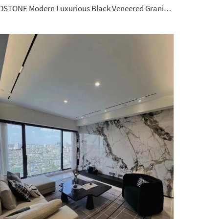
YDSTONE Modern Luxurious Black Veneered Granite for Restaurants Bathrooms Dining Living Room Marble Wall Panel