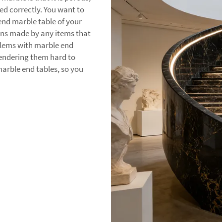
led correctly. You want to
 end marble table of your
tains made by any items that
blems with marble end
 rendering them hard to
arble end tables, so you