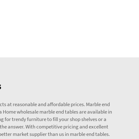
s
ts at reasonable and affordable prices. Marble end
da Home wholesale marble end tables are available in
 for trendy furniture to fill your shop shelves or a
the answer. With competitive pricing and excellent
etter market supplier than us in marble end tables.