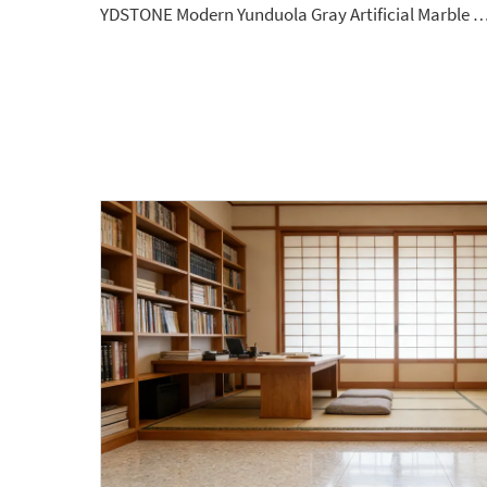
YDSTONE Modern Yunduola Gray Artificial Marble Tiles Cut-to-Size for Villa Wall Indoor Bath