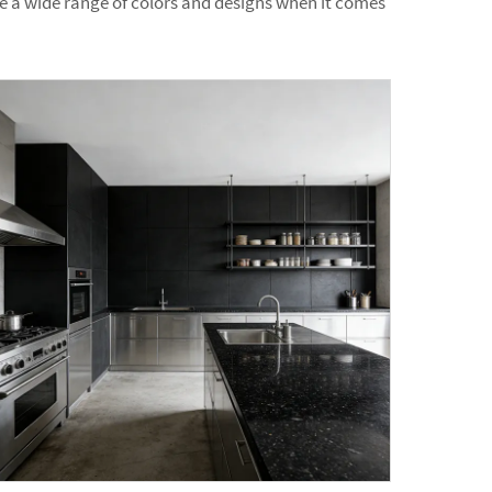
are a wide range of colors and designs when it comes