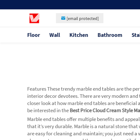
[email protected]
Floor
Wall
Kitchen
Bathroom
Sta
Features These trendy marble end tables are the perf
interior decor devotees. There are very modern and t
closer look at how marble end tables are beneficial a
be interested in the
Best Price Cloud Cream Style M
Marble end tables offer multiple benefits and appeal
that it’s very durable. Marble is a natural stone th
are easy for cleaning and maintain; you just need a 