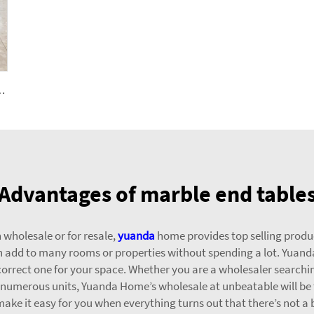
 for Exterior Interior Decoration-Balcony Floorings
Advantages of marble end table
 wholesale or for resale,
yuanda
home provides top selling produc
an add to many rooms or properties without spending a lot. Yuan
e correct one for your space. Whether you are a wholesaler searching
or numerous units, Yuanda Home’s wholesale at unbeatable will be 
ke it easy for you when everything turns out that there’s not a b