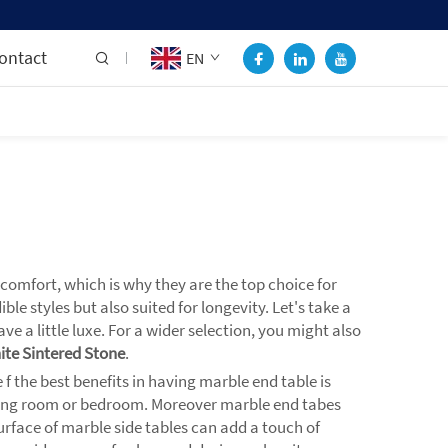
ontact
EN
comfort, which is why they are the top choice for
 styles but also suited for longevity. Let's take a
e a little luxe. For a wider selection, you might also
ite Sintered Stone
.
 the best benefits in having marble end table is
 living room or bedroom. Moreover marble end tabes
urface of marble side tables can add a touch of