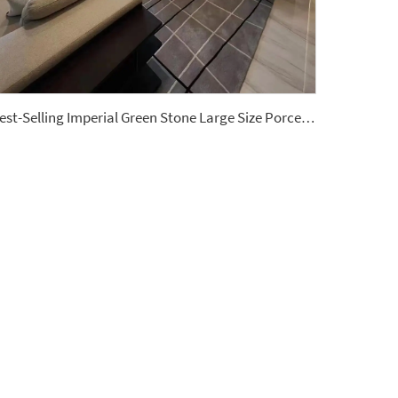
Best-Selling Imperial Green Stone Large Size Porcelain Slab Polished Floor Tiles Sintered Stone Wall Panels