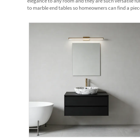
elegance to any room and they are such versatile fur
to marble end tables so homeowners can find a piece 