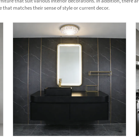
niture that suit various interior decorations. In addition, there 
that matches their sense of style or current decor.