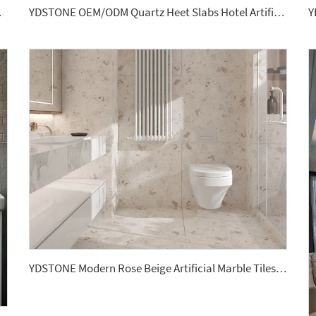
Bathroom Sink
YDSTONE OEM/ODM Quartz Heet Slabs Hotel Artificial Stone for Bathroom Vanitytops
YDSTONE Modern Rose Beige Artificial Marble Tiles Cut-to-Size for Villa Wall Hotels Floors Bathrooms Malls