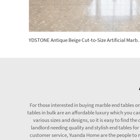
YDSTONE Antique Beige Cut-to-Size Artificial Marble Tiles
For those interested in buying marble end tables on
tables in bulk are an affordable luxury which you c
various sizes and designs, so it is easy to find th
landlord needing quality and stylish end tables f
customer service, Yuanda Home are the people to ma