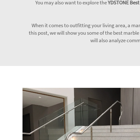
You may also want to explore the
YDSTONE Best S
When it comes to outfitting your living area, a marb
this post, we will show you some of the best marble
will also analyze comm