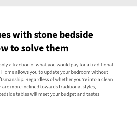
s with stone bedside
ow to solve them
nly a fraction of what you would pay for a traditional
da Home allows you to update your bedroom without
ftsmanship. Regardless of whether you’re into a clean
are more inclined towards traditional styles,
 bedside tables will meet your budget and tastes.