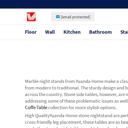
[email protected]
Floor
Wall
Kitchen
Bathroom
Sta
Marble night stands from Yuanda Home make a classy
from modern to traditional. The sturdy design and b
across the country. Stone side tables, however, are
addressing some of these problematic issues as well 
Coffe Table
collection for more stylish options.
High QualityYuanda Home stone nightstand are perfec
cross-friendly leg placement, these tables are as bea