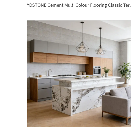
YDSTONE Cement Multi Colour Flooring C