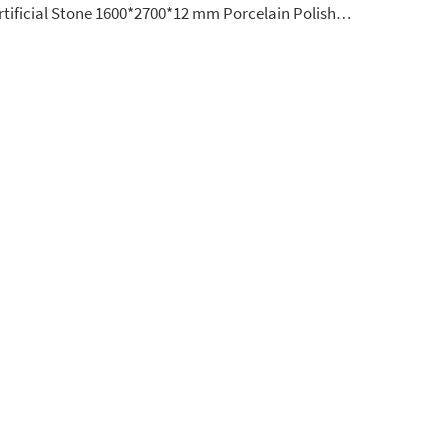
Artificial Stone 1600*2700*12 mm Porcelain Polished Glazed Slabs Polished Sintered Stone Slabs