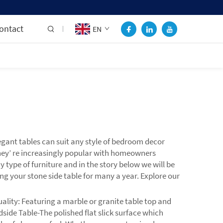
ontact
EN
gant tables can suit any style of bedroom decor
they’ re increasingly popular with homeowners
ype of furniture and in the story below we will be
ng your stone side table for many a year. Explore our
lity: Featuring a marble or granite table top and
dside Table-The polished flat slick surface which