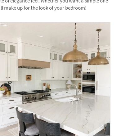
yle of elegance feel. Whether you want a simple one
ll make up for the look of your bedroom!