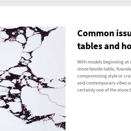
Common issue
tables and h
With models beginning at o
stone beside table, Yuan
compromising style or cra
and contemporary vibes or 
certainly one of the stone