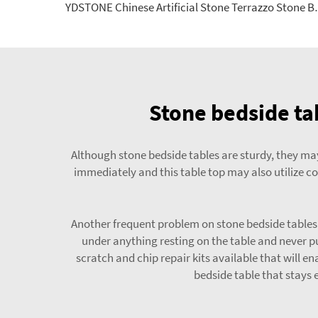
YDSTONE Chinese Artificial Stone T
Stone bedside ta
Although stone bedside tables are sturdy, they may 
immediately and this table top may also utilize co
Another frequent problem on stone bedside tables i
under anything resting on the table and never pu
scratch and chip repair kits available that will e
bedside table that stays 