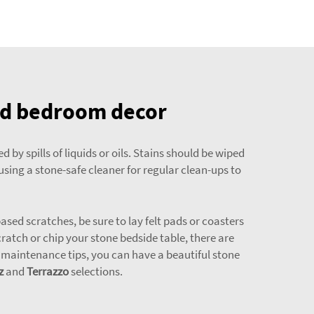
ted bedroom decor
by spills of liquids or oils. Stains should be wiped
using a stone-safe cleaner for regular clean-ups to
sed scratches, be sure to lay felt pads or coasters
ratch or chip your stone bedside table, there are
le maintenance tips, you can have a beautiful stone
z
and
Terrazzo
selections.