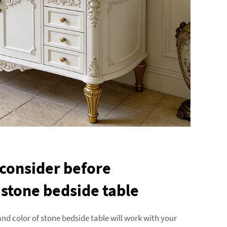
 consider before
 stone bedside table
and color of stone bedside table will work with your