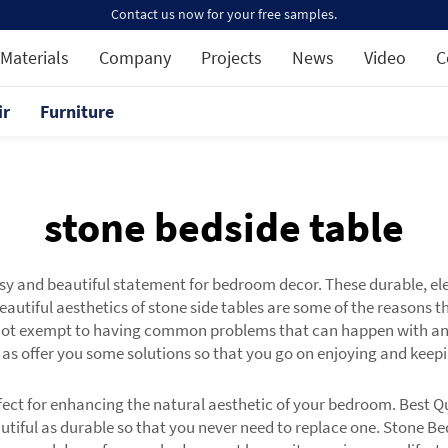
Contact us now for your free samples.
Materials
Company
Projects
News
Video
C
ir
Furniture
stone bedside table
 and beautiful statement for bedroom decor. These durable, ele
eautiful aesthetics of stone side tables are some of the reasons 
 not exempt to having common problems that can happen with any t
as offer you some solutions so that you go on enjoying and keepi
t for enhancing the natural aesthetic of your bedroom. Best Qua
utiful as durable so that you never need to replace one. Stone Be