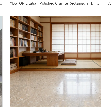
e Size Porcelain Slab Polished Floor Tiles Sintered Stone
YDSTON EItalian Polished Granite Rectangular Dining Table Floorings Modern Luxurious Home Furniture