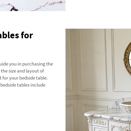
ables for
guide you in purchasing the
 the size and layout of
 for your bedside table.
bedside tables include