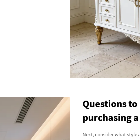
Questions to
purchasing a
Next, consider what style 