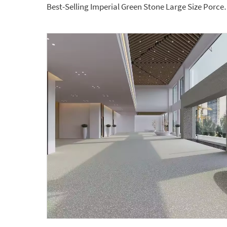
Best-Selling Imperial Green Stone Larg