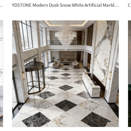
lassic Terrazzo Tiles Big Aggregates for Stylish Interior Decor Wall Flooring
YDSTONE Modern Dusk Snow White Artificial Marble Tiles Cut-to-Size for Villa Indoor Floor Bathroom