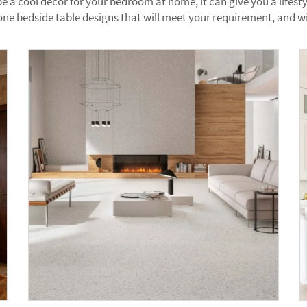
e a cool decor for your bedroom at home, it can give you a lifest
ne bedside table designs that will meet your requirement, and wi