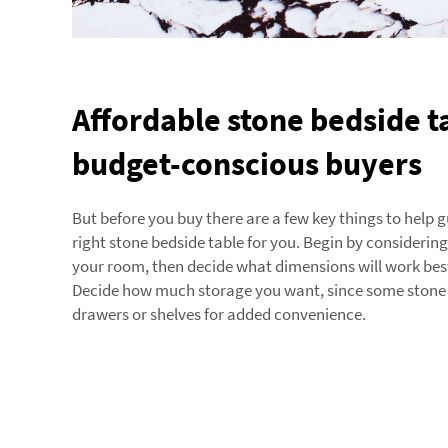
Affordable stone bedside t
budget-conscious buyers
But before you buy there are a few key things to help 
right stone bedside table for you. Begin by considering
your room, then decide what dimensions will work best
Decide how much storage you want, since some stone 
drawers or shelves for added convenience.