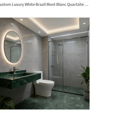
Custom Luxury White Brazil Mont Blanc Quartzite Kitchen Countertop