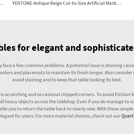
errazzo Stone Big Slab Panels Floorings for Table Indoor and Outdoor
YDSTONE Antique Beige Cut-to-Size Artificial Marble Tiles for Exterior Interior Decoration-Balcony Floorings
bles for elegant and sophistica
face a few common problems. A potential issue is staining caused 
asters and placemats to maintain its finish longer. Also consider 
avoid staining and to keep that table looking its best.
s scratching and occasional chipped corners. To avoid friction-ba
ll heavy objects across the tabletop. Even if you do manage to sc
nable you to return the table back to nearly new. With these simp
elegant for years. For more material choices, check out our
Quart