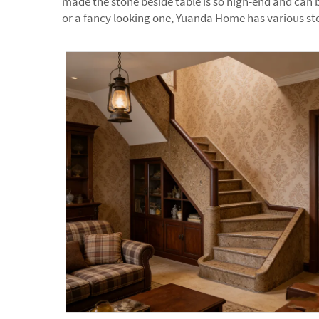
made the stone beside table is so high-end and can b
or a fancy looking one, Yuanda Home has various sto