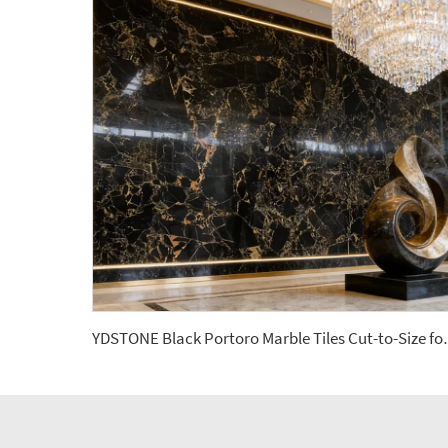
YDSTONE Black Portoro Marble Tile