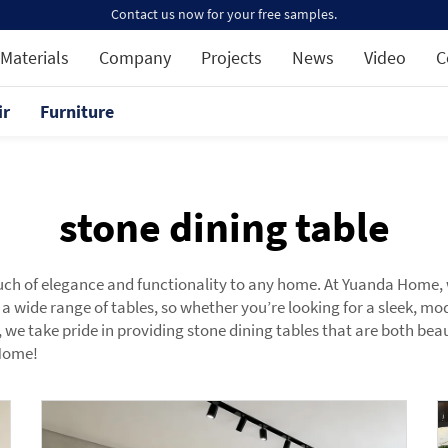
Contact us now for your free samples.
Materials
Company
Projects
News
Video
C
ir
Furniture
stone dining table
uch of elegance and functionality to any home. At Yuanda Home, w
 a wide range of tables, so whether you’re looking for a sleek, m
e take pride in providing stone dining tables that are both beaut
 Home!