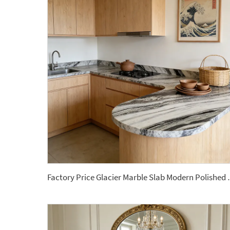
Factory Price Glacier Marble Slab M