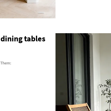
dining tables
 Them: