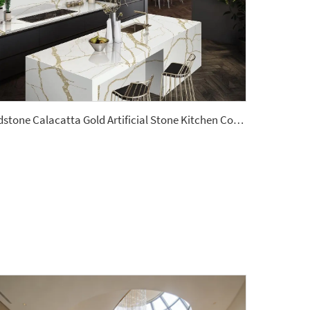
Ydstone Calacatta Gold Artificial Stone Kitchen Countertop Quartz Slabs 3cm