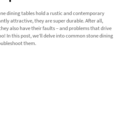
e dining tables hold a rustic and contemporary
ntly attractive, they are super durable. After all,
they also have their faults – and problems that drive
! In this post, we’ll delve into common stone dining
roubleshoot them.