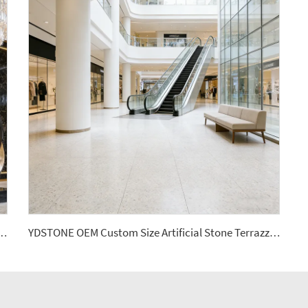
s Cut-to-Size for Indoor Decoration Balcony Waterstone Wall Panels
YDSTONE OEM Custom Size Artificial Stone Terrazzo Multicolor Interior Dining Room Bedroom Balcony Floorings