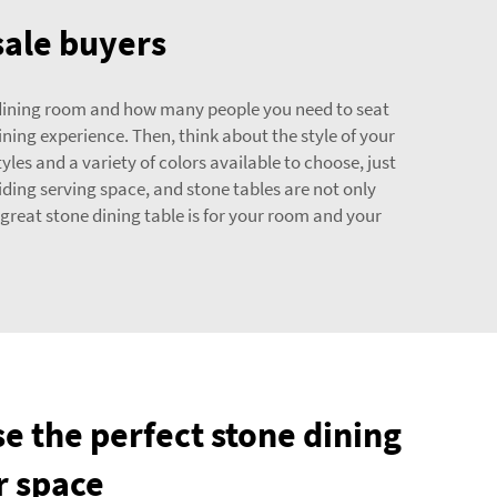
sale buyers
ur dining room and how many people you need to seat
ining experience. Then, think about the style of your
es and a variety of colors available to choose, just
iding serving space, and stone tables are not only
great stone dining table is for your room and your
e the perfect stone dining
r space