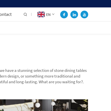
ontact
EN
e have a stunning selection of stone dining tables
odern design, or something more traditional and
iful and long-lasting. What are you waiting for?.