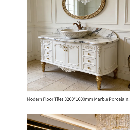
Modern Floor Tiles 3200*1600