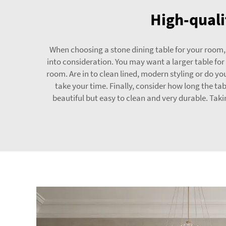
High-quali
When choosing a stone dining table for your room, 
into consideration. You may want a larger table for 
room. Are in to clean lined, modern styling or do y
take your time. Finally, consider how long the ta
beautiful but easy to clean and very durable. Tak