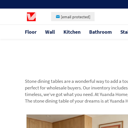
[email protected]
Floor
Wall
Kitchen
Bathroom
Sta
Stone dining tables are a wonderful way to add a to
perfect for wholesale buyers. Our inventory includes
timeless, we’ve got what you need. At Yuanda Home, w
The stone dining table of your dreams is at Yuanda