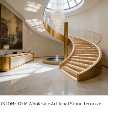
YDSTONE OEM Wholesale Artificial Stone Terrazzo Matte Finish Artificial Terrazzo 18 mm Thickness Terrazzo