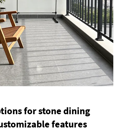
tions for stone dining
customizable features