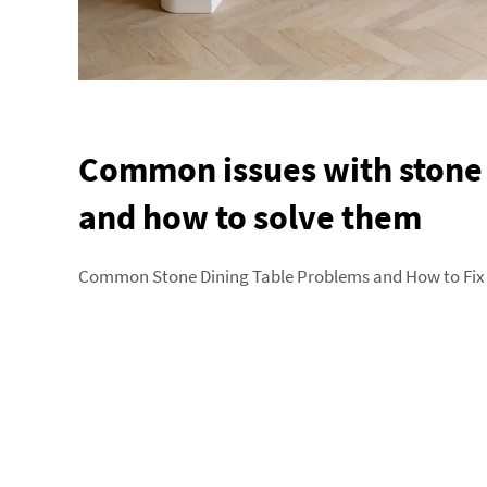
Common issues with stone 
and how to solve them
Common Stone Dining Table Problems and How to Fix