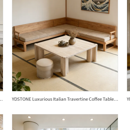
mm Marble Porcelain Wall Stone Panel Slabs
YDSTONE Luxurious Italian Travertine Coffee Table, Suitable for Apartments or Living Rooms.