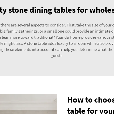
ty stone dining tables for whole
there are several aspects to consider. First, take the size of yo
big family gatherings, or a small one could provide an intimate d
ou lean more toward traditional? Yuanda Home provides various styl
ble might last. A stone table adds luxury to a room while also prov
ing these elements into account can help you determine what the 
guests.
How to choos
table for you