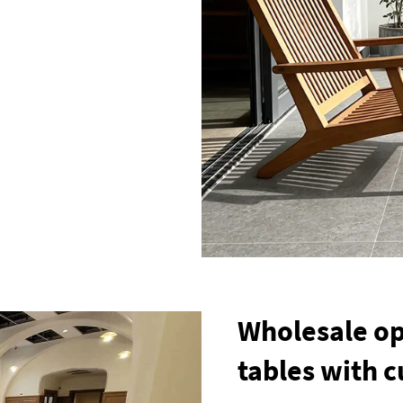
Wholesale op
tables with 