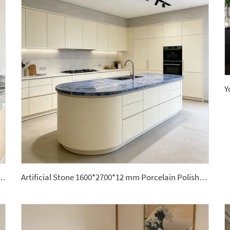
odern Polished Big Format Large Porcelain Slabs for Kitchen Countertops
Artificial Stone 1600*2700*12 mm Porcelain Polished Glazed Slabs Polished Sintered Stone