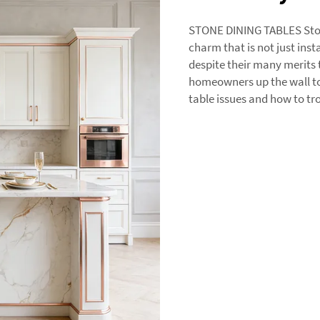
STONE DINING TABLES Ston
charm that is not just insta
despite their many merits 
homeowners up the wall too
table issues and how to t