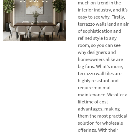
much on-trend in the
interior industry, and it’s
easy to see why. Firstly,
terrazzo walls lend an air
of sophistication and
refined style to any
room, so you can see
why designers and
homeowners alike are
big fans. What’s more,
terrazzo wall tiles
are
highly resistant and
require minimal
maintenance, We offer a
lifetime of cost
advantages, making
them the most practical
solution for wholesale
offerings. With their