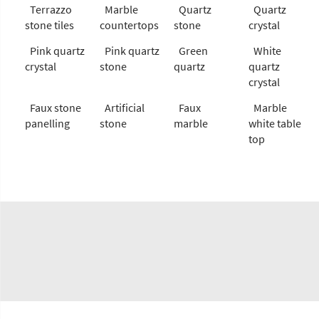
Terrazzo
Marble
Quartz
Quartz
stone tiles
countertops
stone
crystal
Pink quartz
Pink quartz
Green
White
crystal
stone
quartz
quartz
crystal
Faux stone
Artificial
Faux
Marble
panelling
stone
marble
white table
top