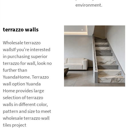
environment.
terrazzo walls
Wholesale terrazzo
wallsIf you're interested
in purchasing superior
terrazzo for wall, look no
further than
YuandaHome. Terrazzo
wall option Yuanda
Home provides large
selection of terrazzo
walls in different color,
pattern and size to meet
wholesale
terrazzo wall
tiles
project