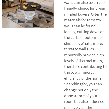
walls can also be an eco-
friendly choice for green-
minded buyers. Often the
materials for terrazzo
walls can be found
locally, cutting down on
the carbon footprint of
shipping. What's more,
terrazzo wall tiles
reportedly provide high
levels of thermal mass,
therefore contributing to
the overall energy
efficiency of the home.
Searching for, you can
change not only the
appearance of your
room but also influence
positively on the