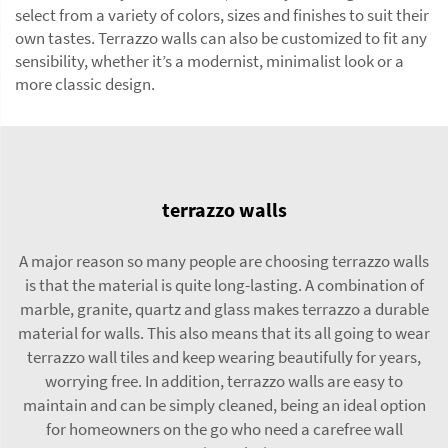
select from a variety of colors, sizes and finishes to suit their
own tastes. Terrazzo walls can also be customized to fit any
sensibility, whether it’s a modernist, minimalist look or a
more classic design.
terrazzo walls
A major reason so many people are choosing terrazzo walls
is that the material is quite long-lasting. A combination of
marble, granite, quartz and glass makes terrazzo a durable
material for walls. This also means that its all going to wear
terrazzo wall tiles
and keep wearing beautifully for years,
worrying free. In addition, terrazzo walls are easy to
maintain and can be simply cleaned, being an ideal option
for homeowners on the go who need a carefree wall