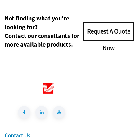
Not finding what you're
looking for?
Request A Quote
Contact our consultants for
more available products.
Now
Contact Us