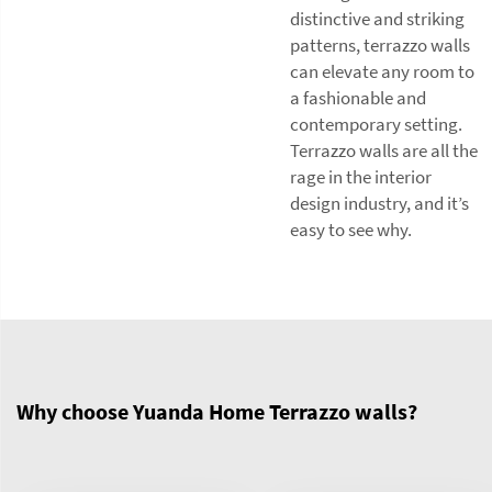
distinctive and striking
patterns, terrazzo walls
can elevate any room to
a fashionable and
contemporary setting.
Terrazzo walls are all the
rage in the interior
design industry, and it’s
easy to see why.
Why choose Yuanda Home Terrazzo walls?