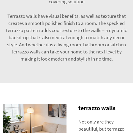
covering solution
Terrazzo walls have visual benefits, as well as texture that
creates a smooth polished finish to a room. The speckled
terrazzo pattern adds cool texture to the walls – a dynamic
backdrop that’s also neutral enough to match any decor
style. And whether it is a living room, bathroom or kitchen
terrazzo walls can take your home to the next level by
making it look modern and stylish in no time.
terrazzo walls
Not only are they
beautiful, but terrazzo