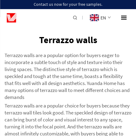
Contact us now for your free samples.
EN
Terrazzo walls
Terrazzo walls are a popular option for buyers eager to
incorporate a subtle touch of style and texture into their
living spaces. The distinctive style of terrazzo which is
speckled and tough at the same time, boasts a flexibility
that fits well with all design aesthetics. Yuanda Home has
many options of terrazzo wall to meet different choices and
demands
Terrazzo walls are a popular choice for buyers because they
terrazzo wall tiles
look good. The speckled design of terrazzo
can bring burst of color and visual interest to any space,
turning it into the focal point. And the terrazzo walls are
almost infinitely customizable, with buyers being able to