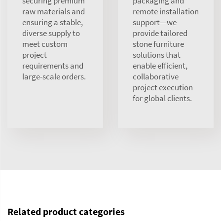
securing premium
packaging and
raw materials and
remote installation
ensuring a stable,
support—we
diverse supply to
provide tailored
meet custom
stone furniture
project
solutions that
requirements and
enable efficient,
large-scale orders.
collaborative
project execution
for global clients.
Related product categories