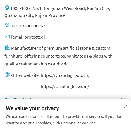
1006-1007, No.1 Dongquan West Road, Nan'an City,
Quanzhou City, Fujian Province
+86-13606006067
[email protected]
Manufacturer of premium artificial stone & custom
furniture, offering countertops, vanity tops & slabs with
quality craftsmanship worldwide.
Other website:
https://yuandagroup.cn/
Other website:
https://creatingtile.com/
Our Produsts
We value your privacy
Quick Links
We use cookies and similar tools to provide our services. If you don't
want to accept all cookies, click Personalize cookies.