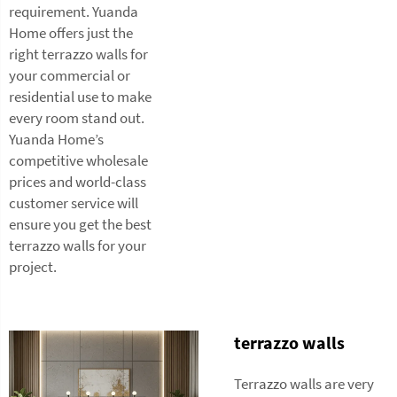
requirement. Yuanda
Home offers just the
right terrazzo walls for
your commercial or
residential use to make
every room stand out.
Yuanda Home’s
competitive wholesale
prices and world-class
customer service will
ensure you get the best
terrazzo walls for your
project.
terrazzo walls
Terrazzo walls are very