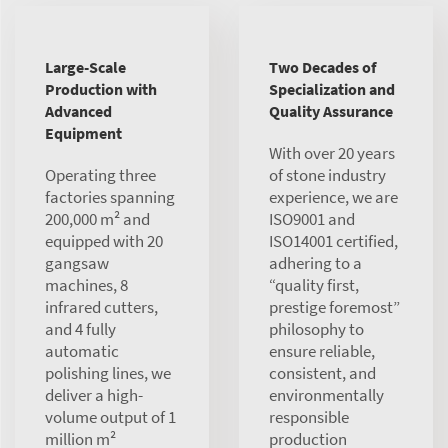
Large-Scale
Two Decades of
Production with
Specialization and
Advanced
Quality Assurance
Equipment
With over 20 years
Operating three
of stone industry
factories spanning
experience, we are
200,000 m² and
ISO9001 and
equipped with 20
ISO14001 certified,
gangsaw
adhering to a
machines, 8
“quality first,
infrared cutters,
prestige foremost”
and 4 fully
philosophy to
automatic
ensure reliable,
polishing lines, we
consistent, and
deliver a high-
environmentally
volume output of 1
responsible
million m²
production