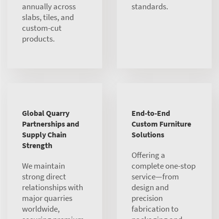
annually across
standards.
slabs, tiles, and
custom-cut
products.
Global Quarry
End-to-End
Partnerships and
Custom Furniture
Supply Chain
Solutions
Strength
Offering a
We maintain
complete one-stop
strong direct
service—from
relationships with
design and
major quarries
precision
worldwide,
fabrication to