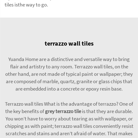
tiles isthe way to go.
terrazzo wall tiles
Yuanda Home are a distinctive and versatile way to bring
flair and artistry to any room. Terrazzo wall tiles, on the
other hand, are not made of typical paint or wallpaper; they
are composed of marble, quartz, granite or glass chips that
are embedded into a concrete or epoxy resin base.
Terrazzo wall tiles What is the advantage of terrazzo? One of
the key benefits of
grey terrazzo tile
is that they are durable.
You won’t have to worry about tearing as with wallpaper, or
chipping as with paint; terrazzo wall tiles conveniently resist
scratches and stains and aren’t afraid of water. That makes