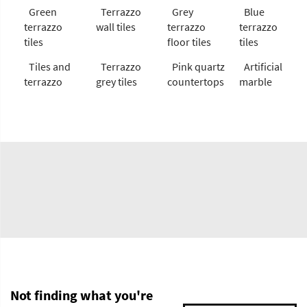
Green
Terrazzo
Grey
Blue
terrazzo
wall tiles
terrazzo
terrazzo
tiles
floor tiles
tiles
Tiles and
Terrazzo
Pink quartz
Artificial
terrazzo
grey tiles
countertops
marble
Not finding what you're