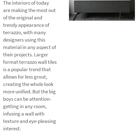
The interiors of today
are making the most out
of the original and
trendy appearance of
terrazzo, with many
designers using this
material in any aspect of
their projects. Larger
format terrazzo wall tiles
is a popular trend that
allows for less grout,
creating the whole look
more unified. But the big
boys can be attention-
getting in any room,
infusing a wall with
texture and eye-pleasing
interest.