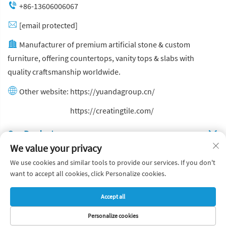
+86-13606006067
[email protected]
Manufacturer of premium artificial stone & custom
furniture, offering countertops, vanity tops & slabs with
quality craftsmanship worldwide.
Other website:
https://yuandagroup.cn/
Other website:
https://creatingtile.com/
Our Produsts
We value your privacy
Quick Links
We use cookies and similar tools to provide our services. If you don't
want to accept all cookies, click Personalize cookies.
Copyright © Yuanda Stone Co., Ltd. All Rights Reserved
Accept all
Privacy Policy
Blog
Personalize cookies