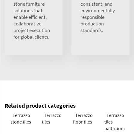
stone furniture
consistent, and
solutions that
environmentally
enable efficient,
responsible
collaborative
production
project execution
standards.
for global clients.
Related product categories
Terrazzo
Terrazzo
Terrazzo
Terrazzo
stone tiles
tiles
floor tiles
tiles
bathroom