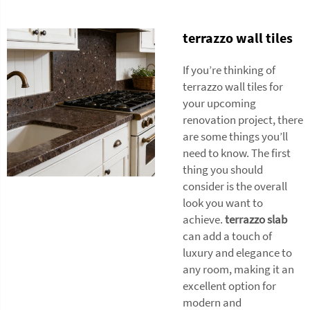
terrazzo wall tiles
If you’re thinking of
terrazzo wall tiles for
your upcoming
renovation project, there
are some things you’ll
need to know. The first
thing you should
consider is the overall
look you want to
achieve.
terrazzo slab
can add a touch of
luxury and elegance to
any room, making it an
excellent option for
modern and