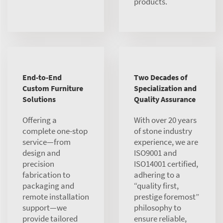
products.
End-to-End
Two Decades of
Custom Furniture
Specialization and
Solutions
Quality Assurance
Offering a
With over 20 years
complete one-stop
of stone industry
service—from
experience, we are
design and
ISO9001 and
precision
ISO14001 certified,
fabrication to
adhering to a
packaging and
“quality first,
remote installation
prestige foremost”
support—we
philosophy to
provide tailored
ensure reliable,