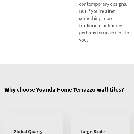
contemporary designs.
But if you’re after
something more
traditional or homey
perhaps terrazzo isn’t for
you.
Why choose Yuanda Home Terrazzo wall tiles?
Global Quarry
Large-Scale