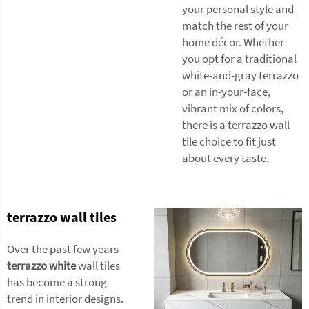
your personal style and
match the rest of your
home décor. Whether
you opt for a traditional
white-and-gray terrazzo
or an in-your-face,
vibrant mix of colors,
there is a terrazzo wall
tile choice to fit just
about every taste.
terrazzo wall tiles
Over the past few years
terrazzo white
wall tiles
has become a strong
trend in interior designs.