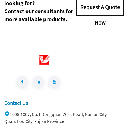
looking for?
Request A Quote
Contact our consultants for
more available products.
Now
Contact Us
1006-1007, No.1 Dongquan West Road, Nan'an City,
Quanzhou City, Fujian Province