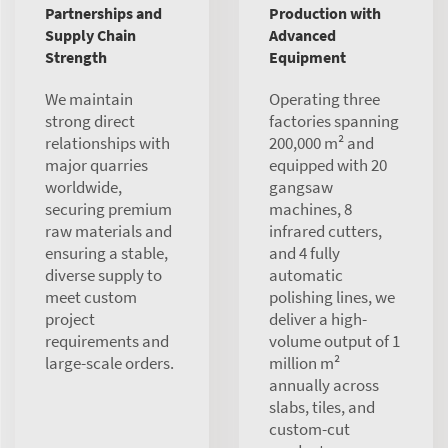
Partnerships and
Production with
Supply Chain
Advanced
Strength
Equipment
We maintain
Operating three
strong direct
factories spanning
relationships with
200,000 m² and
major quarries
equipped with 20
worldwide,
gangsaw
securing premium
machines, 8
raw materials and
infrared cutters,
ensuring a stable,
and 4 fully
diverse supply to
automatic
meet custom
polishing lines, we
project
deliver a high-
requirements and
volume output of 1
large-scale orders.
million m²
annually across
slabs, tiles, and
custom-cut