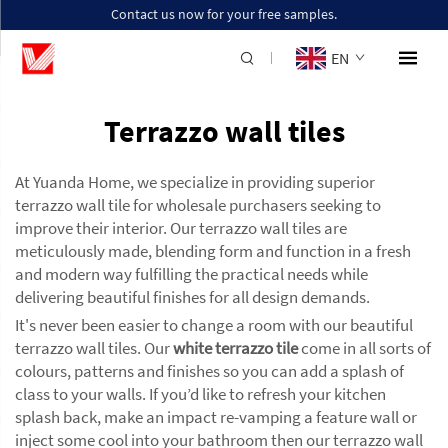
Contact us now for your free samples.
EN
Terrazzo wall tiles
At Yuanda Home, we specialize in providing superior
terrazzo wall tile for wholesale purchasers seeking to
improve their interior. Our terrazzo wall tiles are
meticulously made, blending form and function in a fresh
and modern way fulfilling the practical needs while
delivering beautiful finishes for all design demands.
It's never been easier to change a room with our beautiful
terrazzo wall tiles. Our
white terrazzo tile
come in all sorts of
colours, patterns and finishes so you can add a splash of
class to your walls. If you’d like to refresh your kitchen
splash back, make an impact re-vamping a feature wall or
inject some cool into your bathroom then our terrazzo wall