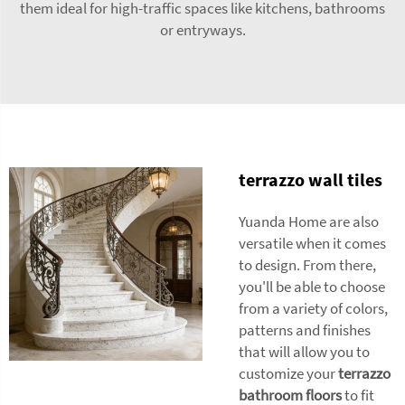
them ideal for high-traffic spaces like kitchens, bathrooms
or entryways.
terrazzo wall tiles
Yuanda Home are also
versatile when it comes
to design. From there,
you'll be able to choose
from a variety of colors,
patterns and finishes
that will allow you to
customize your
terrazzo
bathroom floors
to fit