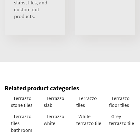
slabs, tiles, and
custom-cut
products.
Related product categories
Terrazzo
Terrazzo
Terrazzo
Terrazzo
stone tiles
slab
tiles
floor tiles
Terrazzo
Terrazzo
White
Grey
tiles
white
terrazzo tile
terrazzo tile
bathroom