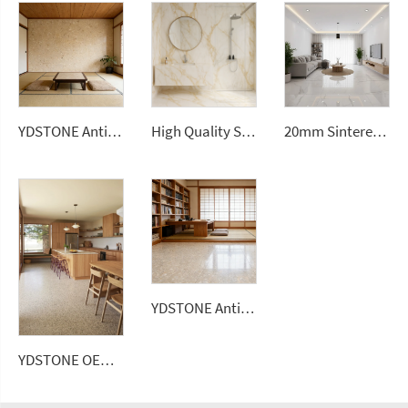
YDSTONE Antique Beige Cut-to-Size Artificial Marble Tiles for Interior Interior Decoration Balcony Wall Panel
High Quality Sintered Stone Artificial Slab Versatile Wall Tiles Home Hotel Gym Road Garden Outdoor Dining Living Room Use
20mm Sintered Stone Artificial Stone White Ceramic Tile Sintered Stone Slabs for Floorings
YDSTONE Antique Beige Cut-to-Size Artificial Marble Tiles for Exterior Interior Decoration-Balcony Floorings
YDSTONE OEM Custom Size Artificial Stone Terrazzo Multicolor Interior Decoration Artificial 18 mm Thickness Floorings