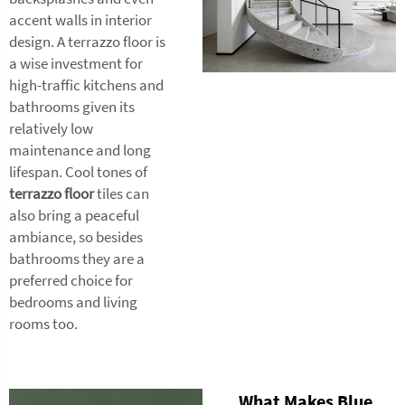
accent walls in interior
design. A terrazzo floor is
a wise investment for
high-traffic kitchens and
bathrooms given its
relatively low
maintenance and long
lifespan. Cool tones of
terrazzo floor
tiles can
also bring a peaceful
ambiance, so besides
bathrooms they are a
preferred choice for
bedrooms and living
rooms too.
What Makes Blue