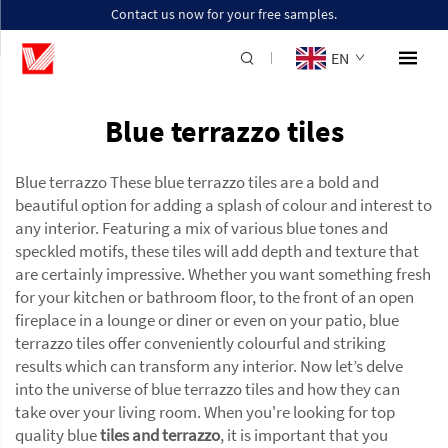
Contact us now for your free samples.
EN
Blue terrazzo tiles
Blue terrazzo These blue terrazzo tiles are a bold and
beautiful option for adding a splash of colour and interest to
any interior. Featuring a mix of various blue tones and
speckled motifs, these tiles will add depth and texture that
are certainly impressive. Whether you want something fresh
for your kitchen or bathroom floor, to the front of an open
fireplace in a lounge or diner or even on your patio, blue
terrazzo tiles offer conveniently colourful and striking
results which can transform any interior. Now let’s delve
into the universe of blue terrazzo tiles and how they can
take over your living room. When you're looking for top
quality blue
tiles and terrazzo
, it is important that you