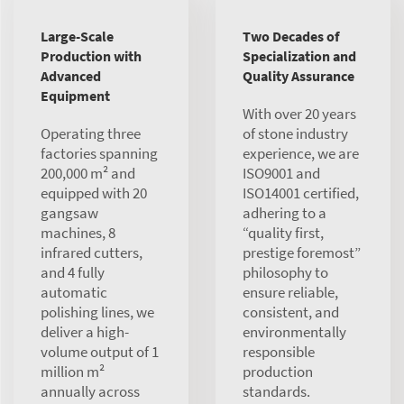
Large-Scale
Two Decades of
Production with
Specialization and
Advanced
Quality Assurance
Equipment
With over 20 years
Operating three
of stone industry
factories spanning
experience, we are
200,000 m² and
ISO9001 and
equipped with 20
ISO14001 certified,
gangsaw
adhering to a
machines, 8
“quality first,
infrared cutters,
prestige foremost”
and 4 fully
philosophy to
automatic
ensure reliable,
polishing lines, we
consistent, and
deliver a high-
environmentally
volume output of 1
responsible
million m²
production
annually across
standards.