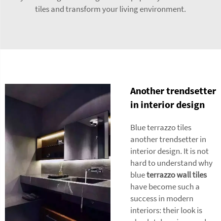
tiles and transform your living environment.
Another trendsetter
in interior design
Blue terrazzo tiles
another trendsetter in
interior design. It is not
hard to understand why
blue
terrazzo wall tiles
have become such a
success in modern
interiors: their look is