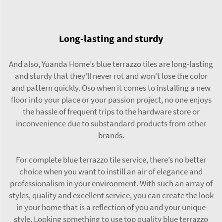
Long-lasting and sturdy
And also, Yuanda Home’s blue terrazzo tiles are long-lasting
and sturdy that they’ll never rot and won't lose the color
and pattern quickly. Oso when it comes to installing a new
floor into your place or your passion project, no one enjoys
the hassle of frequent trips to the hardware store or
inconvenience due to substandard products from other
brands.
For complete blue terrazzo tile service, there’s no better
choice when you want to instill an air of elegance and
professionalism in your environment. With such an array of
styles, quality and excellent service, you can create the look
in your home that is a reflection of you and your unique
style. Looking something to use top quality blue terrazzo