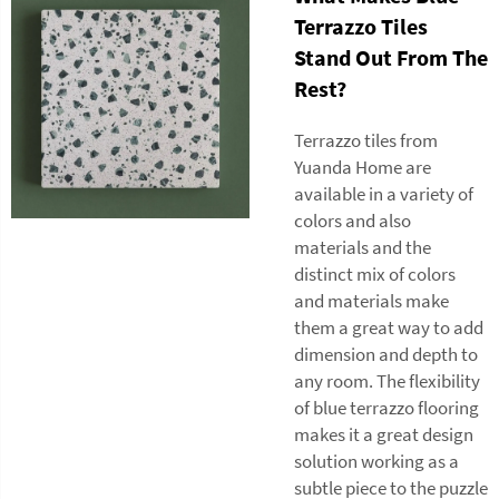
Terrazzo Tiles
Stand Out From The
Rest?
Terrazzo tiles from
Yuanda Home are
available in a variety of
colors and also
materials and the
distinct mix of colors
and materials make
them a great way to add
dimension and depth to
any room. The flexibility
of blue terrazzo flooring
makes it a great design
solution working as a
subtle piece to the puzzle