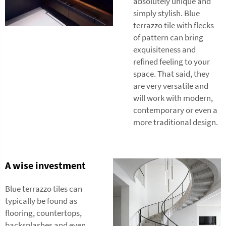
absolutely unique and
simply stylish. Blue
terrazzo tile with flecks
of pattern can bring
exquisiteness and
refined feeling to your
space. That said, they
are very versatile and
will work with modern,
contemporary or even a
more traditional design.
A wise investment
Blue terrazzo tiles can
typically be found as
flooring, countertops,
backsplashes and even