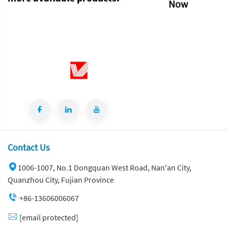
Now
Contact Us
1006-1007, No.1 Dongquan West Road, Nan'an City,
Quanzhou City, Fujian Province
+86-13606006067
[email protected]