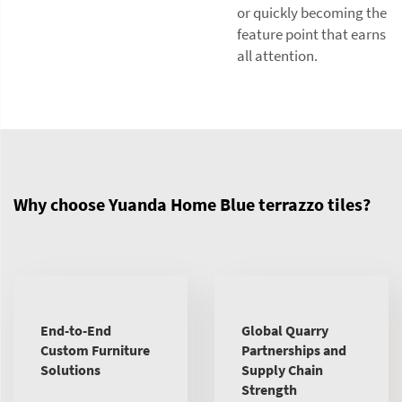
or quickly becoming the
feature point that earns
all attention.
Why choose Yuanda Home Blue terrazzo tiles?
End-to-End
Global Quarry
Custom Furniture
Partnerships and
Solutions
Supply Chain
Strength