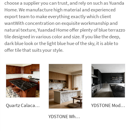
choose a supplier you can trust, and rely on such as Yuanda
Home. We manufacture high material and experienced
export team to make everything exactly which client
wantWith concentration on exquisite workmanship and
natural texture, Yuandad Home offer plenty of blue terrazzo
tile designed in various color and size. If you like the deep,
dark blue look or the light blue hue of the sky, it is able to
offer tile that suits your style.
Quartz Calacatta Black Polished Surface Artificial Stone Countertops Engineered Slabs
YDSTONE Modern Luxurious Black Veneered Granite for Restaurants Bathrooms Dining Living Room Marble Wall Panel
YDSTONE Wholesale 0% Silica Quartz Engineered Stone 20mm 30mm Artificial Stone for Kitchen Countertop