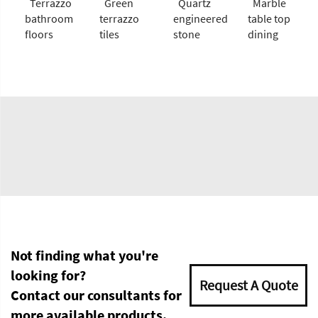
Terrazzo
Green
Quartz
Marble
bathroom
terrazzo
engineered
table top
floors
tiles
stone
dining
Not finding what you're
looking for?
Request A Quote
Contact our consultants for
more available products.