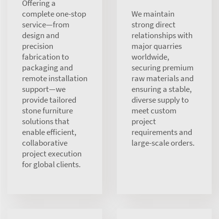
Offering a
complete one-stop
We maintain
service—from
strong direct
design and
relationships with
precision
major quarries
fabrication to
worldwide,
packaging and
securing premium
remote installation
raw materials and
support—we
ensuring a stable,
provide tailored
diverse supply to
stone furniture
meet custom
solutions that
project
enable efficient,
requirements and
collaborative
large-scale orders.
project execution
for global clients.