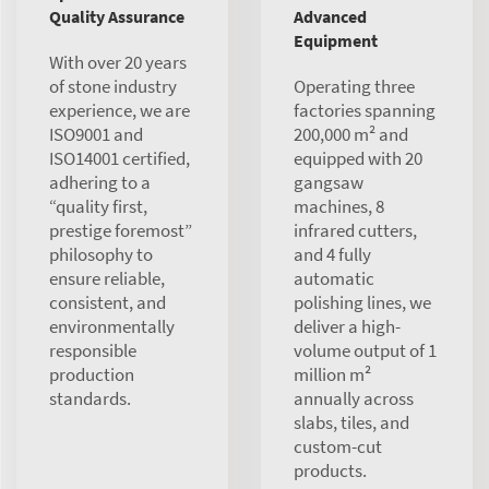
Quality Assurance
Advanced
Equipment
With over 20 years
of stone industry
Operating three
experience, we are
factories spanning
ISO9001 and
200,000 m² and
ISO14001 certified,
equipped with 20
adhering to a
gangsaw
“quality first,
machines, 8
prestige foremost”
infrared cutters,
philosophy to
and 4 fully
ensure reliable,
automatic
consistent, and
polishing lines, we
environmentally
deliver a high-
responsible
volume output of 1
production
million m²
standards.
annually across
slabs, tiles, and
custom-cut
products.