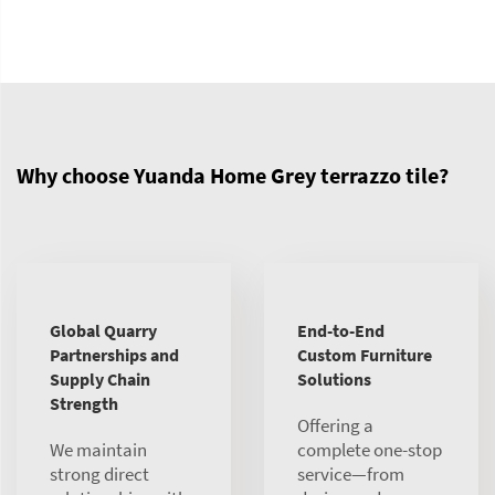
Why choose Yuanda Home Grey terrazzo tile?
Global Quarry
End-to-End
Partnerships and
Custom Furniture
Supply Chain
Solutions
Strength
Offering a
We maintain
complete one-stop
strong direct
service—from