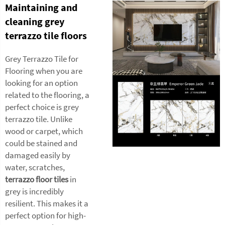
Maintaining and
cleaning grey
terrazzo tile floors
Grey Terrazzo Tile for
Flooring when you are
looking for an option
related to the flooring, a
perfect choice is grey
terrazzo tile. Unlike
wood or carpet, which
could be stained and
damaged easily by
water, scratches,
terrazzo floor tiles
in
grey is incredibly
resilient. This makes it a
perfect option for high-