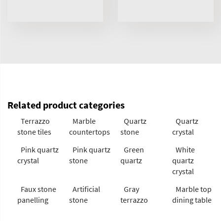
Related product categories
Terrazzo
Marble
Quartz
Quartz
stone tiles
countertops
stone
crystal
Pink quartz
Pink quartz
Green
White
crystal
stone
quartz
quartz
crystal
Faux stone
Artificial
Gray
Marble top
panelling
stone
terrazzo
dining table