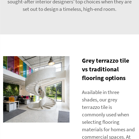
sought-after interior designers’ top choices when they are
set out to design a timeless, high-end room.
Grey terrazzo tile
vs traditional
flooring options
Available in three
shades, our grey
terrazzo tile is
commonly used when
selecting flooring
materials for homes and
commercial spaces. At