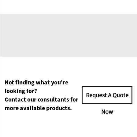
Not finding what you're
looking for?
Request A Quote
Contact our consultants for
more available products.
Now