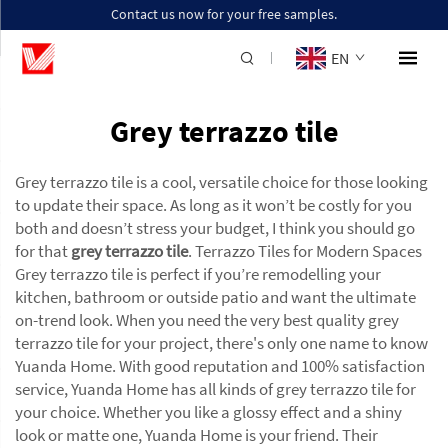
Contact us now for your free samples.
EN
Grey terrazzo tile
Grey terrazzo tile is a cool, versatile choice for those looking
to update their space. As long as it won’t be costly for you
both and doesn’t stress your budget, I think you should go
for that
grey terrazzo tile
. Terrazzo Tiles for Modern Spaces
Grey terrazzo tile is perfect if you’re remodelling your
kitchen, bathroom or outside patio and want the ultimate
on-trend look. When you need the very best quality grey
terrazzo tile for your project, there's only one name to know
Yuanda Home. With good reputation and 100% satisfaction
service, Yuanda Home has all kinds of grey terrazzo tile for
your choice. Whether you like a glossy effect and a shiny
look or matte one, Yuanda Home is your friend. Their