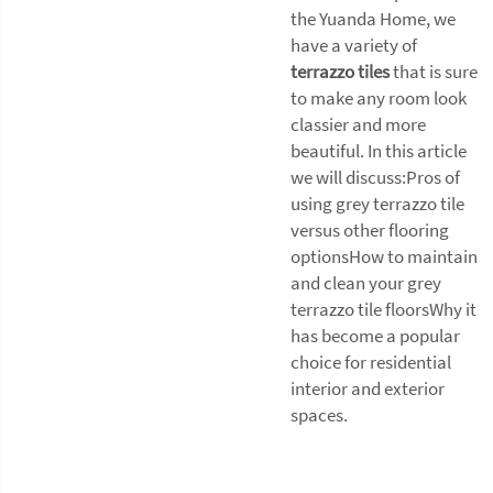
the Yuanda Home, we
have a variety of
terrazzo tiles
that is sure
to make any room look
classier and more
beautiful. In this article
we will discuss:Pros of
using grey terrazzo tile
versus other flooring
optionsHow to maintain
and clean your grey
terrazzo tile floorsWhy it
has become a popular
choice for residential
interior and exterior
spaces.