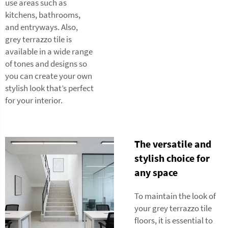
use areas such as
kitchens, bathrooms,
and entryways. Also,
grey terrazzo tile is
available in a wide range
of tones and designs so
you can create your own
stylish look that’s perfect
for your interior.
The versatile and
stylish choice for
any space
To maintain the look of
your grey terrazzo tile
floors, it is essential to