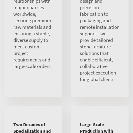
relationships with
design and
major quarries
precision
worldwide,
fabrication to
securing premium
packaging and
raw materials and
remote installation
ensuring a stable,
support—we
diverse supply to
provide tailored
meet custom
stone furniture
project
solutions that
requirements and
enable efficient,
large-scale orders.
collaborative
project execution
for global clients.
Two Decades of
Large-Scale
Specialization and
Production with