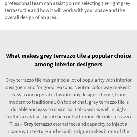
professional team can assist you on selecting the right grey
terrazzo tile and how it will work with your space and the
overall design of an area.
What makes grey terrazzo tile a popular choice
among interior designers
Grey terrazzo tile has gained a lot of popularity with interior
designers and for good reasons. Neutral color way makes it
easy to incorporate this into any design scheme, from
modern to traditional. On top of that, grey terrazzo tile is
durable and easy to clean, so it also works well in high-
traffic areas like the kitchen or bathroom. Flexible Terrazzo
Tiles –
Grey terrazzo
eternal feel and capacity to inject a
space with texture and visual intrigue makes it one of the