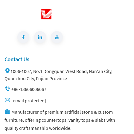
Contact Us
1006-1007, No.1 Dongquan West Road, Nan'an City,
Quanzhou City, Fujian Province
+86-13606006067
[email protected]
Manufacturer of premium artificial stone & custom
furniture, offering countertops, vanity tops & slabs with
quality craftsmanship worldwide.