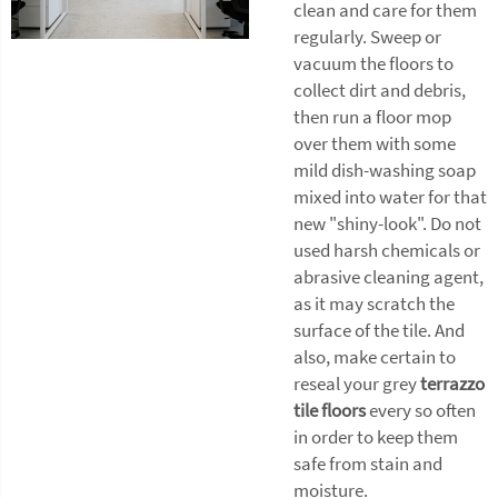
clean and care for them
regularly. Sweep or
vacuum the floors to
collect dirt and debris,
then run a floor mop
over them with some
mild dish-washing soap
mixed into water for that
new "shiny-look". Do not
used harsh chemicals or
abrasive cleaning agent,
as it may scratch the
surface of the tile. And
also, make certain to
reseal your grey
terrazzo
tile floors
every so often
in order to keep them
safe from stain and
moisture.