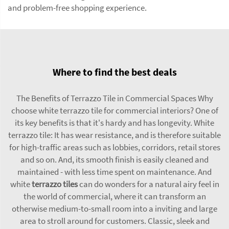
and problem-free shopping experience.
Where to find the best deals
The Benefits of Terrazzo Tile in Commercial Spaces Why
choose white terrazzo tile for commercial interiors? One of
its key benefits is that it's hardy and has longevity. White
terrazzo tile: It has wear resistance, and is therefore suitable
for high-traffic areas such as lobbies, corridors, retail stores
and so on. And, its smooth finish is easily cleaned and
maintained - with less time spent on maintenance. And
white
terrazzo tiles
can do wonders for a natural airy feel in
the world of commercial, where it can transform an
otherwise medium-to-small room into a inviting and large
area to stroll around for customers. Classic, sleek and