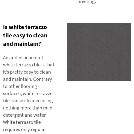
inviting.
Is white terrazzo
tile easy to clean
and maintain?
An added benefit of
white terrazzo tile is that
it’s pretty easy to clean
and maintain. Contrary
to other flooring
surfaces, white terrazzo
tile is also cleaned using
nothing more than mild
detergent and water.
White terrazzo tile
requires only regular