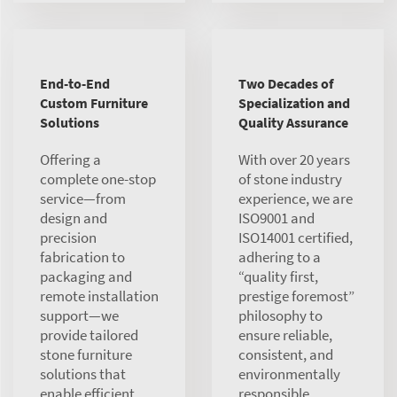
End-to-End
Two Decades of
Custom Furniture
Specialization and
Solutions
Quality Assurance
Offering a
With over 20 years
complete one-stop
of stone industry
service—from
experience, we are
design and
ISO9001 and
precision
ISO14001 certified,
fabrication to
adhering to a
packaging and
“quality first,
remote installation
prestige foremost”
support—we
philosophy to
provide tailored
ensure reliable,
stone furniture
consistent, and
solutions that
environmentally
enable efficient,
responsible