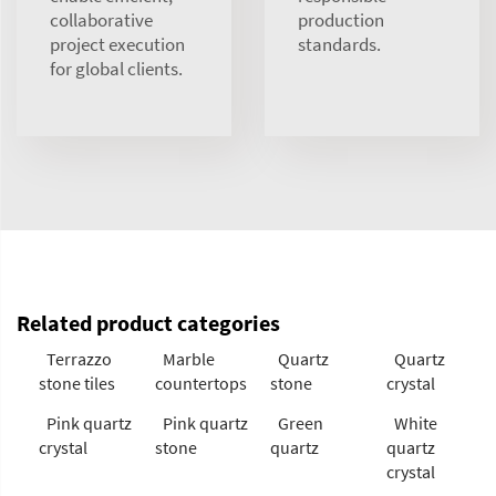
collaborative
production
project execution
standards.
for global clients.
Related product categories
Terrazzo
Marble
Quartz
Quartz
stone tiles
countertops
stone
crystal
Pink quartz
Pink quartz
Green
White
crystal
stone
quartz
quartz
crystal