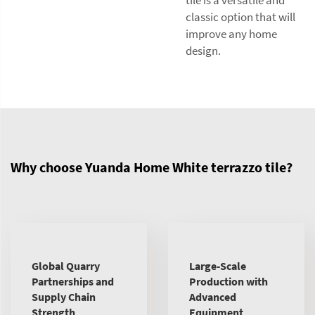
tile is a versatile and
classic option that will
improve any home
design.
Why choose Yuanda Home White terrazzo tile?
Global Quarry
Large-Scale
Partnerships and
Production with
Supply Chain
Advanced
Strength
Equipment