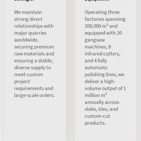
We maintain
Operating three
strong direct
factories spanning
relationships with
200,000 m² and
major quarries
equipped with 20
worldwide,
gangsaw
securing premium
machines, 8
raw materials and
infrared cutters,
ensuring a stable,
and 4 fully
diverse supply to
automatic
meet custom
polishing lines, we
project
deliver a high-
requirements and
volume output of 1
large-scale orders.
million m²
annually across
slabs, tiles, and
custom-cut
products.