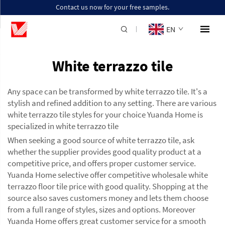
Contact us now for your free samples.
EN
White terrazzo tile
Any space can be transformed by white terrazzo tile. It's a
stylish and refined addition to any setting. There are various
white terrazzo tile styles for your choice Yuanda Home is
specialized in white terrazzo tile
When seeking a good source of white terrazzo tile, ask
whether the supplier provides good quality product at a
competitive price, and offers proper customer service.
Yuanda Home selective offer competitive wholesale white
terrazzo floor tile price with good quality. Shopping at the
source also saves customers money and lets them choose
from a full range of styles, sizes and options. Moreover
Yuanda Home offers great customer service for a smooth