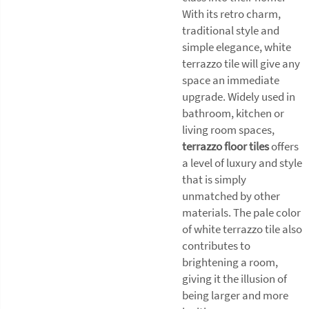
With its retro charm,
traditional style and
simple elegance, white
terrazzo tile will give any
space an immediate
upgrade. Widely used in
bathroom, kitchen or
living room spaces,
terrazzo floor tiles
offers
a level of luxury and style
that is simply
unmatched by other
materials. The pale color
of white terrazzo tile also
contributes to
brightening a room,
giving it the illusion of
being larger and more