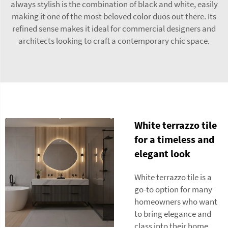
always stylish is the combination of black and white, easily
making it one of the most beloved color duos out there. Its
refined sense makes it ideal for commercial designers and
architects looking to craft a contemporary chic space.
White terrazzo tile
for a timeless and
elegant look
White terrazzo tile is a
go-to option for many
homeowners who want
to bring elegance and
class into their home.