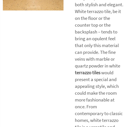
both stylish and elegant.
White terrazzo tile, be it
on the floor or the
counter top or the
backsplash – tends to
bring an opulent feel
that only this material
can provide. The fine
veins with marble or
quartz powder in white
terrazzo tiles
would
present a special and
appealing style, which
could make the room
more fashionable at
once. From
contemporary to classic
homes, white terrazzo