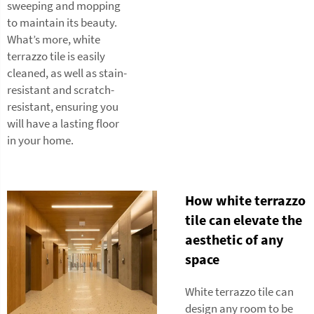
sweeping and mopping
to maintain its beauty.
What’s more, white
terrazzo tile is easily
cleaned, as well as stain-
resistant and scratch-
resistant, ensuring you
will have a lasting floor
in your home.
How white terrazzo
tile can elevate the
aesthetic of any
space
White terrazzo tile can
design any room to be