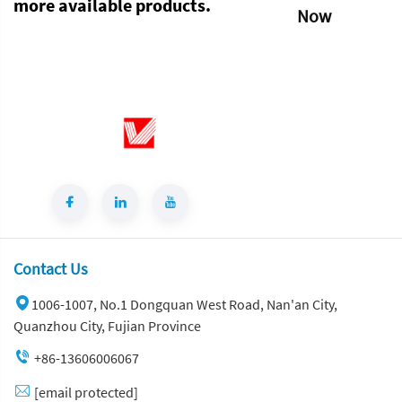
more available products.
Now
Contact Us
1006-1007, No.1 Dongquan West Road, Nan'an City,
Quanzhou City, Fujian Province
+86-13606006067
[email protected]