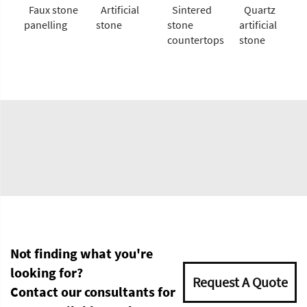
Faux stone
Artificial
Sintered
Quartz
panelling
stone
stone
artificial
countertops
stone
Not finding what you're
looking for?
Request A Quote
Contact our consultants for