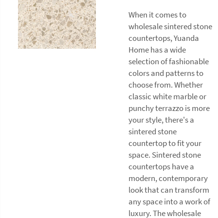
When it comes to
wholesale sintered stone
countertops, Yuanda
Home has a wide
selection of fashionable
colors and patterns to
choose from. Whether
classic white marble or
punchy terrazzo is more
your style, there's a
sintered stone
countertop to fit your
space. Sintered stone
countertops have a
modern, contemporary
look that can transform
any space into a work of
luxury. The wholesale