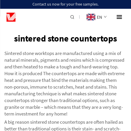
Contact us now for your free samples.
EN
sintered stone countertops
Sintered stone worktops are manufactured using a mix of
natural minerals, pigments and resins which is compressed
and then heated to make a tough and hard-wearing top.
How it is produced The countertops are made with extreme
heat and pressure that bind the materials making them
non-porous, immune to scratches, heat and stains. This
manufacturing technique is what makes sintered stone
countertops stronger than traditional options, such as
granite or marble – which means that they are a very long-
term investment for any home!
A big reason sintered stone countertops are often hailed as
better than traditional options is their stain- and scratch-