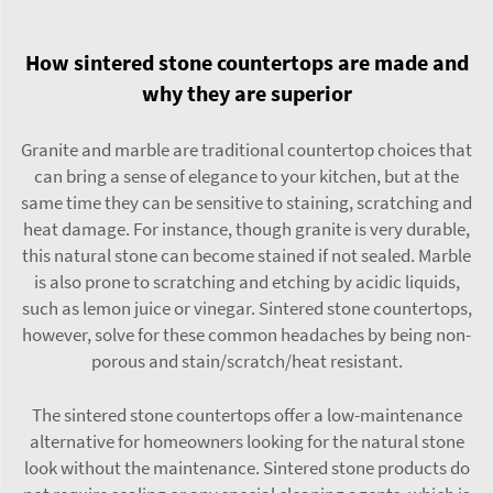
How sintered stone countertops are made and
why they are superior
Granite and marble are traditional countertop choices that
can bring a sense of elegance to your kitchen, but at the
same time they can be sensitive to staining, scratching and
heat damage. For instance, though granite is very durable,
this natural stone can become stained if not sealed. Marble
is also prone to scratching and etching by acidic liquids,
such as lemon juice or vinegar. Sintered stone countertops,
however, solve for these common headaches by being non-
porous and stain/scratch/heat resistant.
The sintered stone countertops offer a low-maintenance
alternative for homeowners looking for the natural stone
look without the maintenance. Sintered stone products do