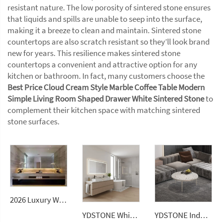
resistant nature. The low porosity of sintered stone ensures
that liquids and spills are unable to seep into the surface,
making it a breeze to clean and maintain. Sintered stone
countertops are also scratch resistant so they’ll look brand
new for years. This resilience makes sintered stone
countertops a convenient and attractive option for any
kitchen or bathroom. In fact, many customers choose the
Best Price Cloud Cream Style Marble Coffee Table Modern
Simple Living Room Shaped Drawer White Sintered Stone
to
complement their kitchen space with matching sintered
stone surfaces.
2026 Luxury Wall-Mounted Double Sink Bathroom Vanities Set Includes Marble Vanity with Basin and Countertop
YDSTONE White Quartz Stone Price Artificial Stone Kitchen Countertops Slabs Vanitytop
YDSTONE Indoor Decorative Terrazzo Dining Table Furniture Cement Coffee Table with Stone Top Countertops Vanity Tops