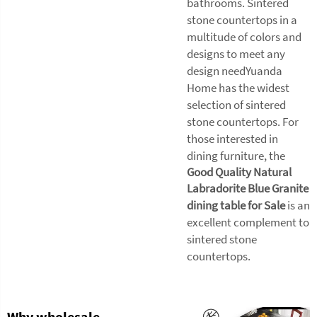
bathrooms. Sintered
stone countertops in a
multitude of colors and
designs to meet any
design needYuanda
Home has the widest
selection of sintered
stone countertops. For
those interested in
dining furniture, the
Good Quality Natural
Labradorite Blue Granite
dining table for Sale
is an
excellent complement to
sintered stone
countertops.
Why wholesale