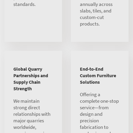
standards.
annually across
slabs, tiles, and
custom-cut
products.
Global Quarry
End-to-End
Partnerships and
Custom Furniture
Supply Chain
Solutions
Strength
Offering a
We maintain
complete one-stop
strong direct
service—from
relationships with
design and
major quarries
precision
worldwide,
fabrication to