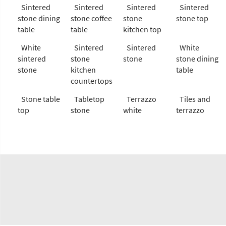
Sintered
Sintered
Sintered
Sintered
stone dining
stone coffee
stone
stone top
table
table
kitchen top
White
Sintered
Sintered
White
sintered
stone
stone
stone dining
stone
kitchen
table
countertops
Stone table
Tabletop
Terrazzo
Tiles and
top
stone
white
terrazzo