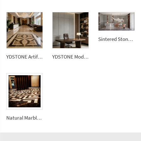
Sintered Stone Kitchen Island 1200x2700 Sintered Stone 3mm Carbon Rock Plate Walls Slabs
YDSTONE Artificial Square Marble 600*600 Ceramic Brown Color Porcelain Floor Tiles for House
YDSTONE Modern Luxurious Gray Veneered Granite for Restaurants Bathrooms Dining Living Room Marble Wall Panel
Natural Marble Mosaic Art Inlay Flooring Design Waterjet Medallion Mosaic Pattern Floorings