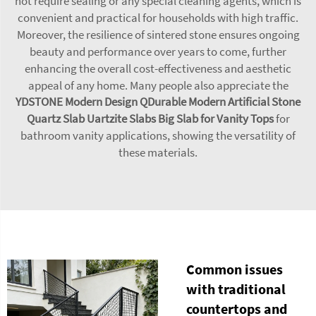
not require sealing or any special cleaning agents, which is
convenient and practical for households with high traffic.
Moreover, the resilience of sintered stone ensures ongoing
beauty and performance over years to come, further
enhancing the overall cost-effectiveness and aesthetic
appeal of any home. Many people also appreciate the
YDSTONE Modern Design QDurable Modern Artificial Stone
Quartz Slab Uartzite Slabs Big Slab for Vanity Tops
for
bathroom vanity applications, showing the versatility of
these materials.
Common issues
with traditional
countertops and