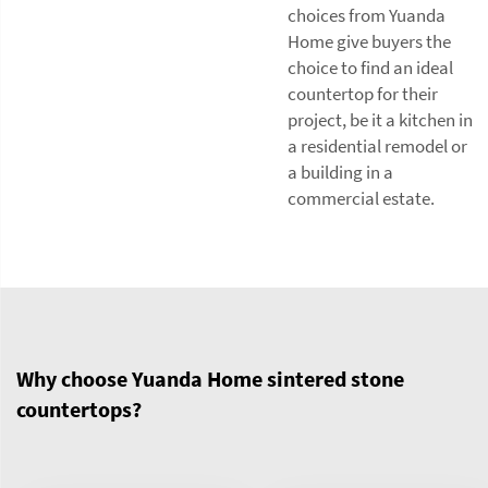
choices from Yuanda
Home give buyers the
choice to find an ideal
countertop for their
project, be it a kitchen in
a residential remodel or
a building in a
commercial estate.
Why choose Yuanda Home sintered stone
countertops?