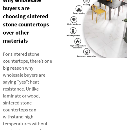
buyers are
choosing sintered
stone countertops
over other
materials
For sintered stone
countertops, there’s one
big reason why
wholesale buyers are
saying “yes”: heat
resistance. Unlike
laminate or wood,
sintered stone
countertops can
withstand high
temperatures without