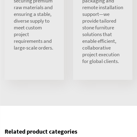
securing premium
packaging and
raw materials and
remote installation
ensuring a stable,
support—we
diverse supply to
provide tailored
meet custom
stone furniture
project
solutions that
requirements and
enable efficient,
large-scale orders.
collaborative
project execution
for global clients.
Related product categories