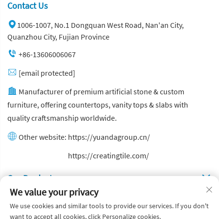
Contact Us
1006-1007, No.1 Dongquan West Road, Nan'an City,
Quanzhou City, Fujian Province
+86-13606006067
[email protected]
Manufacturer of premium artificial stone & custom
furniture, offering countertops, vanity tops & slabs with
quality craftsmanship worldwide.
Other website:
https://yuandagroup.cn/
Other website:
https://creatingtile.com/
Our Produsts
We value your privacy
Quick Links
We use cookies and similar tools to provide our services. If you don't
want to accept all cookies, click Personalize cookies.