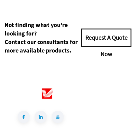
Not finding what you're
looking for?
Request A Quote
Contact our consultants for
more available products.
Now