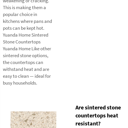
weakening or cracking.
This is making them a
popular choice in
kitchens where pans and
pots can be kept hot.
Yuanda Home Sintered
Stone Countertops
Yuanda Home Like other
sintered stone options,
the countertops can
withstand heat and are
easy to clean — ideal for
busy households.
Are sintered stone
countertops heat
resistant?