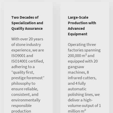
Two Decades of
Large-Scale
Specialization and
Production with
Quality Assurance
Advanced
Equipment
With over 20 years
of stone industry
Operating three
experience, we are
factories spanning
ISO9001 and
200,000 m² and
ISO14001 certified,
equipped with 20
adhering to a
gangsaw
“quality first,
machines, 8
prestige foremost”
infrared cutters,
philosophy to
and 4 fully
ensure reliable,
automatic
consistent, and
polishing lines, we
environmentally
deliver a high-
responsible
volume output of 1
production
million m²