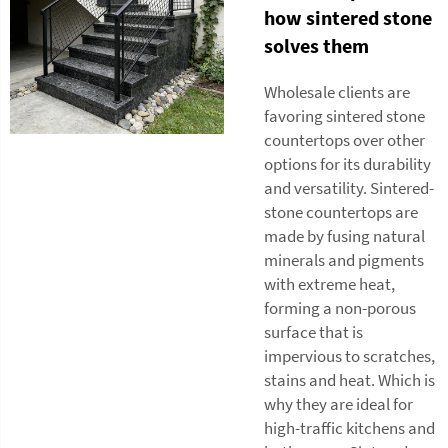
how sintered stone
solves them
Wholesale clients are
favoring sintered stone
countertops over other
options for its durability
and versatility. Sintered-
stone countertops are
made by fusing natural
minerals and pigments
with extreme heat,
forming a non-porous
surface that is
impervious to scratches,
stains and heat. Which is
why they are ideal for
high-traffic kitchens and