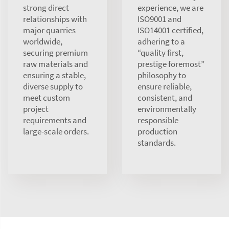
strong direct
experience, we are
relationships with
ISO9001 and
major quarries
ISO14001 certified,
worldwide,
adhering to a
securing premium
“quality first,
raw materials and
prestige foremost”
ensuring a stable,
philosophy to
diverse supply to
ensure reliable,
meet custom
consistent, and
project
environmentally
requirements and
responsible
large-scale orders.
production
standards.