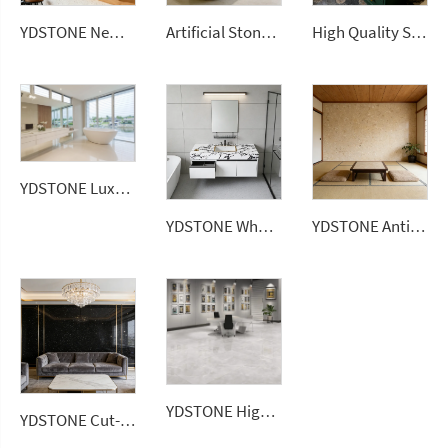
YDSTONE New Arrival Waterproof Big Sizes Wall Panel Polishing Countertops Terrazzo Tiles for Sale
Artificial Stone 1600*2700*12 mm Porcelain Polished Glazed Slabs Polished Sintered Stone
High Quality Sintered Stone Artificial Slab Versatile Tiles Home Hotel Garden Bathroom Vanitytops
YDSTONE Luxury White 20mm Artificial Quartz Stone Slab Modern Design Bathroom Vanitytop
YDSTONE Wholesale 0% Silica Quartz Engineered Stone 20mm 30mm Artificial Stone for Bathroom Vanitytop
YDSTONE Antique Beige Cut-to-Size Artificial Marble Tiles for Interior Interior Decoration Balcony Wall Panel
YDSTONE High Quality Polished Big Sizes Wall Panel Terrazzo 2700*1800 Thickness Slab Stone Big Stock Floorings
YDSTONE Cut-to-Size Black Galaxy Artificial Marble Tiles Villa Interior Staircase Wall Outdoor Bedroom Hotel Bathroom Mall