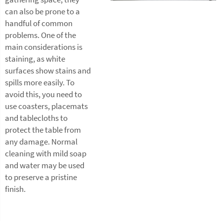
can also be prone to a
handful of common
problems. One of the
main considerations is
staining, as white
surfaces show stains and
spills more easily. To
avoid this, you need to
use coasters, placemats
and tablecloths to
protect the table from
any damage. Normal
cleaning with mild soap
and water may be used
to preserve a pristine
finish.