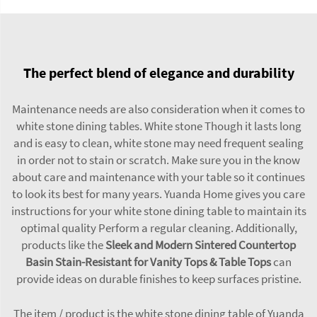
The perfect blend of elegance and durability
Maintenance needs are also consideration when it comes to
white stone dining tables. White stone Though it lasts long
and is easy to clean, white stone may need frequent sealing
in order not to stain or scratch. Make sure you in the know
about care and maintenance with your table so it continues
to look its best for many years. Yuanda Home gives you care
instructions for your white stone dining table to maintain its
optimal quality Perform a regular cleaning. Additionally,
products like the
Sleek and Modern Sintered Countertop
Basin Stain-Resistant for Vanity Tops & Table Tops
can
provide ideas on durable finishes to keep surfaces pristine.
The item / product is the white stone dining table of Yuanda