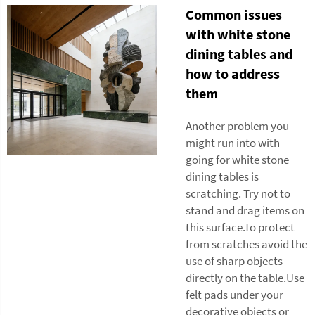
Common issues
with white stone
dining tables and
how to address
them
Another problem you
might run into with
going for white stone
dining tables is
scratching. Try not to
stand and drag items on
this surface.To protect
from scratches avoid the
use of sharp objects
directly on the table.Use
felt pads under your
decorative objects or