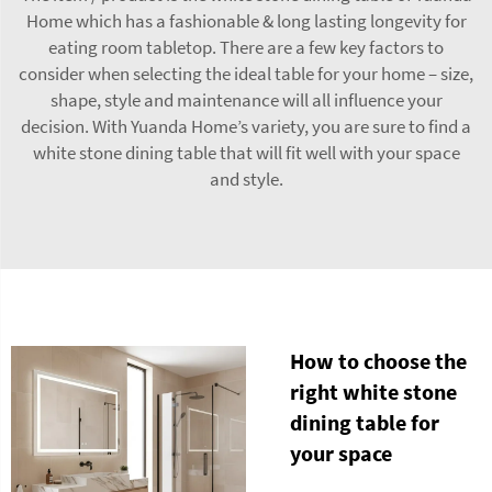
Home which has a fashionable & long lasting longevity for
eating room tabletop. There are a few key factors to
consider when selecting the ideal table for your home – size,
shape, style and maintenance will all influence your
decision. With Yuanda Home’s variety, you are sure to find a
white stone dining table that will fit well with your space
and style.
How to choose the
right white stone
dining table for
your space