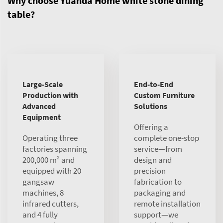
Why choose Yuanda Home white stone dining
table?
Large-Scale
End-to-End
Production with
Custom Furniture
Advanced
Solutions
Equipment
Offering a
Operating three
complete one-stop
factories spanning
service—from
200,000 m² and
design and
equipped with 20
precision
gangsaw
fabrication to
machines, 8
packaging and
infrared cutters,
remote installation
and 4 fully
support—we