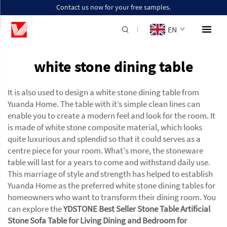
Contact us now for your free samples.
EN
white stone dining table
It is also used to design a white stone dining table from
Yuanda Home. The table with it’s simple clean lines can
enable you to create a modern feel and look for the room. It
is made of white stone composite material, which looks
quite luxurious and splendid so that it could serves as a
centre piece for your room. What's more, the stoneware
table will last for a years to come and withstand daily use.
This marriage of style and strength has helped to establish
Yuanda Home as the preferred white stone dining tables for
homeowners who want to transform their dining room. You
can explore the
YDSTONE Best Seller Stone Table Artificial
Stone Sofa Table for Living Dining and Bedroom for