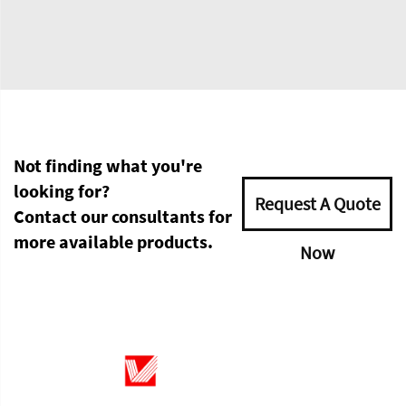
Not finding what you're
looking for?
Request A Quote
Contact our consultants for
more available products.
Now