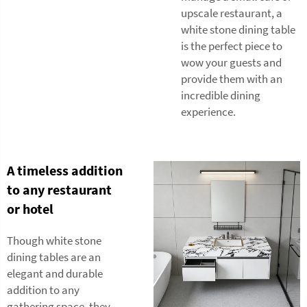
upscale restaurant, a
white stone dining table
is the perfect piece to
wow your guests and
provide them with an
incredible dining
experience.
A timeless addition
to any restaurant
or hotel
Though white stone
dining tables are an
elegant and durable
addition to any
gathering space, they