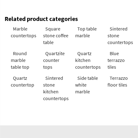
Related product categories
Marble
Square
Top table
Sintered
countertops
stone coffee
marble
stone
table
countertops
Round
Quartzite
Quartz
Blue
marble
counter
kitchen
terrazzo
table top
tops
countertops
tiles
Quartz
Sintered
Side table
Terrazzo
countertop
stone
white
floor tiles
kitchen
marble
countertops