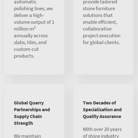
automatic
provide tailored
polishing lines, we
stone furniture
deliver a high-
solutions that
volume output of 1
enable efficient,
million m²
collaborative
annually across
project execution
slabs, tiles, and
for global clients.
custom-cut
products.
Global Quarry
Two Decades of
Partnerships and
Specialization and
Supply Chain
Quality Assurance
Strength
With over 20 years
We maintain
of stone industry