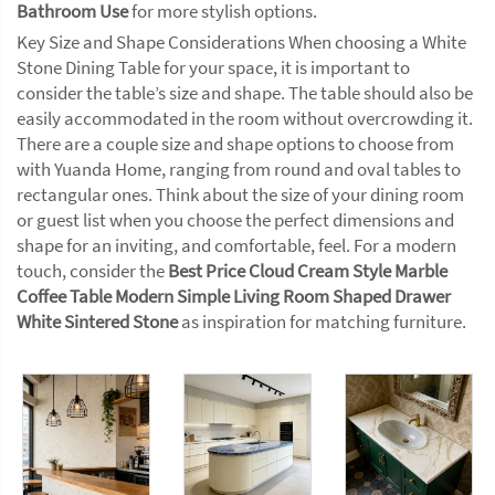
Bathroom Use
for more stylish options.
Key Size and Shape Considerations When choosing a White
Stone Dining Table for your space, it is important to
consider the table’s size and shape. The table should also be
easily accommodated in the room without overcrowding it.
There are a couple size and shape options to choose from
with Yuanda Home, ranging from round and oval tables to
rectangular ones. Think about the size of your dining room
or guest list when you choose the perfect dimensions and
shape for an inviting, and comfortable, feel. For a modern
touch, consider the
Best Price Cloud Cream Style Marble
Coffee Table Modern Simple Living Room Shaped Drawer
White Sintered Stone
as inspiration for matching furniture.