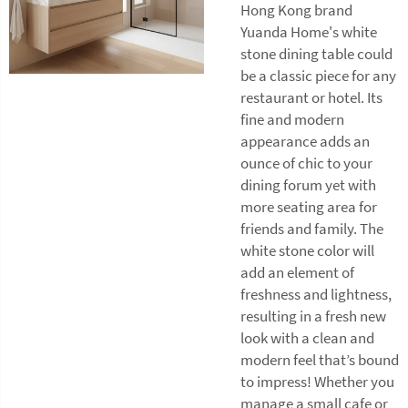
Hong Kong brand
Yuanda Home's white
stone dining table could
be a classic piece for any
restaurant or hotel. Its
fine and modern
appearance adds an
ounce of chic to your
dining forum yet with
more seating area for
friends and family. The
white stone color will
add an element of
freshness and lightness,
resulting in a fresh new
look with a clean and
modern feel that’s bound
to impress! Whether you
manage a small cafe or