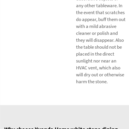
any other tableware. In
the event that scratches
do appear, buff them out
with a mild abrasive
cleaner or polish and
they will disappear. Also
the table should not be
placed in the direct
sunlight nor near an
HVAC vent, which also
will dry out or otherwise
harm the stone.