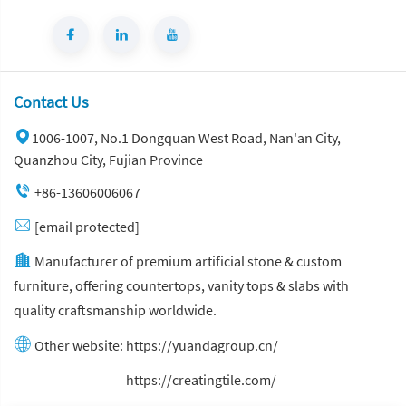
Contact Us
1006-1007, No.1 Dongquan West Road, Nan'an City,
Quanzhou City, Fujian Province
+86-13606006067
[email protected]
Manufacturer of premium artificial stone & custom
furniture, offering countertops, vanity tops & slabs with
quality craftsmanship worldwide.
Other website:
https://yuandagroup.cn/
Other website:
https://creatingtile.com/