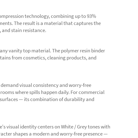
compression technology, combining up to 93%
nts. The result is a material that captures the
, and stain resistance.
any vanity top material. The polymer resin binder
 stains from cosmetics, cleaning products, and
 demand visual consistency and worry-free
hrooms where spills happen daily. For commercial
 surfaces — its combination of durability and
's visual identity centers on White / Grey tones with
aracter shapes a modern and worry-free presence —