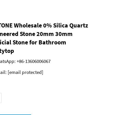
ONE Wholesale 0% Silica Quartz
ineered Stone 20mm 30mm
ficial Stone for Bathroom
tytop
atsApp:
+86-13606006067
ail:
[email protected]