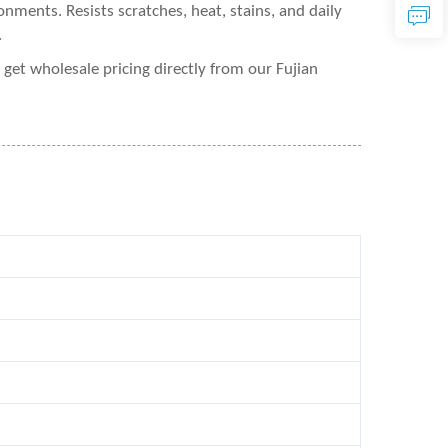
nments. Resists scratches, heat, stains, and daily
.
et wholesale pricing directly from our Fujian