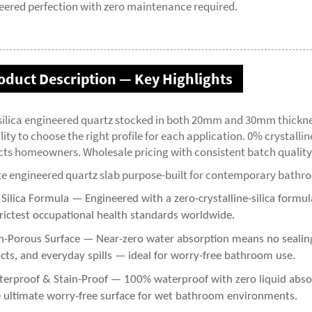
eered perfection with zero maintenance required.
oduct Description — Key Highlights
silica engineered quartz stocked in both 20mm and 30mm thickne
ility to choose the right profile for each application. 0% crystalli
cts homeowners. Wholesale pricing with consistent batch quality
te engineered quartz slab purpose-built for contemporary bathr
ilica Formula — Engineered with a zero-crystalline-silica formula
trictest occupational health standards worldwide.
-Porous Surface — Near-zero water absorption means no sealing r
cts, and everyday spills — ideal for worry-free bathroom use.
erproof & Stain-Proof — 100% waterproof with zero liquid absorp
 ultimate worry-free surface for wet bathroom environments.