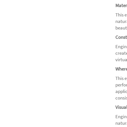
Mater
This 
natur
beauty
Const
Engin
creat
virtu
Where
This 
perfo
appli
consis
Visua
Engine
natur