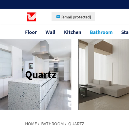
[email protected]
Floor
Wall
Kitchen
Bathroom
Sta
Quartz
HOME
/
BATHROOM
/
QUARTZ