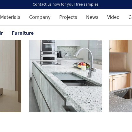
Contact us now for your free samples.
Materials
Company
Projects
News
Video
C
ir
Furniture