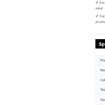
✔ Exc
wear 
✔ Fac
produ
Sp
Pro
Mat
Co
Th
Van