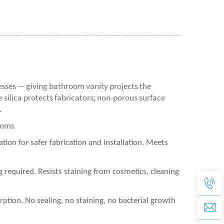
sses — giving bathroom vanity projects the
ne silica protects fabricators; non-porous surface
.
ooms
tion for safer fabrication and installation. Meets
equired. Resists staining from cosmetics, cleaning
tion. No sealing, no staining, no bacterial growth