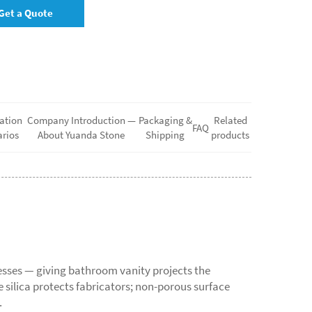
Get a Quote
ation
Company Introduction —
Packaging &
Related
FAQ
rios
About Yuanda Stone
Shipping
products
sses — giving bathroom vanity projects the
ne silica protects fabricators; non-porous surface
.