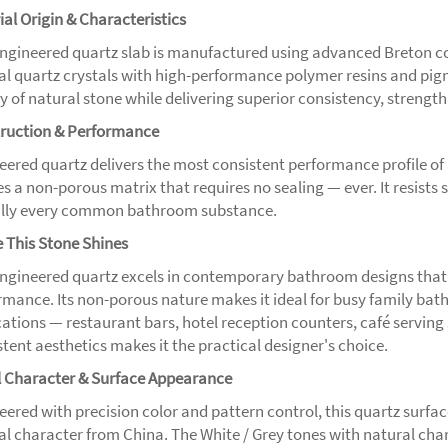
ial Origin & Characteristics
engineered quartz slab is manufactured using advanced Breton 
al quartz crystals with high-performance polymer resins and pigme
 of natural stone while delivering superior consistency, strength
ruction & Performance
eered quartz delivers the most consistent performance profile of 
es a non-porous matrix that requires no sealing — ever. It resists
ally every common bathroom substance.
 This Stone Shines
engineered quartz excels in contemporary bathroom designs that
rmance. Its non-porous nature makes it ideal for busy family bat
cations — restaurant bars, hotel reception counters, café serving
tent aesthetics makes it the practical designer's choice.
l Character & Surface Appearance
ered with precision color and pattern control, this quartz surface
al character from China. The White / Grey tones with natural ch