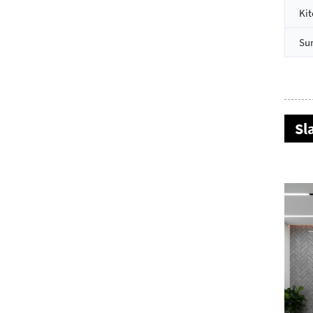
Kit
Su
Sl