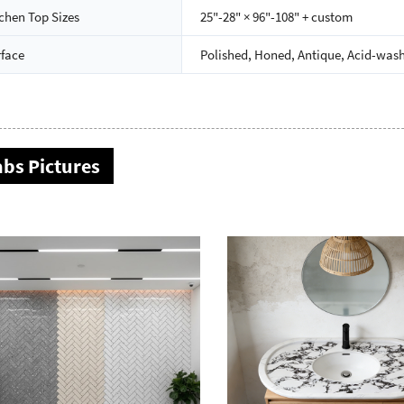
chen Top Sizes
25"-28" × 96"-108" + custom
rface
Polished, Honed, Antique, Acid-wash
abs Pictures