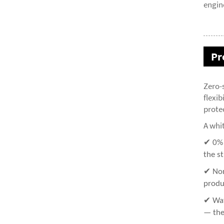
engin
Pr
Zero-
flexib
prote
A whi
✔ 0% S
the s
✔ Non
produ
✔ Wat
— the