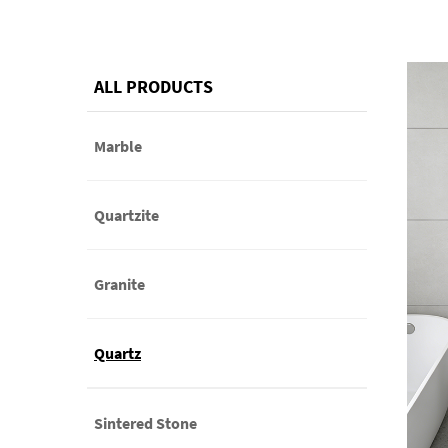
ALL PRODUCTS
Marble
Quartzite
Granite
Quartz
Sintered Stone