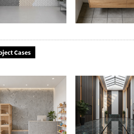
oject Cases