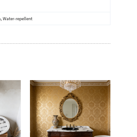
, Water-repellent