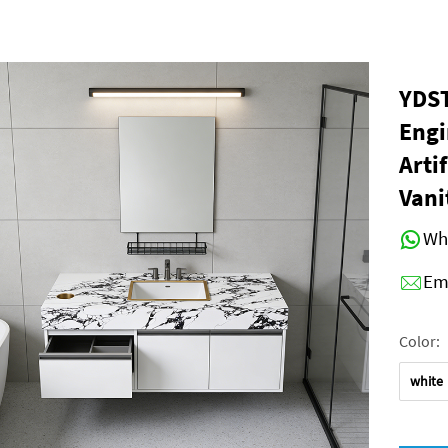
YDST
Eng
Arti
Vani
Wh
Em
Color:
white