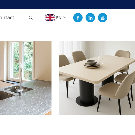
ontact
EN