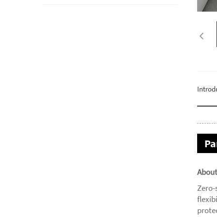
Introd
Pa
About
Zero-
flexib
prote