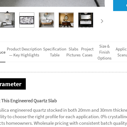
Size &
Product Description
Specification
Slabs
Project
Applic
uce
Finish
— Key Highlights
Table
Pictures
Cases
Scena
Options
rameter
 This Engineered Quartz Slab
silica engineered quartz stocked in both 20mm and 30mm thickne
ility to choose the right profile for each application. 0% crystalli
cts homeowners. Wholesale pricing with consistent batch quality