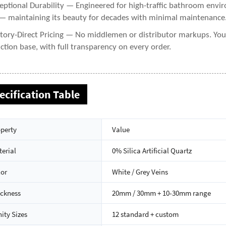
eptional Durability — Engineered for high-traffic bathroom enviro
— maintaining its beauty for decades with minimal maintenance
tory-Direct Pricing — No middlemen or distributor markups. You g
ction base, with full transparency on every order.
ecification Table
perty
Value
erial
0% Silica Artificial Quartz
lor
White / Grey Veins
ickness
20mm / 30mm + 10-30mm range
ity Sizes
12 standard + custom