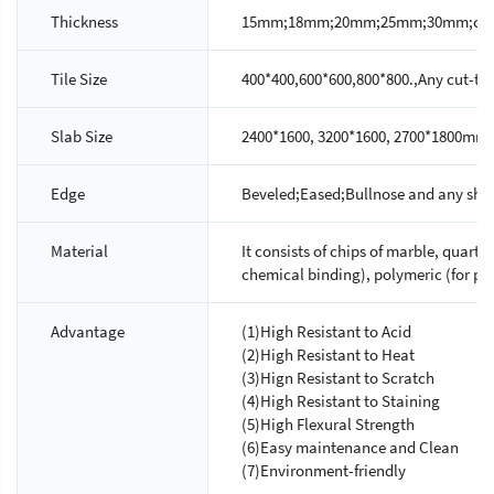
Thickness
15mm;18mm;20mm;25mm;30mm;custo
Tile Size
400*400,600*600,800*800.,Any cut-to-s
Slab Size
2400*1600, 3200*1600, 2700*1800mm.
Edge
Beveled;Eased;Bullnose and any shap
Material
It consists of chips of marble, quartz
chemical binding), polymeric (for ph
Advantage
(1)High Resistant to Acid
(2)High Resistant to Heat
(3)Hign Resistant to Scratch
(4)High Resistant to Staining
(5)High Flexural Strength
(6)Easy maintenance and Clean
(7)Environment-friendly