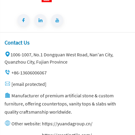
Contact Us
1006-1007, No.1 Dongquan West Road, Nan'an City,
Quanzhou City, Fujian Province
+86-13606006067
[email protected]
Manufacturer of premium artificial stone & custom
furniture, offering countertops, vanity tops & slabs with
quality craftsmanship worldwide.
Other website:
https://yuandagroup.cn/
Other website:
https://creatingtile.com/