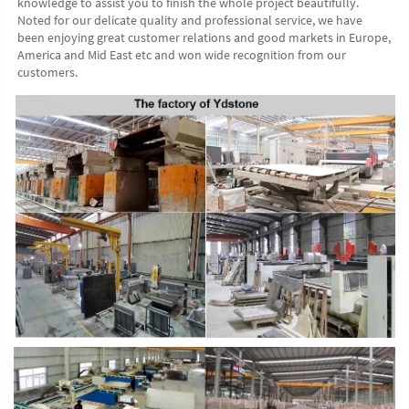
knowledge to assist you to finish the whole project beautifully. 
Noted for our delicate quality and professional service, we have 
been enjoying great customer relations and good markets in Europe, 
America and Mid East etc and won wide recognition from our 
customers. 