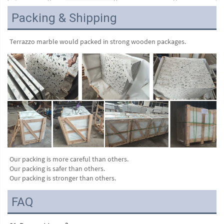
Packing & Shipping
Terrazzo marble would packed in strong wooden packages.
Our packing is more careful than others.
Our packing is safer than others.
Our packing is stronger than others.
FAQ