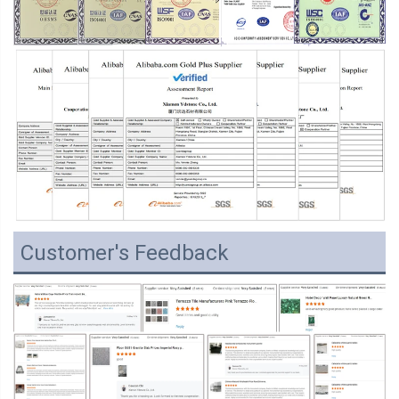
Customer's Feedback