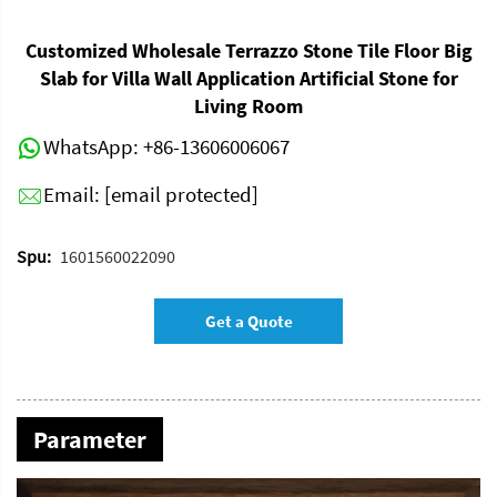
Customized Wholesale Terrazzo Stone Tile Floor Big
Slab for Villa Wall Application Artificial Stone for
Living Room
WhatsApp:
+86-13606006067
Email:
[email protected]
Spu:
1601560022090
Get a Quote
Parameter