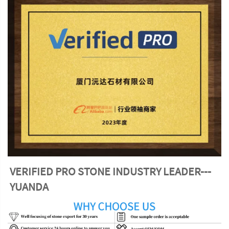
VERIFIED PRO STONE INDUSTRY LEADER---
YUANDA