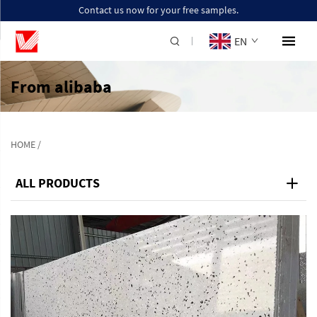
Contact us now for your free samples.
EN
From alibaba
HOME
/
ALL PRODUCTS