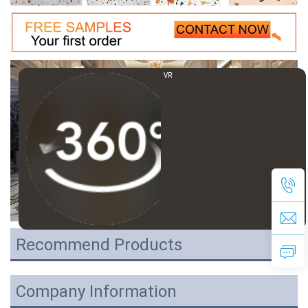
VR
Recommend Products
Company Information