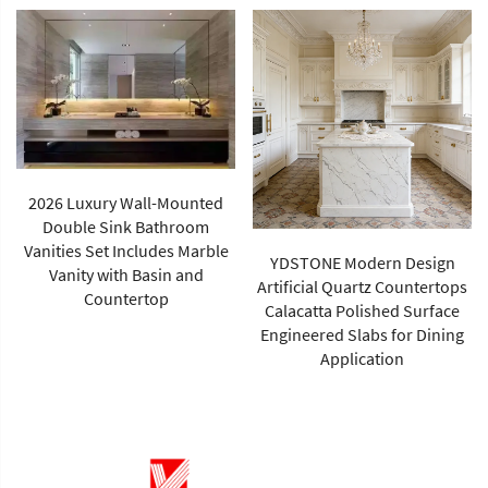
YDSTONE Modern Design
China Supplier's Modern
Artificial Quartz Countertops
Green Rainforest Brown
Calacatta Polished Surface
Marble Slab Polished Surface
Engineered Slabs for Dining
1-Year Warranty for Villa Wall
Application
Tiles