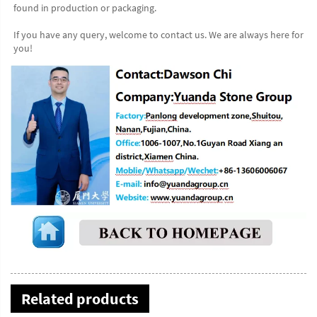
found in production or packaging.
If you have any query, welcome to contact us. We are always here for 
you!
Related products