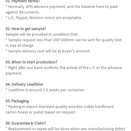
01. Payment terms?
* Normally 30% advance payment, and the balance have to paid 
against documents.
* L/C, Paypal, Western Union are acceptable.
02. How to get sample?
Sample will be provided in condition that:
* Sample request less than 200*200mm can be sent for quality test 
in free of charge .
* Sample delivery cost will be at buyer's account.
03. When to start production?
* Right after our bank confirms the arrival of the L/C or the advance 
payment.
04. Delivery Leadtime
* Leadtime is around 2-3 weeks per container.
05. Packaging
* Packing in export standard quality wooden crates hardboard 
carton boexs or pallet based on request.
06. Guarantee & Claim?
* Replacement or repair will be done when any manufacturing defect 