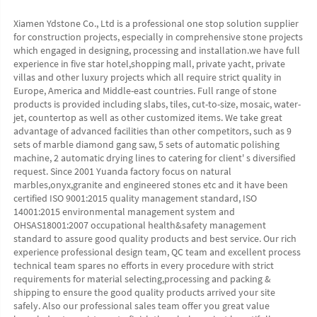
Xiamen Ydstone Co., Ltd is a professional one stop solution supplier 
for construction projects, especially in comprehensive stone projects 
which engaged in designing, processing and installation.we have full 
experience in five star hotel,shopping mall, private yacht, private 
villas and other luxury projects which all require strict quality in 
Europe, America and Middle-east countries. Full range of stone 
products is provided including slabs, tiles, cut-to-size, mosaic, water-
jet, countertop as well as other customized items. We take great 
advantage of advanced facilities than other competitors, such as 9 
sets of marble diamond gang saw, 5 sets of automatic polishing 
machine, 2 automatic drying lines to catering for client' s diversified 
request. Since 2001 Yuanda factory focus on natural 
marbles,onyx,granite and engineered stones etc and it have been 
certified ISO 9001:2015 quality management standard, ISO 
14001:2015 environmental management system and 
OHSAS18001:2007 occupational health&safety management 
standard to assure good quality products and best service. Our rich 
experience professional design team, QC team and excellent process 
technical team spares no efforts in every procedure with strict 
requirements for material selecting,processing and packing & 
shipping to ensure the good quality products arrived your site 
safely. Also our professional sales team offer you great value 