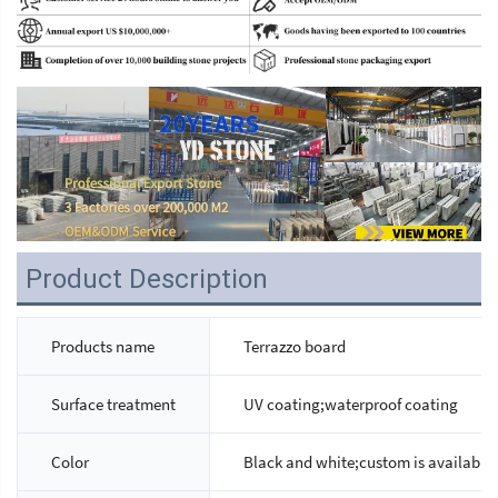
Product Description
Products name
Terrazzo board
Surface treatment
UV coating;waterproof coating
Color
Black and white;custom is available