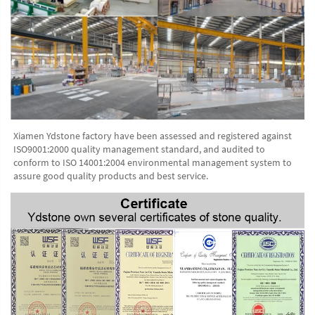
Xiamen Ydstone factory have been assessed and registered against 
ISO9001:2000 quality management standard, and audited to 
conform to ISO 14001:2004 environmental management system to 
assure good quality products and best service.