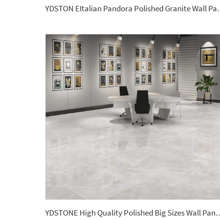
YDSTON EItalian Pandora Polis
YDSTONE High Quality Polished Big Sizes Wall Panel Terrazzo 2700*1