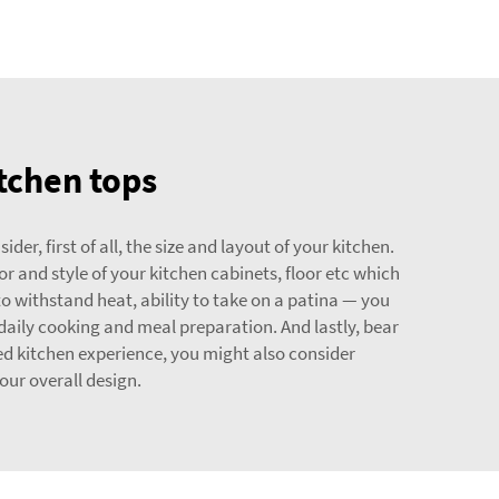
itchen tops
r, first of all, the size and layout of your kitchen.
 and style of your kitchen cabinets, floor etc which
to withstand heat, ability to take on a patina — you
daily cooking and meal preparation. And lastly, bear
ed kitchen experience, you might also consider
ur overall design.