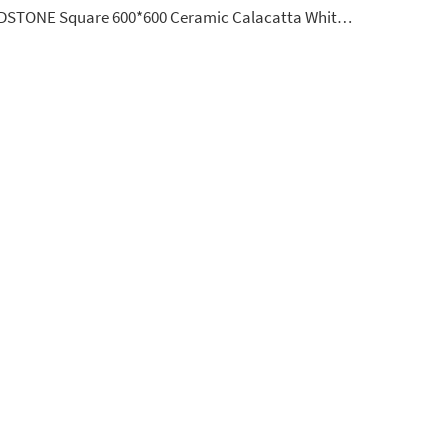
YDSTONE Square 600*600 Ceramic Calacatta White Porcelain Floorings Tiles for House