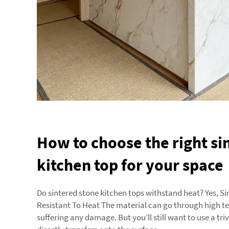
How to choose the right si
kitchen top for your space
Do sintered stone kitchen tops withstand heat? Yes, Si
Resistant To Heat The material can go through high 
suffering any damage. But you’ll still want to use a triv