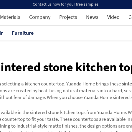
Contact us now for your free samples.
Materials
Company
Projects
News
Video
C
ir
Furniture
sintered stone kitchen to
n selecting a kitchen countertop. Yuanda Home brings these
sint
ps are created by heat-fusing natural materials into a hard, scra
ithout fear of damage. When you choose Yuanda Home sintered sto
 available in the sintered stone kitchen tops from Yuanda Home. W
 countertop to fit your taste. These countertops are available in
veining to industrial-style matte finishes, the design options are