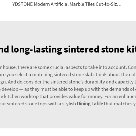
YDSTONE Modern Artificial Marble Tiles Cut-to-Size for Indoor Floorings Bathroom Kitchen Dining Balcony Mall
d long-lasting sintered stone k
house, there are some crucial aspects to take into account. Conside
 you select a matching sintered stone slab. think about the color
gn. And do consider the sintered stone’s durability and capacity 
see develop — as they must be able to keep up with the demands of 
ne kitchen worktop that provides value for money. For an enhanc
r sintered stone tops with a stylish
Dining Table
that matches yo