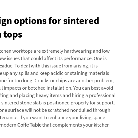
ign options for sintered
n tops
itchen worktops are extremely hardwearing and low
ew issues that could affect its performance. One is
sidue. To deal with this issue from arising, it is
 up any spills and keep acidic or staining materials
tone for too long. Cracks or chips are another problem,
ul impacts or botched installation. You can best avoid
ifting and placing heavy items and hiring a professional
 sintered stone slab is positioned properly for support.
tone surface will not be scratched nor dulled through
tenance. If you want to enhance your living space
a modern
Coffe Table
that complements your kitchen