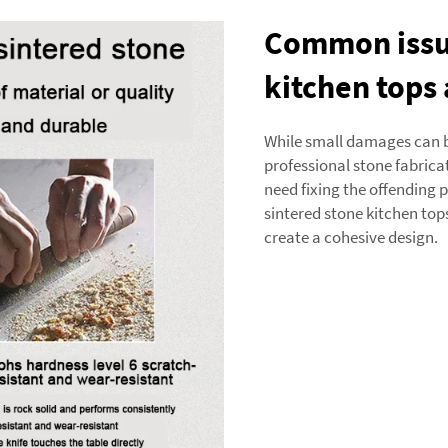
Common issue
kitchen tops
While small damages can be
professional stone fabricat
need fixing the offending 
sintered stone kitchen top
create a cohesive design.