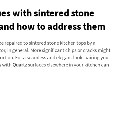
s with sintered stone
 and how to address them
 repaired to sintered stone kitchen tops by a
or, in general. More significant chips or cracks might
portion. For a seamless and elegant look, pairing your
s with
Quartz
surfaces elsewhere in your kitchen can