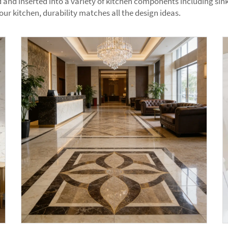
and inserted into a variety of kitchen components including sinks
r kitchen, durability matches all the design ideas.