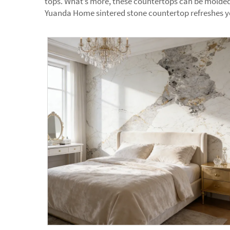
tops. What’s more, these countertops can be molded 
Yuanda Home sintered stone countertop refreshes you