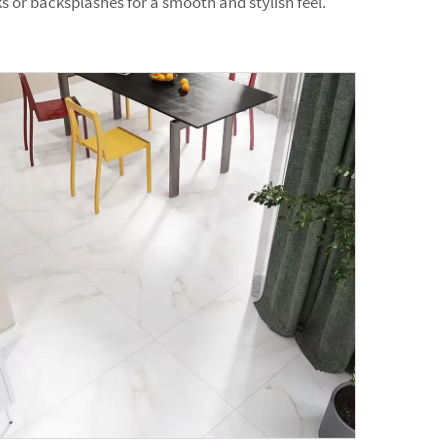
 or backsplashes for a smooth and stylish feel.