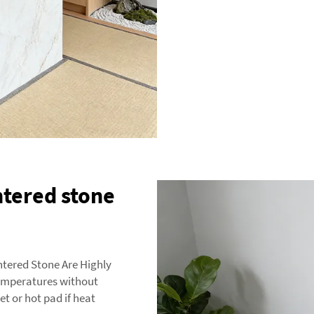
ntered stone
ntered Stone Are Highly
temperatures without
et or hot pad if heat