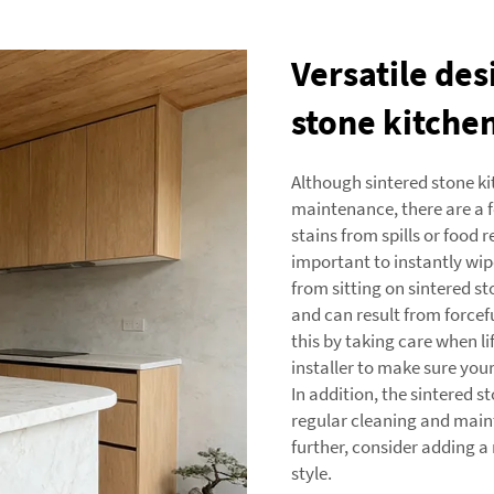
Versatile des
stone kitche
Although sintered stone k
maintenance, there are a f
stains from spills or food re
important to instantly wipe
from sitting on sintered s
and can result from forcef
this by taking care when l
installer to make sure your
In addition, the sintered s
regular cleaning and main
further, consider adding 
style.