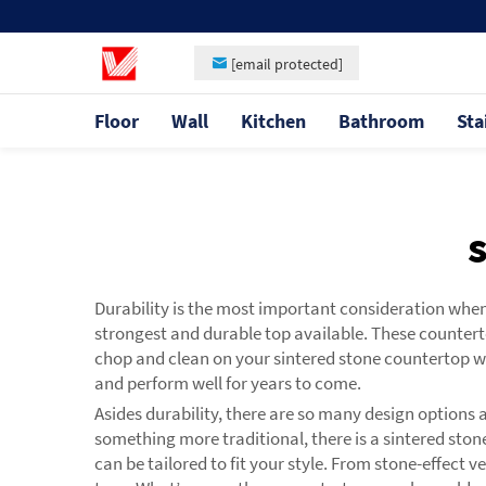
[email protected]
Floor
Wall
Kitchen
Bathroom
Sta
Durability is the most important consideration whe
strongest and durable top available. These counterto
chop and clean on your sintered stone countertop w
and perform well for years to come.
Asides durability, there are so many design options
something more traditional, there is a sintered stone
can be tailored to fit your style. From stone-effect 