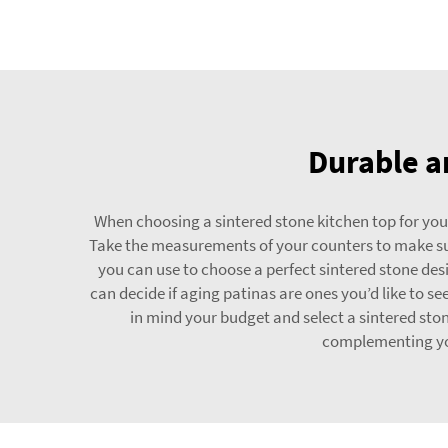
Durable an
When choosing a sintered stone kitchen top for your 
Take the measurements of your counters to make sure
you can use to choose a perfect sintered stone desi
can decide if aging patinas are ones you’d like to 
in mind your budget and select a sintered sto
complementing you