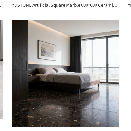
hed Granite Wall Panel Modern Luxurious Home
YDSTONE Artificial Square Marble 600*600 Ceramic Brown Color Porcelain Floor Tiles for House
800 Thickness Slab Stone Big Stock Floorings