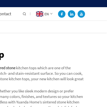
ontact
EN
p
ered stone
kitchen tops which are one of the
tch- and stain-resistant surface. So you can cook,
ne kitchen tops, your new kitchen will look great
hether you like sleek modern design or prefer
 many colors, finishes, and textures so your kitchen
 endless with Yuanda Home’s sintered stone kitchen