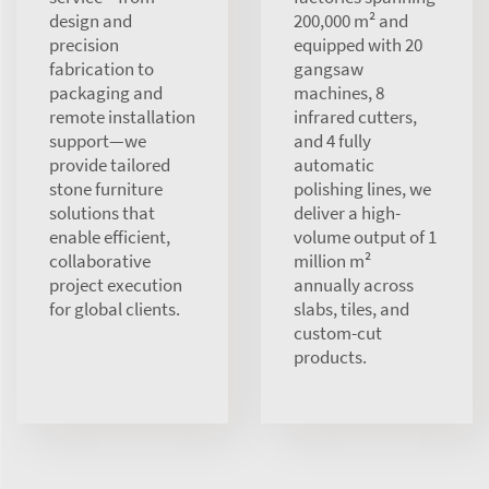
design and
200,000 m² and
precision
equipped with 20
fabrication to
gangsaw
packaging and
machines, 8
remote installation
infrared cutters,
support—we
and 4 fully
provide tailored
automatic
stone furniture
polishing lines, we
solutions that
deliver a high-
enable efficient,
volume output of 1
collaborative
million m²
project execution
annually across
for global clients.
slabs, tiles, and
custom-cut
products.