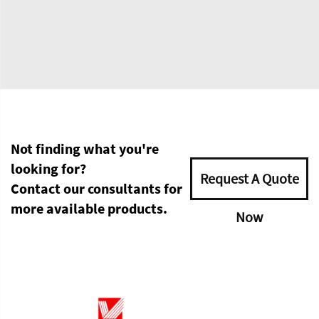
Not finding what you're
looking for?
Request A Quote
Contact our consultants for
more available products.
Now