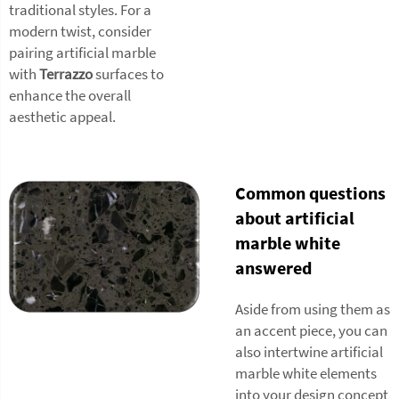
traditional styles. For a
modern twist, consider
pairing artificial marble
with
Terrazzo
surfaces to
enhance the overall
aesthetic appeal.
Common questions
about artificial
marble white
answered
Aside from using them as
an accent piece, you can
also intertwine artificial
marble white elements
into your design concept