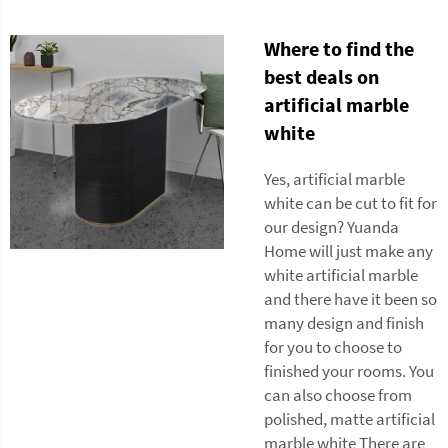
Where to find the
best deals on
artificial marble
white
Yes, artificial marble
white can be cut to fit for
our design? Yuanda
Home will just make any
white artificial marble
and there have it been so
many design and finish
for you to choose to
finished your rooms. You
can also choose from
polished, matte artificial
marble white There are