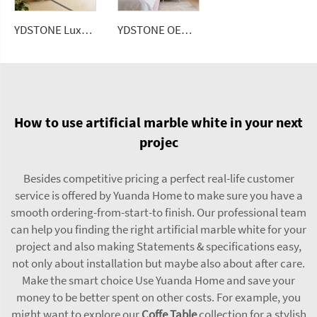
YDSTONE Luxurious Italian Travertine Coffee Table, Suitable for Apartments or Living Rooms.
YDSTONE OEM Custom Size Artificial Stone Terrazzo Multicolor Interior Dining Room Bedroom Balcony Wall panel
How to use artificial marble white in your next
projec
Besides competitive pricing a perfect real-life customer
service is offered by Yuanda Home to make sure you have a
smooth ordering-from-start-to finish. Our professional team
can help you finding the right artificial marble white for your
project and also making Statements & specifications easy,
not only about installation but maybe also about after care.
Make the smart choice Use Yuanda Home and save your
money to be better spent on other costs. For example, you
might want to explore our
Coffe Table
collection for a stylish