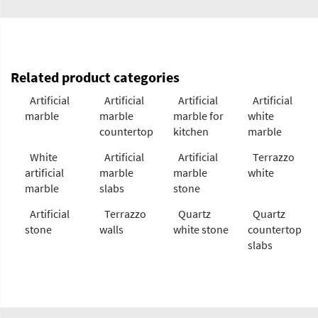
Related product categories
Artificial
Artificial
Artificial
Artificial
marble
marble
marble for
white
countertop
kitchen
marble
White
Artificial
Artificial
Terrazzo
artificial
marble
marble
white
marble
slabs
stone
Artificial
Terrazzo
Quartz
Quartz
stone
walls
white stone
countertop
slabs