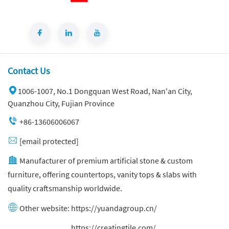
Contact Us
1006-1007, No.1 Dongquan West Road, Nan'an City,
Quanzhou City, Fujian Province
+86-13606006067
[email protected]
Manufacturer of premium artificial stone & custom
furniture, offering countertops, vanity tops & slabs with
quality craftsmanship worldwide.
Other website:
https://yuandagroup.cn/
Other website:
https://creatingtile.com/