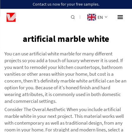
Contact us now for your free samples.
EN
artificial marble white
You can use artificial white marble for many different
projects so you add a touch of luxury wherever it is used. If
you want to remodel your kitchen countertops, bathroom
vanities or other areas within your home, but cost is a
concern, then It’s definitely marble white artificial can be an
option for you. Because of it's honed finish and hard
wearing attributes, it is commonly used in both domestic
and commercial settings.
Consider The Overal Aesthetic When you include artificial
marble white in your next project. This material works well
with contemporary as well as traditional design, from any
room in your home. For straight and modern lines, select a