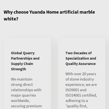
Why choose Yuanda Home artificial marble
white?
Global Quarry
Two Decades of
Partnerships and
Specialization and
Supply Chain
Quality Assurance
Strength
With over 20 years
We maintain
of stone industry
strong direct
experience, we are
relationships with
ISO9001 and
major quarries
ISO14001 certified,
worldwide,
adhering to a
securing premium
“quality first,