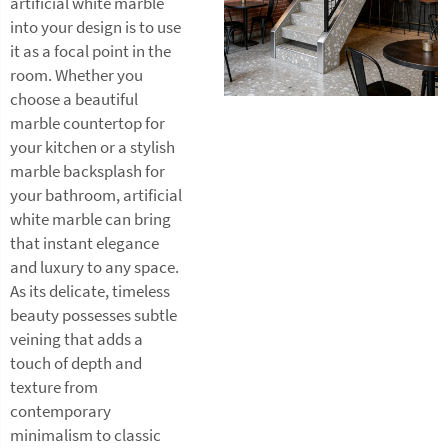
artificial white marble
into your design is to use
it as a focal point in the
room. Whether you
choose a beautiful
marble countertop for
your kitchen or a stylish
marble backsplash for
your bathroom, artificial
white marble can bring
that instant elegance
and luxury to any space.
As its delicate, timeless
beauty possesses subtle
veining that adds a
touch of depth and
texture from
contemporary
minimalism to classic