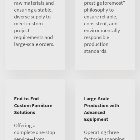
raw materials and
prestige foremost”
ensuring a stable,
philosophy to
diverse supply to
ensure reliable,
meet custom
consistent, and
project
environmentally
requirements and
responsible
large-scale orders.
production
standards.
End-to-End
Large-Scale
Custom Furniture
Production with
Solutions
Advanced
Equipment
Offering a
complete one-stop
Operating three
service—from
factories spanning