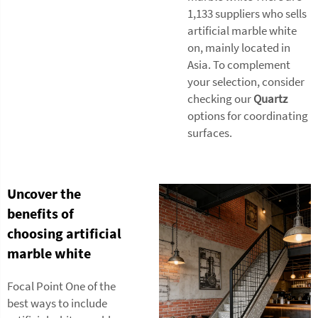
1,133 suppliers who sells
artificial marble white
on, mainly located in
Asia. To complement
your selection, consider
checking our
Quartz
options for coordinating
surfaces.
Uncover the
benefits of
choosing artificial
marble white
Focal Point One of the
best ways to include