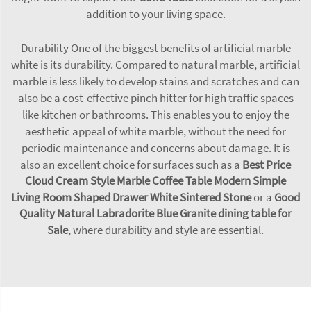
addition to your living space.
Durability One of the biggest benefits of artificial marble
white is its durability. Compared to natural marble, artificial
marble is less likely to develop stains and scratches and can
also be a cost-effective pinch hitter for high traffic spaces
like kitchen or bathrooms. This enables you to enjoy the
aesthetic appeal of white marble, without the need for
periodic maintenance and concerns about damage. It is
also an excellent choice for surfaces such as a
Best Price
Cloud Cream Style Marble Coffee Table Modern Simple
Living Room Shaped Drawer White Sintered Stone
or a
Good
Quality Natural Labradorite Blue Granite dining table for
Sale
, where durability and style are essential.