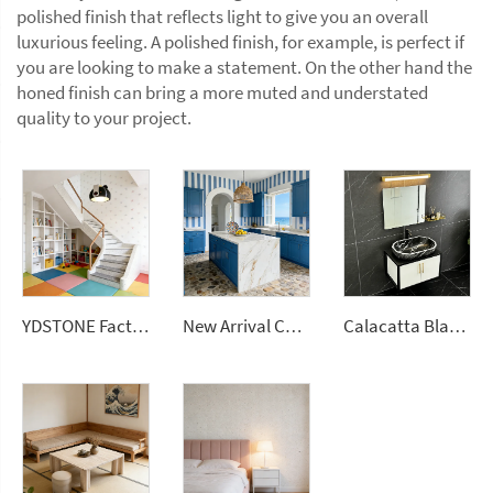
polished finish that reflects light to give you an overall
luxurious feeling. A polished finish, for example, is perfect if
you are looking to make a statement. On the other hand the
honed finish can bring a more muted and understated
quality to your project.
YDSTONE Factory Price Big Sizes Wall Panel Polishing Kitchen Wall Floor Terrazzo
New Arrival Calacatta Gold Sintered Stone Foshan Rock Slab Glossy Porcelain Tiles Slab
Calacatta Black Polished Surface Artificial Slab Stone Quartz Countertops Engineered Slabs