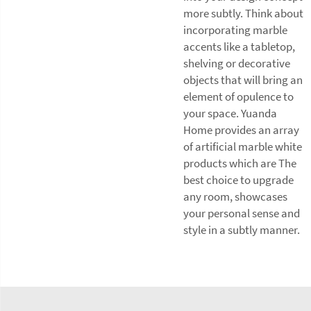
more subtly. Think about
incorporating marble
accents like a tabletop,
shelving or decorative
objects that will bring an
element of opulence to
your space. Yuanda
Home provides an array
of artificial marble white
products which are The
best choice to upgrade
any room, showcases
your personal sense and
style in a subtly manner.