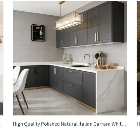
ite Kitchen Countertop
High Quality Polished Natural Italian Carrara White Marble Slabs Modern Design Style Waterproof Kitchen Countertops