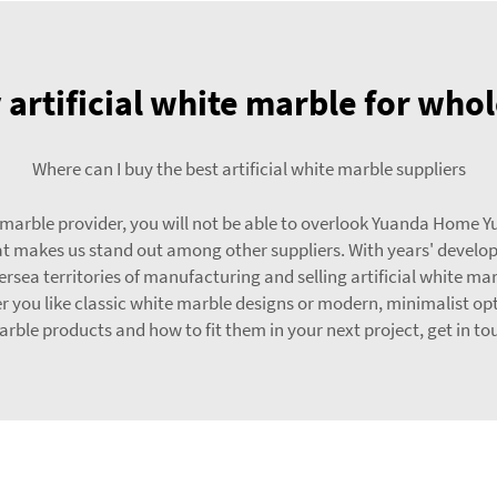
 artificial white marble for who
Where can I buy the best artificial white marble suppliers
 marble provider, you will not be able to overlook Yuanda Home Y
 that makes us stand out among other suppliers. With years' devel
ea territories of manufacturing and selling artificial white mar
her you like classic white marble designs or modern, minimalist op
marble products and how to fit them in your next project, get in to