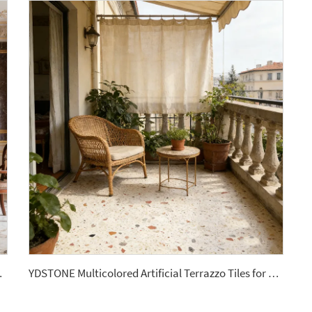
Balcony Mall Wall Panel
YDSTONE Multicolored Artificial Terrazzo Tiles for Livingroom Bathroom interior Floorings