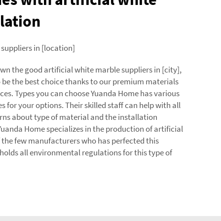
lation
 suppliers in [location]
 the good artificial white marble suppliers in [city],
 be the best choice thanks to our premium materials
ices. Types you can choose Yuanda Home has various
s for your options. Their skilled staff can help with all
rns about type of material and the installation
uanda Home specializes in the production of artificial
f the few manufacturers who has perfected this
olds all environmental regulations for this type of