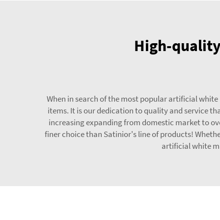
High-quality
When in search of the most popular artificial white
items. It is our dedication to quality and service
increasing expanding from domestic market to overs
finer choice than Satinior's line of products! Whet
artificial white 