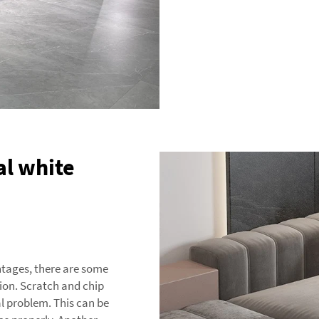
ial white
ntages, there are some
ion. Scratch and chip
cal problem. This can be