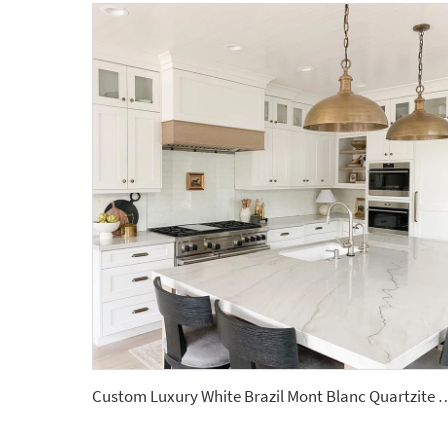
Custom Luxury White Brazil Mont Blanc Quartz