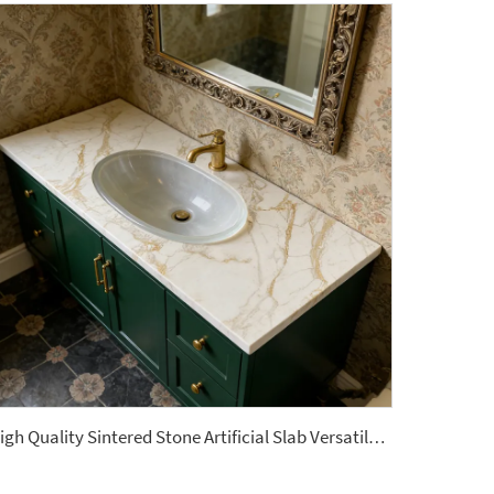
High Quality Sintered Stone Artificial Slab Versatile Tiles Home Hotel Garden Bathroom Vanitytops