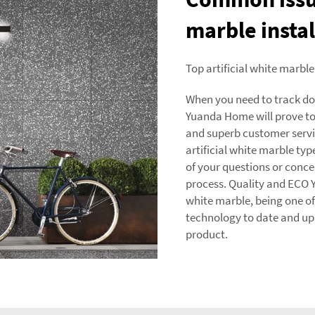
marble instal
Top artificial white marble
When you need to track down
Yuanda Home will prove to
and superb customer serv
artificial white marble type
of your questions or conce
process. Quality and ECO Y
white marble, being one o
technology to date and uph
product.