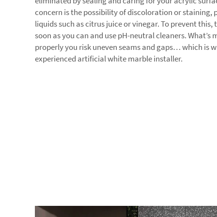
eliminated by sealing and caring for your acrylic surf
concern is the possibility of discoloration or staining, 
liquids such as citrus juice or vinegar. To prevent this,
soon as you can and use pH-neutral cleaners. What’s mo
properly you risk uneven seams and gaps… which is wh
experienced artificial white marble installer.