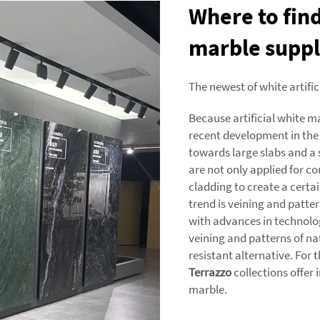
Where to find
marble suppl
The newest of white artifi
Because artificial white m
recent development in the
towards large slabs and a
are not only applied for co
cladding to create a certai
trend is veining and patte
with advances in technolog
veining and patterns of na
resistant alternative. For 
Terrazzo
collections offer
marble.