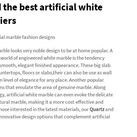
 the best artificial white
iers
cial marble fashion designs
arble looks very noble design to be at home popular. A
 world of engineered white marble is the tendency
 smooth, elegant finished appearance. These big slab
untertops, floors or slabs,their can also be use as wall
n level of elegance for any place. Another popular
rns that emulate the area of genuine marble. Along
y, artificial white marble can even evoke the delicate
tural marble, making it a more cost-effective and
those interested in the latest materials, our
Quartz
and
 innovative design options that complement artificial