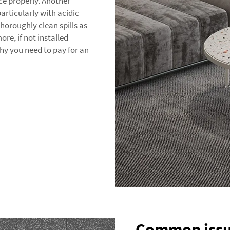
ace properly. Another
particularly with acidic
 thoroughly clean spills as
re, if not installed
y you need to pay for an
Common issue