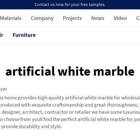
Contact us now for your free samples.
Materials
Company
Projects
News
Video
C
ir
Furniture
artificial white marble
uyer
da home provides high-quality artificial white marble for wholesa
produced with exquisite craftsmanship and great thoroughness, 
 a designer, architect, contractor or retailer we have some luxuri
o choose from youll find the perfect artificial white marble for 
 provide durability and style.