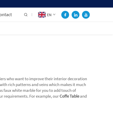
ontact
EN
lers who want to improve their interior decoration
with rich patterns and veins which makes it much
ous faux white marble for you to add touch of
your requirements. For example, our
Coffe Table
and