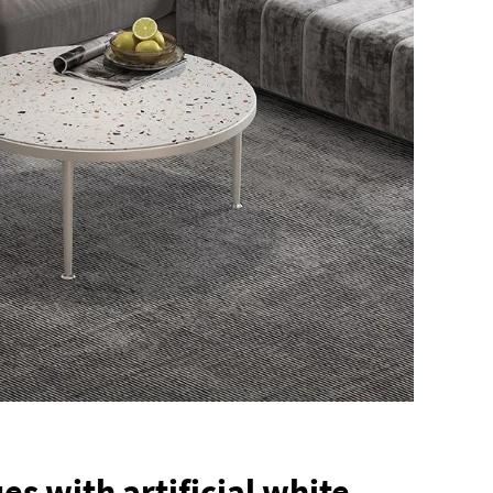
s with artificial white