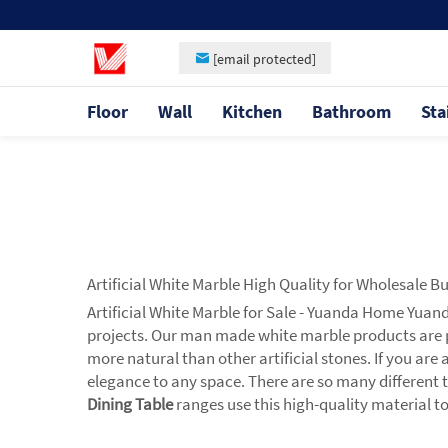
[email protected]
Floor
Wall
Kitchen
Bathroom
Sta
Artificial White Marble High Quality for Wholesale B
Artificial White Marble for Sale - Yuanda Home Yuan
projects. Our man made white marble products are 
more natural than other artificial stones. If you are
elegance to any space. There are so many different t
Dining Table
ranges use this high-quality material to