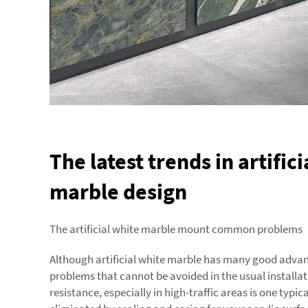
The latest trends in artific
marble design
The artificial white marble mount common problems
Although artificial white marble has many good adva
problems that cannot be avoided in the usual installat
resistance, especially in high-traffic areas is one typi