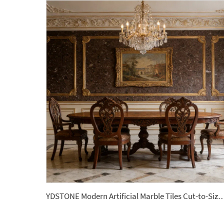
YDSTONE Modern Artificial Marble Tiles Cut-to-Size for Indoor for Bathroom Kitchen Dining 