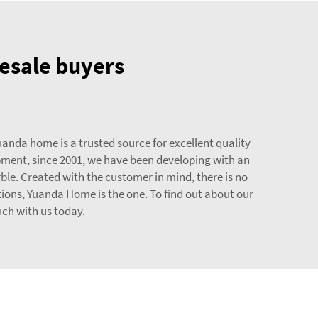
lesale buyers
uanda home is a trusted source for excellent quality
opment, since 2001, we have been developing with an
ble. Created with the customer in mind, there is no
tions, Yuanda Home is the one. To find out about our
uch with us today.