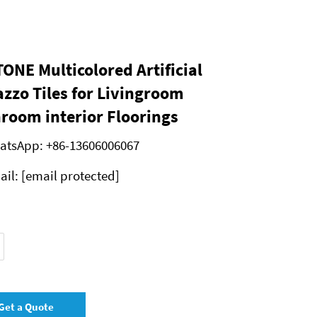
ONE Multicolored Artificial
azzo Tiles for Livingroom
room interior Floorings
atsApp:
+86-13606006067
ail:
[email protected]
Get a Quote