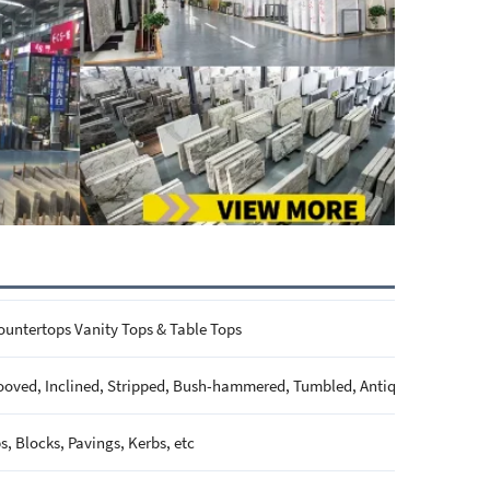
ountertops Vanity Tops & Table Tops
ooved, Inclined, Stripped, Bush-hammered, Tumbled, Antique, Brushed, P
s, Blocks, Pavings, Kerbs, etc