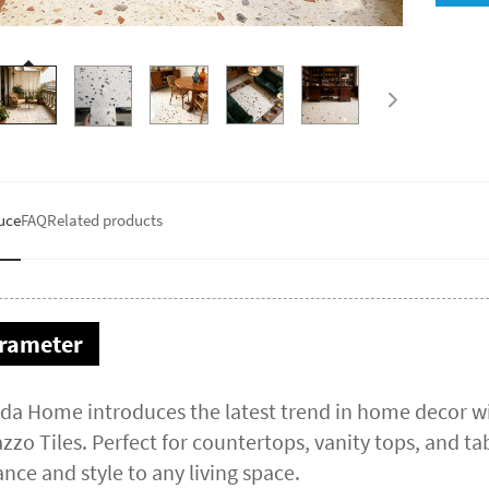
uce
FAQ
Related products
rameter
da Home introduces the latest trend in home decor wi
zzo Tiles. Perfect for countertops, vanity tops, and tab
nce and style to any living space.