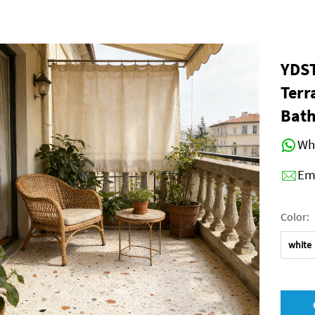
YDST
Terr
Bath
Wh
Em
Color:
white