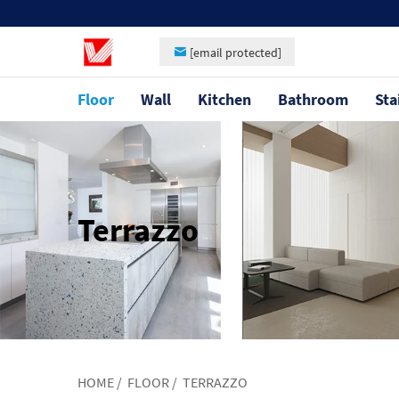
[email protected]
Floor
Wall
Kitchen
Bathroom
Sta
Terrazzo
HOME
/
FLOOR
/
TERRAZZO