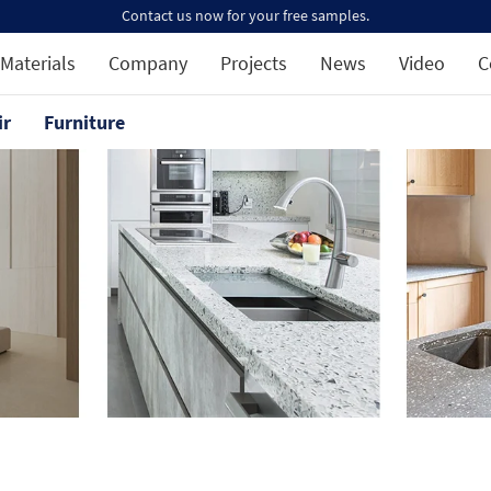
Contact us now for your free samples.
Materials
Company
Projects
News
Video
C
ir
Furniture