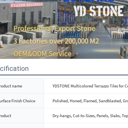
cification
roduct name
YDSTONE Multicolored Terrazzo Tiles for C
urface Finish Choice
Polished, Honed, Flamed, Sandblasted, Gr
roduct
Dry-hangs, Cut-to-Sizes, Panels, Slabs, Top