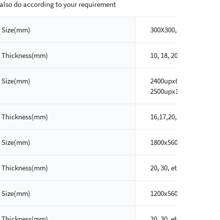
also do according to your requirement
Size(mm)
300X300, 300X600, 600x
Thickness(mm)
10, 18, 20, 30, etc
Size(mm)
2400upx600, 2400upx80
2500upx1200up, etc
Thickness(mm)
16,17,20,30, etc
Size(mm)
1800x560, 2100x560, 24
Thickness(mm)
20, 30, etc
Size(mm)
1200x560, 1500x560, 18
Thickness(mm)
20, 30, etc