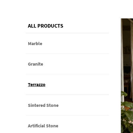
ALL PRODUCTS
Marble
Granite
Terrazzo
Sintered Stone
Artificial Stone