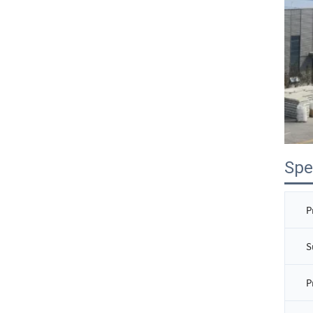
Spe
P
S
P