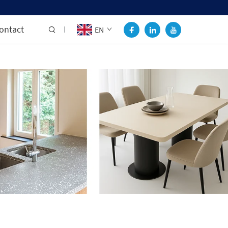
ontact
EN