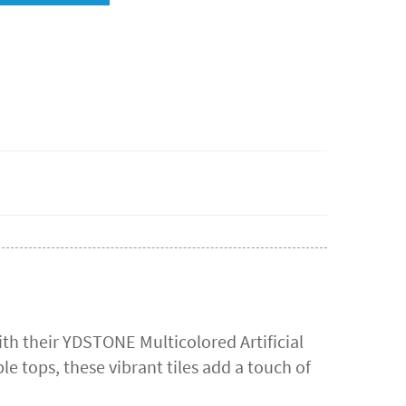
th their YDSTONE Multicolored Artificial
le tops, these vibrant tiles add a touch of