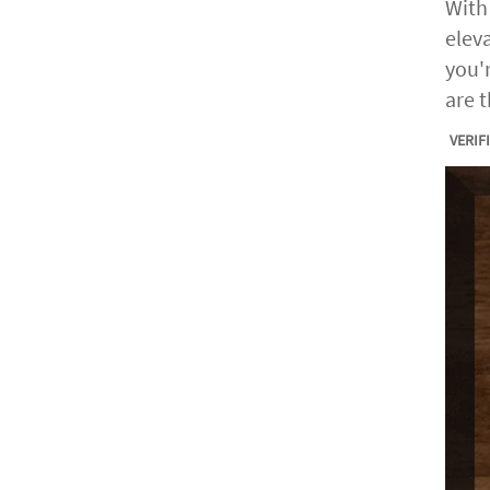
With
elev
you'
are 
VERIF