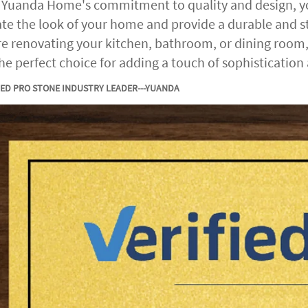
 Yuanda Home's commitment to quality and design, you
ate the look of your home and provide a durable and st
re renovating your kitchen, bathroom, or dining room, t
the perfect choice for adding a touch of sophistication
IED PRO STONE INDUSTRY LEADER---YUANDA