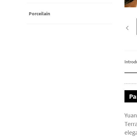
Porceilain
Introd
Pa
Yuan
Terra
elega