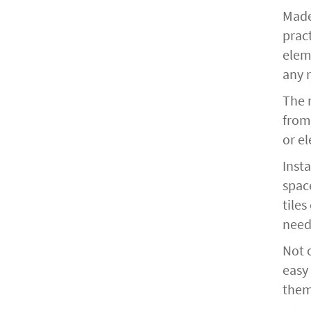
Made
pract
eleme
any 
The m
from
or el
Insta
spac
tiles
need
Not o
easy
them