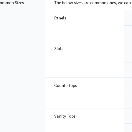
ommon Sizes
The below sizes are common ones, we can 
Panels
Slabs
Countertops
Vanity Tops