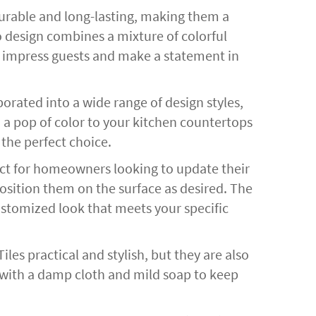
urable and long-lasting, making them a
zo design combines a mixture of colorful
 to impress guests and make a statement in
porated into a wide range of design styles,
 a pop of color to your kitchen countertops
 the perfect choice.
oject for homeowners looking to update their
position them on the surface as desired. The
 customized look that meets your specific
les practical and stylish, but they are also
 with a damp cloth and mild soap to keep