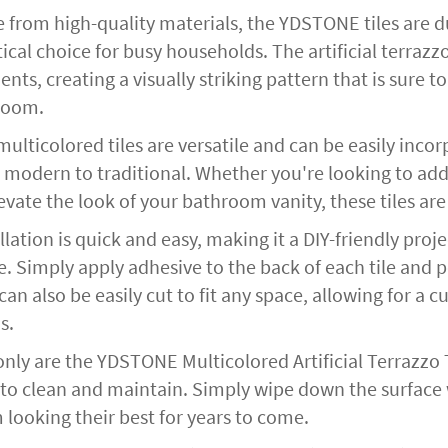
 from high-quality materials, the YDSTONE tiles are d
ical choice for busy households. The artificial terraz
nts, creating a visually striking pattern that is sure
room.
ulticolored tiles are versatile and can be easily incor
 modern to traditional. Whether you're looking to add
evate the look of your bathroom vanity, these tiles are
llation is quick and easy, making it a DIY-friendly pr
e. Simply apply adhesive to the back of each tile and 
 can also be easily cut to fit any space, allowing for a
s.
nly are the YDSTONE Multicolored Artificial Terrazzo Ti
 to clean and maintain. Simply wipe down the surface
 looking their best for years to come.