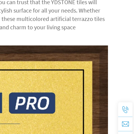
 can trust that the YDSTONE tiles will
ylish surface for all your needs. Whether
hese multicolored artificial terrazzo tiles
 and charm to your living space