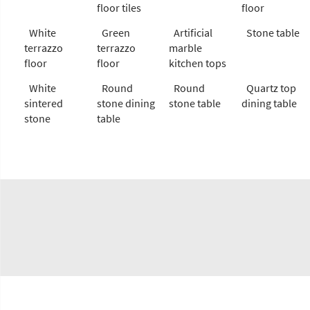
floor tiles
floor
White
Green
Artificial
Stone table
terrazzo
terrazzo
marble
floor
floor
kitchen tops
White
Round
Round
Quartz top
sintered
stone dining
stone table
dining table
stone
table