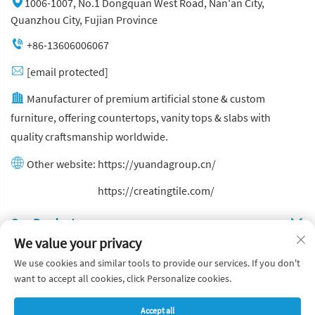
1006-1007, No.1 Dongquan West Road, Nan'an City,
Quanzhou City, Fujian Province
+86-13606006067
[email protected]
Manufacturer of premium artificial stone & custom
furniture, offering countertops, vanity tops & slabs with
quality craftsmanship worldwide.
Other website:
https://yuandagroup.cn/
Other website:
https://creatingtile.com/
Our Produsts
We value your privacy
Quick Links
We use cookies and similar tools to provide our services. If you don't
want to accept all cookies, click Personalize cookies.
Copyright © Yuanda Stone Co., Ltd. All Rights Reserved
Accept all