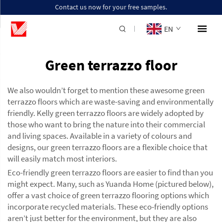
Contact us now for your free samples.
EN
Green terrazzo floor
We also wouldn’t forget to mention these awesome green
terrazzo floors which are waste-saving and environmentally
friendly. Kelly green terrazzo floors are widely adopted by
those who want to bring the nature into their commercial
and living spaces. Available in a variety of colours and
designs, our green terrazzo floors are a flexible choice that
will easily match most interiors.
Eco-friendly green terrazzo floors are easier to find than you
might expect. Many, such as Yuanda Home (pictured below),
offer a vast choice of green terrazzo flooring options which
incorporate recycled materials. These eco-friendly options
aren’t just better for the environment, but they are also