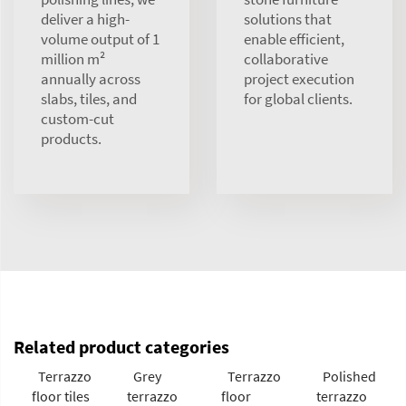
deliver a high-
solutions that
volume output of 1
enable efficient,
million m²
collaborative
annually across
project execution
slabs, tiles, and
for global clients.
custom-cut
products.
Related product categories
Terrazzo
Grey
Terrazzo
Polished
floor tiles
terrazzo
floor
terrazzo