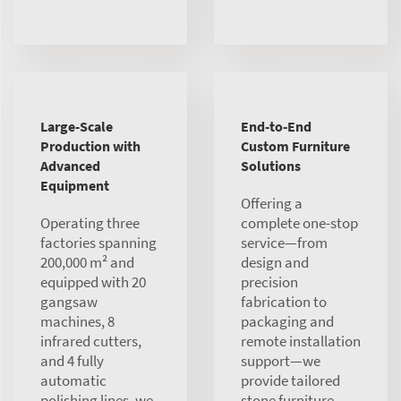
Large-Scale
End-to-End
Production with
Custom Furniture
Advanced
Solutions
Equipment
Offering a
Operating three
complete one-stop
factories spanning
service—from
200,000 m² and
design and
equipped with 20
precision
gangsaw
fabrication to
machines, 8
packaging and
infrared cutters,
remote installation
and 4 fully
support—we
automatic
provide tailored
polishing lines, we
stone furniture