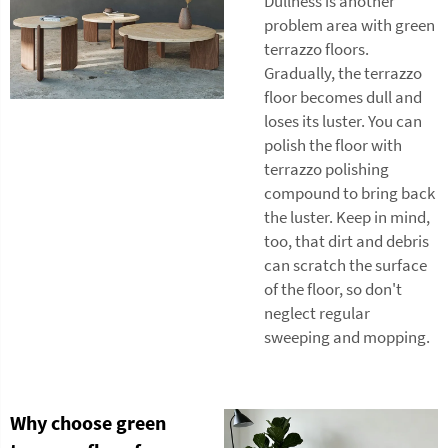
Dullness is another
problem area with green
terrazzo floors.
Gradually, the terrazzo
floor becomes dull and
loses its luster. You can
polish the floor with
terrazzo polishing
compound to bring back
the luster. Keep in mind,
too, that dirt and debris
can scratch the surface
of the floor, so don't
neglect regular
sweeping and mopping.
Why choose green