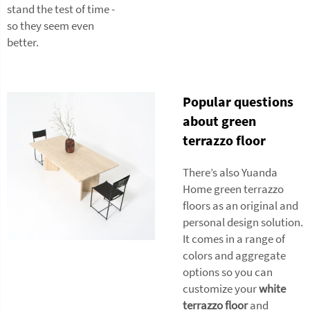
stand the test of time -
so they seem even
better.
Popular questions
about green
terrazzo floor
There’s also Yuanda
Home green terrazzo
floors as an original and
personal design solution.
It comes in a range of
colors and aggregate
options so you can
customize your
white
terrazzo floor
and