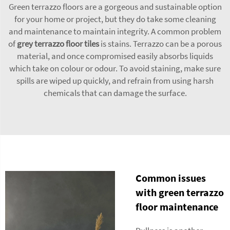
Green terrazzo floors are a gorgeous and sustainable option
for your home or project, but they do take some cleaning
and maintenance to maintain integrity. A common problem
of
grey terrazzo floor tiles
is stains. Terrazzo can be a porous
material, and once compromised easily absorbs liquids
which take on colour or odour. To avoid staining, make sure
spills are wiped up quickly, and refrain from using harsh
chemicals that can damage the surface.
Common issues
with green terrazzo
floor maintenance