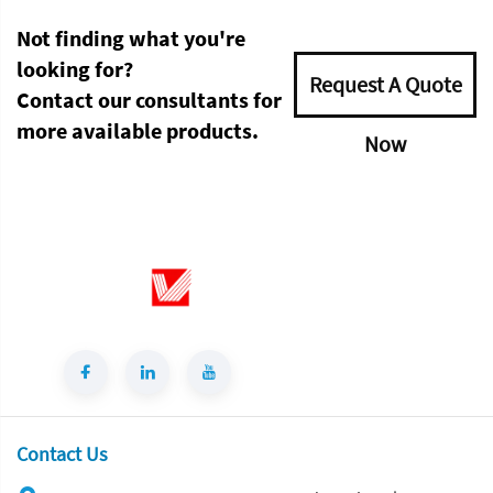
Not finding what you're
looking for?
Request A Quote
Contact our consultants for
more available products.
Now
Contact Us