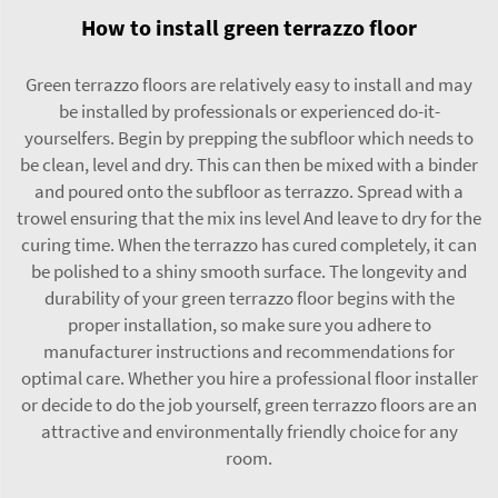
How to install green terrazzo floor
Green terrazzo floors are relatively easy to install and may
be installed by professionals or experienced do-it-
yourselfers. Begin by prepping the subfloor which needs to
be clean, level and dry. This can then be mixed with a binder
and poured onto the subfloor as terrazzo. Spread with a
trowel ensuring that the mix ins level And leave to dry for the
curing time. When the terrazzo has cured completely, it can
be polished to a shiny smooth surface. The longevity and
durability of your green terrazzo floor begins with the
proper installation, so make sure you adhere to
manufacturer instructions and recommendations for
optimal care. Whether you hire a professional floor installer
or decide to do the job yourself, green terrazzo floors are an
attractive and environmentally friendly choice for any
room.