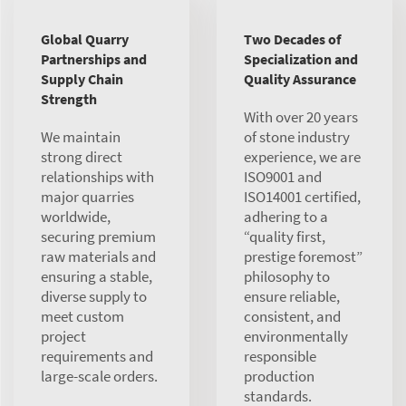
Global Quarry
Two Decades of
Partnerships and
Specialization and
Supply Chain
Quality Assurance
Strength
With over 20 years
We maintain
of stone industry
strong direct
experience, we are
relationships with
ISO9001 and
major quarries
ISO14001 certified,
worldwide,
adhering to a
securing premium
“quality first,
raw materials and
prestige foremost”
ensuring a stable,
philosophy to
diverse supply to
ensure reliable,
meet custom
consistent, and
project
environmentally
requirements and
responsible
large-scale orders.
production
standards.