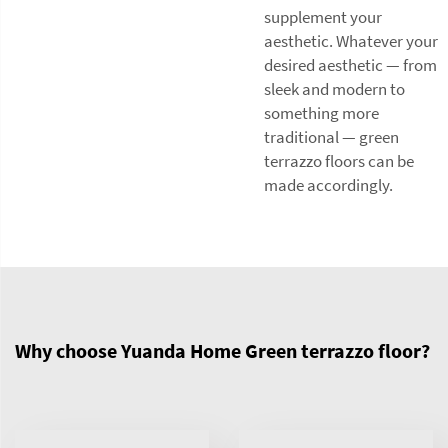
supplement your
aesthetic. Whatever your
desired aesthetic — from
sleek and modern to
something more
traditional — green
terrazzo floors can be
made accordingly.
Why choose Yuanda Home Green terrazzo floor?