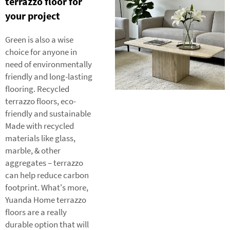
terrazzo floor for
your project
Green is also a wise
choice for anyone in
need of environmentally
friendly and long-lasting
flooring. Recycled
terrazzo floors, eco-
friendly and sustainable
Made with recycled
materials like glass,
marble, & other
aggregates – terrazzo
can help reduce carbon
footprint. What's more,
Yuanda Home terrazzo
floors are a really
durable option that will