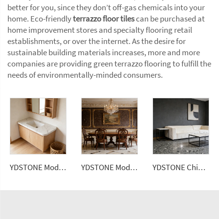
better for you, since they don’t off-gas chemicals into your
home. Eco-friendly
terrazzo floor tiles
can be purchased at
home improvement stores and specialty flooring retail
establishments, or over the internet. As the desire for
sustainable building materials increases, more and more
companies are providing green terrazzo flooring to fulfill the
needs of environmentally-minded consumers.
YDSTONE Modern Design Artificial Quartz Calacatta Polished Surface Engineered Slabs for Bathroom Vanity Tops
YDSTONE Modern Artificial Marble Tiles Cut-to-Size for Indoor for Bathroom Kitchen Dining Balcony Mall Wall Panel
YDSTONE Chinese Artificial Stone Terrazzo Floorings Living Room Terrazzo for Table Indoor and Outdoor