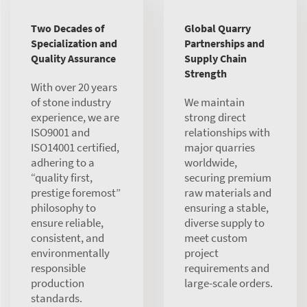
Two Decades of
Global Quarry
Specialization and
Partnerships and
Quality Assurance
Supply Chain
Strength
With over 20 years
of stone industry
We maintain
experience, we are
strong direct
ISO9001 and
relationships with
ISO14001 certified,
major quarries
adhering to a
worldwide,
“quality first,
securing premium
prestige foremost”
raw materials and
philosophy to
ensuring a stable,
ensure reliable,
diverse supply to
consistent, and
meet custom
environmentally
project
responsible
requirements and
production
large-scale orders.
standards.