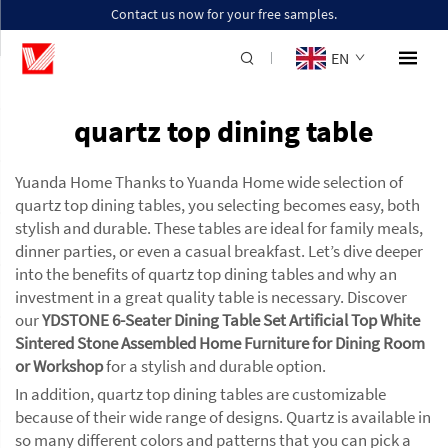
Contact us now for your free samples.
EN
quartz top dining table
Yuanda Home Thanks to Yuanda Home wide selection of
quartz top dining tables, you selecting becomes easy, both
stylish and durable. These tables are ideal for family meals,
dinner parties, or even a casual breakfast. Let’s dive deeper
into the benefits of quartz top dining tables and why an
investment in a great quality table is necessary. Discover
our
YDSTONE 6-Seater Dining Table Set Artificial Top White
Sintered Stone Assembled Home Furniture for Dining Room
or Workshop
for a stylish and durable option.
In addition, quartz top dining tables are customizable
because of their wide range of designs. Quartz is available in
so many different colors and patterns that you can pick a