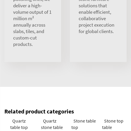
deliver a high-
solutions that
volume output of 1
enable efficient,
million m²
collaborative
annually across
project execution
slabs, tiles, and
for global clients.
custom-cut
products.
Related product categories
Quartz
Quartz
Stone table
Stone top
table top
stone table
top
table