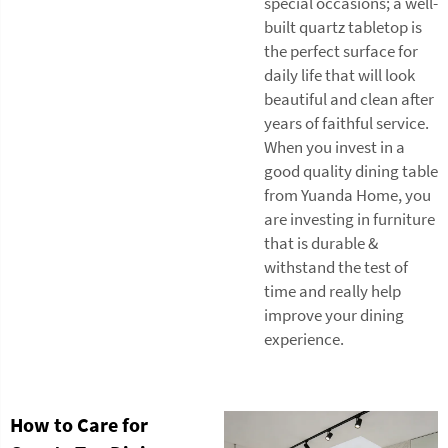
special occasions; a well-
built quartz tabletop is
the perfect surface for
daily life that will look
beautiful and clean after
years of faithful service.
When you invest in a
good quality dining table
from Yuanda Home, you
are investing in furniture
that is durable &
withstand the test of
time and really help
improve your dining
experience.
How to Care for