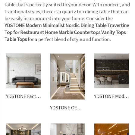
table that’s perfectly suited to your decor. With modern, and
traditional styles, there is a quartz top dining table that can
be easily incorporated into your home. Consider the
YDSTONE Modern Minimalist Nordic Dining Table Travertine
Top for Restaurant Home Marble Countertops Vanity Tops
Table Tops
for a perfect blend of style and function.
YDSTONE Factory Price Big Sizes Wall Panel Polishing Kitchen Bathroom Livingroom Terrazzo
YDSTONE Modern Hangzhou Grey Artificial Marble Tiles Cut-to-Size for Villa Wall Indoor Floor Bathroom
YDSTONE OEM China Factory Cheap Artificial Stone Terrazzo Multicolor Interior Paving Slabs Countertop Terrazzo