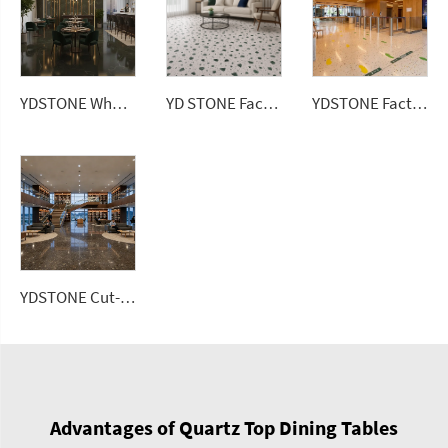
YDSTONE Factory Direct Modern Design Polished Artificial Stone Floorings 3D Model Solution Terrazzo Slab Tiles
YDSTONE Wholesale Artificial Ceramic Tiles Porcelain Slab Avocado Green Sintered Stone Slabs Floorings
YD STONE Factory Direct Colorful Artificial Stone Floor Tile Polished Terrazzo Slab Cement Tile
YDSTONE Cut-to-Size Roxaflopriv Artificial Marble Tiles for Villa Interior Staircase Wall Bathroom Mall Flooring
Advantages of Quartz Top Dining Tables