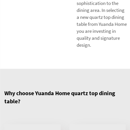
sophistication to the
dining area. In selecting
a new quartz top dining
table from Yuanda Home
you are investing in
quality and signature
design.
Why choose Yuanda Home quartz top dining
table?