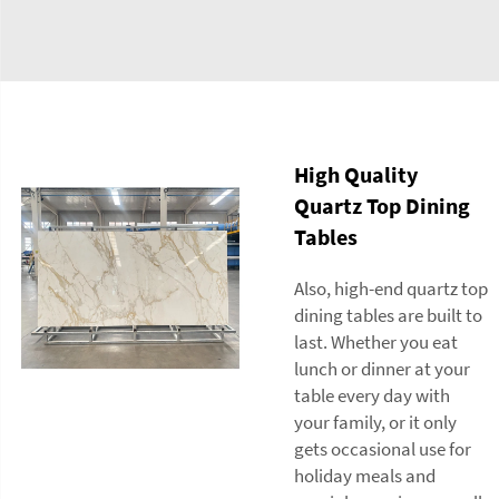
High Quality
Quartz Top Dining
Tables
Also, high-end quartz top
dining tables are built to
last. Whether you eat
lunch or dinner at your
table every day with
your family, or it only
gets occasional use for
holiday meals and