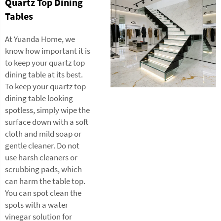
Quartz Top Dining
Tables
At Yuanda Home, we
know how important it is
to keep your quartz top
dining table at its best.
To keep your quartz top
dining table looking
spotless, simply wipe the
surface down with a soft
cloth and mild soap or
gentle cleaner. Do not
use harsh cleaners or
scrubbing pads, which
can harm the table top.
You can spot clean the
spots with a water
vinegar solution for