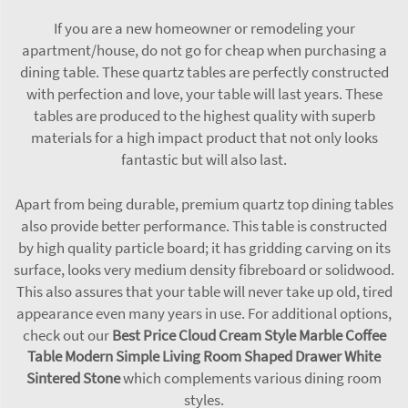
If you are a new homeowner or remodeling your
apartment/house, do not go for cheap when purchasing a
dining table. These quartz tables are perfectly constructed
with perfection and love, your table will last years. These
tables are produced to the highest quality with superb
materials for a high impact product that not only looks
fantastic but will also last.
Apart from being durable, premium quartz top dining tables
also provide better performance. This table is constructed
by high quality particle board; it has gridding carving on its
surface, looks very medium density fibreboard or solidwood.
This also assures that your table will never take up old, tired
appearance even many years in use. For additional options,
check out our
Best Price Cloud Cream Style Marble Coffee
Table Modern Simple Living Room Shaped Drawer White
Sintered Stone
which complements various dining room
styles.