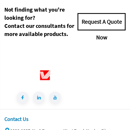
Not finding what you're
looking for?
Request A Quote
Contact our consultants for
more available products.
Now
Contact Us