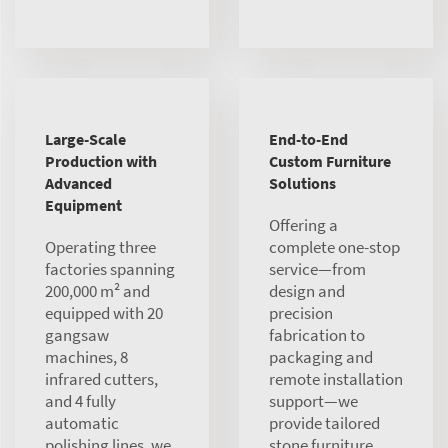
Large-Scale
End-to-End
Production with
Custom Furniture
Advanced
Solutions
Equipment
Offering a
Operating three
complete one-stop
factories spanning
service—from
200,000 m² and
design and
equipped with 20
precision
gangsaw
fabrication to
machines, 8
packaging and
infrared cutters,
remote installation
and 4 fully
support—we
automatic
provide tailored
polishing lines, we
stone furniture