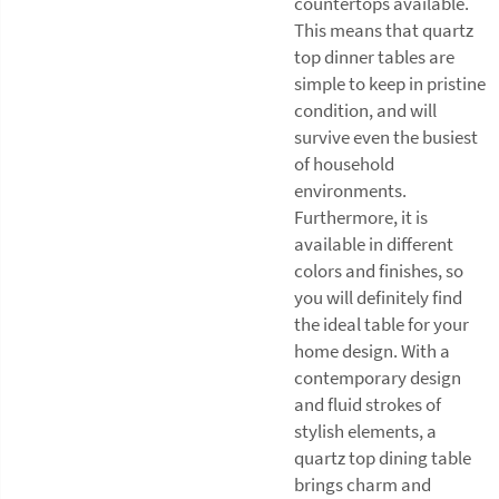
countertops available.
This means that quartz
top dinner tables are
simple to keep in pristine
condition, and will
survive even the busiest
of household
environments.
Furthermore, it is
available in different
colors and finishes, so
you will definitely find
the ideal table for your
home design. With a
contemporary design
and fluid strokes of
stylish elements, a
quartz top dining table
brings charm and