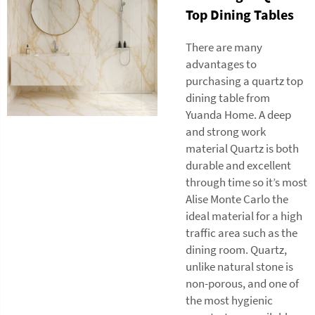
Top Dining Tables
There are many
advantages to
purchasing a quartz top
dining table from
Yuanda Home. A deep
and strong work
material Quartz is both
durable and excellent
through time so it’s most
Alise Monte Carlo the
ideal material for a high
traffic area such as the
dining room. Quartz,
unlike natural stone is
non-porous, and one of
the most hygienic