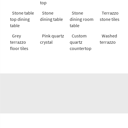
top
Stone table
Stone
Stone
Terrazzo
top dining
dining table
dining room
stone tiles
table
table
Grey
Pink quartz
Custom
Washed
terrazzo
crystal
quartz
terrazzo
floor tiles
countertop