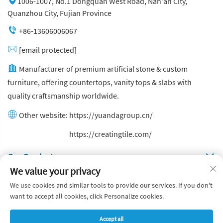
1006-1007, No.1 Dongquan West Road, Nan'an City,
Quanzhou City, Fujian Province
+86-13606006067
[email protected]
Manufacturer of premium artificial stone & custom
furniture, offering countertops, vanity tops & slabs with
quality craftsmanship worldwide.
Other website:
https://yuandagroup.cn/
Other website:
https://creatingtile.com/
Our Produsts
We value your privacy
Quick Links
We use cookies and similar tools to provide our services. If you don't
want to accept all cookies, click Personalize cookies.
Copyright © Yuanda Stone Co., Ltd. All Rights Reserved
Accept all