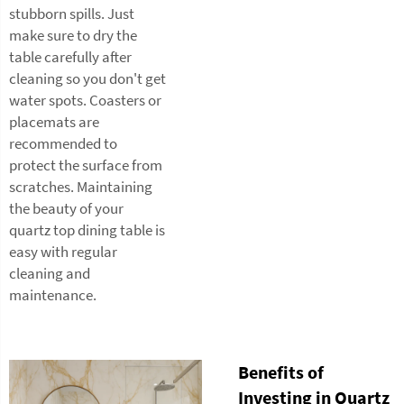
stubborn spills. Just
make sure to dry the
table carefully after
cleaning so you don't get
water spots. Coasters or
placemats are
recommended to
protect the surface from
scratches. Maintaining
the beauty of your
quartz top dining table is
easy with regular
cleaning and
maintenance.
Benefits of
Investing in Quartz