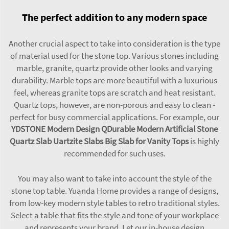
The perfect addition to any modern space
Another crucial aspect to take into consideration is the type
of material used for the stone top. Various stones including
marble, granite, quartz provide other looks and varying
durability. Marble tops are more beautiful with a luxurious
feel, whereas granite tops are scratch and heat resistant.
Quartz tops, however, are non-porous and easy to clean -
perfect for busy commercial applications. For example, our
YDSTONE Modern Design QDurable Modern Artificial Stone
Quartz Slab Uartzite Slabs Big Slab for Vanity Tops
is highly
recommended for such uses.
You may also want to take into account the style of the
stone top table. Yuanda Home provides a range of designs,
from low-key modern style tables to retro traditional styles.
Select a table that fits the style and tone of your workplace
and represents your brand. Let our in-house design