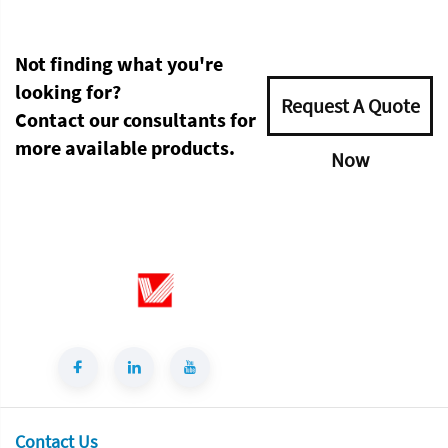
Not finding what you're
looking for?
Request A Quote
Contact our consultants for
more available products.
Now
Contact Us