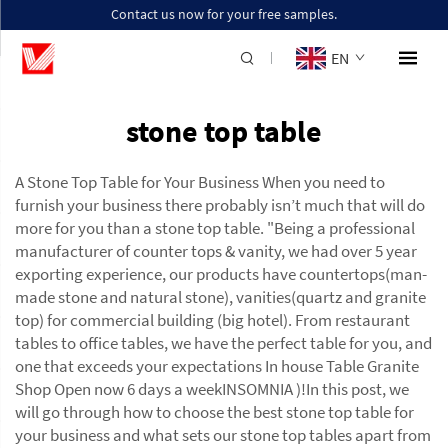
Contact us now for your free samples.
EN
stone top table
A Stone Top Table for Your Business When you need to
furnish your business there probably isn’t much that will do
more for you than a stone top table. "Being a professional
manufacturer of counter tops & vanity, we had over 5 year
exporting experience, our products have countertops(man-
made stone and natural stone), vanities(quartz and granite
top) for commercial building (big hotel). From restaurant
tables to office tables, we have the perfect table for you, and
one that exceeds your expectations In house Table Granite
Shop Open now 6 days a weekINSOMNIA )!In this post, we
will go through how to choose the best stone top table for
your business and what sets our stone top tables apart from