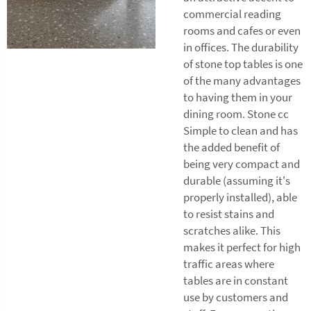
commercial reading
rooms and cafes or even
in offices. The durability
of stone top tables is one
of the many advantages
to having them in your
dining room. Stone cc
Simple to clean and has
the added benefit of
being very compact and
durable (assuming it's
properly installed), able
to resist stains and
scratches alike. This
makes it perfect for high
traffic areas where
tables are in constant
use by customers and