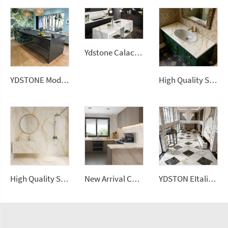
Ydstone Calacatta Gold Artificial Stone Kitchen Countertop Quartz Slabs 3cm
YDSTONE Modern Luxurious Black Veneered Granite Island for Restaurants Dining Room Countertop
High Quality Sintered Stone Artificial Slab Versatile Tiles Home Hotel Garden Bathroom Vanitytops
High Quality Sintered Stone Artificial Slab Versatile Wall Tiles Home Hotel Gym Road Garden Outdoor Dining Living Room Use
New Arrival Calacatta Gold Sintered Stone Foshan Rock Slab Glossy Porcelain Tiles Wall Panel
YDSTON EItalian Polished Granite Rectangular Dining Table Floorings Modern Luxurious Home Furniture