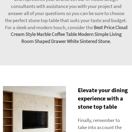
consultants with assistance you with your project and
answer all of your questions so you can be sure to choose
the perfect stone top table that suits your taste and budget.
For a sleek and modern touch, consider the
Best Price Cloud
Cream Style Marble Coffee Table Modern Simple Living
Room Shaped Drawer White Sintered Stone
.
Elevate your dining
experience with a
stone top table
Finally, remember to
take into account the