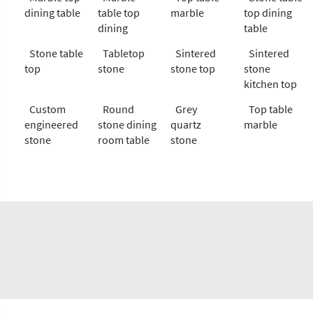
dining table
table top
marble
top dining
dining
table
Stone table
Tabletop
Sintered
Sintered
top
stone
stone top
stone
kitchen top
Custom
Round
Grey
Top table
engineered
stone dining
quartz
marble
stone
room table
stone