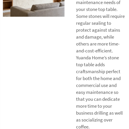
maintenance needs of
your stone top table.
Some stones will require
regular sealing to
protect against stains
and damage, while
others are more time-
and-cost-efficient.
Yuanda Home’s stone
top table adds
craftsmanship perfect
for both the home and
commercial use and
easy maintenance so
that you can dedicate
more time to your
business drilling as well
as socializing over
coffee.