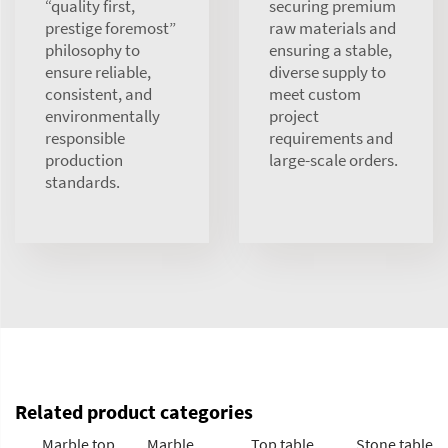
“quality first,
securing premium
prestige foremost”
raw materials and
philosophy to
ensuring a stable,
ensure reliable,
diverse supply to
consistent, and
meet custom
environmentally
project
responsible
requirements and
production
large-scale orders.
standards.
Related product categories
Marble top
Marble
Top table
Stone table