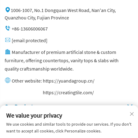
1006-1007, No.1 Dongquan West Road, Nan'an City,
Quanzhou City, Fujian Province
+86-13606006067
[email protected]
Manufacturer of premium artificial stone & custom
furniture, offering countertops, vanity tops & slabs with
quality craftsmanship worldwide.
Other website:
https://yuandagroup.cn/
Other website:
https://creatingtile.com/
Our Produsts
We value your privacy
Quick Links
We use cookies and similar tools to provide our services. If you don't
want to accept all cookies, click Personalize cookies.