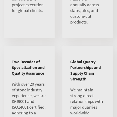
project execution
annually across
for global clients.
slabs, tiles, and
custom-cut
products.
Two Decades of
Global Quarry
Specialization and
Partnerships and
Quality Assurance
Supply Chain
Strength
With over 20 years
of stone industry
We maintain
experience, we are
strong direct
ISO9001 and
relationships with
ISO14001 certified,
major quarries
adhering to a
worldwide,