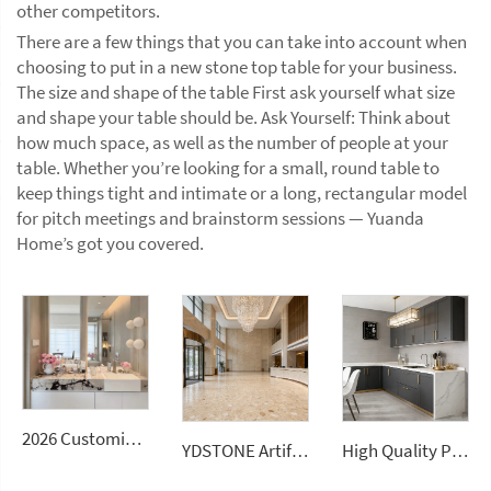
other competitors.
There are a few things that you can take into account when
choosing to put in a new stone top table for your business.
The size and shape of the table First ask yourself what size
and shape your table should be. Ask Yourself: Think about
how much space, as well as the number of people at your
table. Whether you’re looking for a small, round table to
keep things tight and intimate or a long, rectangular model
for pitch meetings and brainstorm sessions — Yuanda
Home’s got you covered.
2026 Customizable Luxury Marble Dressing Table Basin Countertop Modern Style Wall-Mounted Sink Bathroom Set
YDSTONE Artificial Stone Classic Beige Polished Heat Resistant Marble Flooring Slab
High Quality Polished Natural Italian Carrara White Marble Slabs Modern Design Style Waterproof Kitchen Countertops