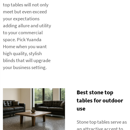
top tables will not only
meet but even exceed
your expectations
adding allure and utility
to your commercial
space. Pick Yuanda
Home when you want
high quality, stylish
blinds that will upgrade
your business setting.
Best stone top
tables for outdoor
use
Stone top tables serve as
an attractive accent to