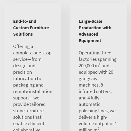
End-to-End
Large-Scale
Custom Furniture
Production with
Solutions
Advanced
Equipment
Offering a
complete one-stop
Operating three
service—from
factories spanning
design and
200,000 m² and
precision
equipped with 20
fabrication to
gangsaw
packaging and
machines, 8
remote installation
infrared cutters,
support—we
and 4 fully
provide tailored
automatic
stone furniture
polishing lines, we
solutions that
deliver a high-
enable efficient,
volume output of 1
collaborative
million m²