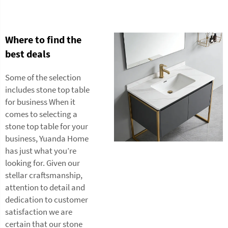
Where to find the
best deals
Some of the selection
includes stone top table
for business When it
comes to selecting a
stone top table for your
business, Yuanda Home
has just what you’re
looking for. Given our
stellar craftsmanship,
attention to detail and
dedication to customer
satisfaction we are
certain that our stone