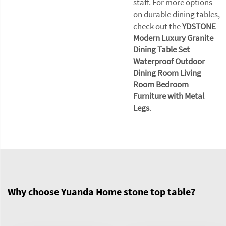
staff. For more options
on durable dining tables,
check out the
YDSTONE
Modern Luxury Granite
Dining Table Set
Waterproof Outdoor
Dining Room Living
Room Bedroom
Furniture with Metal
Legs
.
Why choose Yuanda Home stone top table?