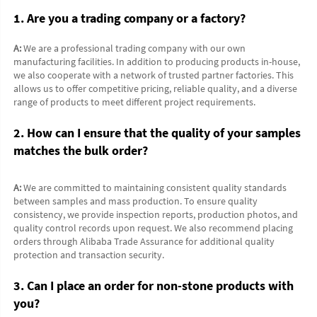
1. Are you a trading company or a factory?
A:
 We are a professional trading company with our own 
manufacturing facilities. In addition to producing products in-house, 
we also cooperate with a network of trusted partner factories. This 
allows us to offer competitive pricing, reliable quality, and a diverse 
range of products to meet different project requirements.
2. How can I ensure that the quality of your samples 
matches the bulk order?
A:
 We are committed to maintaining consistent quality standards 
between samples and mass production. To ensure quality 
consistency, we provide inspection reports, production photos, and 
quality control records upon request. We also recommend placing 
orders through Alibaba Trade Assurance for additional quality 
protection and transaction security.
3. Can I place an order for non-stone products with 
you?