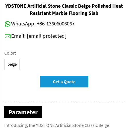
YDSTONE Artificial Stone Classic Beige Polished Heat
Resistant Marble Flooring Slab
WhatsApp:
+86-13606006067
Email:
[email protected]
Color:
beige
Get a Quote
Parameter
Introducing, the YDSTONE Artificial Stone Classic Beige