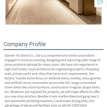
Company Profile
Xiamen YD Stone Co., Ltd is a comprehensive stone corporation 
engaged in stone processing, designing and exporting wide range of 
stone products abroad for many years. We have rich experience in 
high end hotels, royal architectural engineering projects, shopping 
mall, private yacht and villas that have strict requirements. Our 
factory Yuanda stone focus on sintered stone, marble, onyx, granite 
and artificial stone, meanwhile we provide full range customized 
stone items like stone furniture, construction irregular shape items 
etc. Whatever are required for projects, we will make efforts to offer 
you one-stop solution. Besides 9 sets marble diamond gang saw, 5 
sets automatic polishing machine, 2 automatic drying lines, the 
advantage of advanced facilities such as SACMI CONTINUA 