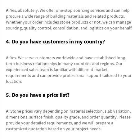
A:
 Yes, absolutely. We offer one-stop sourcing services and can help 
procure a wide range of building materials and related products. 
Whether your order includes stone products or not, we can manage 
sourcing, quality control, consolidation, and logistics on your behalf.
4. Do you have customers in my country?
A:
 Yes. We serve customers worldwide and have established long-
term business relationships in many countries and regions. Our 
experienced sales team is familiar with different market 
requirements and can provide professional support tailored to your 
location.
5. Do you have a price list?
A:
 Stone prices vary depending on material selection, slab variation, 
dimensions, surface finish, quality grade, and order quantity. Please 
provide your detailed requirements, and we will prepare a 
customized quotation based on your project needs.