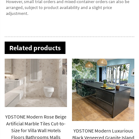
However, small trial orders and mixed-container orders can also be 
arranged, subject to product availability and a slight price 
adjustment.
Related products
YDSTONE Modern Luxurious
China Supplier's Modern
Black Veneered Granite Island
Green Rainforest Brown