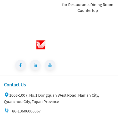
for Restaurants Dining Room
Marble Slab Polished Surface
Countertop
1-Year Warranty for Villa
Flooring and Wall Tiles
Contact Us
1006-1007, No.1 Dongquan West Road, Nan'an City,
Quanzhou City, Fujian Province
+86-13606006067