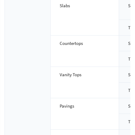
Slabs
Siz
Thi
Countertops
Siz
Thi
Vanity Tops
Siz
Thi
Pavings
Siz
Thi