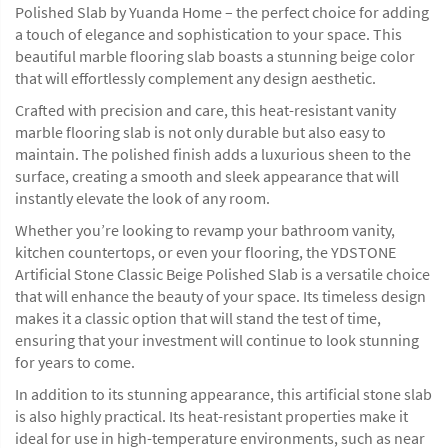
Polished Slab by Yuanda Home – the perfect choice for adding
a touch of elegance and sophistication to your space. This
beautiful marble flooring slab boasts a stunning beige color
that will effortlessly complement any design aesthetic.
Crafted with precision and care, this heat-resistant vanity
marble flooring slab is not only durable but also easy to
maintain. The polished finish adds a luxurious sheen to the
surface, creating a smooth and sleek appearance that will
instantly elevate the look of any room.
Whether you’re looking to revamp your bathroom vanity,
kitchen countertops, or even your flooring, the YDSTONE
Artificial Stone Classic Beige Polished Slab is a versatile choice
that will enhance the beauty of your space. Its timeless design
makes it a classic option that will stand the test of time,
ensuring that your investment will continue to look stunning
for years to come.
In addition to its stunning appearance, this artificial stone slab
is also highly practical. Its heat-resistant properties make it
ideal for use in high-temperature environments, such as near