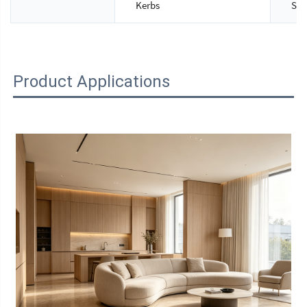
Kerbs
Siz
Product Applications