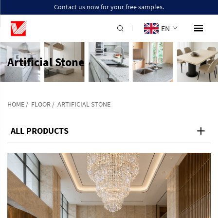
Contact us now for your free samples.
EN
Artificial Stone
HOME
/
FLOOR
/
ARTIFICIAL STONE
ALL PRODUCTS