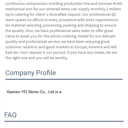
continuous compression molding production line and German KUKA 
mechanical arm for our sintered items can supply monthly 2 million 
sq/m catering for client' s diversified request. Our professional QC 
team spares no efforts in every procedure with strict requirements 
for material selecting, processing, packing and shipping to ensure 
the quality. Also, we have professional sales team to offer great 
value to assist you for the whole ordering. Noted for our delicate 
quality and professional service, we have been enjoying great 
customer relations and good markets in Europe, America and Mid 
East etc. Your request is our pursuit. If you have any needs, we are 
the right one and you will be worthy
Company Profile
Xiamen YD Stone Co., Ltd is a
FAQ