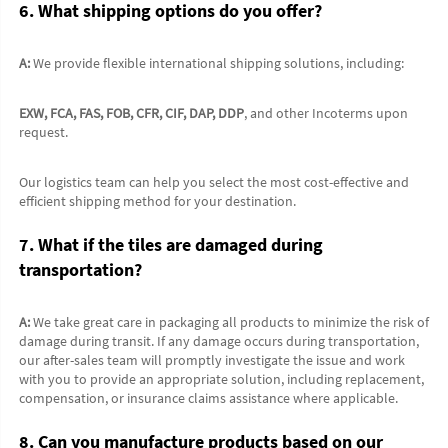
6. What shipping options do you offer?
A:
 We provide flexible international shipping solutions, including:
EXW, FCA, FAS, FOB, CFR, CIF, DAP, DDP
, and other Incoterms upon 
request.
Our logistics team can help you select the most cost-effective and 
efficient shipping method for your destination.
7. What if the tiles are damaged during 
transportation?
A:
 We take great care in packaging all products to minimize the risk of 
damage during transit. If any damage occurs during transportation, 
our after-sales team will promptly investigate the issue and work 
with you to provide an appropriate solution, including replacement, 
compensation, or insurance claims assistance where applicable.
8. Can you manufacture products based on our 