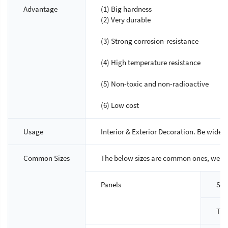
Advantage
(1) Big hardness
(2) Very durable
(3) Strong corrosion-resistance
(4) High temperature resistance
(5) Non-toxic and non-radioactive
(6) Low cost
Usage
Interior & Exterior Decoration. Be widely
Common Sizes
The below sizes are common ones, we ca
Panels
Siz
Thi