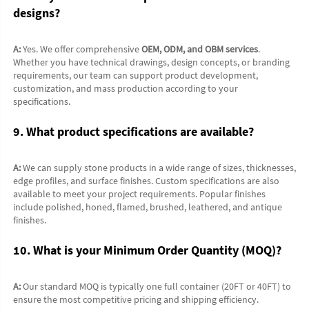
designs?
A:
 Yes. We offer comprehensive 
OEM, ODM, and OBM services
. 
Whether you have technical drawings, design concepts, or branding 
requirements, our team can support product development, 
customization, and mass production according to your 
specifications.
9. What product specifications are available?
A:
 We can supply stone products in a wide range of sizes, thicknesses, 
edge profiles, and surface finishes. Custom specifications are also 
available to meet your project requirements. Popular finishes 
include polished, honed, flamed, brushed, leathered, and antique 
finishes.
10. What is your Minimum Order Quantity (MOQ)?
A:
 Our standard MOQ is typically one full container (20FT or 40FT) to 
ensure the most competitive pricing and shipping efficiency. 