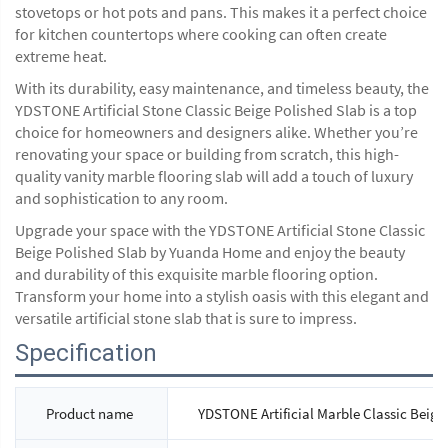
stovetops or hot pots and pans. This makes it a perfect choice
for kitchen countertops where cooking can often create
extreme heat.
With its durability, easy maintenance, and timeless beauty, the
YDSTONE Artificial Stone Classic Beige Polished Slab is a top
choice for homeowners and designers alike. Whether you’re
renovating your space or building from scratch, this high-
quality vanity marble flooring slab will add a touch of luxury
and sophistication to any room.
Upgrade your space with the YDSTONE Artificial Stone Classic
Beige Polished Slab by Yuanda Home and enjoy the beauty
and durability of this exquisite marble flooring option.
Transform your home into a stylish oasis with this elegant and
versatile artificial stone slab that is sure to impress.
Specification
Product name
YDSTONE Artificial Marble Classic Beige