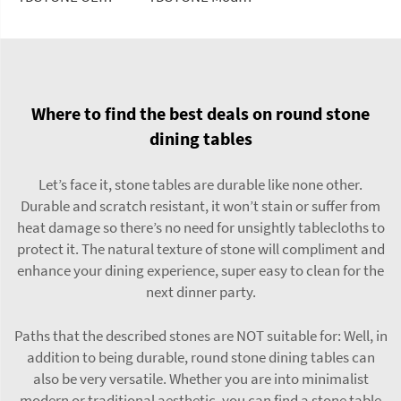
Where to find the best deals on round stone
dining tables
Let’s face it, stone tables are durable like none other.
Durable and scratch resistant, it won’t stain or suffer from
heat damage so there’s no need for unsightly tablecloths to
protect it. The natural texture of stone will compliment and
enhance your dining experience, super easy to clean for the
next dinner party.
Paths that the described stones are NOT suitable for: Well, in
addition to being durable, round stone dining tables can
also be very versatile. Whether you are into minimalist
modern or traditional aesthetic, you can find a stone table