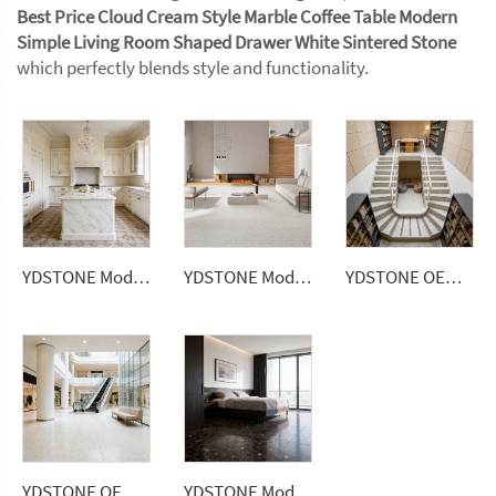
Best Price Cloud Cream Style Marble Coffee Table Modern
Simple Living Room Shaped Drawer White Sintered Stone
which perfectly blends style and functionality.
YDSTONE Modern Design Artificial Quartz Countertops Calacatta Polished Surface Engineered Slabs for Dining Application
YDSTONE Modern Dusk Snow White Artificial Marble Tiles Cut-to-Size for Villa Wall Indoor Floor Bathroom
YDSTONE OEM Popular Multicolor Artificial Stone Terrazzo Factory Flooring Price Indoor Big Slabs Polishing Terrazzo
YDSTONE OEM Custom Size Artificial Stone Terrazzo Multicolor Interior Dining Room Bedroom Balcony Floorings
YDSTONE Modern Artificial Marble Tiles Cut-to-Size for Indoor Floorings Bathroom Kitchen Dining Balcony Mall