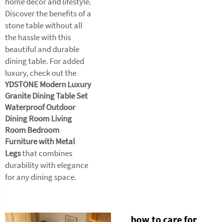
home decor and lifestyle.
Discover the benefits of a
stone table without all
the hassle with this
beautiful and durable
dining table. For added
luxury, check out the
YDSTONE Modern Luxury
Granite Dining Table Set
Waterproof Outdoor
Dining Room Living
Room Bedroom
Furniture with Metal
Legs
that combines
durability with elegance
for any dining space.
how to care for