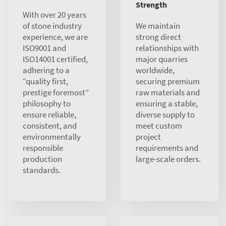
Strength
With over 20 years
of stone industry
We maintain
experience, we are
strong direct
ISO9001 and
relationships with
ISO14001 certified,
major quarries
adhering to a
worldwide,
“quality first,
securing premium
prestige foremost”
raw materials and
philosophy to
ensuring a stable,
ensure reliable,
diverse supply to
consistent, and
meet custom
environmentally
project
responsible
requirements and
production
large-scale orders.
standards.