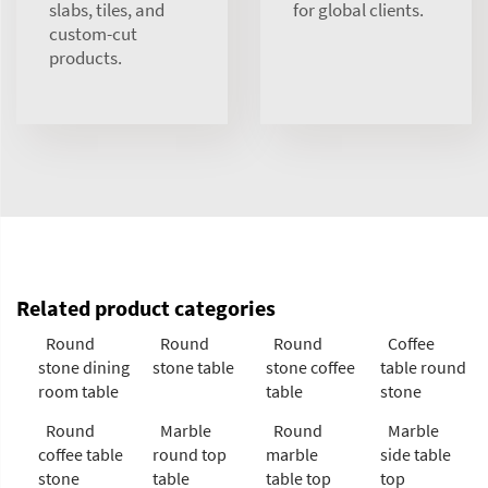
slabs, tiles, and
for global clients.
custom-cut
products.
Related product categories
Round
Round
Round
Coffee
stone dining
stone table
stone coffee
table round
room table
table
stone
Round
Marble
Round
Marble
coffee table
round top
marble
side table
stone
table
table top
top