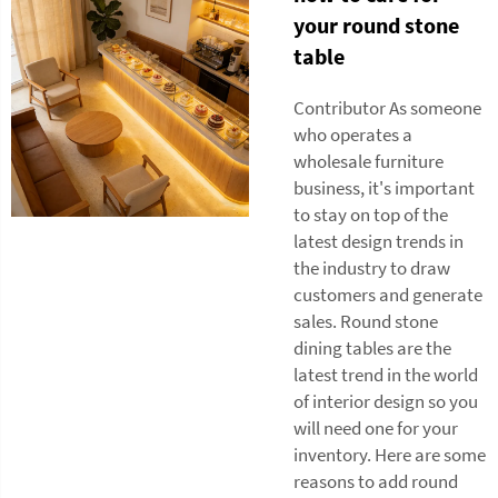
your round stone
table
Contributor As someone
who operates a
wholesale furniture
business, it's important
to stay on top of the
latest design trends in
the industry to draw
customers and generate
sales. Round stone
dining tables are the
latest trend in the world
of interior design so you
will need one for your
inventory. Here are some
reasons to add round