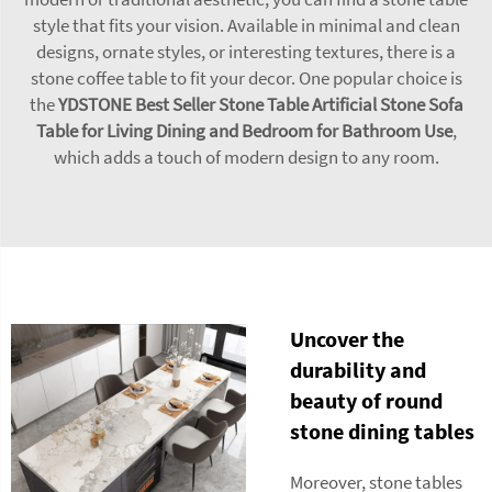
style that fits your vision. Available in minimal and clean
designs, ornate styles, or interesting textures, there is a
stone coffee table to fit your decor. One popular choice is
the
YDSTONE Best Seller Stone Table Artificial Stone Sofa
Table for Living Dining and Bedroom for Bathroom Use
,
which adds a touch of modern design to any room.
Uncover the
durability and
beauty of round
stone dining tables
Moreover, stone tables