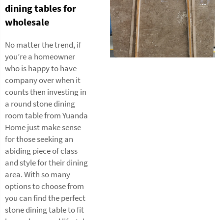
dining tables for
wholesale
No matter the trend, if
you’re a homeowner
who is happy to have
company over when it
counts then investing in
a round stone dining
room table from Yuanda
Home just make sense
for those seeking an
abiding piece of class
and style for their dining
area. With so many
options to choose from
you can find the perfect
stone dining table to fit