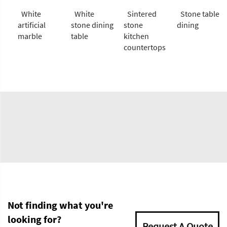
White
White
Sintered
Stone table
artificial
stone dining
stone
dining
marble
table
kitchen
countertops
Not finding what you're
looking for?
Request A Quote