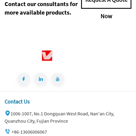
Contact our consultants for
more available products.
Now
Contact Us
1006-1007, No.1 Dongquan West Road, Nan'an City,
Quanzhou City, Fujian Province
+86-13606006067