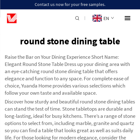
Contact us now for your free samples.
EN
round stone dining table
Raise the Bar on Your Dining Experience Short Name:
Elegant Round Stone Table Dress up your dining area with
an eye-catching round stone dining table that offers
elegance and function to any space. For complete ease of
choice, Yuanda Home provides various selections which
follow your own taste and available space.
Discover how sturdy and beautiful round stone dining tables
can stand the test of time. Stone tabletops are durable and
long-lasting, ideal for busy kitchens. There’s a range of stone
options to select from, including marble, granite and quartz
so you can find a table that looks great as well as suits daily
life. For those looking for modern elegance, consider the