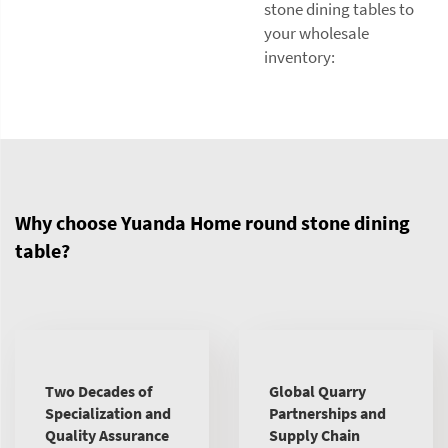
stone dining tables to
your wholesale
inventory:
Why choose Yuanda Home round stone dining
table?
Two Decades of
Global Quarry
Specialization and
Partnerships and
Quality Assurance
Supply Chain