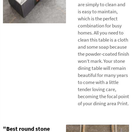
are simply to clean and
is easy to maintain,
which is the perfect
combination for busy
homes. All you need to
clean this table is a cloth
and some soap because
the powder-coated finish
won’t mark. Your stone
dining table will remain
beautiful for many years
to come with a little
tender loving care,
becoming the focal point
of your dining area Print.
"Best round stone