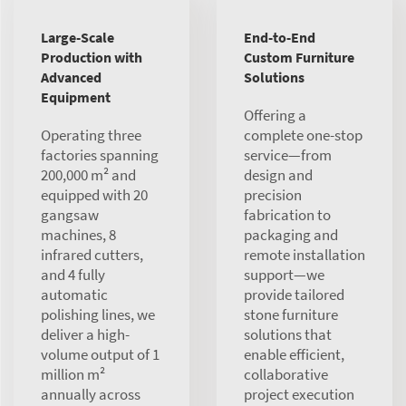
Large-Scale
End-to-End
Production with
Custom Furniture
Advanced
Solutions
Equipment
Offering a
Operating three
complete one-stop
factories spanning
service—from
200,000 m² and
design and
equipped with 20
precision
gangsaw
fabrication to
machines, 8
packaging and
infrared cutters,
remote installation
and 4 fully
support—we
automatic
provide tailored
polishing lines, we
stone furniture
deliver a high-
solutions that
volume output of 1
enable efficient,
million m²
collaborative
annually across
project execution