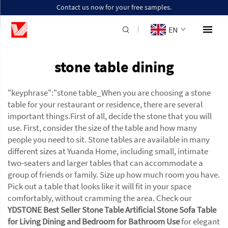
Contact us now for your free samples.
EN
stone table dining
"keyphrase":"stone table_When you are choosing a stone
table for your restaurant or residence, there are several
important things.First of all, decide the stone that you will
use. First, consider the size of the table and how many
people you need to sit. Stone tables are available in many
different sizes at Yuanda Home, including small, intimate
two-seaters and larger tables that can accommodate a
group of friends or family. Size up how much room you have.
Pick out a table that looks like it will fit in your space
comfortably, without cramming the area. Check our
YDSTONE Best Seller Stone Table Artificial Stone Sofa Table
for Living Dining and Bedroom for Bathroom Use
for elegant