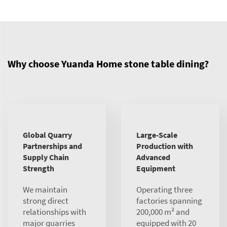
Why choose Yuanda Home stone table dining?
Global Quarry
Large-Scale
Partnerships and
Production with
Supply Chain
Advanced
Strength
Equipment
We maintain
Operating three
strong direct
factories spanning
relationships with
200,000 m² and
major quarries
equipped with 20