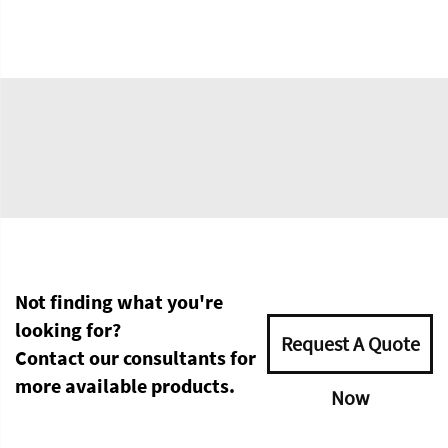
Not finding what you're
looking for?
Request A Quote
Contact our consultants for
more available products.
Now