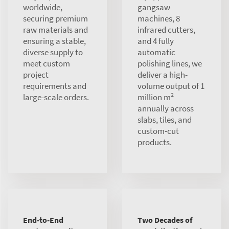
worldwide,
gangsaw
securing premium
machines, 8
raw materials and
infrared cutters,
ensuring a stable,
and 4 fully
diverse supply to
automatic
meet custom
polishing lines, we
project
deliver a high-
requirements and
volume output of 1
large-scale orders.
million m²
annually across
slabs, tiles, and
custom-cut
products.
End-to-End
Two Decades of