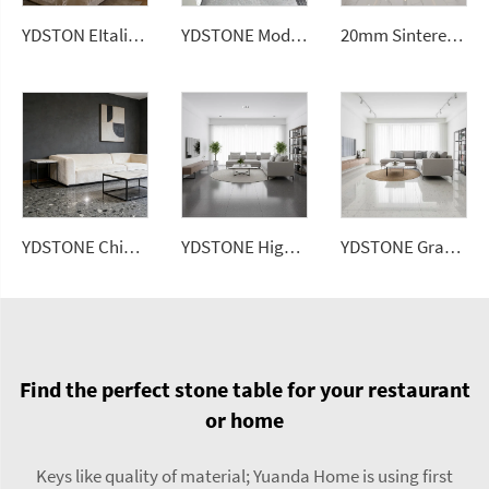
YDSTON EItalian Pandora Polished Granite Wall Panel Modern Luxurious Home
YDSTONE Modern Luxurious Black Veneered Granite Kitchen Bathrooms Dining Living Room Floorings Exterior
20mm Sintered Stone Artificial Stone White Ceramic Tile Sintered Stone Slabs for Floorings
YDSTONE Chinese Artificial Stone Terrazzo Floorings Living Room Terrazzo for Table Indoor and Outdoor
YDSTONE High Quality Artificial Terrazzo Stone Artificial Slabs for Balcony Flooring Tabletop Staircase
YDSTONE Grand City 02 Cut-to-Size Terrazzo Tiles for Outdoor Terrace Interior Decoration Balcony Flooring Mall Use for Household
Find the perfect stone table for your restaurant
or home
Keys like quality of material; Yuanda Home is using first