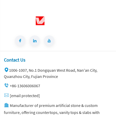
Contact Us
1006-1007, No.1 Dongquan West Road, Nan'an City,
Quanzhou City, Fujian Province
+86-13606006067
[email protected]
Manufacturer of premium artificial stone & custom
furniture, offering countertops, vanity tops & slabs with