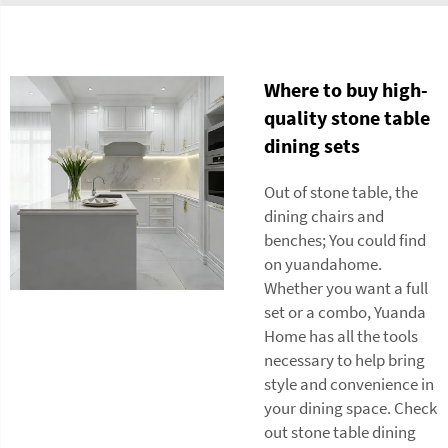
Where to buy high-
quality stone table
dining sets
Out of stone table, the
dining chairs and
benches; You could find
on yuandahome.
Whether you want a full
set or a combo, Yuanda
Home has all the tools
necessary to help bring
style and convenience in
your dining space. Check
out stone table dining