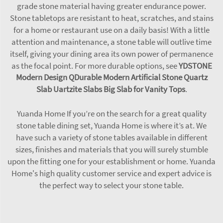
grade stone material having greater endurance power.
Stone tabletops are resistant to heat, scratches, and stains
for a home or restaurant use on a daily basis! With a little
attention and maintenance, a stone table will outlive time
itself, giving your dining area its own power of permanence
as the focal point. For more durable options, see
YDSTONE
Modern Design QDurable Modern Artificial Stone Quartz
Slab Uartzite Slabs Big Slab for Vanity Tops
.
Yuanda Home If you’re on the search for a great quality
stone table dining set, Yuanda Home is where it’s at. We
have such a variety of stone tables available in different
sizes, finishes and materials that you will surely stumble
upon the fitting one for your establishment or home. Yuanda
Home's high quality customer service and expert advice is
the perfect way to select your stone table.