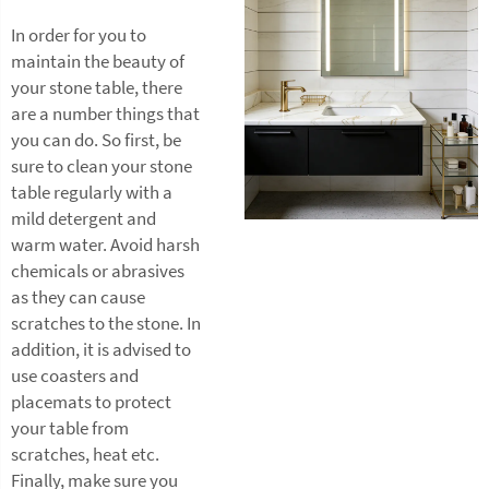
In order for you to
maintain the beauty of
your stone table, there
are a number things that
you can do. So first, be
sure to clean your stone
table regularly with a
mild detergent and
warm water. Avoid harsh
chemicals or abrasives
as they can cause
scratches to the stone. In
addition, it is advised to
use coasters and
placemats to protect
your table from
scratches, heat etc.
Finally, make sure you