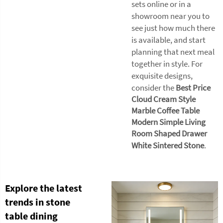
sets online or in a
showroom near you to
see just how much there
is available, and start
planning that next meal
together in style. For
exquisite designs,
consider the
Best Price
Cloud Cream Style
Marble Coffee Table
Modern Simple Living
Room Shaped Drawer
White Sintered Stone
.
Explore the latest
trends in stone
table dining