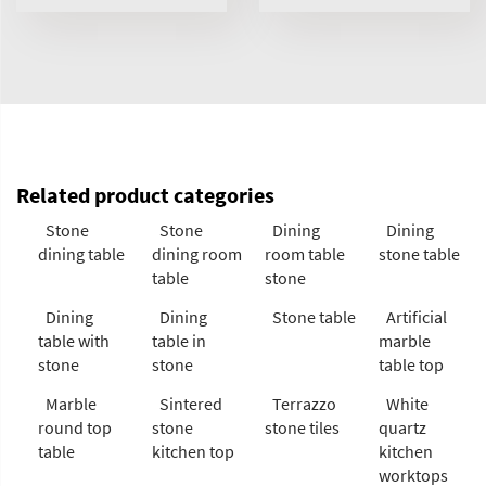
Related product categories
Stone
Stone
Dining
Dining
dining table
dining room
room table
stone table
table
stone
Dining
Dining
Stone table
Artificial
table with
table in
marble
stone
stone
table top
Marble
Sintered
Terrazzo
White
round top
stone
stone tiles
quartz
table
kitchen top
kitchen
worktops