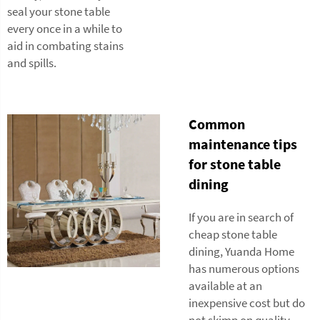
seal your stone table
every once in a while to
aid in combating stains
and spills.
Common
maintenance tips
for stone table
dining
If you are in search of
cheap stone table
dining, Yuanda Home
has numerous options
available at an
inexpensive cost but do
not skimp on quality.