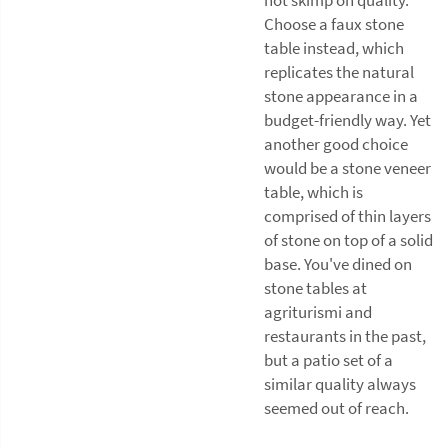
Choose a faux stone
table instead, which
replicates the natural
stone appearance in a
budget-friendly way. Yet
another good choice
would be a stone veneer
table, which is
comprised of thin layers
of stone on top of a solid
base. You've dined on
stone tables at
agriturismi and
restaurants in the past,
but a patio set of a
similar quality always
seemed out of reach.