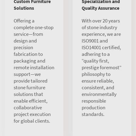
Custom Furniture
Specialization and
Solutions
Quality Assurance
Offering a
With over 20 years
complete one-stop
of stone industry
service—from
experience, we are
design and
ISO9001 and
precision
ISO14001 certified,
fabrication to
adhering to a
packaging and
“quality first,
remote installation
prestige foremost”
support—we
philosophy to
provide tailored
ensure reliable,
stone furniture
consistent, and
solutions that
environmentally
enable efficient,
responsible
collaborative
production
project execution
standards.
for global clients.