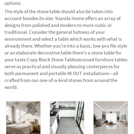
options.
The style of the stone table should also be taken into
account besides its size. Yuanda Home offers an array of
designs from polished and modern to more rustic or
traditional. Consider the general hotness of your
environment and select a table which works with what is
already there. Whether you're into a basic, low-pro file style
or an elaborate decorative table there's a stone table for
your taste.Copy Block Stone Tablesecessed furniture tables
serve as practical and visually pleasing centerpieces for
both permanent and portable IN OUT installations—all
crafted from our one-of-a-kind stones from around the
world.